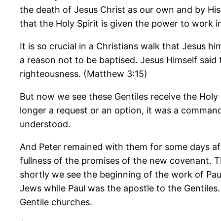
the death of Jesus Christ as our own and by His d
that the Holy Spirit is given the power to work i
It is so crucial in a Christians walk that Jesus
a reason not to be baptised. Jesus Himself said t
righteousness. (Matthew 3:15)
But now we see these Gentiles receive the Holy
longer a request or an option, it was a command
understood.
And Peter remained with them for some days aft
fullness of the promises of the new covenant. 
shortly we see the beginning of the work of Paul
Jews while Paul was the apostle to the Gentile
Gentile churches.