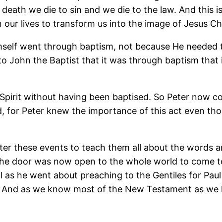
eath we die to sin and we die to the law. And this is c
n our lives to transform us into the image of Jesus Chr
 himself went through baptism, not because He needed 
o John the Baptist that it was through baptism that it 
 Spirit without having been baptised. So Peter now
, for Peter knew the importance of this act even tho
er these events to teach them all about the words a
The door was now open to the whole world to come to
 as he went about preaching to the Gentiles for Paul
s. And as we know most of the New Testament as we kn