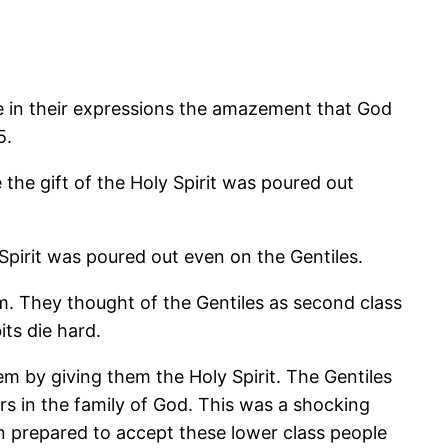
ee in their expressions the amazement that God
5.
e gift of the Holy Spirit was poured out
rit was poured out even on the Gentiles.
m. They thought of the Gentiles as second class
its die hard.
em by giving them the Holy Spirit. The Gentiles
rs in the family of God. This was a shocking
en prepared to accept these lower class people