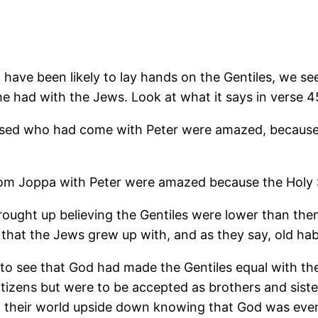
 have been likely to lay hands on the Gentiles, we s
 he had with the Jews. Look at what it says in verse 4
sed who had come with Peter were amazed, because th
Joppa with Peter were amazed because the Holy Spi
ought up believing the Gentiles were lower than the
 that the Jews grew up with, and as they say, old hab
 to see that God had made the Gentiles equal with th
tizens but were to be accepted as brothers and siste
urned their world upside down knowing that God was ev