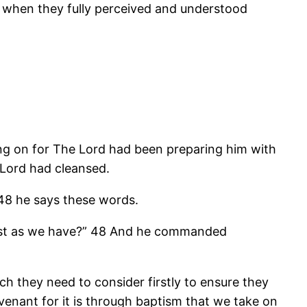
es when they fully perceived and understood
ng on for The Lord had been preparing him with
 Lord had cleansed.
-48 he says these words.
 just as we have?” 48 And he commanded
ich they need to consider firstly to ensure they
enant for it is through baptism that we take on