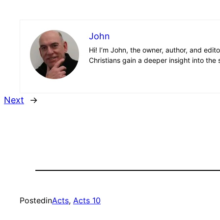
John
Hi! I’m John, the owner, author, and edit
Christians gain a deeper insight into the 
Next
→
Posted
in
Acts
, 
Acts 10