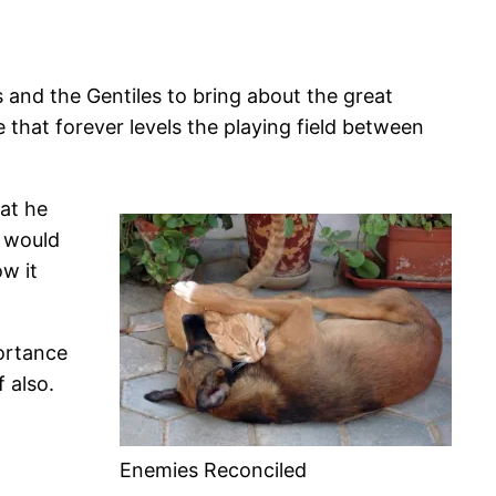
 and the Gentiles to bring about the great
that forever levels the playing field between
hat he
s would
ow it
ortance
 also.
Enemies Reconciled