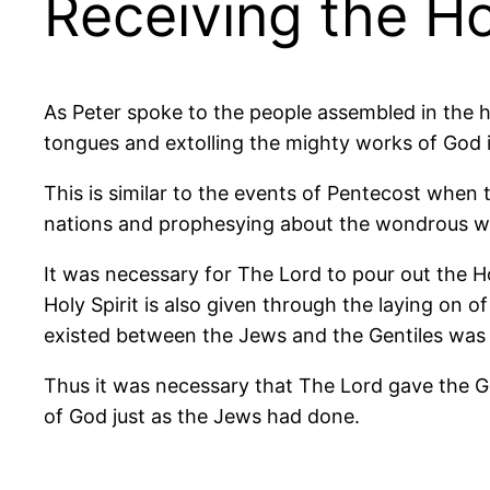
Receiving the Hol
As Peter spoke to the people assembled in the h
tongues and extolling the mighty works of God 
This is similar to the events of Pentecost when t
nations and prophesying about the wondrous w
It was necessary for The Lord to pour out the Hol
Holy Spirit is also given through the laying on o
existed between the Jews and the Gentiles was s
Thus it was necessary that The Lord gave the Gent
of God just as the Jews had done.