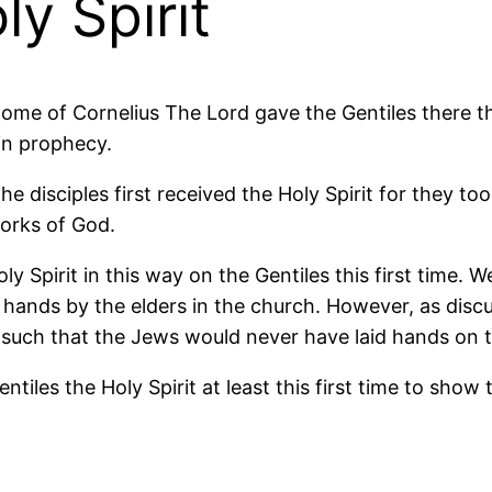
y Spirit
ome of Cornelius The Lord gave the Gentiles there th
in prophecy.
he disciples first received the Holy Spirit for they t
orks of God.
y Spirit in this way on the Gentiles this first time. 
f hands by the elders in the church. However, as discu
uch that the Jews would never have laid hands on the
iles the Holy Spirit at least this first time to show t