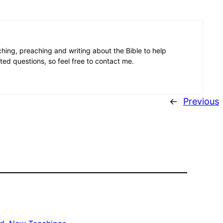
aching, preaching and writing about the Bible to help
ated questions, so feel free to contact me.
←
Previous