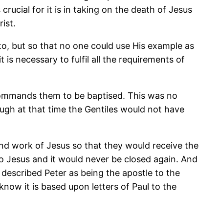
rucial for it is in taking on the death of Jesus
ist.
to, but so that no one could use His example as
is necessary to fulfil all the requirements of
 commands them to be baptised. This was no
ugh at that time the Gentiles would not have
nd work of Jesus so that they would receive the
 Jesus and it would never be closed again. And
 described Peter as being the apostle to the
ow it is based upon letters of Paul to the