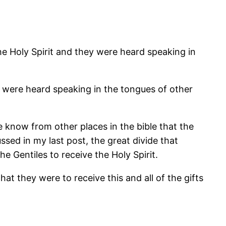
e Holy Spirit and they were heard speaking in
oo were heard speaking in the tongues of other
We know from other places in the bible that the
ssed in my last post, the great divide that
 Gentiles to receive the Holy Spirit.
hat they were to receive this and all of the gifts