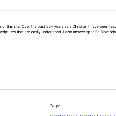
or of this site. Over the past 50+ years as a Christian I have been te
scriptures that are easily understood. I also answer specific Bible rel
Tags: