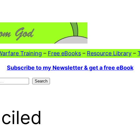
 Warfare Training
–
Free eBooks
–
Resource Library
–
Subscribe to my Newsletter & get a free eBook
Search
ciled