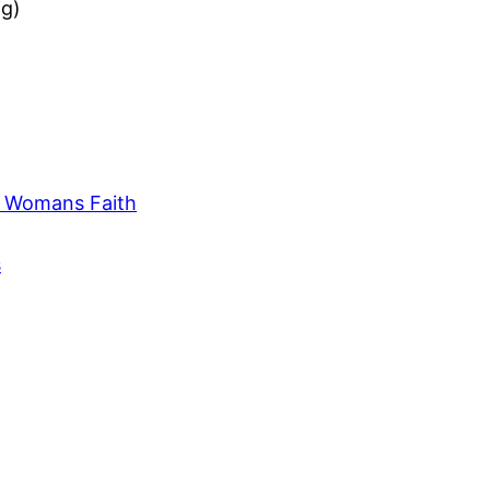
ig)
e Womans Faith
s