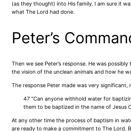
(as they thought) into His family. I am sure it
what The Lord had done.
Peter’s Comman
Then we see Peter’s response. He was possibly
the vision of the unclean animals and how he w
The response Peter made was very significant, no
47 “Can anyone withhold water for baptizi
them to be baptized in the name of Jesus C
At any other time the process of baptism in water
are ready to make a commitment to The Lord. Bap