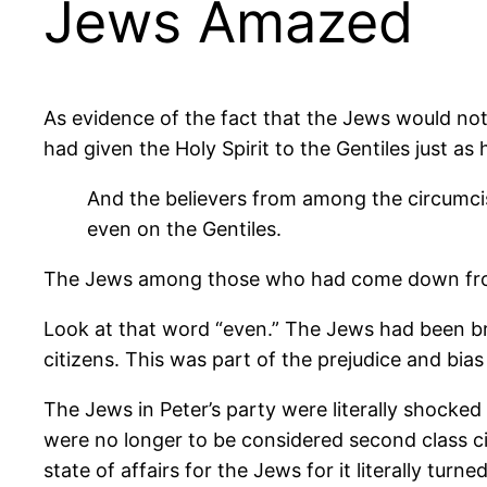
Jews Amazed
As evidence of the fact that the Jews would not
had given the Holy Spirit to the Gentiles just as
And the believers from among the circumci
even on the Gentiles.
The Jews among those who had come down from 
Look at that word “even.” The Jews had been br
citizens. This was part of the prejudice and bias
The Jews in Peter’s party were literally shocked
were no longer to be considered second class ci
state of affairs for the Jews for it literally t