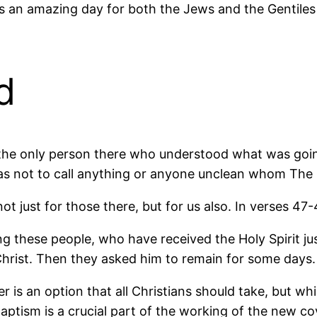
 was an amazing day for both the Jews and the Gentil
d
 the only person there who understood what was goi
as not to call anything or anyone unclean whom The
t just for those there, but for us also. In verses 47
ng these people, who have received the Holy Spirit
hrist. Then they asked him to remain for some days.
 is an option that all Christians should take, but wh
tism is a crucial part of the working of the new cov