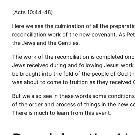
(Acts 10:44-48)
Here we see the culmination of all the preparat
reconciliation work of the new covenant. As Pet
the Jews and the Gentiles.
The work of the reconciliation is completed onc
Jews received during and following Jesus’ work 
be brought into the fold of the people of God th
was about to come to fruition as they received G
But we also see in these words some conditions
of the order and process of things in the new c
There is much to learn from this event.