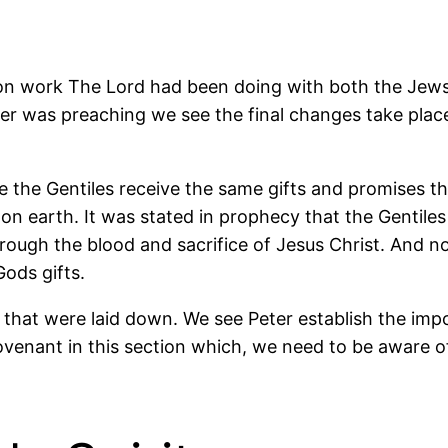
ion work The Lord had been doing with both the Jews
er was preaching we see the final changes take place 
e the Gentiles receive the same gifts and promises t
on earth. It was stated in prophecy that the Gentile
rough the blood and sacrifice of Jesus Christ. And n
ods gifts.
 that were laid down. We see Peter establish the imp
ovenant in this section which, we need to be aware of