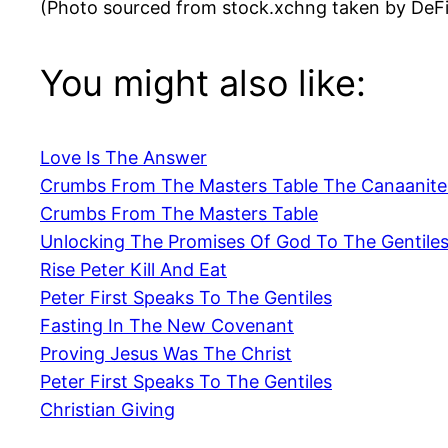
(Photo sourced from stock.xchng taken by DeF
You might also like:
Love Is The Answer
Crumbs From The Masters Table The Canaanit
Crumbs From The Masters Table
Unlocking The Promises Of God To The Gentile
Rise Peter Kill And Eat
Peter First Speaks To The Gentiles
Fasting In The New Covenant
Proving Jesus Was The Christ
Peter First Speaks To The Gentiles
Christian Giving