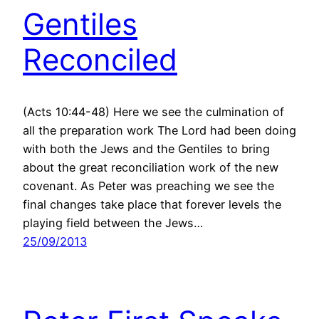
Gentiles
Reconciled
(Acts 10:44-48) Here we see the culmination of
all the preparation work The Lord had been doing
with both the Jews and the Gentiles to bring
about the great reconciliation work of the new
covenant. As Peter was preaching we see the
final changes take place that forever levels the
playing field between the Jews…
25/09/2013