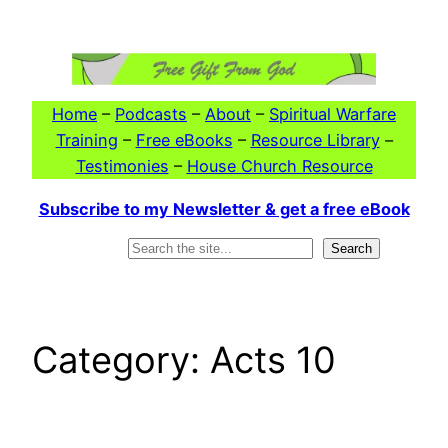
Skip
to
content
Home
–
Podcasts
–
About
–
Spiritual Warfare
Training
–
Free eBooks
–
Resource Library
–
Testimonies
–
House Church Resource
Subscribe to my Newsletter & get a free eBook
Search
Search
Category:
Acts 10