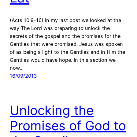
(Acts 10:9-16) In my last post we looked at the
way The Lord was preparing to unlock the
secrets of the gospel and the promises for the
Gentiles that were promised. Jesus was spoken
of as being a light to the Gentiles and in Him the
Gentiles would have hope. In this section we
now…
16/09/2013
Unlocking the
Promises of God to