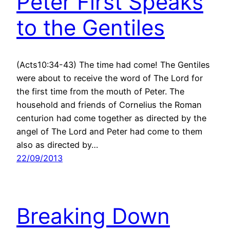
Peter First Speaks
to the Gentiles
(Acts10:34-43) The time had come! The Gentiles
were about to receive the word of The Lord for
the first time from the mouth of Peter. The
household and friends of Cornelius the Roman
centurion had come together as directed by the
angel of The Lord and Peter had come to them
also as directed by…
22/09/2013
Breaking Down