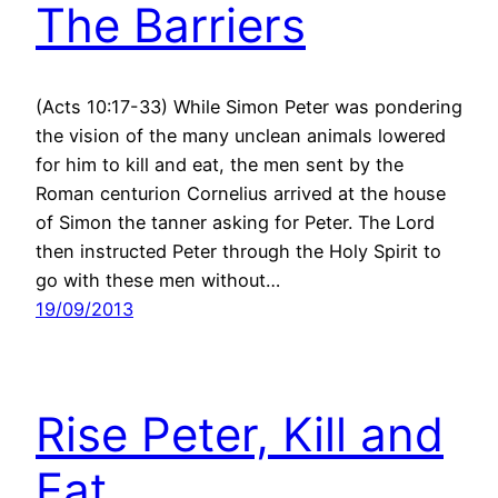
The Barriers
(Acts 10:17-33) While Simon Peter was pondering
the vision of the many unclean animals lowered
for him to kill and eat, the men sent by the
Roman centurion Cornelius arrived at the house
of Simon the tanner asking for Peter. The Lord
then instructed Peter through the Holy Spirit to
go with these men without…
19/09/2013
Rise Peter, Kill and
Eat