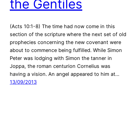
the Gentiles
(Acts 10:1-8) The time had now come in this
section of the scripture where the next set of old
prophecies concerning the new covenant were
about to commence being fulfilled. While Simon
Peter was lodging with Simon the tanner in
Joppa, the roman centurion Cornelius was
having a vision. An angel appeared to him at…
13/09/2013