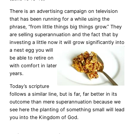
There is an advertising campaign on television
that has been running for a while using the
phrase, “from little things big things grow.” They
are selling superannuation and the fact that by
investing a little now it will grow significantly into
a nest egg you will
be able to retire on
with comfort in later
years.
Today’s scripture
follows a similar line, but is far, far better in its
outcome than mere superannuation because we
see here the planting of something small will lead
you into the Kingdom of God.