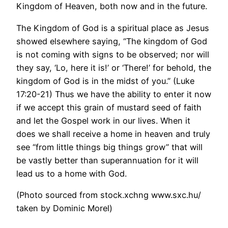
Kingdom of Heaven, both now and in the future.
The Kingdom of God is a spiritual place as Jesus
showed elsewhere saying, “The kingdom of God
is not coming with signs to be observed; nor will
they say, ‘Lo, here it is!’ or ‘There!’ for behold, the
kingdom of God is in the midst of you.” (Luke
17:20-21) Thus we have the ability to enter it now
if we accept this grain of mustard seed of faith
and let the Gospel work in our lives. When it
does we shall receive a home in heaven and truly
see “from little things big things grow” that will
be vastly better than superannuation for it will
lead us to a home with God.
(Photo sourced from stock.xchng www.sxc.hu/
taken by Dominic Morel)