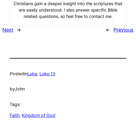
Christians gain a deeper insight into the scriptures that
are easily understood. I also answer specific Bible
related questions, so feel free to contact me.
Next
→
←
Previous
Posted
in
Luke
, 
Luke 13
by
John
Tags:
Faith
, 
Kingdom of God