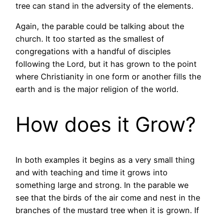
tree can stand in the adversity of the elements.
Again, the parable could be talking about the
church. It too started as the smallest of
congregations with a handful of disciples
following the Lord, but it has grown to the point
where Christianity in one form or another fills the
earth and is the major religion of the world.
How does it Grow?
In both examples it begins as a very small thing
and with teaching and time it grows into
something large and strong. In the parable we
see that the birds of the air come and nest in the
branches of the mustard tree when it is grown. If