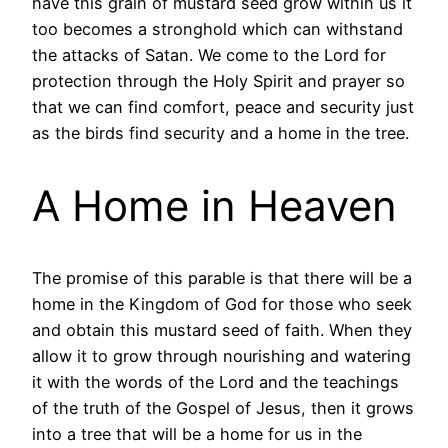
have this grain of mustard seed grow within us it
too becomes a stronghold which can withstand
the attacks of Satan. We come to the Lord for
protection through the Holy Spirit and prayer so
that we can find comfort, peace and security just
as the birds find security and a home in the tree.
A Home in Heaven
The promise of this parable is that there will be a
home in the Kingdom of God for those who seek
and obtain this mustard seed of faith. When they
allow it to grow through nourishing and watering
it with the words of the Lord and the teachings
of the truth of the Gospel of Jesus, then it grows
into a tree that will be a home for us in the