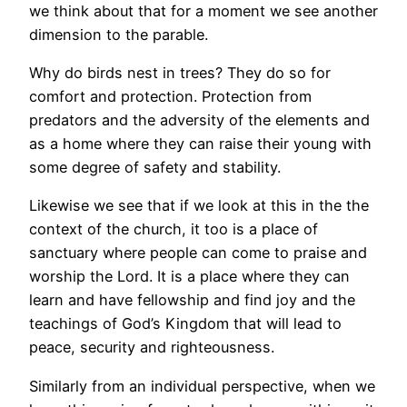
we think about that for a moment we see another
dimension to the parable.
Why do birds nest in trees? They do so for
comfort and protection. Protection from
predators and the adversity of the elements and
as a home where they can raise their young with
some degree of safety and stability.
Likewise we see that if we look at this in the the
context of the church, it too is a place of
sanctuary where people can come to praise and
worship the Lord. It is a place where they can
learn and have fellowship and find joy and the
teachings of God’s Kingdom that will lead to
peace, security and righteousness.
Similarly from an individual perspective, when we