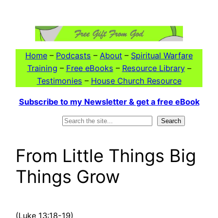
Skip
to
content
Home
–
Podcasts
–
About
–
Spiritual Warfare
Training
–
Free eBooks
–
Resource Library
–
Testimonies
–
House Church Resource
Subscribe to my Newsletter & get a free eBook
Search
Search
From Little Things Big
Things Grow
(Luke 13:18-19)