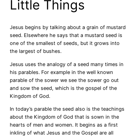
Little Things
Jesus begins by talking about a grain of mustard
seed. Elsewhere he says that a mustard seed is
one of the smallest of seeds, but it grows into
the largest of bushes.
Jesus uses the analogy of a seed many times in
his parables. For example in the well known
parable of the sower we see the sower go out
and sow the seed, which is the gospel of the
Kingdom of God.
In today’s parable the seed also is the teachings
about the Kingdom of God that is sown in the
hearts of men and women. It begins as a first
inkling of what Jesus and the Gospel are all