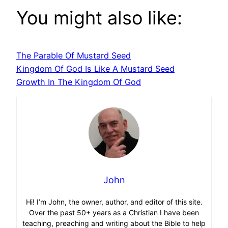
You might also like:
The Parable Of Mustard Seed
Kingdom Of God Is Like A Mustard Seed
Growth In The Kingdom Of God
John
Hi! I’m John, the owner, author, and editor of this site.
Over the past 50+ years as a Christian I have been
teaching, preaching and writing about the Bible to help