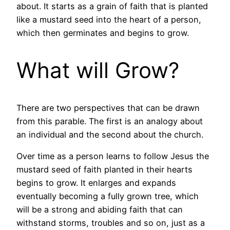
about. It starts as a grain of faith that is planted
like a mustard seed into the heart of a person,
which then germinates and begins to grow.
What will Grow?
There are two perspectives that can be drawn
from this parable. The first is an analogy about
an individual and the second about the church.
Over time as a person learns to follow Jesus the
mustard seed of faith planted in their hearts
begins to grow. It enlarges and expands
eventually becoming a fully grown tree, which
will be a strong and abiding faith that can
withstand storms, troubles and so on, just as a