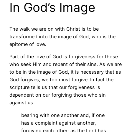
In God’s Image
The walk we are on with Christ is to be
transformed into the image of God, who is the
epitome of love.
Part of the love of God is forgiveness for those
who seek Him and repent of their sins. As we are
to be in the image of God, it is necessary that as
God forgives, we too must forgive. In fact the
scripture tells us that our forgiveness is
dependent on our forgiving those who sin
against us.
bearing with one another and, if one
has a complaint against another,
forgiving each other; as the Lord has