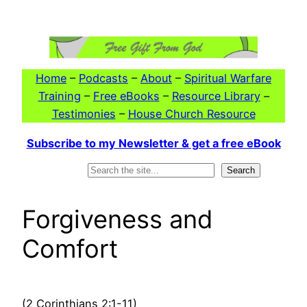
Skip
to
content
Home
–
Podcasts
–
About
–
Spiritual Warfare
Training
–
Free eBooks
–
Resource Library
–
Testimonies
–
House Church Resource
Subscribe to my Newsletter & get a free eBook
Search
Search
Forgiveness and
Comfort
(2 Corinthians 2:1-11)