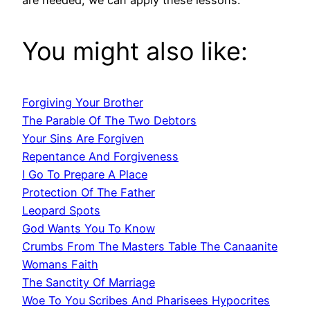
You might also like:
Forgiving Your Brother
The Parable Of The Two Debtors
Your Sins Are Forgiven
Repentance And Forgiveness
I Go To Prepare A Place
Protection Of The Father
Leopard Spots
God Wants You To Know
Crumbs From The Masters Table The Canaanite
Womans Faith
The Sanctity Of Marriage
Woe To You Scribes And Pharisees Hypocrites