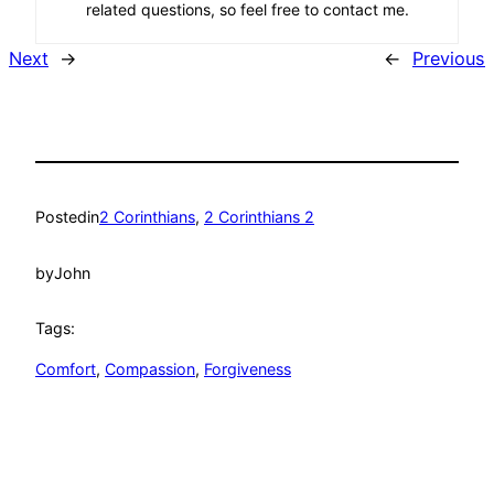
related questions, so feel free to contact me.
Next
→
←
Previous
Posted
in
2 Corinthians
, 
2 Corinthians 2
by
John
Tags:
Comfort
, 
Compassion
, 
Forgiveness