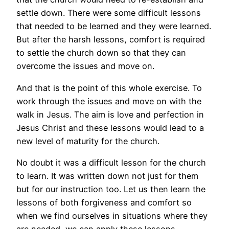
settle down. There were some difficult lessons
that needed to be learned and they were learned.
But after the harsh lessons, comfort is required
to settle the church down so that they can
overcome the issues and move on.
And that is the point of this whole exercise. To
work through the issues and move on with the
walk in Jesus. The aim is love and perfection in
Jesus Christ and these lessons would lead to a
new level of maturity for the church.
No doubt it was a difficult lesson for the church
to learn. It was written down not just for them
but for our instruction too. Let us then learn the
lessons of both forgiveness and comfort so
when we find ourselves in situations where they
are needed, we can apply these lessons.