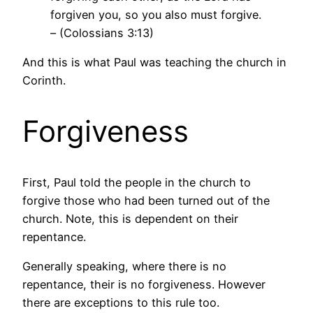
forgiven you, so you also must forgive.
– (Colossians 3:13)
And this is what Paul was teaching the church in
Corinth.
Forgiveness
First, Paul told the people in the church to
forgive those who had been turned out of the
church. Note, this is dependent on their
repentance.
Generally speaking, where there is no
repentance, their is no forgiveness. However
there are exceptions to this rule too.