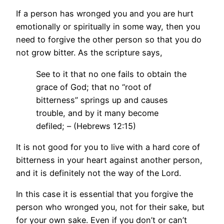
If a person has wronged you and you are hurt
emotionally or spiritually in some way, then you
need to forgive the other person so that you do
not grow bitter. As the scripture says,
See to it that no one fails to obtain the
grace of God; that no “root of
bitterness” springs up and causes
trouble, and by it many become
defiled; – (Hebrews 12:15)
It is not good for you to live with a hard core of
bitterness in your heart against another person,
and it is definitely not the way of the Lord.
In this case it is essential that you forgive the
person who wronged you, not for their sake, but
for your own sake. Even if you don’t or can’t