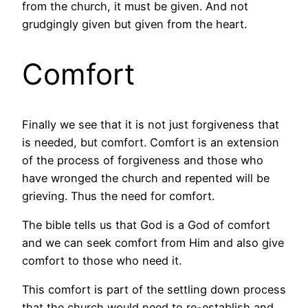
from the church, it must be given. And not
grudgingly given but given from the heart.
Comfort
Finally we see that it is not just forgiveness that
is needed, but comfort. Comfort is an extension
of the process of forgiveness and those who
have wronged the church and repented will be
grieving. Thus the need for comfort.
The bible tells us that God is a God of comfort
and we can seek comfort from Him and also give
comfort to those who need it.
This comfort is part of the settling down process
that the church would need to re-establish and