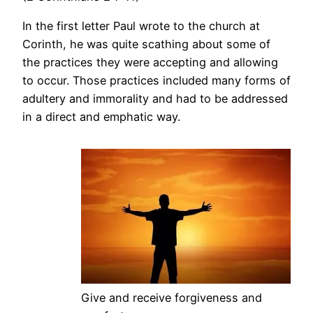
In the first letter Paul wrote to the church at
Corinth, he was quite scathing about some of
the practices they were accepting and allowing
to occur. Those practices included many forms of
adultery and immorality and had to be addressed
in a direct and emphatic way.
Give and receive forgiveness and