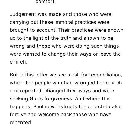
comfort
Judgement was made and those who were
carrying out these immoral practices were
brought to account. Their practices were shown
up to the light of the truth and shown to be
wrong and those who were doing such things
were warned to change their ways or leave the
church.
But in this letter we see a call for reconciliation,
where the people who had wronged the church
and repented, changed their ways and were
seeking God’s forgiveness. And where this
happens, Paul now instructs the church to also
forgive and welcome back those who have
repented.