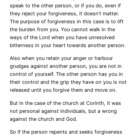
speak to the other person, or if you do, even if
they reject your forgiveness, it doesn’t matter.
The purpose of forgiveness in this case is to lift
the burden from you. You cannot walk in the
ways of the Lord when you have unresolved
bitterness in your heart towards another person.
Also when you retain your anger or harbour
grudges against another person, you are not in
control of yourself. The other person has you in
their control and the grip they have on you is not
released until you forgive them and move on.
But in the case of the church at Corinth, it was
not personal against individuals, but a wrong
against the church and God.
So if the person repents and seeks forgiveness