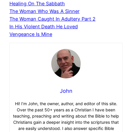
Healing On The Sabbath
The Woman Who Was A Sinner
The Woman Caught In Adultery Part 2
In His Violent Death He Loved
Vengeance Is Mine
John
Hi! I’m John, the owner, author, and editor of this site.
Over the past 50+ years as a Christian I have been
teaching, preaching and writing about the Bible to help
Christians gain a deeper insight into the scriptures that
are easily understood. I also answer specific Bible