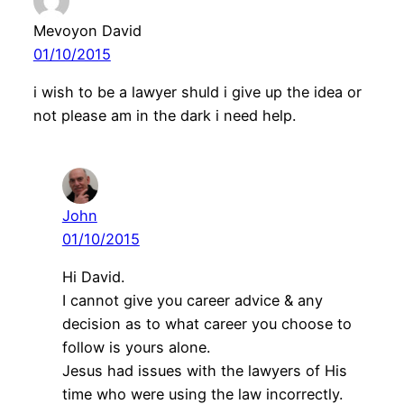
Mevoyon David
01/10/2015
i wish to be a lawyer shuld i give up the idea or
not please am in the dark i need help.
John
01/10/2015
Hi David.
I cannot give you career advice & any
decision as to what career you choose to
follow is yours alone.
Jesus had issues with the lawyers of His
time who were using the law incorrectly.