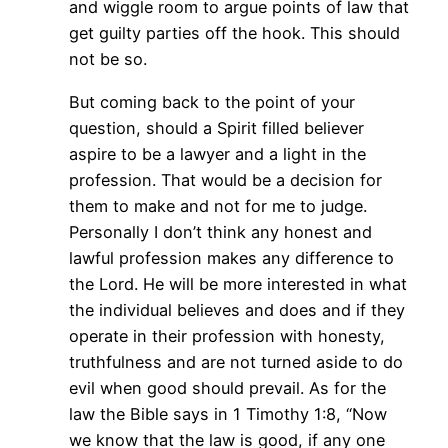
and wiggle room to argue points of law that
get guilty parties off the hook. This should
not be so.
But coming back to the point of your
question, should a Spirit filled believer
aspire to be a lawyer and a light in the
profession. That would be a decision for
them to make and not for me to judge.
Personally I don’t think any honest and
lawful profession makes any difference to
the Lord. He will be more interested in what
the individual believes and does and if they
operate in their profession with honesty,
truthfulness and are not turned aside to do
evil when good should prevail. As for the
law the Bible says in 1 Timothy 1:8, “Now
we know that the law is good, if any one