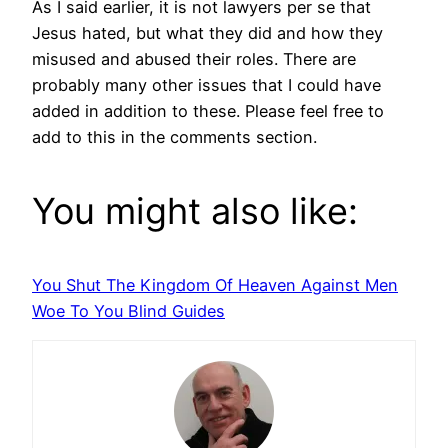
As I said earlier, it is not lawyers per se that
Jesus hated, but what they did and how they
misused and abused their roles. There are
probably many other issues that I could have
added in addition to these. Please feel free to
add to this in the comments section.
You might also like:
You Shut The Kingdom Of Heaven Against Men
Woe To You Blind Guides