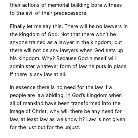
their actions of memorial building bore witness
to the evil of their predecessors.
Finally let me say this. There will be no lawyers in
the kingdom of God. Not that there won’t be
anyone trained as a lawyer in the kingdom, but
there will not be any lawyers when God sets up
his kingdom. Why? Because God himself will
administer whatever form of law he puts in place,
if there is any law at all.
In essence there is no need for the law if a
people are law abiding. In God’s kingdom when
all of mankind have been transformed into the
image of Christ, why will there be any need for
law, at least law as we know it? Law is not given
for the just but for the unjust.