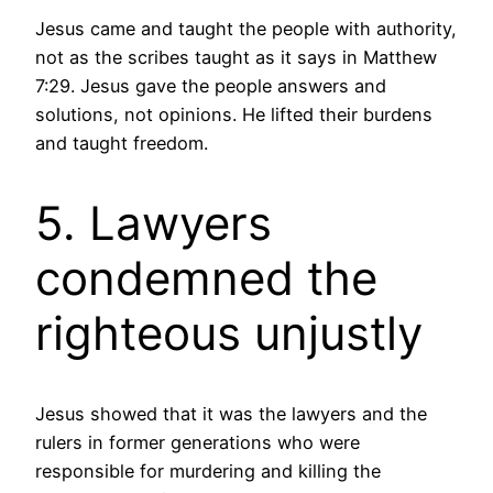
Jesus came and taught the people with authority,
not as the scribes taught as it says in Matthew
7:29. Jesus gave the people answers and
solutions, not opinions. He lifted their burdens
and taught freedom.
5. Lawyers
condemned the
righteous unjustly
Jesus showed that it was the lawyers and the
rulers in former generations who were
responsible for murdering and killing the