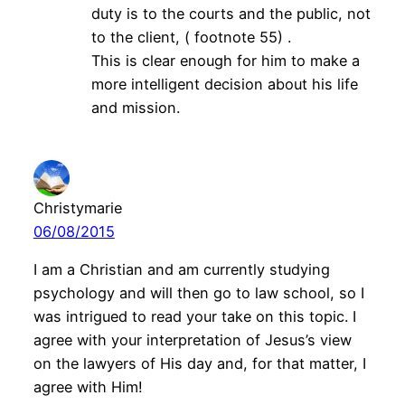
duty is to the courts and the public, not
to the client, ( footnote 55) .
This is clear enough for him to make a
more intelligent decision about his life
and mission.
Christymarie
06/08/2015
I am a Christian and am currently studying
psychology and will then go to law school, so I
was intrigued to read your take on this topic. I
agree with your interpretation of Jesus’s view
on the lawyers of His day and, for that matter, I
agree with Him!