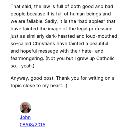
That said, the law is full of both good and bad
people because it is full of human beings and
we are fallable. Sadly, it is the “bad apples” that
have tainted the image of the legal profession
just as similarly dark-hearted and loud-mouthed
so-called Christians have tainted a beautiful
and hopeful message with their hate- and
fearmongering. (Not you but I grew up Catholic
so… yeah.)
Anyway, good post. Thank you for writing on a
topic close to my heart. :)
John
08/08/2015