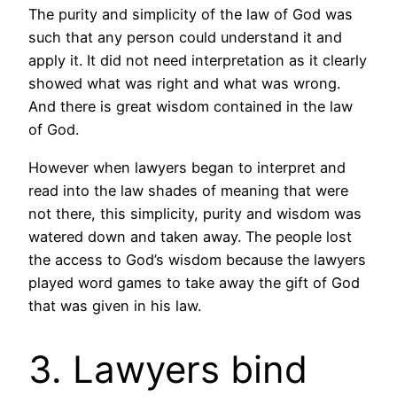
The purity and simplicity of the law of God was
such that any person could understand it and
apply it. It did not need interpretation as it clearly
showed what was right and what was wrong.
And there is great wisdom contained in the law
of God.
However when lawyers began to interpret and
read into the law shades of meaning that were
not there, this simplicity, purity and wisdom was
watered down and taken away. The people lost
the access to God’s wisdom because the lawyers
played word games to take away the gift of God
that was given in his law.
3. Lawyers bind