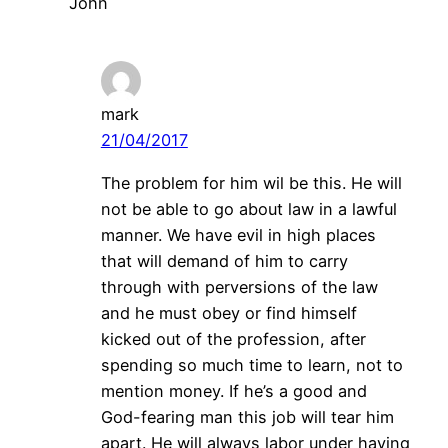
John
mark
21/04/2017
The problem for him wil be this. He will
not be able to go about law in a lawful
manner. We have evil in high places
that will demand of him to carry
through with perversions of the law
and he must obey or find himself
kicked out of the profession, after
spending so much time to learn, not to
mention money. If he’s a good and
God-fearing man this job will tear him
apart. He will always labor under having