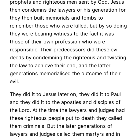
prophets and righteous men sent by God. Jesus
then condemns the lawyers of his generation for
they then built memorials and tombs to
remember those who were killed, but by so doing
they were bearing witness to the fact it was
those of their own profession who were
responsible. Their predecessors did these evil
deeds by condemning the righteous and twisting
the law to achieve their end, and the latter
generations memorialised the outcome of their
evil.
They did it to Jesus later on, they did it to Paul
and they did it to the apostles and disciples of
the Lord. At the time the lawyers and judges had
these righteous people put to death they called
them criminals. But the later generations of
lawyers and judges called them martyrs and in