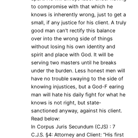
to compromise with that which he
knows is inherently wrong, just to get a
small, if any justice for his client. A truly
good man can’t rectify this balance
over into the wrong side of things
without losing his own identity and
spirit and place with God. It will be
serving two masters until he breaks
under the burden. Less honest men will
have no trouble swaying to the side of
knowing injustices, but a God-F earing
man will hate his daily fight for what he
knows is not right, but state-
sanctioned anyway, against his client.
Read below:
In Corpus Juris Secundum (CJS) : 7
C.J.S. §4: Attorney and Client: “His first