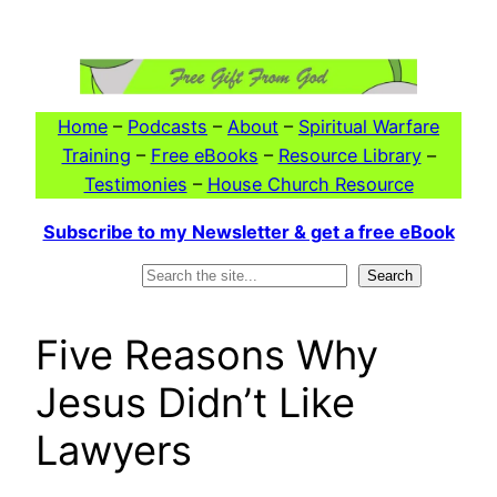
Skip
to
content
Home
–
Podcasts
–
About
–
Spiritual Warfare
Training
–
Free eBooks
–
Resource Library
–
Testimonies
–
House Church Resource
Subscribe to my Newsletter & get a free eBook
Search
Search
Five Reasons Why
Jesus Didn’t Like
Lawyers