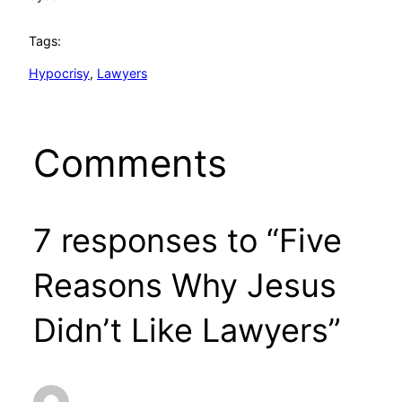
Tags:
Hypocrisy
, 
Lawyers
Comments
7 responses to “Five
Reasons Why Jesus
Didn’t Like Lawyers”