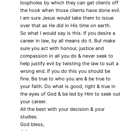
loopholes by which they can get clients off
the hook when those clients have done evil.
I am sure Jesus would take them to issue
over that as He did in His time on earth.
So what I would say is this. If you desire a
career in law, by all means do it. But make
sure you act with honour, justice and
compassion in all you do & never seek to
help justify evil by twisting the law to suit a
wrong end. If you do this you should be
fine. Be true to who you are & be true to
your faith. Do what is good, right & true in
the eyes of God & be led by Him to seek out
your career.
All the best with your decision & your
studies.
God bless,