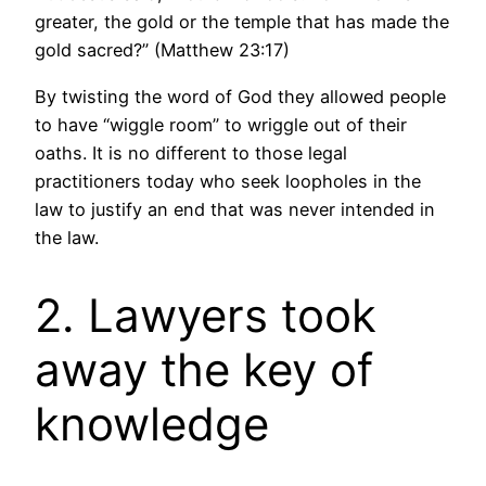
greater, the gold or the temple that has made the
gold sacred?” (Matthew 23:17)
By twisting the word of God they allowed people
to have “wiggle room” to wriggle out of their
oaths. It is no different to those legal
practitioners today who seek loopholes in the
law to justify an end that was never intended in
the law.
2. Lawyers took
away the key of
knowledge