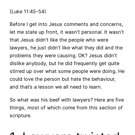
(Luke 11:45-54)
Before I get into Jesus comments and concerns,
let me state up front, it wasn’t personal. It wasn’t
that Jesus didn’t like the people who were
lawyers, he just didn’t like what they did and the
problems they were causing. OK? Jesus didn’t
dislike anybody, but he did frequently get quite
stirred up over what some people were doing. He
could love the person but hate the behaviour,
and that’s a lesson we all need to learn.
So what was his beef with lawyers? Here are five
things, most of which come from this section of
scripture.