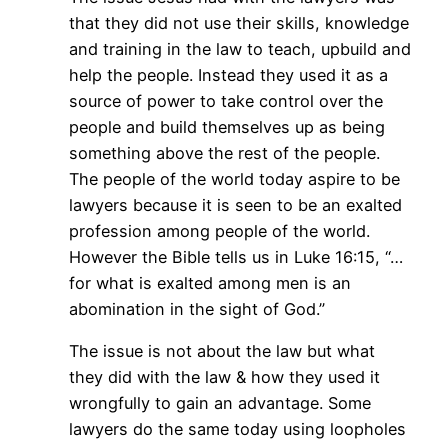
that they did not use their skills, knowledge
and training in the law to teach, upbuild and
help the people. Instead they used it as a
source of power to take control over the
people and build themselves up as being
something above the rest of the people.
The people of the world today aspire to be
lawyers because it is seen to be an exalted
profession among people of the world.
However the Bible tells us in Luke 16:15, “…
for what is exalted among men is an
abomination in the sight of God.”
The issue is not about the law but what
they did with the law & how they used it
wrongfully to gain an advantage. Some
lawyers do the same today using loopholes