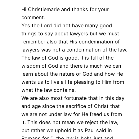
Hi Christiemarie and thanks for your
comment.
Yes the Lord did not have many good
things to say about lawyers but we must
remember also that His condemnation of
lawyers was not a condemnation of the law.
The law of God is good. It is full of the
wisdom of God and there is much we can
learn about the nature of God and how He
wants us to live a life pleasing to Him from
what the law contains.
We are also most fortunate that in this day
and age since the sacrifice of Christ that
we are not under law for He freed us from
it. This does not mean we reject the law,
but rather we uphold it as Paul said in
Romans for “…the law is holy, just and