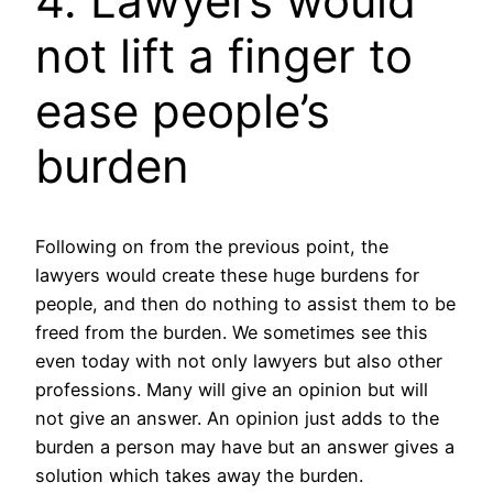
4. Lawyers would
not lift a finger to
ease people’s
burden
Following on from the previous point, the
lawyers would create these huge burdens for
people, and then do nothing to assist them to be
freed from the burden. We sometimes see this
even today with not only lawyers but also other
professions. Many will give an opinion but will
not give an answer. An opinion just adds to the
burden a person may have but an answer gives a
solution which takes away the burden.