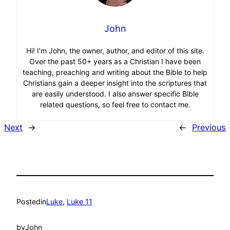
John
Hi! I’m John, the owner, author, and editor of this site.
Over the past 50+ years as a Christian I have been
teaching, preaching and writing about the Bible to help
Christians gain a deeper insight into the scriptures that
are easily understood. I also answer specific Bible
related questions, so feel free to contact me.
Next
→
←
Previous
Posted
in
Luke
, 
Luke 11
by
John