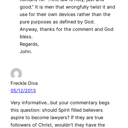
good.” It is men that wrongfully twist it and
use for their own devices rather than the
pure purposes as defined by God.
Anyway, thanks for the comment and God
bless.
Regards,
John.
Freckle Diva
05/12/2013
Very informative…but your commentary begs
this question: should Spirit filled believers
aspire to become lawyers? If they are true
followers of Christ, wouldn’t they have the