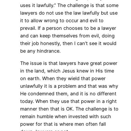
uses it lawfully.” The challenge is that some
lawyers do not use the law lawfully but use
it to allow wrong to occur and evil to
prevail. If a person chooses to be a lawyer
and can keep themselves from evil, doing
their job honestly, then I can’t see it would
be any hindrance.
The issue is that lawyers have great power
in the land, which Jesus knew in His time
on earth. When they wield that power
unlawfully it is a problem and that was why
He condemned them, and it is no different
today. When they use that power in a right
manner then that is OK. The challenge is to
remain humble when invested with such
power for that is where men often fall