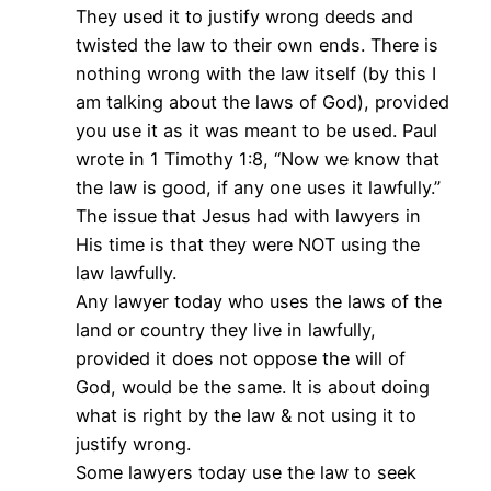
They used it to justify wrong deeds and
twisted the law to their own ends. There is
nothing wrong with the law itself (by this I
am talking about the laws of God), provided
you use it as it was meant to be used. Paul
wrote in 1 Timothy 1:8, “Now we know that
the law is good, if any one uses it lawfully.”
The issue that Jesus had with lawyers in
His time is that they were NOT using the
law lawfully.
Any lawyer today who uses the laws of the
land or country they live in lawfully,
provided it does not oppose the will of
God, would be the same. It is about doing
what is right by the law & not using it to
justify wrong.
Some lawyers today use the law to seek