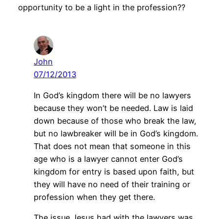
opportunity to be a light in the profession??
John
07/12/2013
In God’s kingdom there will be no lawyers
because they won’t be needed. Law is laid
down because of those who break the law,
but no lawbreaker will be in God’s kingdom.
That does not mean that someone in this
age who is a lawyer cannot enter God’s
kingdom for entry is based upon faith, but
they will have no need of their training or
profession when they get there.
The issue Jesus had with the lawyers was