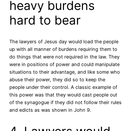
heavy burdens
hard to bear
The lawyers of Jesus day would load the people
up with all manner of burdens requiring them to
do things that were not required in the law. They
were in positions of power and could manipulate
situations to their advantage, and like some who
abuse their power, they did so to keep the
people under their control. A classic example of
this power was that they would cast people out
of the synagogue if they did not follow their rules
and edicts as was shown in John 9.