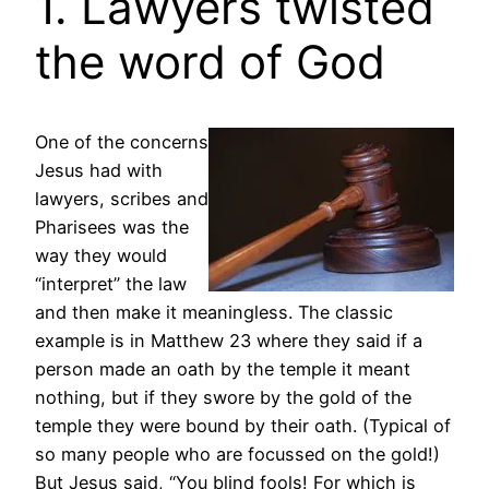
1. Lawyers twisted
the word of God
One of the concerns
Jesus had with
lawyers, scribes and
Pharisees was the
way they would
“interpret” the law
and then make it meaningless. The classic
example is in Matthew 23 where they said if a
person made an oath by the temple it meant
nothing, but if they swore by the gold of the
temple they were bound by their oath. (Typical of
so many people who are focussed on the gold!)
But Jesus said, “You blind fools! For which is