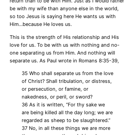
return than to be with Him. Just as I would rather
be with my wife than anyone else in the world,
so too Jesus is saying here He wants us with
Him…because He loves us.
This is the strength of His relationship and His
love for us. To be with us with nothing and no-
one separating us from Him. And nothing will
separate us. As Paul wrote in Romans 8:35-39,
35 Who shall separate us from the love
of Christ? Shall tribulation, or distress,
or persecution, or famine, or
nakedness, or peril, or sword?
36 As it is written, “For thy sake we
are being killed all the day long; we are
regarded as sheep to be slaughtered.”
37 No, in all these things we are more