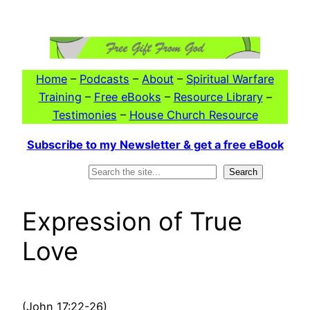
Skip
to
content
Home
–
Podcasts
–
About
–
Spiritual Warfare
Training
–
Free eBooks
–
Resource Library
–
Testimonies
–
House Church Resource
Subscribe to my Newsletter & get a free eBook
Search
Search
Expression of True
Love
(John 17:22-26)