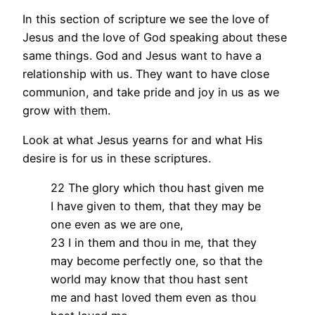
In this section of scripture we see the love of
Jesus and the love of God speaking about these
same things. God and Jesus want to have a
relationship with us. They want to have close
communion, and take pride and joy in us as we
grow with them.
Look at what Jesus yearns for and what His
desire is for us in these scriptures.
22 The glory which thou hast given me
I have given to them, that they may be
one even as we are one,
23 I in them and thou in me, that they
may become perfectly one, so that the
world may know that thou hast sent
me and hast loved them even as thou