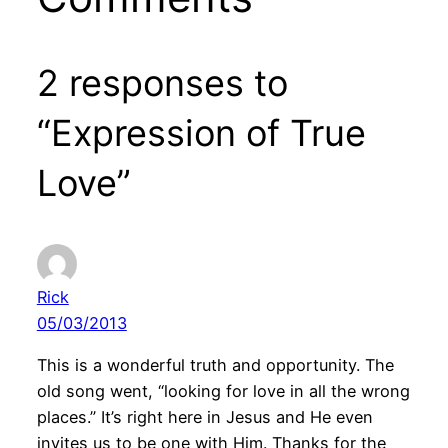
2 responses to
“Expression of True
Love”
Rick
05/03/2013
This is a wonderful truth and opportunity. The
old song went, “looking for love in all the wrong
places.” It’s right here in Jesus and He even
invites us to be one with Him. Thanks for the