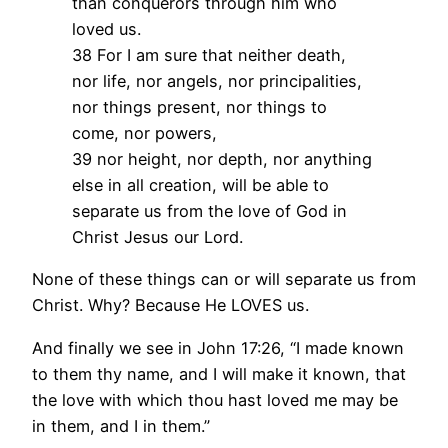
than conquerors through him who
loved us.
38 For I am sure that neither death,
nor life, nor angels, nor principalities,
nor things present, nor things to
come, nor powers,
39 nor height, nor depth, nor anything
else in all creation, will be able to
separate us from the love of God in
Christ Jesus our Lord.
None of these things can or will separate us from
Christ. Why? Because He LOVES us.
And finally we see in John 17:26, “I made known
to them thy name, and I will make it known, that
the love with which thou hast loved me may be
in them, and I in them.”