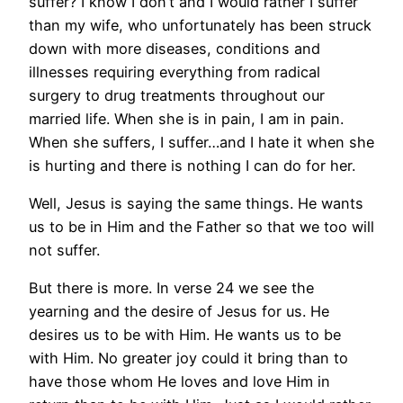
suffer? I know I don’t and I would rather I suffer
than my wife, who unfortunately has been struck
down with more diseases, conditions and
illnesses requiring everything from radical
surgery to drug treatments throughout our
married life. When she is in pain, I am in pain.
When she suffers, I suffer…and I hate it when she
is hurting and there is nothing I can do for her.
Well, Jesus is saying the same things. He wants
us to be in Him and the Father so that we too will
not suffer.
But there is more. In verse 24 we see the
yearning and the desire of Jesus for us. He
desires us to be with Him. He wants us to be
with Him. No greater joy could it bring than to
have those whom He loves and love Him in