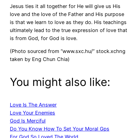
Jesus ties it all together for He will give us His
love and the love of the Father and His purpose
is that we learn to love as they do. His teachings
ultimately lead to the true expression of love that
is from God, for God is love.
(Photo sourced from “www.sxc.hu/” stock.xchng
taken by Eng Chun Chia)
You might also like:
Love Is The Answer
Love Your Enemies
God Is Merciful
Do You Know How To Set Your Moral Gps
For God So Loved The World