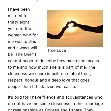
I have been
married for
thirty eight
years to the
woman who for
me was, still is
and always will
True Love
be “The One.” I
cannot begin to describe how much she means
to me and how much she is a part of me. The
closeness we share is built on mutual trust,
respect, honour and a deep love that goes
deeper than I think even we realise.
It’s odd for I have friends and acquaintances who
do not have the same closeness in their marriage
or relationships as Colleen and I share. They