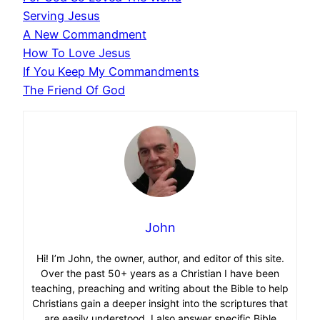
Serving Jesus
A New Commandment
How To Love Jesus
If You Keep My Commandments
The Friend Of God
John
Hi! I’m John, the owner, author, and editor of this site.
Over the past 50+ years as a Christian I have been
teaching, preaching and writing about the Bible to help
Christians gain a deeper insight into the scriptures that
are easily understood. I also answer specific Bible