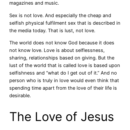
magazines and music.
Sex is not love. And especially the cheap and
selfish physical fulfilment sex that is described in
the media today. That is lust, not love.
The world does not know God because it does
not know love. Love is about selflessness,
sharing, relationships based on giving. But the
lust of the world that is called love is based upon
selfishness and “what do I get out of it.” And no
person who is truly in love would even think that
spending time apart from the love of their life is
desirable.
The Love of Jesus