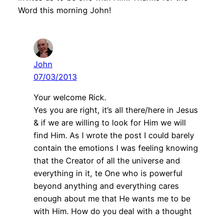
Word this morning John!
John
07/03/2013
Your welcome Rick.
Yes you are right, it’s all there/here in Jesus
& if we are willing to look for Him we will
find Him. As I wrote the post I could barely
contain the emotions I was feeling knowing
that the Creator of all the universe and
everything in it, te One who is powerful
beyond anything and everything cares
enough about me that He wants me to be
with Him. How do you deal with a thought