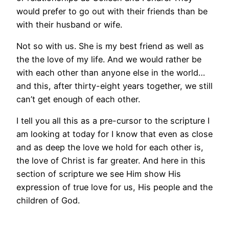
would prefer to go out with their friends than be
with their husband or wife.
Not so with us. She is my best friend as well as
the the love of my life. And we would rather be
with each other than anyone else in the world…
and this, after thirty-eight years together, we still
can’t get enough of each other.
I tell you all this as a pre-cursor to the scripture I
am looking at today for I know that even as close
and as deep the love we hold for each other is,
the love of Christ is far greater. And here in this
section of scripture we see Him show His
expression of true love for us, His people and the
children of God.