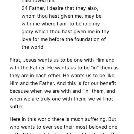
hast loved me.
24 Father, I desire that they also,
whom thou hast given me, may be
with me where I am, to behold my
glory which thou hast given me in thy
love for me before the foundation of
the world.
First, Jesus wants us to be one with Him and
with the Father. He wants us to be “in” them as
they are in each other. He wants us to be like
Him and the Father. And this is for our benefit
because when we are with and “in” them, and
when we are truly one with them, we will not
suffer.
Here in this world there is much suffering. But
who wants to ever see their most beloved one