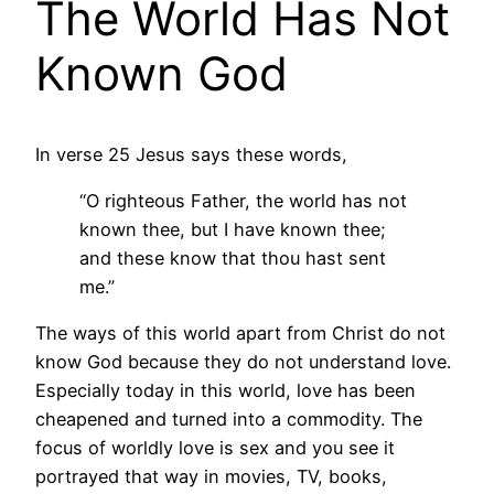
The World Has Not
Known God
In verse 25 Jesus says these words,
“O righteous Father, the world has not
known thee, but I have known thee;
and these know that thou hast sent
me.”
The ways of this world apart from Christ do not
know God because they do not understand love.
Especially today in this world, love has been
cheapened and turned into a commodity. The
focus of worldly love is sex and you see it
portrayed that way in movies, TV, books,