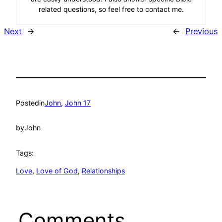
related questions, so feel free to contact me.
Next
→
←
Previous
Posted
in
John
, 
John 17
by
John
Tags:
Love
, 
Love of God
, 
Relationships
Comments