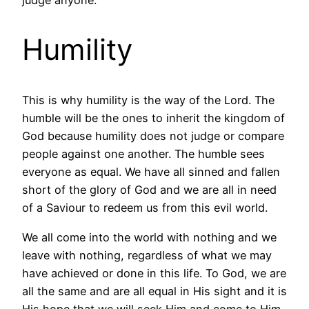
Humility
This is why humility is the way of the Lord. The
humble will be the ones to inherit the kingdom of
God because humility does not judge or compare
people against one another. The humble sees
everyone as equal. We have all sinned and fallen
short of the glory of God and we are all in need
of a Saviour to redeem us from this evil world.
We all come into the world with nothing and we
leave with nothing, regardless of what we may
have achieved or done in this life. To God, we are
all the same and are all equal in His sight and it is
His hope that we will seek Him and come to Him