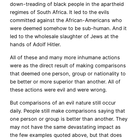
down-treading of black people in the apartheid
regimes of South Africa. It led to the evils
committed against the African-Americans who
were deemed somehow to be sub-human. And it
led to the wholesale slaughter of Jews at the
hands of Adolf Hitler.
All of these and many more inhumane actions
were as the direct result of making comparisons
that deemed one person, group or nationality to
be better or more superior than another. All of
these actions were evil and were wrong.
But comparisons of an evil nature still occur
daily. People still make comparisons saying that
one person or group is better than another. They
may not have the same devastating impact as
the few examples quoted above, but that does