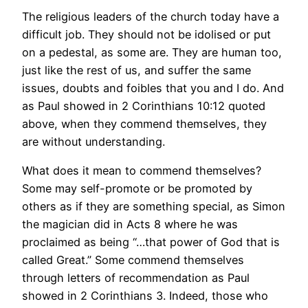
The religious leaders of the church today have a
difficult job. They should not be idolised or put
on a pedestal, as some are. They are human too,
just like the rest of us, and suffer the same
issues, doubts and foibles that you and I do. And
as Paul showed in 2 Corinthians 10:12 quoted
above, when they commend themselves, they
are without understanding.
What does it mean to commend themselves?
Some may self-promote or be promoted by
others as if they are something special, as Simon
the magician did in Acts 8 where he was
proclaimed as being “…that power of God that is
called Great.” Some commend themselves
through letters of recommendation as Paul
showed in 2 Corinthians 3. Indeed, those who