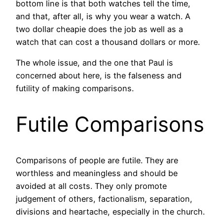
bottom line is that both watches tell the time,
and that, after all, is why you wear a watch. A
two dollar cheapie does the job as well as a
watch that can cost a thousand dollars or more.
The whole issue, and the one that Paul is
concerned about here, is the falseness and
futility of making comparisons.
Futile Comparisons
Comparisons of people are futile. They are
worthless and meaningless and should be
avoided at all costs. They only promote
judgement of others, factionalism, separation,
divisions and heartache, especially in the church.