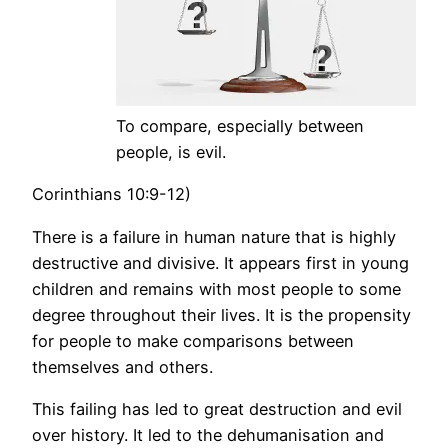
To compare, especially between
people, is evil.
Corinthians 10:9-12)
There is a failure in human nature that is highly
destructive and divisive. It appears first in young
children and remains with most people to some
degree throughout their lives. It is the propensity
for people to make comparisons between
themselves and others.
This failing has led to great destruction and evil
over history. It led to the dehumanisation and