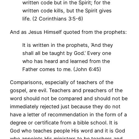
written code but in the Spirit; for the
written code kills, but the Spirit gives
life. (2 Corinthians 3:5-6)
And as Jesus Himself quoted from the prophets:
It is written in the prophets, ‘And they
shall all be taught by God.’ Every one
who has heard and learned from the
Father comes to me. (John 6:45)
Comparisons, especially of teachers of the
gospel, are evil. Teachers and preachers of the
word should not be compared and should not be
immediately rejected just because they do not
have a letter of recommendation in the form of a
degree or certificate from a bible school. It is
God who teaches people His word and it is God
who appoints His ministers to be teachers and