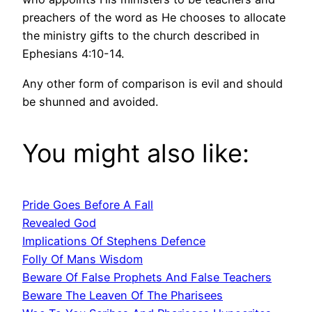
preachers of the word as He chooses to allocate
the ministry gifts to the church described in
Ephesians 4:10-14.
Any other form of comparison is evil and should
be shunned and avoided.
You might also like:
Pride Goes Before A Fall
Revealed God
Implications Of Stephens Defence
Folly Of Mans Wisdom
Beware Of False Prophets And False Teachers
Beware The Leaven Of The Pharisees