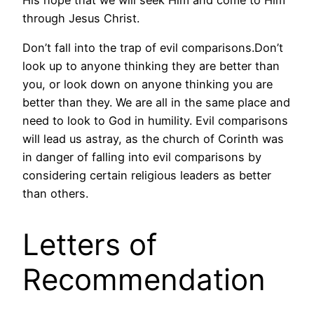
through Jesus Christ.
Don’t fall into the trap of evil comparisons.Don’t
look up to anyone thinking they are better than
you, or look down on anyone thinking you are
better than they. We are all in the same place and
need to look to God in humility. Evil comparisons
will lead us astray, as the church of Corinth was
in danger of falling into evil comparisons by
considering certain religious leaders as better
than others.
Letters of
Recommendation