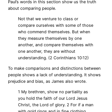
Paul’s words in this section show us the truth
about comparing people.
Not that we venture to class or
compare ourselves with some of those
who commend themselves. But when
they measure themselves by one
another, and compare themselves with
one another, they are without
understanding. (2 Corinthians 10:12)
To make comparisons and distinctions between
people shows a lack of understanding. It shows
prejudice and bias, as James also wrote.
1 My brethren, show no partiality as
you hold the faith of our Lord Jesus
Christ, the Lord of glory. 2 For if a man
with gold rings and in fine clothing