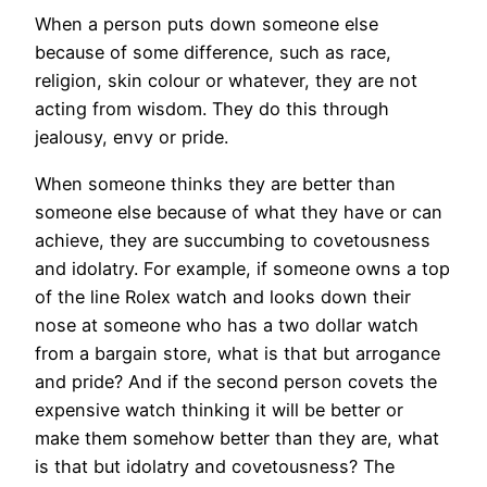
When a person puts down someone else
because of some difference, such as race,
religion, skin colour or whatever, they are not
acting from wisdom. They do this through
jealousy, envy or pride.
When someone thinks they are better than
someone else because of what they have or can
achieve, they are succumbing to covetousness
and idolatry. For example, if someone owns a top
of the line Rolex watch and looks down their
nose at someone who has a two dollar watch
from a bargain store, what is that but arrogance
and pride? And if the second person covets the
expensive watch thinking it will be better or
make them somehow better than they are, what
is that but idolatry and covetousness? The