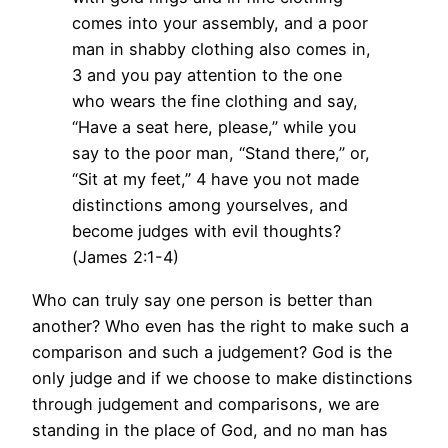
comes into your assembly, and a poor
man in shabby clothing also comes in,
3 and you pay attention to the one
who wears the fine clothing and say,
“Have a seat here, please,” while you
say to the poor man, “Stand there,” or,
“Sit at my feet,” 4 have you not made
distinctions among yourselves, and
become judges with evil thoughts?
(James 2:1-4)
Who can truly say one person is better than
another? Who even has the right to make such a
comparison and such a judgement? God is the
only judge and if we choose to make distinctions
through judgement and comparisons, we are
standing in the place of God, and no man has