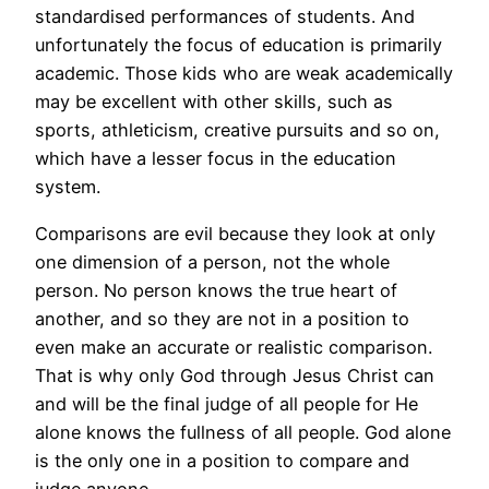
standardised performances of students. And
unfortunately the focus of education is primarily
academic. Those kids who are weak academically
may be excellent with other skills, such as
sports, athleticism, creative pursuits and so on,
which have a lesser focus in the education
system.
Comparisons are evil because they look at only
one dimension of a person, not the whole
person. No person knows the true heart of
another, and so they are not in a position to
even make an accurate or realistic comparison.
That is why only God through Jesus Christ can
and will be the final judge of all people for He
alone knows the fullness of all people. God alone
is the only one in a position to compare and
judge anyone.