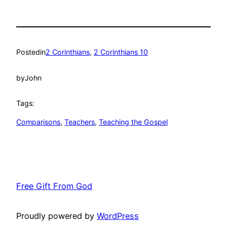
Posted
in
2 Corinthians
, 
2 Corinthians 10
by
John
Tags:
Comparisons
, 
Teachers
, 
Teaching the Gospel
Free Gift From God
Proudly powered by
WordPress