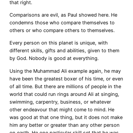
that right.
Comparisons are evil, as Paul showed here. He
condemns those who compare themselves to
others or who compare others to themselves.
Every person on this planet is unique, with
different skills, gifts and abilities, given to them
by God. Nobody is good at everything.
Using the Muhammad Ali example again, he may
have been the greatest boxer of his time, or even
of all time. But there are millions of people in the
world that could run rings around Ali at singing,
swimming, carpentry, business, or whatever
other endeavour that might come to mind. He
was good at that one thing, but it does not make
him any better or greater than any other person
on earth. He one particular skill set that he was