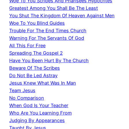
Woe To You Scribes And Pharisees Hypocrites
Greatest Among You Shall Be The Least
You Shut The Kingdom Of Heaven Against Men
Woe To You Blind Guides
Trouble For The End Times Church
Warning For The Servants Of God
All This For Free
Spreading The Gospel 2
Have You Been Hurt By The Church
Beware Of The Scribes
Do Not Be Led Astray
Jesus Knew What Was In Man
Team Jesus
No Comparison
When God Is Your Teacher
Who Are You Learning From
Judging By Appearances
Taught By Jesus