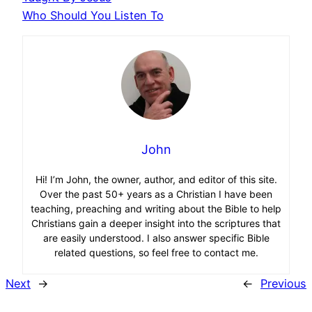
Who Should You Listen To
John
Hi! I’m John, the owner, author, and editor of this site.
Over the past 50+ years as a Christian I have been
teaching, preaching and writing about the Bible to help
Christians gain a deeper insight into the scriptures that
are easily understood. I also answer specific Bible
related questions, so feel free to contact me.
Next
→
←
Previous