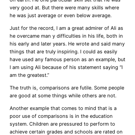
very good at. But there were many skills where
he was just average or even below average.
Just for the record, I am a great admirer of Ali as
he overcame man y difficulties in his life, both in
his early and later years. He wrote and said many
things that are truly inspiring. I could as easily
have used any famous person as an example, but
I am using Ali because of his statement saying “I
am the greatest.”
The truth is, comparisons are futile. Some people
are good at some things while others are not.
Another example that comes to mind that is a
poor use of comparisons is in the education
system. Children are pressured to perform to
achieve certain grades and schools are rated on