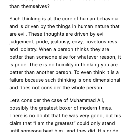
than themselves?
Such thinking is at the core of human behaviour
and is driven by the things in human nature that
are evil. These thoughts are driven by evil
judgement, pride, jealousy, envy, covetousness
and idolatry. When a person thinks they are
better than someone else for whatever reason, it
is pride. There is no humility in thinking you are
better than another person. To even think it is a
failure because such thinking is one dimensional
and does not consider the whole person.
Let’s consider the case of Muhammad Ali,
possibly the greatest boxer of modern times.
There is no doubt that he was very good, but his
claim that “I am the greatest” could only stand
until someone beat him…and they did. His pride