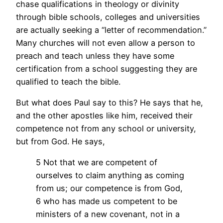
chase qualifications in theology or divinity
through bible schools, colleges and universities
are actually seeking a “letter of recommendation.”
Many churches will not even allow a person to
preach and teach unless they have some
certification from a school suggesting they are
qualified to teach the bible.
But what does Paul say to this? He says that he,
and the other apostles like him, received their
competence not from any school or university,
but from God. He says,
5 Not that we are competent of
ourselves to claim anything as coming
from us; our competence is from God,
6 who has made us competent to be
ministers of a new covenant, not in a