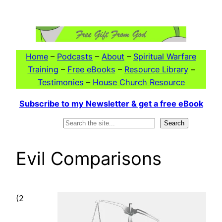
Skip
to
content
Home
–
Podcasts
–
About
–
Spiritual Warfare
Training
–
Free eBooks
–
Resource Library
–
Testimonies
–
House Church Resource
Subscribe to my Newsletter & get a free eBook
Search
Search
Evil Comparisons
(2