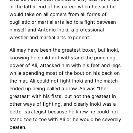
in the latter end of his career when he said he
would take on all comers from all forms of
pugilistic or martial arts led to a fight between
himself and Antonio Inoki, a professional
wrestler and martial arts exponent.
Ali may have been the greatest boxer, but Inoki,
knowing he could not withstand the punching
power of Ali, attacked him with his feet and legs
while spending most of the bout on his back on
the mat. Ali could not fight Inoki and the match
ended up being called a draw. Ali was “the
greatest” with his fists, but not the greatest in
other ways of fighting, and clearly Inoki was a
better strategist because he knew he could not
stand toe to toe with Ali or he would be severely
beaten.