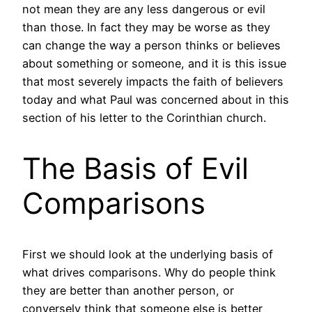
not mean they are any less dangerous or evil
than those. In fact they may be worse as they
can change the way a person thinks or believes
about something or someone, and it is this issue
that most severely impacts the faith of believers
today and what Paul was concerned about in this
section of his letter to the Corinthian church.
The Basis of Evil
Comparisons
First we should look at the underlying basis of
what drives comparisons. Why do people think
they are better than another person, or
conversely think that someone else is better