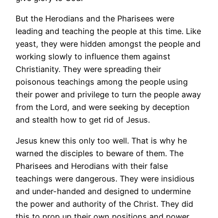
But the Herodians and the Pharisees were
leading and teaching the people at this time. Like
yeast, they were hidden amongst the people and
working slowly to influence them against
Christianity. They were spreading their
poisonous teachings among the people using
their power and privilege to turn the people away
from the Lord, and were seeking by deception
and stealth how to get rid of Jesus.
Jesus knew this only too well. That is why he
warned the disciples to beware of them. The
Pharisees and Herodians with their false
teachings were dangerous. They were insidious
and under-handed and designed to undermine
the power and authority of the Christ. They did
this to prop up their own positions and power,