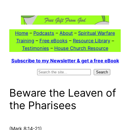
Skip
to
content
Home
–
Podcasts
–
About
–
Spiritual Warfare
Training
–
Free eBooks
–
Resource Library
–
Testimonies
–
House Church Resource
Subscribe to my Newsletter & get a free eBook
Search
Search
Beware the Leaven of
the Pharisees
(Mark 8:14-21)