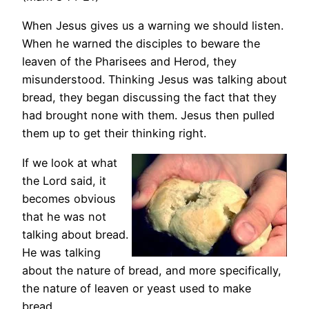
When Jesus gives us a warning we should listen.
When he warned the disciples to beware the
leaven of the Pharisees and Herod, they
misunderstood. Thinking Jesus was talking about
bread, they began discussing the fact that they
had brought none with them. Jesus then pulled
them up to get their thinking right.
If we look at what
the Lord said, it
becomes obvious
that he was not
talking about bread.
He was talking
about the nature of bread, and more specifically,
the nature of leaven or yeast used to make
bread.