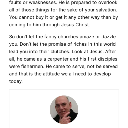
faults or weaknesses. He is prepared to overlook
all of those things for the sake of your salvation.
You cannot buy it or get it any other way than by
coming to him through Jesus Christ.
So don’t let the fancy churches amaze or dazzle
you. Don’t let the promise of riches in this world
lead you into their clutches. Look at Jesus. After
all, he came as a carpenter and his first disciples
were fishermen. He came to serve, not be served
and that is the attitude we all need to develop
today.