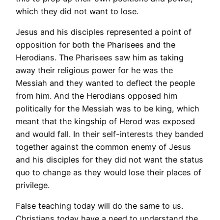
which they did not want to lose.
Jesus and his disciples represented a point of
opposition for both the Pharisees and the
Herodians. The Pharisees saw him as taking
away their religious power for he was the
Messiah and they wanted to deflect the people
from him. And the Herodians opposed him
politically for the Messiah was to be king, which
meant that the kingship of Herod was exposed
and would fall. In their self-interests they banded
together against the common enemy of Jesus
and his disciples for they did not want the status
quo to change as they would lose their places of
privilege.
False teaching today will do the same to us.
Christians today have a need to understand the