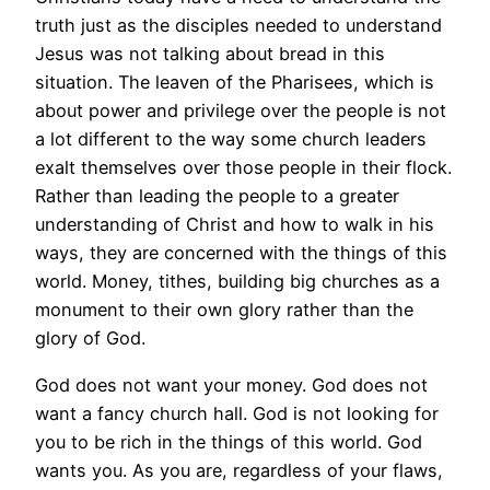
truth just as the disciples needed to understand
Jesus was not talking about bread in this
situation. The leaven of the Pharisees, which is
about power and privilege over the people is not
a lot different to the way some church leaders
exalt themselves over those people in their flock.
Rather than leading the people to a greater
understanding of Christ and how to walk in his
ways, they are concerned with the things of this
world. Money, tithes, building big churches as a
monument to their own glory rather than the
glory of God.
God does not want your money. God does not
want a fancy church hall. God is not looking for
you to be rich in the things of this world. God
wants you. As you are, regardless of your flaws,