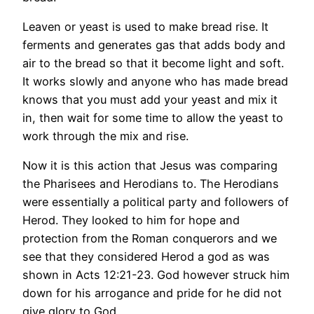
Leaven or yeast is used to make bread rise. It
ferments and generates gas that adds body and
air to the bread so that it become light and soft.
It works slowly and anyone who has made bread
knows that you must add your yeast and mix it
in, then wait for some time to allow the yeast to
work through the mix and rise.
Now it is this action that Jesus was comparing
the Pharisees and Herodians to. The Herodians
were essentially a political party and followers of
Herod. They looked to him for hope and
protection from the Roman conquerors and we
see that they considered Herod a god as was
shown in Acts 12:21-23. God however struck him
down for his arrogance and pride for he did not
give glory to God.