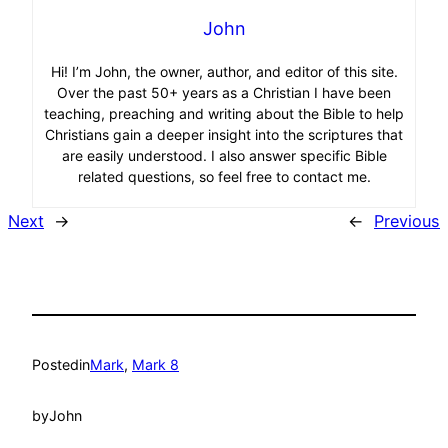
John
Hi! I’m John, the owner, author, and editor of this site.
Over the past 50+ years as a Christian I have been
teaching, preaching and writing about the Bible to help
Christians gain a deeper insight into the scriptures that
are easily understood. I also answer specific Bible
related questions, so feel free to contact me.
Next
→
←
Previous
Posted
in
Mark
, 
Mark 8
by
John