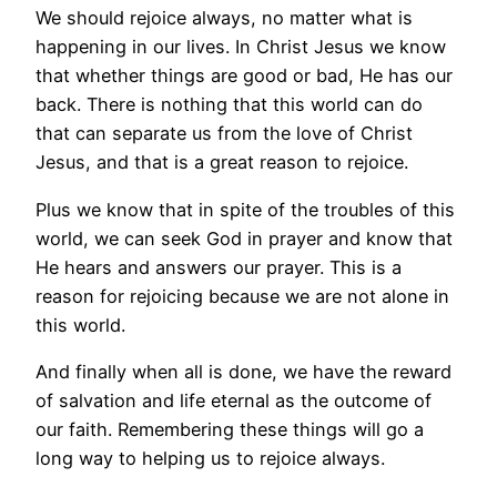
We should rejoice always, no matter what is
happening in our lives. In Christ Jesus we know
that whether things are good or bad, He has our
back. There is nothing that this world can do
that can separate us from the love of Christ
Jesus, and that is a great reason to rejoice.
Plus we know that in spite of the troubles of this
world, we can seek God in prayer and know that
He hears and answers our prayer. This is a
reason for rejoicing because we are not alone in
this world.
And finally when all is done, we have the reward
of salvation and life eternal as the outcome of
our faith. Remembering these things will go a
long way to helping us to rejoice always.