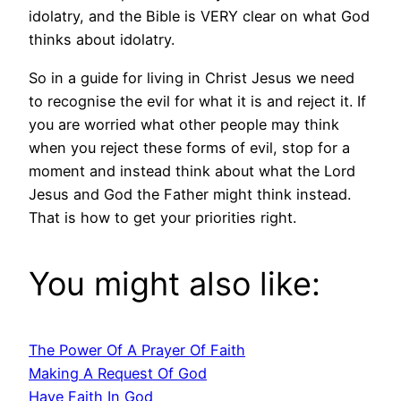
idolatry, and the Bible is VERY clear on what God
thinks about idolatry.
So in a guide for living in Christ Jesus we need
to recognise the evil for what it is and reject it. If
you are worried what other people may think
when you reject these forms of evil, stop for a
moment and instead think about what the Lord
Jesus and God the Father might think instead.
That is how to get your priorities right.
You might also like:
The Power Of A Prayer Of Faith
Making A Request Of God
Have Faith In God