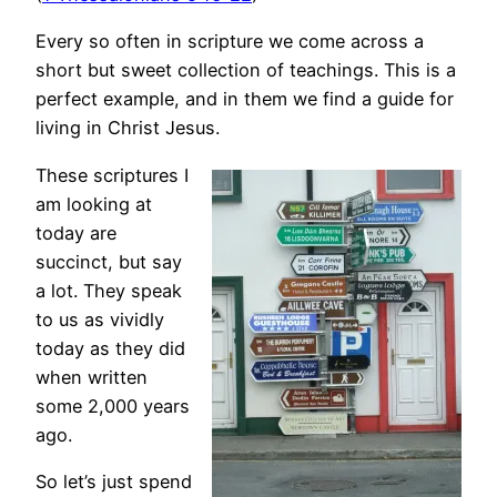
Every so often in scripture we come across a
short but sweet collection of teachings. This is a
perfect example, and in them we find a guide for
living in Christ Jesus.
These scriptures I
am looking at
today are
succinct, but say
a lot. They speak
to us as vividly
today as they did
when written
some 2,000 years
ago.
So let’s just spend