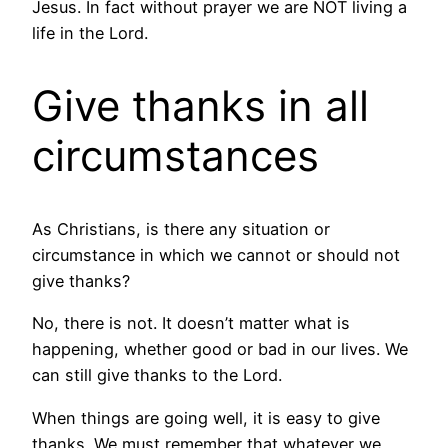
Jesus. In fact without prayer we are NOT living a
life in the Lord.
Give thanks in all
circumstances
As Christians, is there any situation or
circumstance in which we cannot or should not
give thanks?
No, there is not. It doesn’t matter what is
happening, whether good or bad in our lives. We
can still give thanks to the Lord.
When things are going well, it is easy to give
thanks. We must remember that whatever we