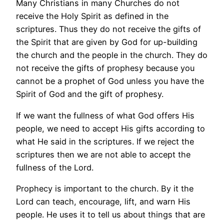
Many Christians in many Churches do not
receive the Holy Spirit as defined in the
scriptures. Thus they do not receive the gifts of
the Spirit that are given by God for up-building
the church and the people in the church. They do
not receive the gifts of prophesy because you
cannot be a prophet of God unless you have the
Spirit of God and the gift of prophesy.
If we want the fullness of what God offers His
people, we need to accept His gifts according to
what He said in the scriptures. If we reject the
scriptures then we are not able to accept the
fullness of the Lord.
Prophecy is important to the church. By it the
Lord can teach, encourage, lift, and warn His
people. He uses it to tell us about things that are