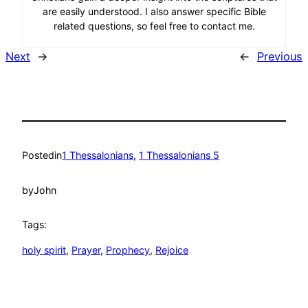
are easily understood. I also answer specific Bible
related questions, so feel free to contact me.
Next
→
←
Previous
Posted
in
1 Thessalonians
, 
1 Thessalonians 5
by
John
Tags:
holy spirit
, 
Prayer
, 
Prophecy
, 
Rejoice