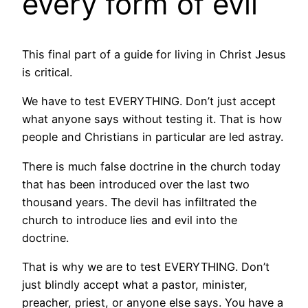
every form of evil
This final part of a guide for living in Christ Jesus
is critical.
We have to test EVERYTHING. Don’t just accept
what anyone says without testing it. That is how
people and Christians in particular are led astray.
There is much false doctrine in the church today
that has been introduced over the last two
thousand years. The devil has infiltrated the
church to introduce lies and evil into the
doctrine.
That is why we are to test EVERYTHING. Don’t
just blindly accept what a pastor, minister,
preacher, priest, or anyone else says. You have a