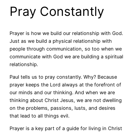
Pray Constantly
Prayer is how we build our relationship with God.
Just as we build a physical relationship with
people through communication, so too when we
communicate with God we are building a spiritual
relationship.
Paul tells us to pray constantly. Why? Because
prayer keeps the Lord always at the forefront of
our minds and our thinking. And when we are
thinking about Christ Jesus, we are not dwelling
on the problems, passions, lusts, and desires
that lead to all things evil.
Prayer is a key part of a guide for living in Christ