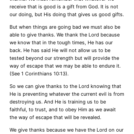
receive that is good is a gift from God. It is not
our doing, but His doing that gives us good gifts.
But when things are going bad we must also be
able to give thanks. We thank the Lord because
we know that in the tough times, He has our
back. He has said He will not allow us to be
tested beyond our strength but will provide the
way of escape that we may be able to endure it.
(See 1 Corinthians 10:13).
So we can give thanks to the Lord knowing that
He is preventing whatever the current evil is from
destroying us. And He is training us to be
faithful, to trust, and to obey Him as we await
the way of escape that will be revealed.
We give thanks because we have the Lord on our