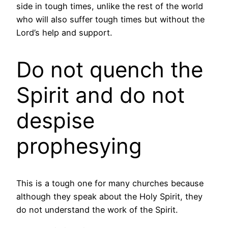
side in tough times, unlike the rest of the world
who will also suffer tough times but without the
Lord’s help and support.
Do not quench the
Spirit and do not
despise
prophesying
This is a tough one for many churches because
although they speak about the Holy Spirit, they
do not understand the work of the Spirit.