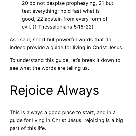
20 do not despise prophesying, 21 but
test everything; hold fast what is
good, 22 abstain from every form of
evil. (1 Thessalonians 5:16-22)
As I said, short but powerful words that do
indeed provide a guide for living in Christ Jesus.
To understand this guide, let’s break it down to
see what the words are telling us.
Rejoice Always
This is always a good place to start, and in a
guide for living in Christ Jesus, rejoicing is a big
part of this life.