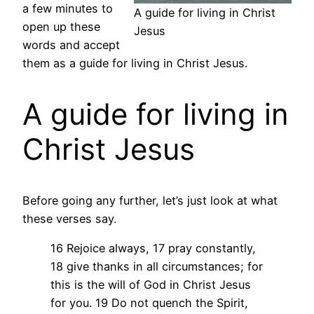
a few minutes to
A guide for living in Christ
open up these
Jesus
words and accept
them as a guide for living in Christ Jesus.
A guide for living in
Christ Jesus
Before going any further, let’s just look at what
these verses say.
16 Rejoice always, 17 pray constantly,
18 give thanks in all circumstances; for
this is the will of God in Christ Jesus
for you. 19 Do not quench the Spirit,