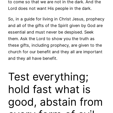
to come so that we are not in the dark. And the
Lord does not want His people in the dark.
So, in a guide for living in Christ Jesus, prophecy
and all of the gifts of the Spirit given by God are
essential and must never be despised. Seek
them. Ask the Lord to show you the truth as
these gifts, including prophecy, are given to the
church for our benefit and they all are important
and they all have benefit.
Test everything;
hold fast what is
good, abstain from