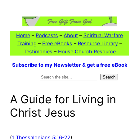
Skip
to
content
Home
–
Podcasts
–
About
–
Spiritual Warfare
Training
–
Free eBooks
–
Resource Library
–
Testimonies
–
House Church Resource
Subscribe to my Newsletter & get a free eBook
Search
Search
A Guide for Living in
Christ Jesus
(
1 Thessalonians 5:16-22
)