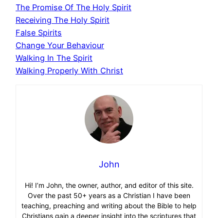
The Promise Of The Holy Spirit
Receiving The Holy Spirit
False Spirits
Change Your Behaviour
Walking In The Spirit
Walking Properly With Christ
John
Hi! I’m John, the owner, author, and editor of this site.
Over the past 50+ years as a Christian I have been
teaching, preaching and writing about the Bible to help
Christians gain a deeper insight into the scriptures that