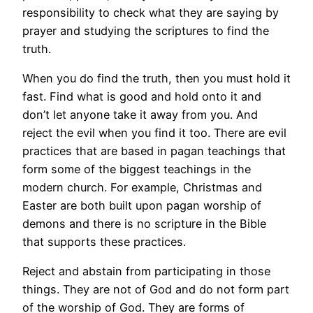
responsibility to check what they are saying by
prayer and studying the scriptures to find the
truth.
When you do find the truth, then you must hold it
fast. Find what is good and hold onto it and
don’t let anyone take it away from you. And
reject the evil when you find it too. There are evil
practices that are based in pagan teachings that
form some of the biggest teachings in the
modern church. For example, Christmas and
Easter are both built upon pagan worship of
demons and there is no scripture in the Bible
that supports these practices.
Reject and abstain from participating in those
things. They are not of God and do not form part
of the worship of God. They are forms of