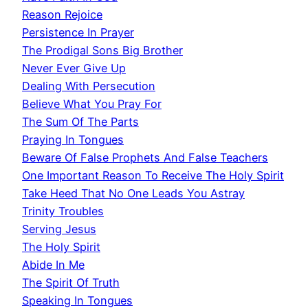
Reason Rejoice
Persistence In Prayer
The Prodigal Sons Big Brother
Never Ever Give Up
Dealing With Persecution
Believe What You Pray For
The Sum Of The Parts
Praying In Tongues
Beware Of False Prophets And False Teachers
One Important Reason To Receive The Holy Spirit
Take Heed That No One Leads You Astray
Trinity Troubles
Serving Jesus
The Holy Spirit
Abide In Me
The Spirit Of Truth
Speaking In Tongues