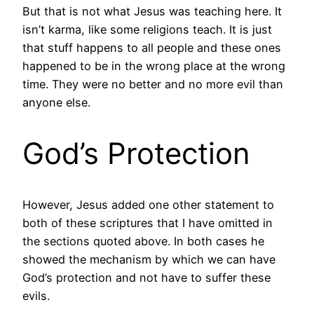
But that is not what Jesus was teaching here. It
isn’t karma, like some religions teach. It is just
that stuff happens to all people and these ones
happened to be in the wrong place at the wrong
time. They were no better and no more evil than
anyone else.
God’s Protection
However, Jesus added one other statement to
both of these scriptures that I have omitted in
the sections quoted above. In both cases he
showed the mechanism by which we can have
God’s protection and not have to suffer these
evils.