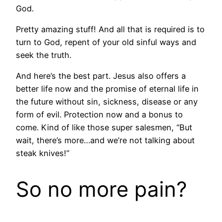
God.
Pretty amazing stuff! And all that is required is to
turn to God, repent of your old sinful ways and
seek the truth.
And here’s the best part. Jesus also offers a
better life now and the promise of eternal life in
the future without sin, sickness, disease or any
form of evil. Protection now and a bonus to
come. Kind of like those super salesmen, “But
wait, there’s more…and we’re not talking about
steak knives!”
So no more pain?