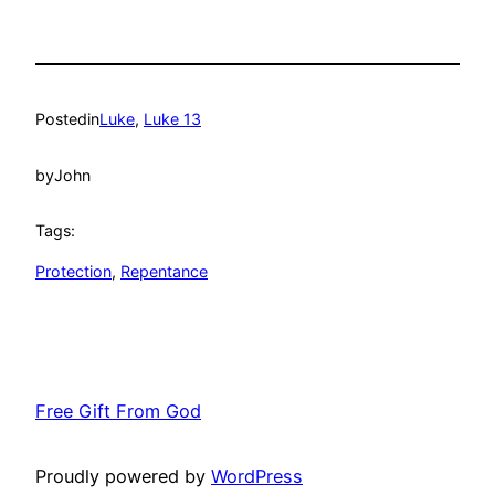
Posted
in
Luke
, 
Luke 13
by
John
Tags:
Protection
, 
Repentance
Free Gift From God
Proudly powered by
WordPress