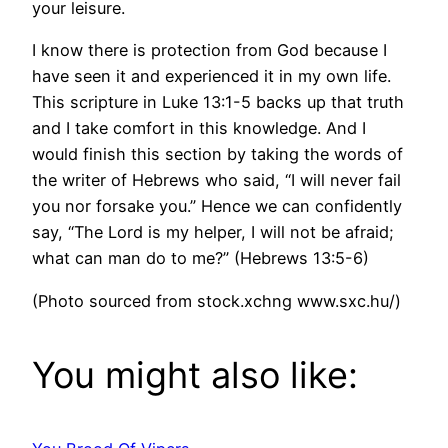
your leisure.
I know there is protection from God because I
have seen it and experienced it in my own life.
This scripture in Luke 13:1-5 backs up that truth
and I take comfort in this knowledge. And I
would finish this section by taking the words of
the writer of Hebrews who said, “I will never fail
you nor forsake you.” Hence we can confidently
say, “The Lord is my helper, I will not be afraid;
what can man do to me?” (Hebrews 13:5-6)
(Photo sourced from stock.xchng www.sxc.hu/)
You might also like: