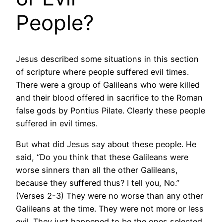
People?
Jesus described some situations in this section
of scripture where people suffered evil times.
There were a group of Galileans who were killed
and their blood offered in sacrifice to the Roman
false gods by Pontius Pilate. Clearly these people
suffered in evil times.
But what did Jesus say about these people. He
said, “Do you think that these Galileans were
worse sinners than all the other Galileans,
because they suffered thus? I tell you, No.”
(Verses 2-3) They were no worse than any other
Galileans at the time. They were not more or less
evil. They just happened to be the ones selected