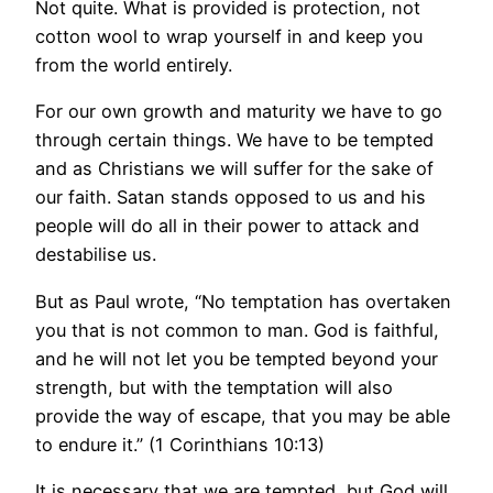
Not quite. What is provided is protection, not
cotton wool to wrap yourself in and keep you
from the world entirely.
For our own growth and maturity we have to go
through certain things. We have to be tempted
and as Christians we will suffer for the sake of
our faith. Satan stands opposed to us and his
people will do all in their power to attack and
destabilise us.
But as Paul wrote, “No temptation has overtaken
you that is not common to man. God is faithful,
and he will not let you be tempted beyond your
strength, but with the temptation will also
provide the way of escape, that you may be able
to endure it.” (1 Corinthians 10:13)
It is necessary that we are tempted, but God will