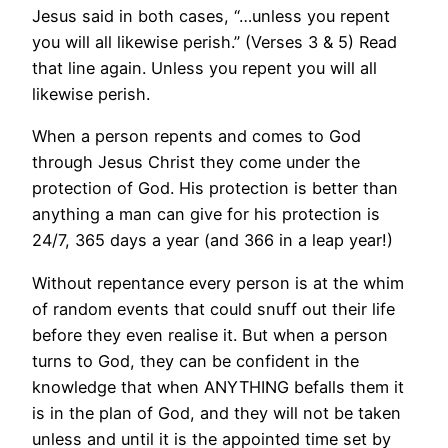
Jesus said in both cases, “…unless you repent
you will all likewise perish.” (Verses 3 & 5) Read
that line again. Unless you repent you will all
likewise perish.
When a person repents and comes to God
through Jesus Christ they come under the
protection of God. His protection is better than
anything a man can give for his protection is
24/7, 365 days a year (and 366 in a leap year!)
Without repentance every person is at the whim
of random events that could snuff out their life
before they even realise it. But when a person
turns to God, they can be confident in the
knowledge that when ANYTHING befalls them it
is in the plan of God, and they will not be taken
unless and until it is the appointed time set by