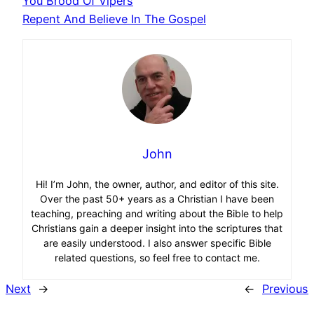
You Brood Of Vipers
Repent And Believe In The Gospel
John
Hi! I’m John, the owner, author, and editor of this site.
Over the past 50+ years as a Christian I have been
teaching, preaching and writing about the Bible to help
Christians gain a deeper insight into the scriptures that
are easily understood. I also answer specific Bible
related questions, so feel free to contact me.
Next
→
←
Previous