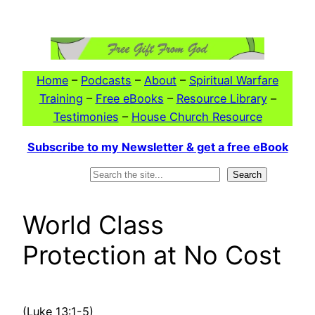
Skip
to
content
Home
–
Podcasts
–
About
–
Spiritual Warfare
Training
–
Free eBooks
–
Resource Library
–
Testimonies
–
House Church Resource
Subscribe to my Newsletter & get a free eBook
Search
Search
World Class
Protection at No Cost
(Luke 13:1-5)