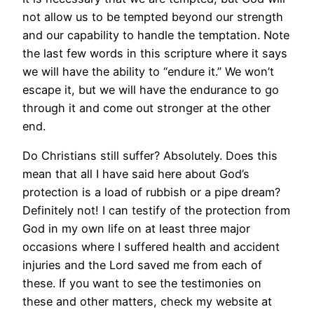
not allow us to be tempted beyond our strength
and our capability to handle the temptation. Note
the last few words in this scripture where it says
we will have the ability to “endure it.” We won’t
escape it, but we will have the endurance to go
through it and come out stronger at the other
end.
Do Christians still suffer? Absolutely. Does this
mean that all I have said here about God’s
protection is a load of rubbish or a pipe dream?
Definitely not! I can testify of the protection from
God in my own life on at least three major
occasions where I suffered health and accident
injuries and the Lord saved me from each of
these. If you want to see the testimonies on
these and other matters, check my website at