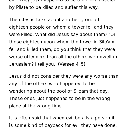
by Pilate to be killed and suffer this way.
Then Jesus talks about another group of
eighteen people on whom a tower fell and they
were killed. What did Jesus say about them? “Or
those eighteen upon whom the tower in Silo’am
fell and killed them, do you think that they were
worse offenders than all the others who dwelt in
Jerusalem? I tell you.” (Verses 4-5)
Jesus did not consider they were any worse than
any of the others who happened to be
wandering about the pool of Siloam that day.
These ones just happened to be in the wrong
place at the wrong time.
It is often said that when evil befalls a person it
is some kind of payback for evil they have done.