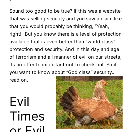
Sound too good to be true? If this was a website
that was selling security and you saw a claim like
that you would probably be thinking, “Yeah,
right!” But you know there is a level of protection
available that is even better than “world class”
protection and security. And in this day and age
of terrorism and all manner of evil on our streets,
its an offer to important not to check out. So if
you want to know about “God class”
security…
read on.
Evil
Times
or Evil