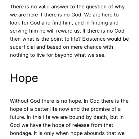
There is no valid answer to the question of why
we are here if there is no God. We are here to
look for God and find him, and in finding and
serving him he will reward us. If there is no God
then what is the point to life? Existence would be
superficial and based on mere chance with
nothing to live for beyond what we see.
Hope
Without God there is no hope. In God there is the
hope of a better life now and the promise of a
future. In this life we are bound by death, but in
God we have the hope of release from that
bondage. It is only when hope abounds that we