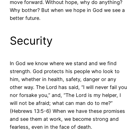
move forward. Without hope, why do anything?
Why bother? But when we hope in God we see a
better future.
Security
In God we know where we stand and we find
strength. God protects his people who look to
him, whether in health, safety, danger or any
other way. The Lord has said, “I will never fail you
nor forsake you,” and, “The Lord is my helper, I
will not be afraid; what can man do to me?”
(Hebrews 13:5-6) When we have these promises
and see them at work, we become strong and
fearless, even in the face of death.