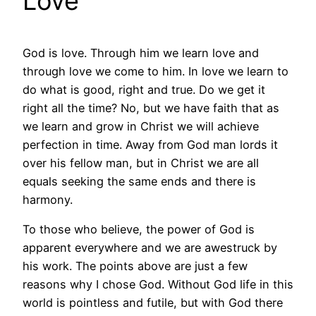
Love
God is love. Through him we learn love and
through love we come to him. In love we learn to
do what is good, right and true. Do we get it
right all the time? No, but we have faith that as
we learn and grow in Christ we will achieve
perfection in time. Away from God man lords it
over his fellow man, but in Christ we are all
equals seeking the same ends and there is
harmony.
To those who believe, the power of God is
apparent everywhere and we are awestruck by
his work. The points above are just a few
reasons why I chose God. Without God life in this
world is pointless and futile, but with God there