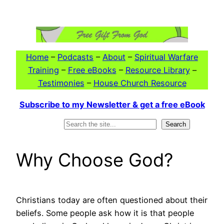
Skip
to
content
Home
–
Podcasts
–
About
–
Spiritual Warfare
Training
–
Free eBooks
–
Resource Library
–
Testimonies
–
House Church Resource
Subscribe to my Newsletter & get a free eBook
Search
Search
Why Choose God?
Christians today are often questioned about their
beliefs. Some people ask how it is that people