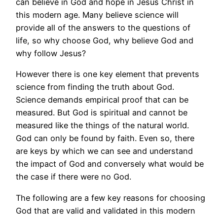
can believe in God and hope in Jesus Christ in
this modern age. Many believe science will
provide all of the answers to the questions of
life, so why choose God, why believe God and
why follow Jesus?
However there is one key element that prevents
science from finding the truth about God.
Science demands empirical proof that can be
measured. But God is spiritual and cannot be
measured like the things of the natural world.
God can only be found by faith. Even so, there
are keys by which we can see and understand
the impact of God and conversely what would be
the case if there were no God.
The following are a few key reasons for choosing
God that are valid and validated in this modern