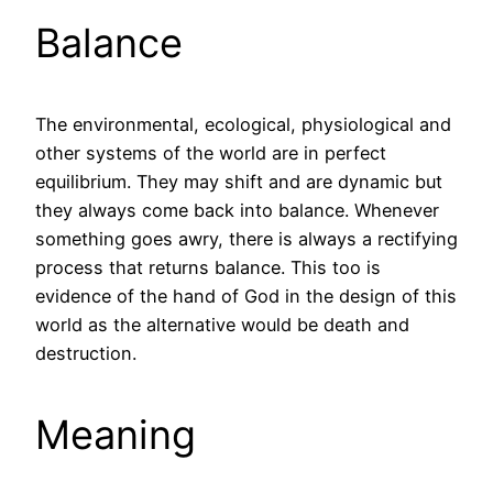
Balance
The environmental, ecological, physiological and
other systems of the world are in perfect
equilibrium. They may shift and are dynamic but
they always come back into balance. Whenever
something goes awry, there is always a rectifying
process that returns balance. This too is
evidence of the hand of God in the design of this
world as the alternative would be death and
destruction.
Meaning