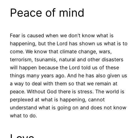
Peace of mind
Fear is caused when we don’t know what is
happening, but the Lord has shown us what is to
come. We know that climate change, wars,
terrorism, tsunamis, natural and other disasters
will happen because the Lord told us of these
things many years ago. And he has also given us
a way to deal with them so that we remain at
peace. Without God there is stress. The world is
perplexed at what is happening, cannot
understand what is going on and does not know
what to do.