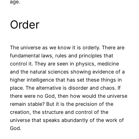
age.
Order
The universe as we know it is orderly. There are
fundamental laws, rules and principles that
control it. They are seen in physics, medicine
and the natural sciences showing evidence of a
higher intelligence that has set these things in
place. The alternative is disorder and chaos. If
there were no God, then how would the universe
remain stable? But it is the precision of the
creation, the structure and control of the
universe that speaks abundantly of the work of
God.