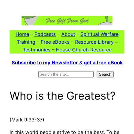
Skip
to
content
Home
–
Podcasts
–
About
–
Spiritual Warfare
Training
–
Free eBooks
–
Resource Library
–
Testimonies
–
House Church Resource
Subscribe to my Newsletter & get a free eBook
Search
Search
Who is the Greatest?
(Mark 9:33-37)
In this world people strive to be the best. To be