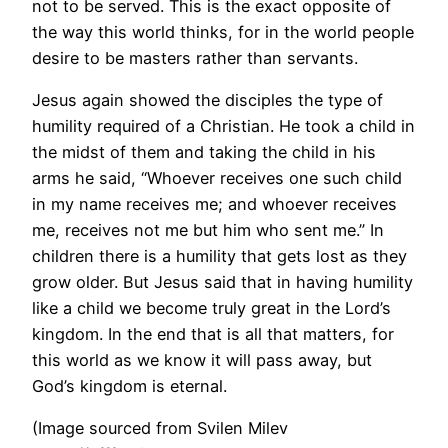
not to be served. This is the exact opposite of
the way this world thinks, for in the world people
desire to be masters rather than servants.
Jesus again showed the disciples the type of
humility required of a Christian. He took a child in
the midst of them and taking the child in his
arms he said, “Whoever receives one such child
in my name receives me; and whoever receives
me, receives not me but him who sent me.” In
children there is a humility that gets lost as they
grow older. But Jesus said that in having humility
like a child we become truly great in the Lord’s
kingdom. In the end that is all that matters, for
this world as we know it will pass away, but
God’s kingdom is eternal.
(Image sourced from Svilen Milev