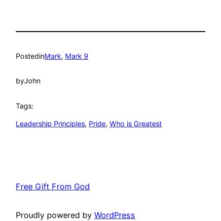
Posted
in
Mark
, 
Mark 9
by
John
Tags:
Leadership Principles
, 
Pride
, 
Who is Greatest
Free Gift From God
Proudly powered by
WordPress