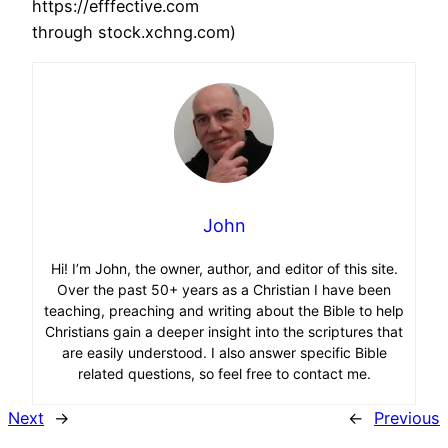
https://efffective.com
through stock.xchng.com)
John
Hi! I’m John, the owner, author, and editor of this site.
Over the past 50+ years as a Christian I have been
teaching, preaching and writing about the Bible to help
Christians gain a deeper insight into the scriptures that
are easily understood. I also answer specific Bible
related questions, so feel free to contact me.
Next
→
←
Previous