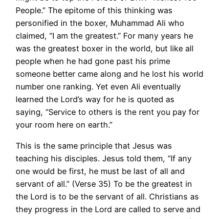
People.” The epitome of this thinking was
personified in the boxer, Muhammad Ali who
claimed, “I am the greatest.” For many years he
was the greatest boxer in the world, but like all
people when he had gone past his prime
someone better came along and he lost his world
number one ranking. Yet even Ali eventually
learned the Lord’s way for he is quoted as
saying, “Service to others is the rent you pay for
your room here on earth.”
This is the same principle that Jesus was
teaching his disciples. Jesus told them, “If any
one would be first, he must be last of all and
servant of all.” (Verse 35) To be the greatest in
the Lord is to be the servant of all. Christians as
they progress in the Lord are called to serve and