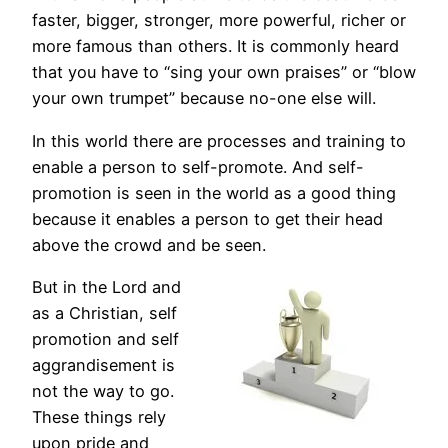
faster, bigger, stronger, more powerful, richer or
more famous than others. It is commonly heard
that you have to “sing your own praises” or “blow
your own trumpet” because no-one else will.
In this world there are processes and training to
enable a person to self-promote. And self-
promotion is seen in the world as a good thing
because it enables a person to get their head
above the crowd and be seen.
But in the Lord and
as a Christian, self
promotion and self
aggrandisement is
not the way to go.
These things rely
upon pride and