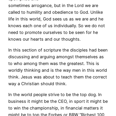
sometimes arrogance, but in the Lord we are
called to humility and obedience to God. Unlike
life in this world, God sees us as we are and he
knows each one of us individually. So we do not
need to promote ourselves to be seen for he
knows our hearts and our thoughts.
In this section of scripture the disciples had been
discussing and arguing amongst themselves as
to who among them was the greatest. This is
worldly thinking and is the way men in this world
think. Jesus was about to teach them the correct
way a Christian should think.
In the world people strive to be the top dog. In
business it might be the CEO, in sport it might be
to win the championship, in financial matters it
might be to top the Forbes or BRW “Richest 100