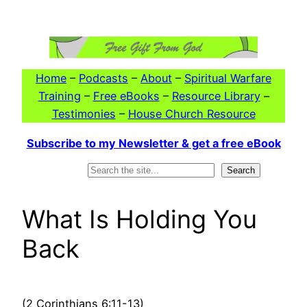
Skip
to
content
Home
–
Podcasts
–
About
–
Spiritual Warfare
Training
–
Free eBooks
–
Resource Library
–
Testimonies
–
House Church Resource
Subscribe to my Newsletter & get a free eBook
Search
Search
What Is Holding You
Back
(2 Corinthians 6:11-13)