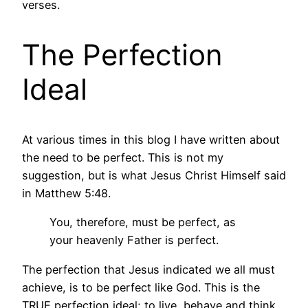
verses.
The Perfection
Ideal
At various times in this blog I have written about
the need to be perfect. This is not my
suggestion, but is what Jesus Christ Himself said
in Matthew 5:48.
You, therefore, must be perfect, as
your heavenly Father is perfect.
The perfection that Jesus indicated we all must
achieve, is to be perfect like God. This is the
TRUE perfection ideal; to live, behave and think