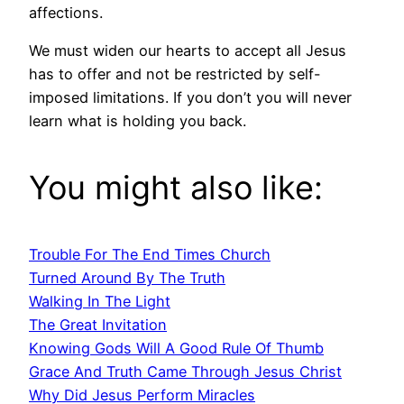
affections.
We must widen our hearts to accept all Jesus
has to offer and not be restricted by self-
imposed limitations. If you don’t you will never
learn what is holding you back.
You might also like:
Trouble For The End Times Church
Turned Around By The Truth
Walking In The Light
The Great Invitation
Knowing Gods Will A Good Rule Of Thumb
Grace And Truth Came Through Jesus Christ
Why Did Jesus Perform Miracles