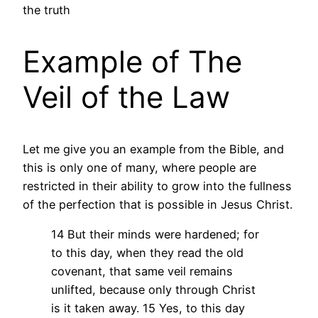
the truth
Example of The
Veil of the Law
Let me give you an example from the Bible, and
this is only one of many, where people are
restricted in their ability to grow into the fullness
of the perfection that is possible in Jesus Christ.
14 But their minds were hardened; for
to this day, when they read the old
covenant, that same veil remains
unlifted, because only through Christ
is it taken away. 15 Yes, to this day