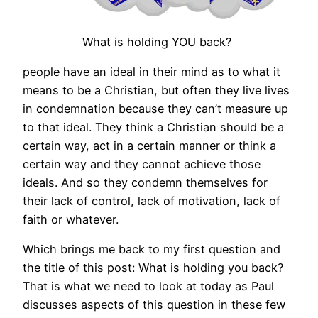
What is holding YOU back?
people have an ideal in their mind as to what it
means to be a Christian, but often they live lives
in condemnation because they can’t measure up
to that ideal. They think a Christian should be a
certain way, act in a certain manner or think a
certain way and they cannot achieve those
ideals. And so they condemn themselves for
their lack of control, lack of motivation, lack of
faith or whatever.
Which brings me back to my first question and
the title of this post: What is holding you back?
That is what we need to look at today as Paul
discusses aspects of this question in these few