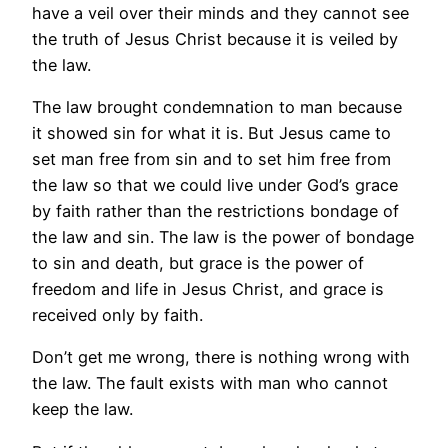
have a veil over their minds and they cannot see
the truth of Jesus Christ because it is veiled by
the law.
The law brought condemnation to man because
it showed sin for what it is. But Jesus came to
set man free from sin and to set him free from
the law so that we could live under God’s grace
by faith rather than the restrictions bondage of
the law and sin. The law is the power of bondage
to sin and death, but grace is the power of
freedom and life in Jesus Christ, and grace is
received only by faith.
Don’t get me wrong, there is nothing wrong with
the law. The fault exists with man who cannot
keep the law.