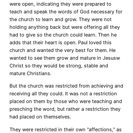
were open, indicating they were prepared to
teach and speak the words of God necessary for
the church to learn and grow. They were not
holding anything back but were offering all they
had to give so the church could learn. Then he
adds that their heart is open. Paul loved this
church and wanted the very best for them. He
wanted to see them grow and mature in Jesusw
Christ so they would be strong, stable and
mature Christians.
But the church was restricted from achieving and
receiving all they could. It was not a restriction
placed on them by those who were teaching and
presching the word, but rather a restriction they
had placed on themselves.
They were restricted in their own “affections,” as