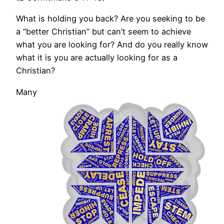
What is holding you back? Are you seeking to be
a “better Christian” but can’t seem to achieve
what you are looking for? And do you really know
what it is you are actually looking for as a
Christian?
Many