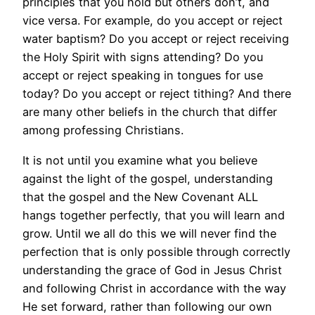
principles that you hold but others don’t, and
vice versa. For example, do you accept or reject
water baptism? Do you accept or reject receiving
the Holy Spirit with signs attending? Do you
accept or reject speaking in tongues for use
today? Do you accept or reject tithing? And there
are many other beliefs in the church that differ
among professing Christians.
It is not until you examine what you believe
against the light of the gospel, understanding
that the gospel and the New Covenant ALL
hangs together perfectly, that you will learn and
grow. Until we all do this we will never find the
perfection that is only possible through correctly
understanding the grace of God in Jesus Christ
and following Christ in accordance with the way
He set forward, rather than following our own