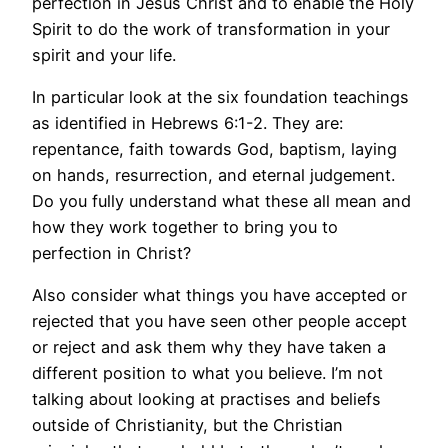
perfection in Jesus Christ and to enable the Holy
Spirit to do the work of transformation in your
spirit and your life.
In particular look at the six foundation teachings
as identified in Hebrews 6:1-2. They are:
repentance, faith towards God, baptism, laying
on hands, resurrection, and eternal judgement.
Do you fully understand what these all mean and
how they work together to bring you to
perfection in Christ?
Also consider what things you have accepted or
rejected that you have seen other people accept
or reject and ask them why they have taken a
different position to what you believe. I’m not
talking about looking at practises and beliefs
outside of Christianity, but the Christian