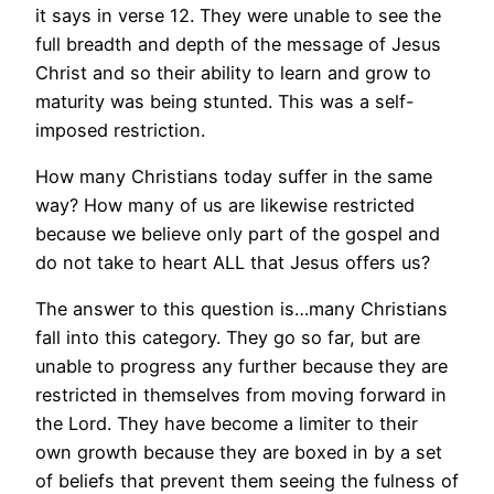
it says in verse 12. They were unable to see the
full breadth and depth of the message of Jesus
Christ and so their ability to learn and grow to
maturity was being stunted. This was a self-
imposed restriction.
How many Christians today suffer in the same
way? How many of us are likewise restricted
because we believe only part of the gospel and
do not take to heart ALL that Jesus offers us?
The answer to this question is…many Christians
fall into this category. They go so far, but are
unable to progress any further because they are
restricted in themselves from moving forward in
the Lord. They have become a limiter to their
own growth because they are boxed in by a set
of beliefs that prevent them seeing the fulness of