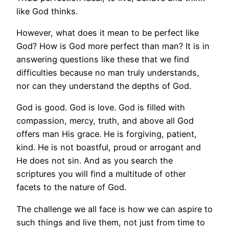
like God thinks.
However, what does it mean to be perfect like
God? How is God more perfect than man? It is in
answering questions like these that we find
difficulties because no man truly understands,
nor can they understand the depths of God.
God is good. God is love. God is filled with
compassion, mercy, truth, and above all God
offers man His grace. He is forgiving, patient,
kind. He is not boastful, proud or arrogant and
He does not sin. And as you search the
scriptures you will find a multitude of other
facets to the nature of God.
The challenge we all face is how we can aspire to
such things and live them, not just from time to