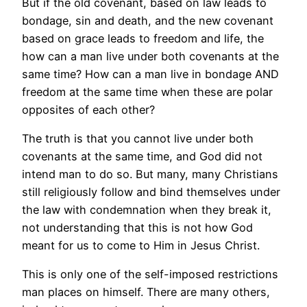
But if the old covenant, based on law leads to
bondage, sin and death, and the new covenant
based on grace leads to freedom and life, the
how can a man live under both covenants at the
same time? How can a man live in bondage AND
freedom at the same time when these are polar
opposites of each other?
The truth is that you cannot live under both
covenants at the same time, and God did not
intend man to do so. But many, many Christians
still religiously follow and bind themselves under
the law with condemnation when they break it,
not understanding that this is not how God
meant for us to come to Him in Jesus Christ.
This is only one of the self-imposed restrictions
man places on himself. There are many others,