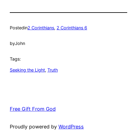
Posted
in
2 Corinthians
, 
2 Corinthians 6
by
John
Tags:
Seeking the Light
, 
Truth
Free Gift From God
Proudly powered by
WordPress