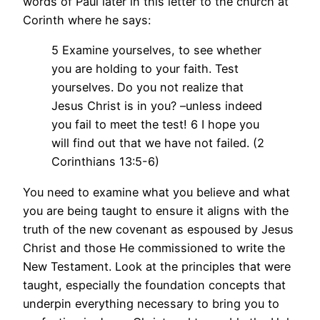
words of Paul later in this letter to the church at
Corinth where he says:
5 Examine yourselves, to see whether
you are holding to your faith. Test
yourselves. Do you not realize that
Jesus Christ is in you? –unless indeed
you fail to meet the test! 6 I hope you
will find out that we have not failed. (2
Corinthians 13:5-6)
You need to examine what you believe and what
you are being taught to ensure it aligns with the
truth of the new covenant as espoused by Jesus
Christ and those He commissioned to write the
New Testament. Look at the principles that were
taught, especially the foundation concepts that
underpin everything necessary to bring you to