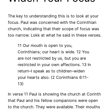
The key to understanding this is to look at your
focus. Paul was concerned with the Corinthian
church, indicating that their scope of focus was
too narrow. Lokk at what he said in these verses.
11 Our mouth is open to you,
Corinthians; our heart is wide. 12 You
are not restricted by us, but you are
restricted in your own affections. 13 In
return–I speak as to children–widen
your hearts also. (2 Corinthians 6:11-
13)
In verse 11 Paul is showing the church at Corinth
that Paul and his fellow companions were open
to the church. They were available. Their mouths