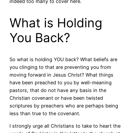
indeed too many to cover here.
What is Holding
You Back?
So what is holding YOU back? What beliefs are
you clinging to that are preventing you from
moving forward in Jesus Christ? What things
have been preached to you by well-meaning
pastors, that do not have any basis in the
Christian covenant or have been twisted
scriptures by preachers who are perhaps being
less than true to the covenant.
I strongly urge all Christians to take to heart the