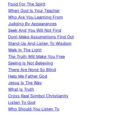
Food For The Spirit
When God Is Your Teacher
Who Are You Learning From
Judging By Appearances
Seek And You Will Not Find
Dont Make Assumptions Find Out
Stand Up And Listen To Wisdom
Walk In The Light
The Truth Will Make You Free
Seeing Is Not Believing
There Are None So Blind
Help Me Father God
Jesus Is The Way
What Is Truth
Cross Real Symbol Christianity
Listen To God
Who Should You Listen To