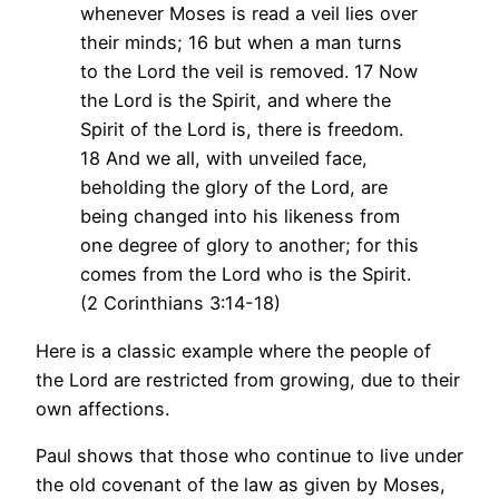
whenever Moses is read a veil lies over
their minds; 16 but when a man turns
to the Lord the veil is removed. 17 Now
the Lord is the Spirit, and where the
Spirit of the Lord is, there is freedom.
18 And we all, with unveiled face,
beholding the glory of the Lord, are
being changed into his likeness from
one degree of glory to another; for this
comes from the Lord who is the Spirit.
(2 Corinthians 3:14-18)
Here is a classic example where the people of
the Lord are restricted from growing, due to their
own affections.
Paul shows that those who continue to live under
the old covenant of the law as given by Moses,