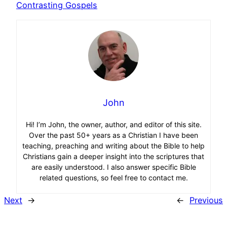
Contrasting Gospels
John
Hi! I’m John, the owner, author, and editor of this site.
Over the past 50+ years as a Christian I have been
teaching, preaching and writing about the Bible to help
Christians gain a deeper insight into the scriptures that
are easily understood. I also answer specific Bible
related questions, so feel free to contact me.
Next
→
←
Previous