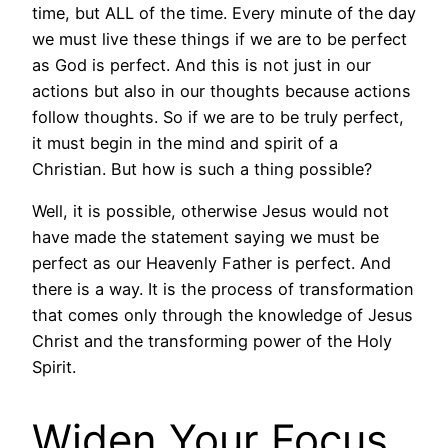
time, but ALL of the time. Every minute of the day
we must live these things if we are to be perfect
as God is perfect. And this is not just in our
actions but also in our thoughts because actions
follow thoughts. So if we are to be truly perfect,
it must begin in the mind and spirit of a
Christian. But how is such a thing possible?
Well, it is possible, otherwise Jesus would not
have made the statement saying we must be
perfect as our Heavenly Father is perfect. And
there is a way. It is the process of transformation
that comes only through the knowledge of Jesus
Christ and the transforming power of the Holy
Spirit.
Widen Your Focus