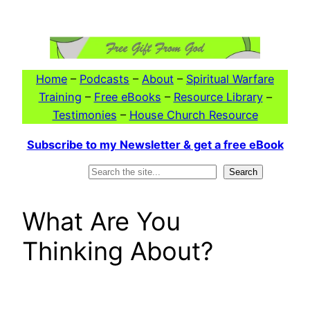
Skip
to
content
Home
–
Podcasts
–
About
–
Spiritual Warfare
Training
–
Free eBooks
–
Resource Library
–
Testimonies
–
House Church Resource
Subscribe to my Newsletter & get a free eBook
Search
Search
What Are You
Thinking About?