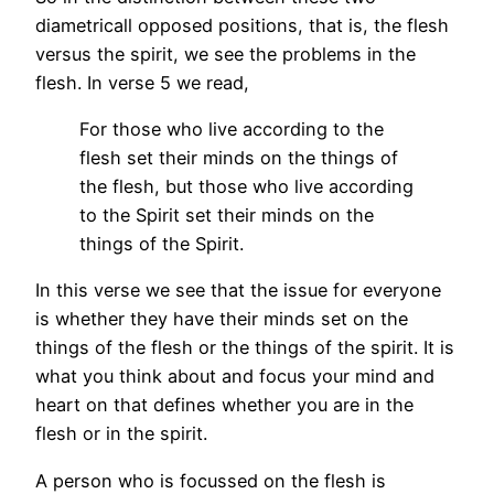
diametricall opposed positions, that is, the flesh
versus the spirit, we see the problems in the
flesh. In verse 5 we read,
For those who live according to the
flesh set their minds on the things of
the flesh, but those who live according
to the Spirit set their minds on the
things of the Spirit.
In this verse we see that the issue for everyone
is whether they have their minds set on the
things of the flesh or the things of the spirit. It is
what you think about and focus your mind and
heart on that defines whether you are in the
flesh or in the spirit.
A person who is focussed on the flesh is