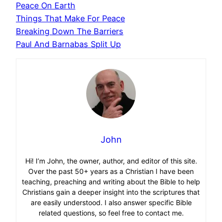
Peace On Earth
Things That Make For Peace
Breaking Down The Barriers
Paul And Barnabas Split Up
John
Hi! I’m John, the owner, author, and editor of this site.
Over the past 50+ years as a Christian I have been
teaching, preaching and writing about the Bible to help
Christians gain a deeper insight into the scriptures that
are easily understood. I also answer specific Bible
related questions, so feel free to contact me.