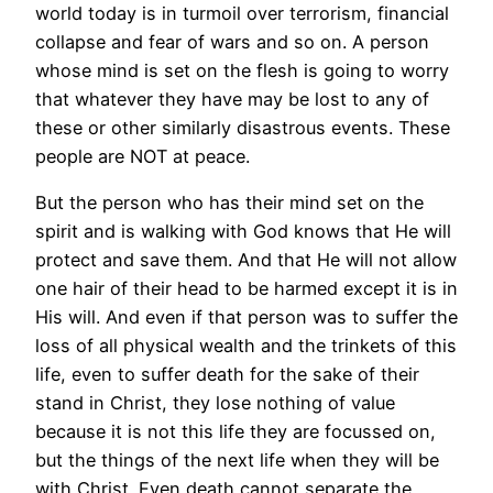
world today is in turmoil over terrorism, financial
collapse and fear of wars and so on. A person
whose mind is set on the flesh is going to worry
that whatever they have may be lost to any of
these or other similarly disastrous events. These
people are NOT at peace.
But the person who has their mind set on the
spirit and is walking with God knows that He will
protect and save them. And that He will not allow
one hair of their head to be harmed except it is in
His will. And even if that person was to suffer the
loss of all physical wealth and the trinkets of this
life, even to suffer death for the sake of their
stand in Christ, they lose nothing of value
because it is not this life they are focussed on,
but the things of the next life when they will be
with Christ. Even death cannot separate the