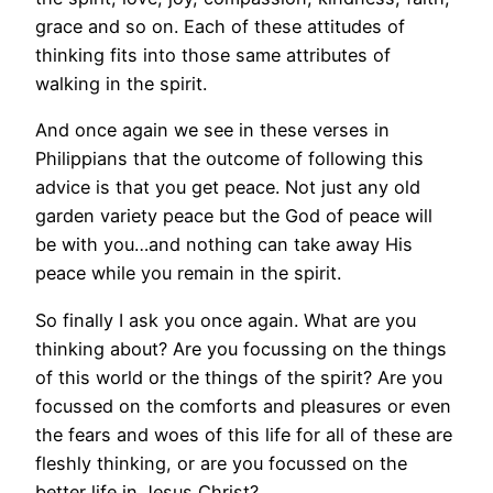
grace and so on. Each of these attitudes of
thinking fits into those same attributes of
walking in the spirit.
And once again we see in these verses in
Philippians that the outcome of following this
advice is that you get peace. Not just any old
garden variety peace but the God of peace will
be with you…and nothing can take away His
peace while you remain in the spirit.
So finally I ask you once again. What are you
thinking about? Are you focussing on the things
of this world or the things of the spirit? Are you
focussed on the comforts and pleasures or even
the fears and woes of this life for all of these are
fleshly thinking, or are you focussed on the
better life in Jesus Christ?