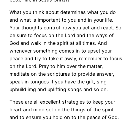
What you think about determines what you do
and what is important to you and in your life.
Your thoughts control how you act and react. So
be sure to focus on the Lord and the ways of
God and walk in the spirit at all times. And
whenever something comes in to upset your
peace and try to take it away, remember to focus
on the Lord. Pray to him over the matter,
meditate on the scriptures to provide answer,
speak in tongues if you have the gift, sing
upbuild img and uplifting songs and so on.
These are all excellent strategies to keep your
heart and mind set on the things of the spirit
and to ensure you hold on to the peace of God.