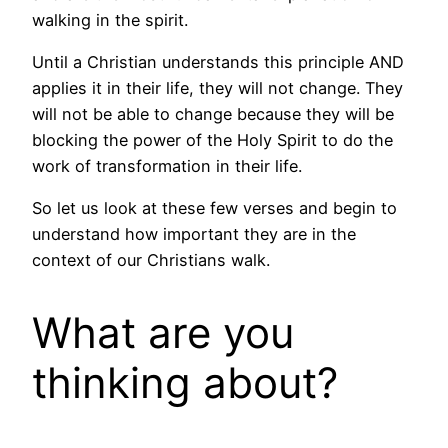
walking in the spirit.
Until a Christian understands this principle AND
applies it in their life, they will not change. They
will not be able to change because they will be
blocking the power of the Holy Spirit to do the
work of transformation in their life.
So let us look at these few verses and begin to
understand how important they are in the
context of our Christians walk.
What are you
thinking about?