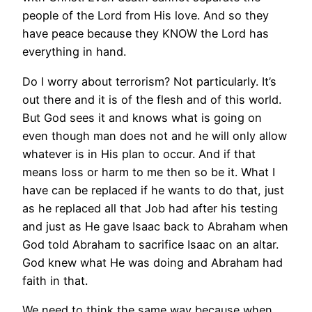
people of the Lord from His love. And so they
have peace because they KNOW the Lord has
everything in hand.
Do I worry about terrorism? Not particularly. It’s
out there and it is of the flesh and of this world.
But God sees it and knows what is going on
even though man does not and he will only allow
whatever is in His plan to occur. And if that
means loss or harm to me then so be it. What I
have can be replaced if he wants to do that, just
as he replaced all that Job had after his testing
and just as He gave Isaac back to Abraham when
God told Abraham to sacrifice Isaac on an altar.
God knew what He was doing and Abraham had
faith in that.
We need to think the same way because when