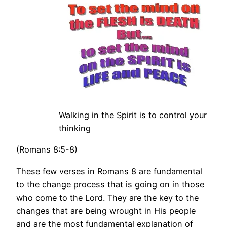
Walking in the Spirit is to control your
thinking
(Romans 8:5-8)
These few verses in Romans 8 are fundamental
to the change process that is going on in those
who come to the Lord. They are the key to the
changes that are being wrought in His people
and are the most fundamental explanation of