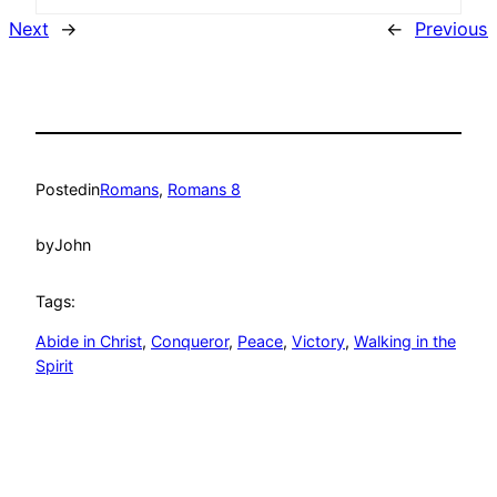
Next
→
←
Previous
Posted
in
Romans
, 
Romans 8
by
John
Tags:
Abide in Christ
, 
Conqueror
, 
Peace
, 
Victory
, 
Walking in the
Spirit