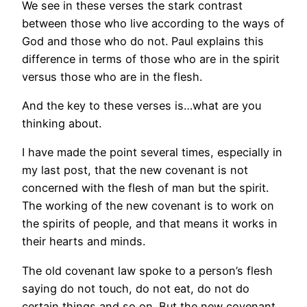
We see in these verses the stark contrast
between those who live according to the ways of
God and those who do not. Paul explains this
difference in terms of those who are in the spirit
versus those who are in the flesh.
And the key to these verses is…what are you
thinking about.
I have made the point several times, especially in
my last post, that the new covenant is not
concerned with the flesh of man but the spirit.
The working of the new covenant is to work on
the spirits of people, and that means it works in
their hearts and minds.
The old covenant law spoke to a person’s flesh
saying do not touch, do not eat, do not do
certain things and so on. But the new covenant