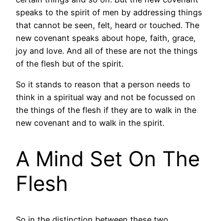
speaks to the spirit of men by addressing things
that cannot be seen, felt, heard or touched. The
new covenant speaks about hope, faith, grace,
joy and love. And all of these are not the things
of the flesh but of the spirit.
So it stands to reason that a person needs to
think in a spiritual way and not be focussed on
the things of the flesh if they are to walk in the
new covenant and to walk in the spirit.
A Mind Set On The
Flesh
So in the distinction between these two