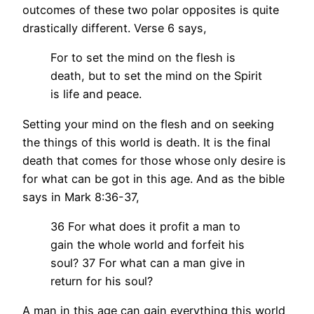
outcomes of these two polar opposites is quite
drastically different. Verse 6 says,
For to set the mind on the flesh is
death, but to set the mind on the Spirit
is life and peace.
Setting your mind on the flesh and on seeking
the things of this world is death. It is the final
death that comes for those whose only desire is
for what can be got in this age. And as the bible
says in Mark 8:36-37,
36 For what does it profit a man to
gain the whole world and forfeit his
soul? 37 For what can a man give in
return for his soul?
A man in this age can gain everything this world