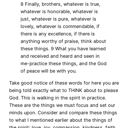
8 Finally, brothers, whatever is true,
whatever is honorable, whatever is
just, whatever is pure, whatever is
lovely, whatever is commendable, if
there is any excellence, if there is
anything worthy of praise, think about
these things. 9 What you have learned
and received and heard and seen in
me-practice these things, and the God
of peace will be with you.
Take good notice of these words for here you are
being told exactly what to THINK about to please
God. This is walking in the spirit in practice.
These are the things we must focus and set our
minds upon. Consider and compare these things
to what I mentioned earlier about the things of
the spirit; love, joy, compassion, kindness, faith,