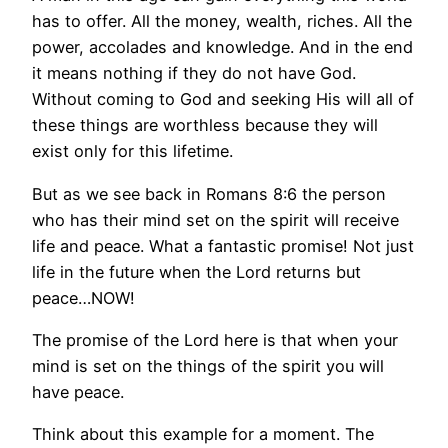
has to offer. All the money, wealth, riches. All the
power, accolades and knowledge. And in the end
it means nothing if they do not have God.
Without coming to God and seeking His will all of
these things are worthless because they will
exist only for this lifetime.
But as we see back in Romans 8:6 the person
who has their mind set on the spirit will receive
life and peace. What a fantastic promise! Not just
life in the future when the Lord returns but
peace…NOW!
The promise of the Lord here is that when your
mind is set on the things of the spirit you will
have peace.
Think about this example for a moment. The