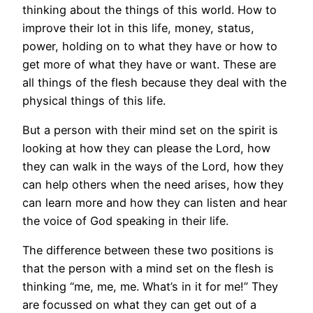
thinking about the things of this world. How to
improve their lot in this life, money, status,
power, holding on to what they have or how to
get more of what they have or want. These are
all things of the flesh because they deal with the
physical things of this life.
But a person with their mind set on the spirit is
looking at how they can please the Lord, how
they can walk in the ways of the Lord, how they
can help others when the need arises, how they
can learn more and how they can listen and hear
the voice of God speaking in their life.
The difference between these two positions is
that the person with a mind set on the flesh is
thinking “me, me, me. What’s in it for me!” They
are focussed on what they can get out of a