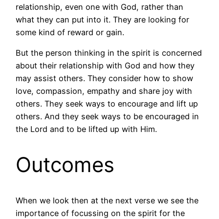
relationship, even one with God, rather than
what they can put into it. They are looking for
some kind of reward or gain.
But the person thinking in the spirit is concerned
about their relationship with God and how they
may assist others. They consider how to show
love, compassion, empathy and share joy with
others. They seek ways to encourage and lift up
others. And they seek ways to be encouraged in
the Lord and to be lifted up with Him.
Outcomes
When we look then at the next verse we see the
importance of focussing on the spirit for the