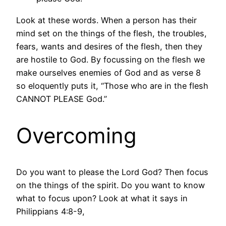
Look at these words. When a person has their
mind set on the things of the flesh, the troubles,
fears, wants and desires of the flesh, then they
are hostile to God. By focussing on the flesh we
make ourselves enemies of God and as verse 8
so eloquently puts it, “Those who are in the flesh
CANNOT PLEASE God.”
Overcoming
Do you want to please the Lord God? Then focus
on the things of the spirit. Do you want to know
what to focus upon? Look at what it says in
Philippians 4:8-9,