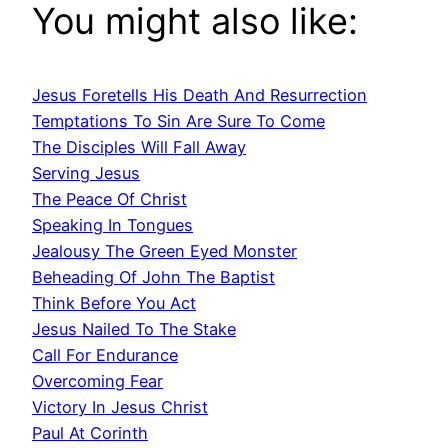
You might also like:
Jesus Foretells His Death And Resurrection
Temptations To Sin Are Sure To Come
The Disciples Will Fall Away
Serving Jesus
The Peace Of Christ
Speaking In Tongues
Jealousy The Green Eyed Monster
Beheading Of John The Baptist
Think Before You Act
Jesus Nailed To The Stake
Call For Endurance
Overcoming Fear
Victory In Jesus Christ
Paul At Corinth