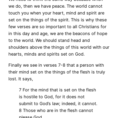
we do, then we have peace. The world cannot
touch you when your heart, mind and spirit are
set on the things of the spirit. This is why these
few verses are so important to all Christians for
in this day and age, we are the beacons of hope
to the world. We should stand head and
shoulders above the things of this world with our
hearts, minds and spirits set on God.
Finally we see in verses 7-8 that a person with
their mind set on the things of the flesh is truly
lost. It says,
7 For the mind that is set on the flesh
is hostile to God, for it does not
submit to God’s law; indeed, it cannot.
8 Those who are in the flesh cannot
please God.