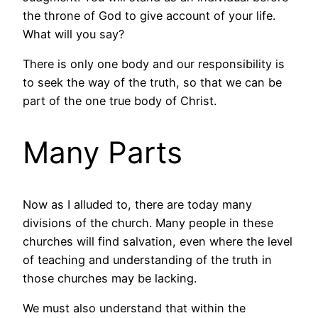
the throne of God to give account of your life.
What will you say?
There is only one body and our responsibility is
to seek the way of the truth, so that we can be
part of the one true body of Christ.
Many Parts
Now as I alluded to, there are today many
divisions of the church. Many people in these
churches will find salvation, even where the level
of teaching and understanding of the truth in
those churches may be lacking.
We must also understand that within the