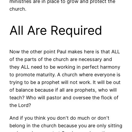
ministries are in place to grow and protect the
church.
All Are Required
Now the other point Paul makes here is that ALL
of the parts of the church are necessary and
they ALL need to be working in perfect harmony
to promote maturity. A church where everyone is
trying to be a prophet will not work. It will be out
of balance because if all are prophets, who will
teach? Who will pastor and oversee the flock of
the Lord?
And if you think you don't do much or don't
belong in the church because you are only sitting