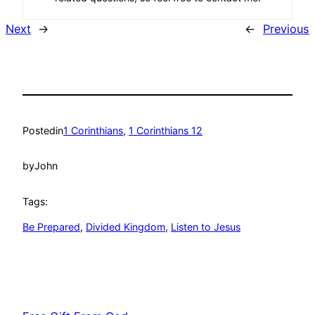
Next
→
←
Previous
Posted
in
1 Corinthians
, 
1 Corinthians 12
by
John
Tags:
Be Prepared
, 
Divided Kingdom
, 
Listen to Jesus