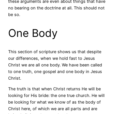
these arguments are even about things that have
no bearing on the doctrine at all. This should not
be so.
One Body
This section of scripture shows us that despite
our differences, when we hold fast to Jesus
Christ we are all one body. We have been called
to one truth, one gospel and one body in Jesus
Christ.
The truth is that when Christ returns He will be
looking for His bride: the one true church. He will
be looking for what we know of as the body of
Christ here, of which we are all parts and are