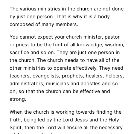
The various ministries in the church are not done
by just one person. That is why it is a body
composed of many members.
You cannot expect your church minister, pastor
or priest to be the font of all knowledge, wisdom,
sacrifice and so on. They are just one person in
the church. The church needs to have all of the
other ministries to operate effectively. They need
teachers, evangelists, prophets, healers, helpers,
administrators, musicians and apostles and so
on, so that the church can be effective and
strong.
When the church is working towards finding the
truth, being led by the Lord Jesus and the Holy
Spirit, then the Lord will ensure all the necessary