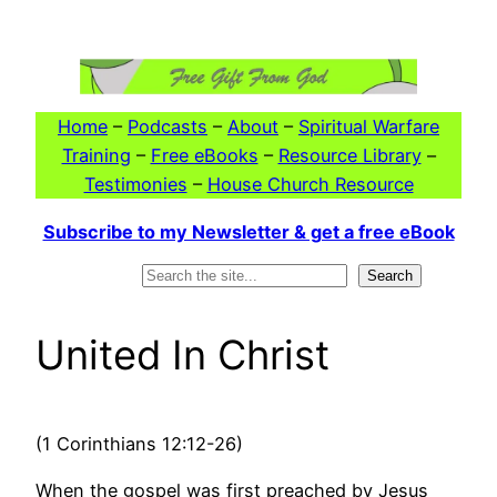
Skip
to
content
Home
–
Podcasts
–
About
–
Spiritual Warfare
Training
–
Free eBooks
–
Resource Library
–
Testimonies
–
House Church Resource
Subscribe to my Newsletter & get a free eBook
Search
Search
United In Christ
(1 Corinthians 12:12-26)
When the gospel was first preached by Jesus