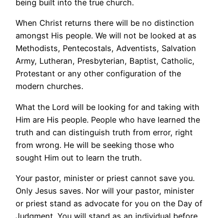
being built into the true church.
When Christ returns there will be no distinction
amongst His people. We will not be looked at as
Methodists, Pentecostals, Adventists, Salvation
Army, Lutheran, Presbyterian, Baptist, Catholic,
Protestant or any other configuration of the
modern churches.
What the Lord will be looking for and taking with
Him are His people. People who have learned the
truth and can distinguish truth from error, right
from wrong. He will be seeking those who
sought Him out to learn the truth.
Your pastor, minister or priest cannot save you.
Only Jesus saves. Nor will your pastor, minister
or priest stand as advocate for you on the Day of
Judgment. You will stand as an individual before