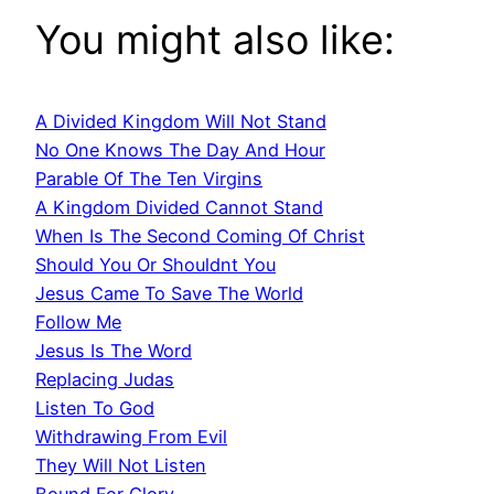
You might also like:
A Divided Kingdom Will Not Stand
No One Knows The Day And Hour
Parable Of The Ten Virgins
A Kingdom Divided Cannot Stand
When Is The Second Coming Of Christ
Should You Or Shouldnt You
Jesus Came To Save The World
Follow Me
Jesus Is The Word
Replacing Judas
Listen To God
Withdrawing From Evil
They Will Not Listen
Bound For Glory