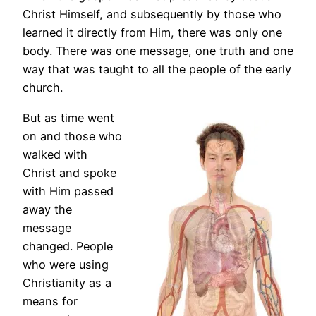
Christ Himself, and subsequently by those who
learned it directly from Him, there was only one
body. There was one message, one truth and one
way that was taught to all the people of the early
church.
But as time went
on and those who
walked with
Christ and spoke
with Him passed
away the
message
changed. People
who were using
Christianity as a
means for