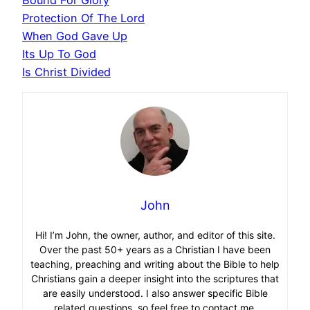
Protection Of The Lord
When God Gave Up
Its Up To God
Is Christ Divided
John
Hi! I’m John, the owner, author, and editor of this site.
Over the past 50+ years as a Christian I have been
teaching, preaching and writing about the Bible to help
Christians gain a deeper insight into the scriptures that
are easily understood. I also answer specific Bible
related questions, so feel free to contact me.