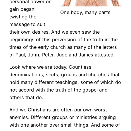
personal power or
gain began
One body, many parts
twisting the
message to suit
their own desires. And we even saw the
beginnings of this perversion of the truth in the
times of the early church as many of the letters
of Paul, John, Peter, Jude and James attested.
Look where we are today. Countless
denominations, sects, groups and churches that
hold many different teachings, some of which do
not accord with the truth of the gospel and
others that do.
And we Christians are often our own worst
enemies. Different groups or ministries arguing
with one another over small things. And some of