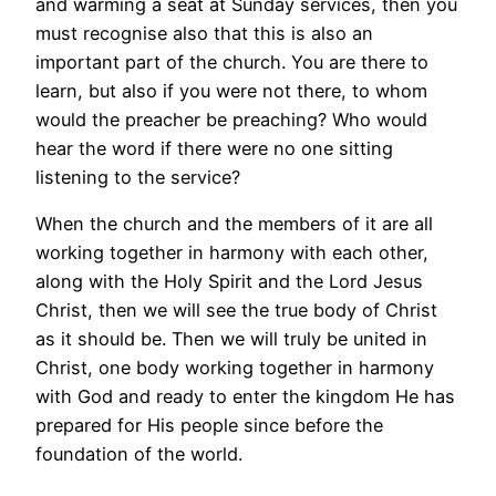
and warming a seat at Sunday services, then you
must recognise also that this is also an
important part of the church. You are there to
learn, but also if you were not there, to whom
would the preacher be preaching? Who would
hear the word if there were no one sitting
listening to the service?
When the church and the members of it are all
working together in harmony with each other,
along with the Holy Spirit and the Lord Jesus
Christ, then we will see the true body of Christ
as it should be. Then we will truly be united in
Christ, one body working together in harmony
with God and ready to enter the kingdom He has
prepared for His people since before the
foundation of the world.