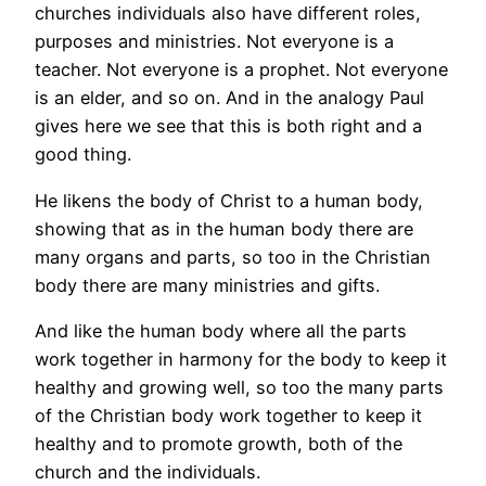
churches individuals also have different roles,
purposes and ministries. Not everyone is a
teacher. Not everyone is a prophet. Not everyone
is an elder, and so on. And in the analogy Paul
gives here we see that this is both right and a
good thing.
He likens the body of Christ to a human body,
showing that as in the human body there are
many organs and parts, so too in the Christian
body there are many ministries and gifts.
And like the human body where all the parts
work together in harmony for the body to keep it
healthy and growing well, so too the many parts
of the Christian body work together to keep it
healthy and to promote growth, both of the
church and the individuals.