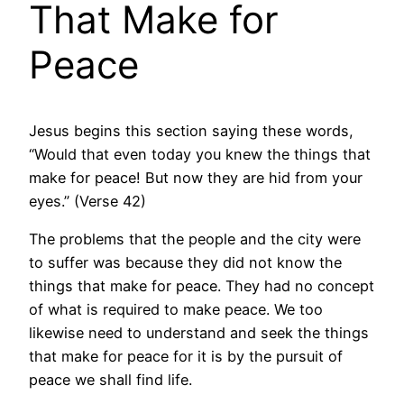
That Make for
Peace
Jesus begins this section saying these words,
“Would that even today you knew the things that
make for peace! But now they are hid from your
eyes.” (Verse 42)
The problems that the people and the city were
to suffer was because they did not know the
things that make for peace. They had no concept
of what is required to make peace. We too
likewise need to understand and seek the things
that make for peace for it is by the pursuit of
peace we shall find life.