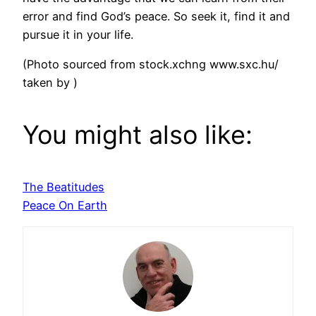
error and find God’s peace. So seek it, find it and
pursue it in your life.
(Photo sourced from stock.xchng www.sxc.hu/
taken by )
You might also like:
The Beatitudes
Peace On Earth