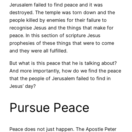
Jerusalem failed to find peace and it was
destroyed. The temple was torn down and the
people killed by enemies for their failure to
recognise Jesus and the things that make for
peace. In this section of scripture Jesus
prophesies of these things that were to come
and they were all fulfilled.
But what is this peace that he is talking about?
And more importantly, how do we find the peace
that the people of Jerusalem failed to find in
Jesus’ day?
Pursue Peace
Peace does not just happen. The Apostle Peter