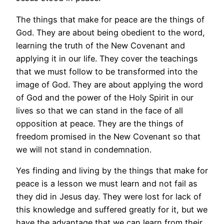
The things that make for peace are the things of
God. They are about being obedient to the word,
learning the truth of the New Covenant and
applying it in our life. They cover the teachings
that we must follow to be transformed into the
image of God. They are about applying the word
of God and the power of the Holy Spirit in our
lives so that we can stand in the face of all
opposition at peace. They are the things of
freedom promised in the New Covenant so that
we will not stand in condemnation.
Yes finding and living by the things that make for
peace is a lesson we must learn and not fail as
they did in Jesus day. They were lost for lack of
this knowledge and suffered greatly for it, but we
have the advantage that we can learn from their