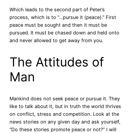
Which leads to the second part of Peter’s
process, which is to “…pursue it (peace).” First
peace must be sought and then it must be
pursued. It must be chased down and held onto
and never allowed to get away from you.
The Attitudes of
Man
Mankind does not seek peace or pursue it. They
like to talk about it, but in truth the world thrives
on conflict, stress and competition. Look at the
news stories on any given day and ask yourself,
“Do these stories promote peace or not?” I will