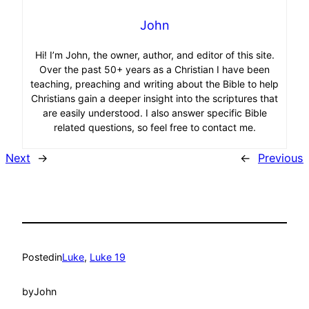
John
Hi! I’m John, the owner, author, and editor of this site.
Over the past 50+ years as a Christian I have been
teaching, preaching and writing about the Bible to help
Christians gain a deeper insight into the scriptures that
are easily understood. I also answer specific Bible
related questions, so feel free to contact me.
Next
→
←
Previous
Posted
in
Luke
, 
Luke 19
by
John