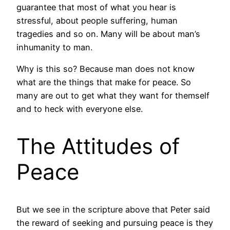
guarantee that most of what you hear is
stressful, about people suffering, human
tragedies and so on. Many will be about man’s
inhumanity to man.
Why is this so? Because man does not know
what are the things that make for peace. So
many are out to get what they want for themself
and to heck with everyone else.
The Attitudes of
Peace
But we see in the scripture above that Peter said
the reward of seeking and pursuing peace is they