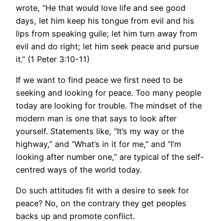
wrote, “He that would love life and see good
days, let him keep his tongue from evil and his
lips from speaking guile; let him turn away from
evil and do right; let him seek peace and pursue
it.” (1 Peter 3:10-11)
If we want to find peace we first need to be
seeking and looking for peace. Too many people
today are looking for trouble. The mindset of the
modern man is one that says to look after
yourself. Statements like, “It’s my way or the
highway,” and “What’s in it for me,” and “I’m
looking after number one,” are typical of the self-
centred ways of the world today.
Do such attitudes fit with a desire to seek for
peace? No, on the contrary they get peoples
backs up and promote conflict.