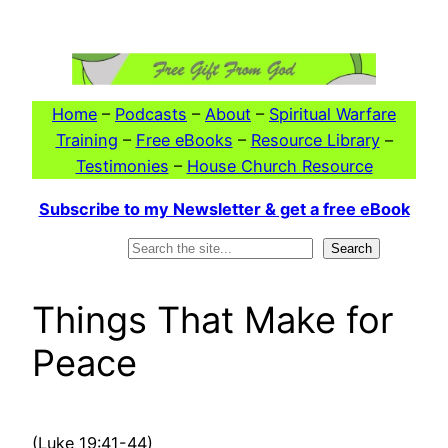
Skip
to
content
Home
–
Podcasts
–
About
–
Spiritual Warfare
Training
–
Free eBooks
–
Resource Library
–
Testimonies
–
House Church Resource
Subscribe to my Newsletter & get a free eBook
Search
Search
Things That Make for
Peace
(Luke 19:41-44)