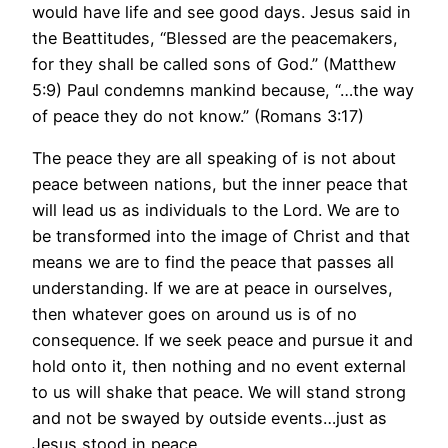
would have life and see good days. Jesus said in
the Beattitudes, “Blessed are the peacemakers,
for they shall be called sons of God.” (Matthew
5:9) Paul condemns mankind because, “…the way
of peace they do not know.” (Romans 3:17)
The peace they are all speaking of is not about
peace between nations, but the inner peace that
will lead us as individuals to the Lord. We are to
be transformed into the image of Christ and that
means we are to find the peace that passes all
understanding. If we are at peace in ourselves,
then whatever goes on around us is of no
consequence. If we seek peace and pursue it and
hold onto it, then nothing and no event external
to us will shake that peace. We will stand strong
and not be swayed by outside events…just as
Jesus stood in peace.