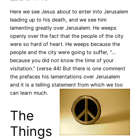
Here we see Jesus about to enter into Jerusalem
leading up to his death, and we see him
lamenting greatly over Jerusalem. He weeps
openly over the fact that the people of the city
were so hard of heart. He weeps because the
people and the city were going to suffer, “…
because you did not know the time of your
visitation.” (verse 44) But there is one comment
the prefaces his lamentations over Jerusalem
and it is a telling statement from which we too
can learn much.
The
Things