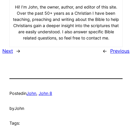
Hi! I’m John, the owner, author, and editor of this site.
Over the past 50+ years as a Christian I have been
teaching, preaching and writing about the Bible to help
Christians gain a deeper insight into the scriptures that
are easily understood. I also answer specific Bible
related questions, so feel free to contact me.
Next
→
←
Previous
Posted
in
John
, 
John 8
by
John
Tags: