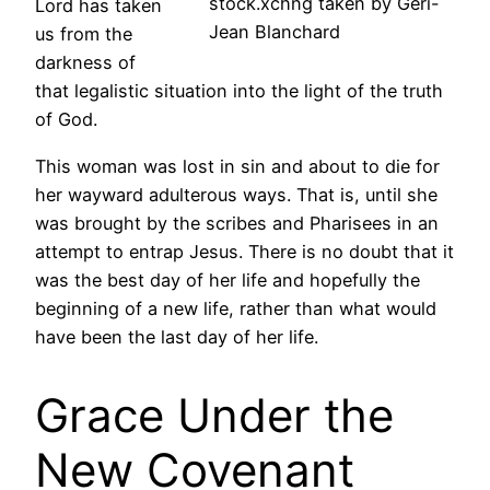
stock.xchng taken by Geri-
Lord has taken
Jean Blanchard
us from the
darkness of
that legalistic situation into the light of the truth
of God.
This woman was lost in sin and about to die for
her wayward adulterous ways. That is, until she
was brought by the scribes and Pharisees in an
attempt to entrap Jesus. There is no doubt that it
was the best day of her life and hopefully the
beginning of a new life, rather than what would
have been the last day of her life.
Grace Under the
New Covenant