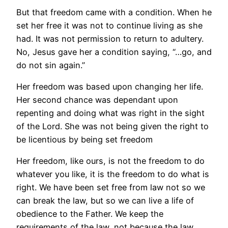
But that freedom came with a condition. When he
set her free it was not to continue living as she
had. It was not permission to return to adultery.
No, Jesus gave her a condition saying, “…go, and
do not sin again.”
Her freedom was based upon changing her life.
Her second chance was dependant upon
repenting and doing what was right in the sight
of the Lord. She was not being given the right to
be licentious by being set freedom
Her freedom, like ours, is not the freedom to do
whatever you like, it is the freedom to do what is
right. We have been set free from law not so we
can break the law, but so we can live a life of
obedience to the Father. We keep the
requirements of the law, not because the law