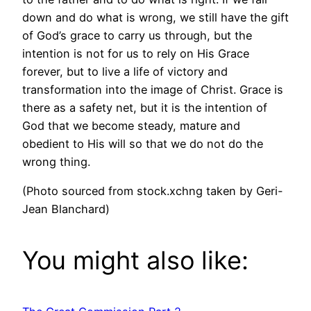
down and do what is wrong, we still have the gift
of God’s grace to carry us through, but the
intention is not for us to rely on His Grace
forever, but to live a life of victory and
transformation into the image of Christ. Grace is
there as a safety net, but it is the intention of
God that we become steady, mature and
obedient to His will so that we do not do the
wrong thing.
(Photo sourced from stock.xchng taken by Geri-
Jean Blanchard)
You might also like: