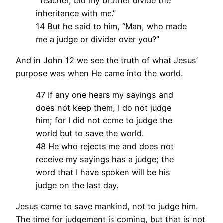
“Teacher, bid my brother divide the
inheritance with me.”
14 But he said to him, “Man, who made
me a judge or divider over you?”
And in John 12 we see the truth of what Jesus’
purpose was when He came into the world.
47 If any one hears my sayings and
does not keep them, I do not judge
him; for I did not come to judge the
world but to save the world.
48 He who rejects me and does not
receive my sayings has a judge; the
word that I have spoken will be his
judge on the last day.
Jesus came to save mankind, not to judge him.
The time for judgement is coming, but that is not