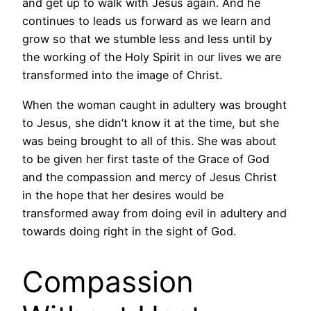
and get up to walk with Jesus again. And he
continues to leads us forward as we learn and
grow so that we stumble less and less until by
the working of the Holy Spirit in our lives we are
transformed into the image of Christ.
When the woman caught in adultery was brought
to Jesus, she didn’t know it at the time, but she
was being brought to all of this. She was about
to be given her first taste of the Grace of God
and the compassion and mercy of Jesus Christ
in the hope that her desires would be
transformed away from doing evil in adultery and
towards doing right in the sight of God.
Compassion