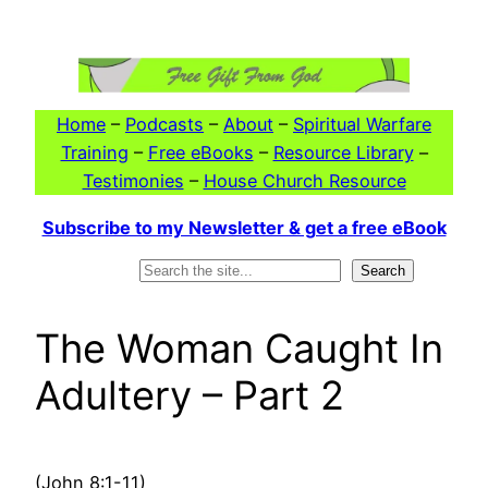
Skip
to
content
Home
–
Podcasts
–
About
–
Spiritual Warfare
Training
–
Free eBooks
–
Resource Library
–
Testimonies
–
House Church Resource
Subscribe to my Newsletter & get a free eBook
Search
Search
The Woman Caught In
Adultery – Part 2
(John 8:1-11)