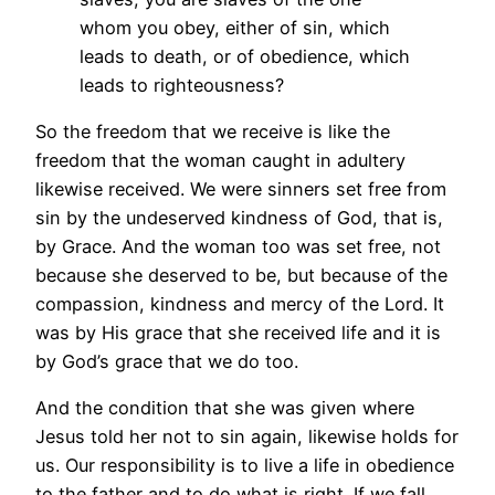
whom you obey, either of sin, which
leads to death, or of obedience, which
leads to righteousness?
So the freedom that we receive is like the
freedom that the woman caught in adultery
likewise received. We were sinners set free from
sin by the undeserved kindness of God, that is,
by Grace. And the woman too was set free, not
because she deserved to be, but because of the
compassion, kindness and mercy of the Lord. It
was by His grace that she received life and it is
by God’s grace that we do too.
And the condition that she was given where
Jesus told her not to sin again, likewise holds for
us. Our responsibility is to live a life in obedience
to the father and to do what is right. If we fall