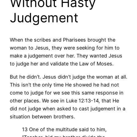
Without Hasty
Judgement
When the scribes and Pharisees brought the
woman to Jesus, they were seeking for him to
make a judgement over her. They wanted Jesus
to judge her and validate the Law of Moses.
But he didn’t. Jesus didn’t judge the woman at all.
This isn’t the only time He showed he had not
come to judge for we see this same response in
other places. We see in Luke 12:13-14, that He
did not judge when asked to cast judgement in a
situation between brothers.
13 One of the multitude said to him,