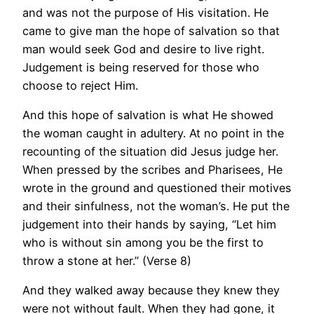
and was not the purpose of His visitation. He
came to give man the hope of salvation so that
man would seek God and desire to live right.
Judgement is being reserved for those who
choose to reject Him.
And this hope of salvation is what He showed
the woman caught in adultery. At no point in the
recounting of the situation did Jesus judge her.
When pressed by the scribes and Pharisees, He
wrote in the ground and questioned their motives
and their sinfulness, not the woman’s. He put the
judgement into their hands by saying, “Let him
who is without sin among you be the first to
throw a stone at her.” (Verse 8)
And they walked away because they knew they
were not without fault. When they had gone, it