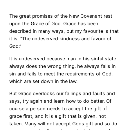
The great promises of the New Covenant rest
upon the Grace of God. Grace has been
described in many ways, but my favourite is that
it is, “The undeserved kindness and favour of
God.”
It is undeserved because man in his sinful state
always does the wrong thing. he always falls in
sin and fails to meet the requirements of God,
which are set down in the law.
But Grace overlooks our failings and faults and
says, try again and learn how to do better. Of
course a person needs to accept the gift of
grace first, and it is a gift that is given, not
taken. Many will not accept Gods gift and so do