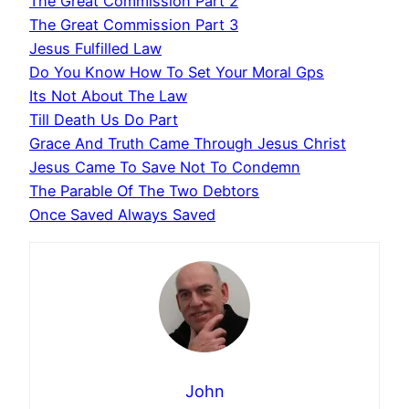
The Great Commission Part 2
The Great Commission Part 3
Jesus Fulfilled Law
Do You Know How To Set Your Moral Gps
Its Not About The Law
Till Death Us Do Part
Grace And Truth Came Through Jesus Christ
Jesus Came To Save Not To Condemn
The Parable Of The Two Debtors
Once Saved Always Saved
John