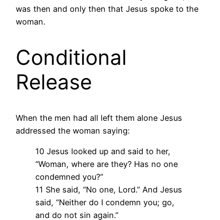
was then and only then that Jesus spoke to the
woman.
Conditional
Release
When the men had all left them alone Jesus
addressed the woman saying:
10 Jesus looked up and said to her,
“Woman, where are they? Has no one
condemned you?”
11 She said, “No one, Lord.” And Jesus
said, “Neither do I condemn you; go,
and do not sin again.”