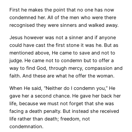
First he makes the point that no one has now
condemned her. All of the men who were there
recognised they were sinners and walked away.
Jesus however was not a sinner and if anyone
could have cast the first stone it was he. But as
mentioned above, He came to save and not to
judge. He came not to condemn but to offer a
way to find God, through mercy, compassion and
faith. And these are what he offer the woman.
When He said, “Neither do I condemn you,” He
gave her a second chance. He gave her back her
life, because we must not forget that she was
facing a death penalty. But instead she received
life rather than death; freedom, not
condemnation.