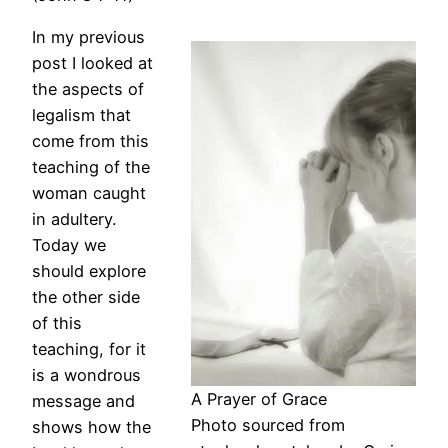
In my previous
post I looked at
the aspects of
legalism that
come from this
teaching of the
woman caught
in adultery.
Today we
should explore
the other side
of this
teaching, for it
is a wondrous
A Prayer of Grace
message and
Photo sourced from
shows how the