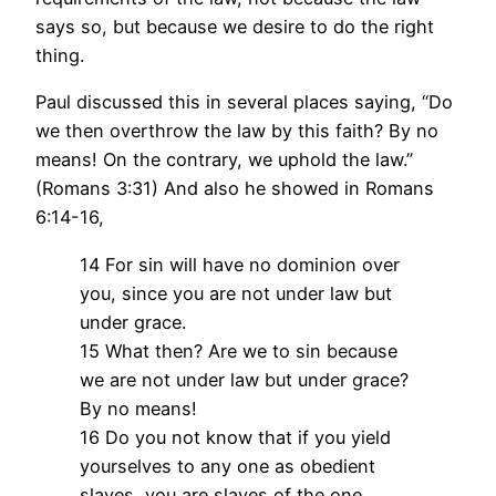
says so, but because we desire to do the right
thing.
Paul discussed this in several places saying, “Do
we then overthrow the law by this faith? By no
means! On the contrary, we uphold the law.”
(Romans 3:31) And also he showed in Romans
6:14-16,
14 For sin will have no dominion over
you, since you are not under law but
under grace.
15 What then? Are we to sin because
we are not under law but under grace?
By no means!
16 Do you not know that if you yield
yourselves to any one as obedient
slaves, you are slaves of the one