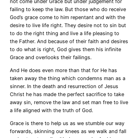
not come under Grace but under judgement for
failing to keep the law. But those who do receive
God’s grace come to him repentant and with the
desire to live life right. They desire not to sin but
to do the right thing and live a life pleasing to
the Father. And because of their faith and desires
to do what is right, God gives them his infinite
Grace and overlooks their failings.
And He does even more than that for He has
taken away the thing which condemns man as a
sinner. In the death and resurrection of Jesus
Christ he has made the perfect sacrifice to take
away sin, remove the law and set man free to live
a life aligned with the truth of God.
Grace is there to help us as we stumble our way
forwards, skinning our knees as we walk and fall