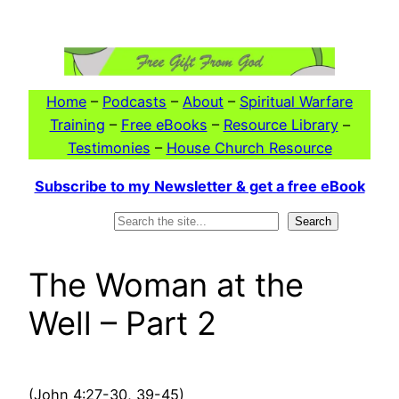
Skip
to
content
Home
–
Podcasts
–
About
–
Spiritual Warfare
Training
–
Free eBooks
–
Resource Library
–
Testimonies
–
House Church Resource
Subscribe to my Newsletter & get a free eBook
Search
Search
The Woman at the
Well – Part 2
(John 4:27-30, 39-45)