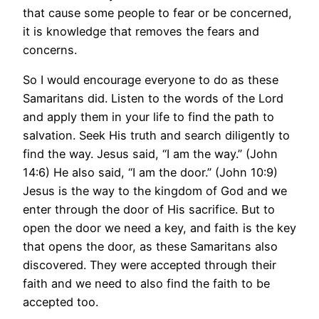
that cause some people to fear or be concerned,
it is knowledge that removes the fears and
concerns.
So I would encourage everyone to do as these
Samaritans did. Listen to the words of the Lord
and apply them in your life to find the path to
salvation. Seek His truth and search diligently to
find the way. Jesus said, “I am the way.” (John
14:6) He also said, “I am the door.” (John 10:9)
Jesus is the way to the kingdom of God and we
enter through the door of His sacrifice. But to
open the door we need a key, and faith is the key
that opens the door, as these Samaritans also
discovered. They were accepted through their
faith and we need to also find the faith to be
accepted too.