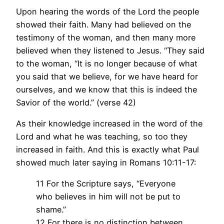
Upon hearing the words of the Lord the people
showed their faith. Many had believed on the
testimony of the woman, and then many more
believed when they listened to Jesus. “They said
to the woman, “It is no longer because of what
you said that we believe, for we have heard for
ourselves, and we know that this is indeed the
Savior of the world.” (verse 42)
As their knowledge increased in the word of the
Lord and what he was teaching, so too they
increased in faith. And this is exactly what Paul
showed much later saying in Romans 10:11-17:
11 For the Scripture says, “Everyone
who believes in him will not be put to
shame.”
12 For there is no distinction between