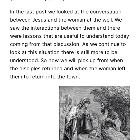
In the last post we looked at the conversation
between Jesus and the woman at the well. We
saw the interactions between them and there
were lessons that are useful to understand today
coming from that discussion. As we continue to
look at this situation there is still more to be
understood. So now we will pick up from when
the disciples returned and when the woman left
them to return into the town.