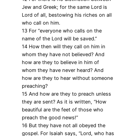
Jew and Greek; for the same Lord is
Lord of all, bestowing his riches on all
who call on him.
13 For “everyone who calls on the
name of the Lord will be saved.”
14 How then will they call on him in
whom they have not believed? And
how are they to believe in him of
whom they have never heard? And
how are they to hear without someone
preaching?
15 And how are they to preach unless
they are sent? As it is written, “How
beautiful are the feet of those who
preach the good news!”
16 But they have not all obeyed the
gospel. For Isaiah says, “Lord, who has