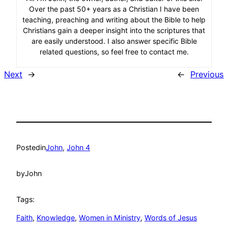
Over the past 50+ years as a Christian I have been
teaching, preaching and writing about the Bible to help
Christians gain a deeper insight into the scriptures that
are easily understood. I also answer specific Bible
related questions, so feel free to contact me.
Next
→
←
Previous
Posted
in
John
, 
John 4
by
John
Tags:
Faith
, 
Knowledge
, 
Women in Ministry
, 
Words of Jesus