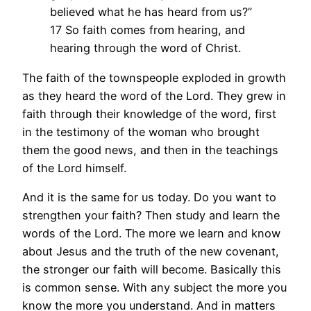
believed what he has heard from us?”
17 So faith comes from hearing, and
hearing through the word of Christ.
The faith of the townspeople exploded in growth
as they heard the word of the Lord. They grew in
faith through their knowledge of the word, first
in the testimony of the woman who brought
them the good news, and then in the teachings
of the Lord himself.
And it is the same for us today. Do you want to
strengthen your faith? Then study and learn the
words of the Lord. The more we learn and know
about Jesus and the truth of the new covenant,
the stronger our faith will become. Basically this
is common sense. With any subject the more you
know the more you understand. And in matters