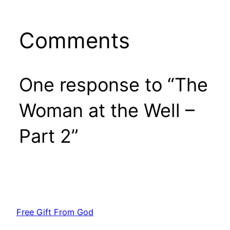
Comments
One response to “The
Woman at the Well –
Part 2”
Free Gift From God