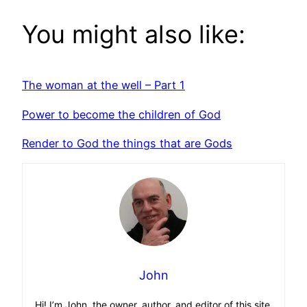
You might also like:
The woman at the well – Part 1
Power to become the children of God
Render to God the things that are Gods
John
Hi! I’m John, the owner, author, and editor of this site.