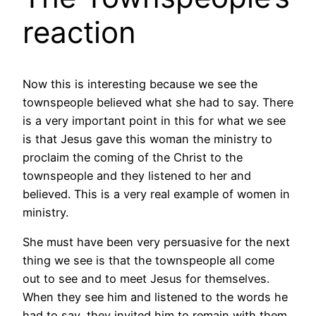
reaction
Now this is interesting because we see the
townspeople believed what she had to say. There
is a very important point in this for what we see
is that Jesus gave this woman the ministry to
proclaim the coming of the Christ to the
townspeople and they listened to her and
believed. This is a very real example of women in
ministry.
She must have been very persuasive for the next
thing we see is that the townspeople all come
out to see and to meet Jesus for themselves.
When they see him and listened to the words he
had to say, they invited him to remain with them