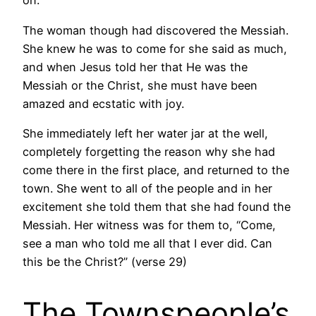
on.
The woman though had discovered the Messiah.
She knew he was to come for she said as much,
and when Jesus told her that He was the
Messiah or the Christ, she must have been
amazed and ecstatic with joy.
She immediately left her water jar at the well,
completely forgetting the reason why she had
come there in the first place, and returned to the
town. She went to all of the people and in her
excitement she told them that she had found the
Messiah. Her witness was for them to, “Come,
see a man who told me all that I ever did. Can
this be the Christ?” (verse 29)
The Townspeople’s