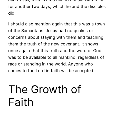
for another two days, which he and the disciples
did.
I should also mention again that this was a town
of the Samaritans. Jesus had no qualms or
concerns about staying with them and teaching
them the truth of the new covenant. It shows
once again that this truth and the word of God
was to be available to all mankind, regardless of
race or standing in the world. Anyone who
comes to the Lord in faith will be accepted.
The Growth of
Faith