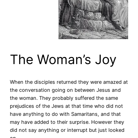
The Woman’s Joy
When the disciples returned they were amazed at
the conversation going on between Jesus and
the woman. They probably suffered the same
prejudices of the Jews at that time who did not
have anything to do with Samaritans, and that
may have added to their surprise. However they
did not say anything or interrupt but just looked