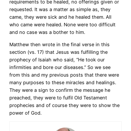
requirements to be healed, no offerings given or
requested. It was a matter as simple as, they
came, they were sick and he healed them. All
who came were healed. None were too difficult
and no case was a bother to him.
Matthew then wrote in the final verse in this
section (vs. 17) that Jesus was fulfilling the
prophecy of Isaiah who said, “He took our
infirmities and bore our diseases.” So we see
from this and my previous posts that there were
many purposes to these miracles and healings.
They were a sign to confirm the message he
preached, they were to fulfil Old Testament
prophecies and of course they were to show the
power of God.