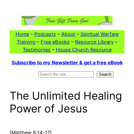
Skip
to
content
Home
–
Podcasts
–
About
–
Spiritual Warfare
Training
–
Free eBooks
–
Resource Library
–
Testimonies
–
House Church Resource
Subscribe to my Newsletter & get a free eBook
Search
Search
The Unlimited Healing
Power of Jesus
(Matthew 8:14-17)