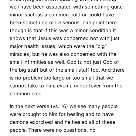
well have been associated with something quite
minor such as a common cold or could have
been something more serious. The point here
though is that if this was a minor condition it
shows that Jesus was concerned not with just
major health issues, which were the “big”
miracles, but he was also concerned with the
small infirmities as well. God is not just God of
the big stuff but of the small stuff too. And there
is no problem too large or too small that we
cannot take to him, even a minor fever from the
common cold.
In the next verse (vs. 16) we see many people
were brought to him for healing and to have
demons exorcised and he healed all of these
people. There were no questions, no