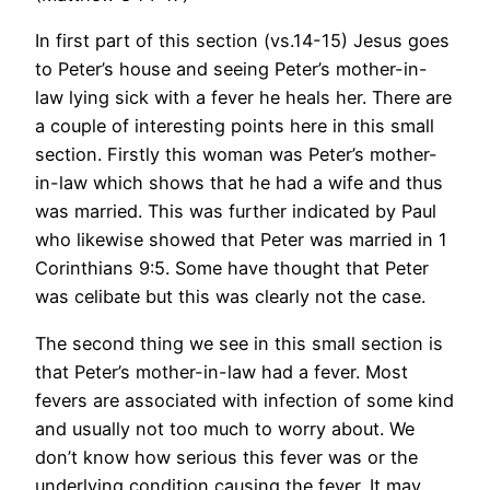
In first part of this section (vs.14-15) Jesus goes
to Peter’s house and seeing Peter’s mother-in-
law lying sick with a fever he heals her. There are
a couple of interesting points here in this small
section. Firstly this woman was Peter’s mother-
in-law which shows that he had a wife and thus
was married. This was further indicated by Paul
who likewise showed that Peter was married in 1
Corinthians 9:5. Some have thought that Peter
was celibate but this was clearly not the case.
The second thing we see in this small section is
that Peter’s mother-in-law had a fever. Most
fevers are associated with infection of some kind
and usually not too much to worry about. We
don’t know how serious this fever was or the
underlying condition causing the fever. It may