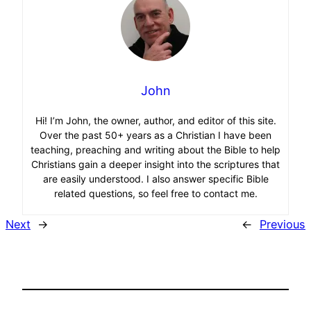
John
Hi! I’m John, the owner, author, and editor of this site.
Over the past 50+ years as a Christian I have been
teaching, preaching and writing about the Bible to help
Christians gain a deeper insight into the scriptures that
are easily understood. I also answer specific Bible
related questions, so feel free to contact me.
Next
→
←
Previous