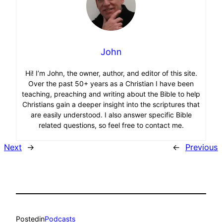
John
Hi! I’m John, the owner, author, and editor of this site.
Over the past 50+ years as a Christian I have been
teaching, preaching and writing about the Bible to help
Christians gain a deeper insight into the scriptures that
are easily understood. I also answer specific Bible
related questions, so feel free to contact me.
Next
→
←
Previous
Posted
in
Podcasts