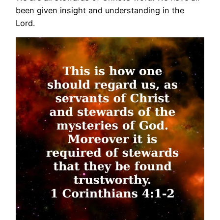
been given insight and understanding in the
Lord.