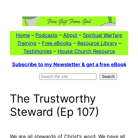
Skip
to
content
Home
–
Podcasts
–
About
–
Spiritual Warfare
Training
–
Free eBooks
–
Resource Library
–
Testimonies
–
House Church Resource
Subscribe to my Newsletter & get a free eBook
Search
Search
The Trustworthy
Steward (Ep 107)
We are all stewards of Christ’s word. We have all