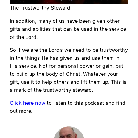
The Trustworthy Steward
In addition, many of us have been given other
gifts and abilities that can be used in the service
of the Lord.
So if we are the Lord’s we need to be trustworthy
in the things He has given us and use them in
His service. Not for personal power or gain, but
to build up the body of Christ. Whatever your
gift, use it to help others and lift them up. This is
a mark of the trustworthy steward.
Click here now
to listen to this podcast and find
out more.