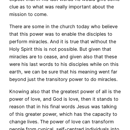
clue as to what was really important about the
mission to come.
There are some in the church today who believe
that this power was to enable the disciples to
perform miracles. And it is true that without the
Holy Spirit this is not possible. But given that
miracles are to cease, and given also that these
were his last words to his disciples while on this
earth, we can be sure that his meaning went far
beyond just the transitory power to do miracles.
Knowing also that the greatest power of all is the
power of love, and God is love, then it stands to
reason that in his final words Jesus was talking
of this greater power, which has the capacity to
change lives. The power of love can transform
people from cynical, self-centred individuals into