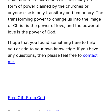
form of power claimed by the churches or
anyone else is only transitory and temporary. The
transforming power to change us into the image
of Christ is the power of love, and the power of
love is the power of God.
I hope that you found something here to help
you or add to your own knowledge. If you have
any questions, then please feel free to
contact
me.
Free Gift From God