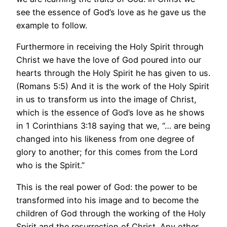
see the essence of God’s love as he gave us the
example to follow.
Furthermore in receiving the Holy Spirit through
Christ we have the love of God poured into our
hearts through the Holy Spirit he has given to us.
(Romans 5:5) And it is the work of the Holy Spirit
in us to transform us into the image of Christ,
which is the essence of God’s love as he shows
in 1 Corinthians 3:18 saying that we, “… are being
changed into his likeness from one degree of
glory to another; for this comes from the Lord
who is the Spirit.”
This is the real power of God: the power to be
transformed into his image and to become the
children of God through the working of the Holy
Spirit and the resurrection of Christ. Any other