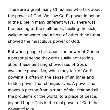
There are a great many Christians who talk about
the power of God. We saw God’s power in action
in the Bible in many different ways. There was
the feeding of the multitudes, healing the sick,
walking on water and a host of other things that
showed the miraculous power of God.
But when people talk about the power of God in
a personal sense they are usually not talking
about these amazing showcases of God’s
awesome power. No, when they talk of God’s
power it is often in the sense of an inner and
hidden power that changes lives. A power that
moves a person from a state of sin, fear and all
the problems of the world, to a place of peace,
joy and hope. This is the real power of God: the
power of love.