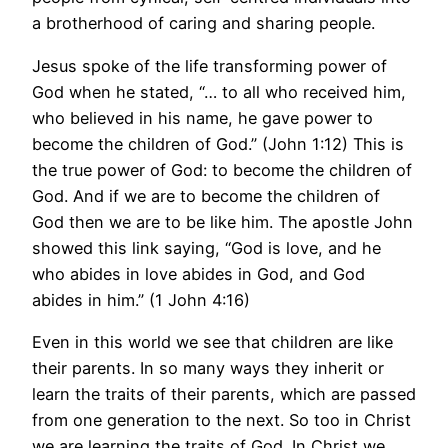
a brotherhood of caring and sharing people.
Jesus spoke of the life transforming power of
God when he stated, “… to all who received him,
who believed in his name, he gave power to
become the children of God.” (John 1:12) This is
the true power of God: to become the children of
God. And if we are to become the children of
God then we are to be like him. The apostle John
showed this link saying, “God is love, and he
who abides in love abides in God, and God
abides in him.” (1 John 4:16)
Even in this world we see that children are like
their parents. In so many ways they inherit or
learn the traits of their parents, which are passed
from one generation to the next. So too in Christ
we are learning the traits of God. In Christ we