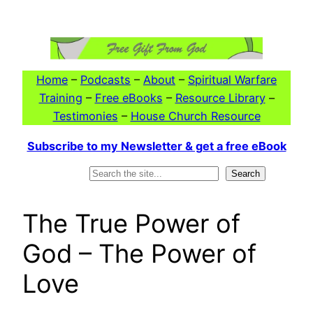
Skip
to
content
Home
–
Podcasts
–
About
–
Spiritual Warfare
Training
–
Free eBooks
–
Resource Library
–
Testimonies
–
House Church Resource
Subscribe to my Newsletter & get a free eBook
Search
Search
The True Power of
God – The Power of
Love