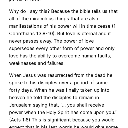
Why do I say this? Because the bible tells us that
all of the miraculous things that are also
manifestations of his power will in time cease (1
Corinthians 13:8-10). But love is eternal and it
never passes away. The power of love
supersedes every other form of power and only
love has the ability to overcome human faults,
weaknesses and failures.
When Jesus was resurrected from the dead he
spoke to his disciples over a period of some
forty days. When he was finally taken up into
heaven he told the disciples to remain in
Jerusalem saying that, “… you shall receive
power when the Holy Spirit has come upon you.”
(Acts 1:8) This is significant because you would
expect that in his last words he would give some