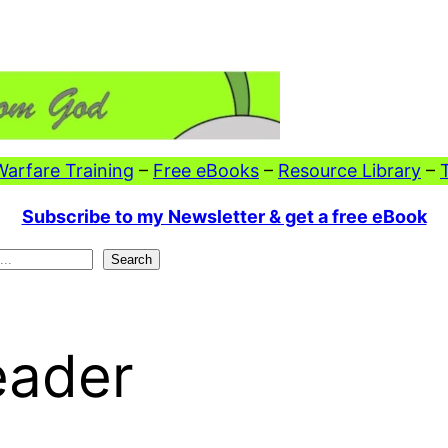
 Warfare Training
–
Free eBooks
–
Resource Library
–
Subscribe to my Newsletter & get a free eBook
Search
eader