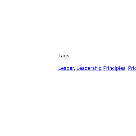
Tags:
Leader
, 
Leadership Principles
, 
Pri