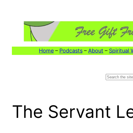
Skip
to
content
Home
–
Podcasts
–
About
–
Spiritual
Search
The Servant L