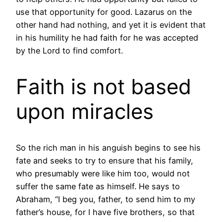
use that opportunity for good. Lazarus on the
other hand had nothing, and yet it is evident that
in his humility he had faith for he was accepted
by the Lord to find comfort.
Faith is not based
upon miracles
So the rich man in his anguish begins to see his
fate and seeks to try to ensure that his family,
who presumably were like him too, would not
suffer the same fate as himself. He says to
Abraham, “I beg you, father, to send him to my
father’s house, for I have five brothers, so that