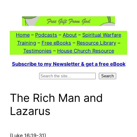
Skip
to
content
Home
–
Podcasts
–
About
–
Spiritual Warfare
Training
–
Free eBooks
–
Resource Library
–
Testimonies
–
House Church Resource
Subscribe to my Newsletter & get a free eBook
Search
Search
The Rich Man and
Lazarus
(Luke 16:19-31)