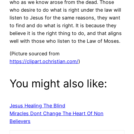
who as we know arose from the dead. Those
who desire to do what is right under the law will
listen to Jesus for the same reasons, they want
to find and do what is right. It is because they
believe it is the right thing to do, and that aligns
well with those who listen to the Law of Moses.
(Picture sourced from
https://clipart.ochristian.com/
)
You might also like:
Jesus Healing The Blind
Miracles Dont Change The Heart Of Non
Believers