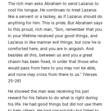
The rich man asks Abraham to send Lazarus to
cool his tongue. He continues to treat Lazarus
like a servant or a lackey, as if Lazarus should do
anything for him. This is pride. But Abraham says
to this proud, rich man, “Son, remember that you
in your lifetime received your good things, and
Laz’arus in like manner evil things; but now he is
comforted here, and you are in anguish. And
besides all this, between us and you a great
chasm has been fixed, in order that those who
would pass from here to you may not be able,
and none may cross from there to us.” (Verses
25-26)
He showed the man was receiving his just
reward for his failure to do what is right during
his life. He had good things but did not use them
to help others. He had opportunity but failed to