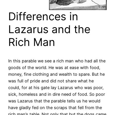
Differences in
Lazarus and the
Rich Man
In this parable we see a rich man who had all the
goods of the world. He was at ease with food,
money, fine clothing and wealth to spare. But he
was full of pride and did not share what he
could, for at his gate lay Lazarus who was poor,
sick, homeless and in dire need of food. So poor
was Lazarus that the parable tells us he would
have gladly fed on the scraps that fell from the
rich man’s table. Not only that but the dogs came