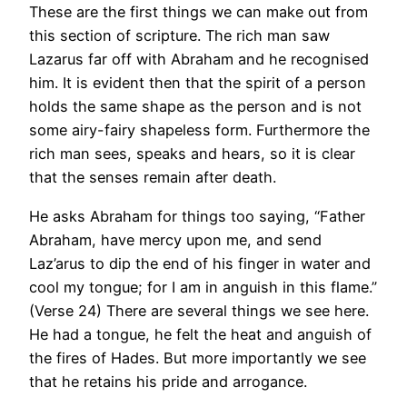
These are the first things we can make out from
this section of scripture. The rich man saw
Lazarus far off with Abraham and he recognised
him. It is evident then that the spirit of a person
holds the same shape as the person and is not
some airy-fairy shapeless form. Furthermore the
rich man sees, speaks and hears, so it is clear
that the senses remain after death.
He asks Abraham for things too saying, “Father
Abraham, have mercy upon me, and send
Laz’arus to dip the end of his finger in water and
cool my tongue; for I am in anguish in this flame.”
(Verse 24) There are several things we see here.
He had a tongue, he felt the heat and anguish of
the fires of Hades. But more importantly we see
that he retains his pride and arrogance.