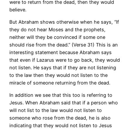
were to return from the dead, then they would
believe.
But Abraham shows otherwise when he says, “If
they do not hear Moses and the prophets,
neither will they be convinced if some one
should rise from the dead.” (Verse 31) This is an
interesting statement because Abraham says
that even if Lazarus were to go back, they would
not listen. He says that if they are not listening
to the law then they would not listen to the
miracle of someone returning from the dead.
In addition we see that this too is referring to
Jesus. When Abraham said that if a person who
will not list to the law would not listen to
someone who rose from the dead, he is also
indicating that they would not listen to Jesus