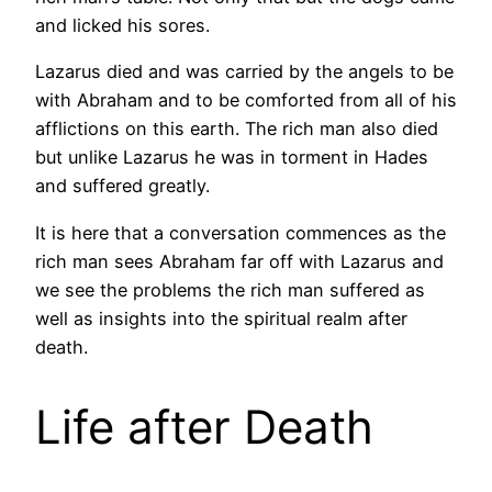
and licked his sores.
Lazarus died and was carried by the angels to be
with Abraham and to be comforted from all of his
afflictions on this earth. The rich man also died
but unlike Lazarus he was in torment in Hades
and suffered greatly.
It is here that a conversation commences as the
rich man sees Abraham far off with Lazarus and
we see the problems the rich man suffered as
well as insights into the spiritual realm after
death.
Life after Death