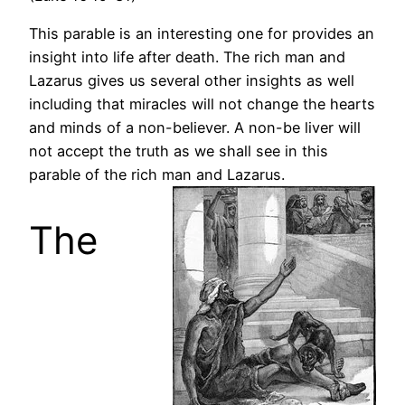
This parable is an interesting one for provides an
insight into life after death. The rich man and
Lazarus gives us several other insights as well
including that miracles will not change the hearts
and minds of a non-believer. A non-be liver will
not accept the truth as we shall see in this
parable of the rich man and Lazarus.
The