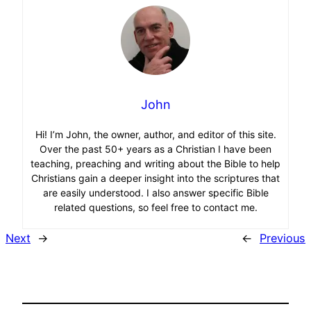
John
Hi! I’m John, the owner, author, and editor of this site.
Over the past 50+ years as a Christian I have been
teaching, preaching and writing about the Bible to help
Christians gain a deeper insight into the scriptures that
are easily understood. I also answer specific Bible
related questions, so feel free to contact me.
Next
→
←
Previous