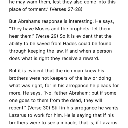
he may warn them, lest they also come into this
place of torment.” (Verses 27-28)
But Abrahams response is interesting. He says,
“They have Moses and the prophets; let them
hear them.” (Verse 29) So it is evident that the
ability to be saved from Hades could be found
through keeping the law. If and when a person
does what is right they receive a reward.
But it is evident that the rich man knew his
brothers were not keepers of the law or doing
what was right, for in his arrogance he pleads for
more. He says, “No, father Abraham; but if some
one goes to them from the dead, they will
repent.” (Verse 30) Still in his arrogance he wants
Lazarus to work for him. He is saying that if his
brothers were to see a miracle, that is, if Lazarus