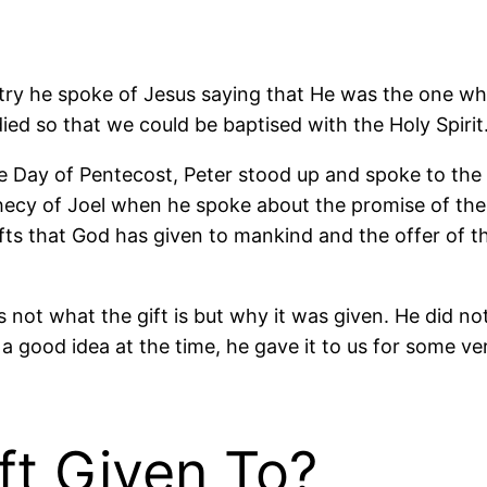
ry he spoke of Jesus saying that He was the one who
ed so that we could be baptised with the Holy Spirit
the Day of Pentecost, Peter stood up and spoke to the
phecy of Joel when he spoke about the promise of the
gifts that God has given to mankind and the offer of thi
not what the gift is but why it was given. He did not
e a good idea at the time, he gave it to us for some ve
t Given To?