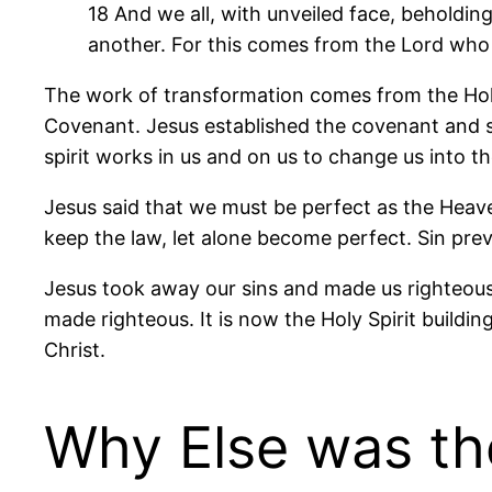
18 And we all, with unveiled face, beholdin
another. For this comes from the Lord who i
The work of transformation comes from the Holy 
Covenant. Jesus established the covenant and se
spirit works in us and on us to change us into t
Jesus said that we must be perfect as the Heave
keep the law, let alone become perfect. Sin prev
Jesus took away our sins and made us righteous 
made righteous. It is now the Holy Spirit buildi
Christ.
Why Else was the