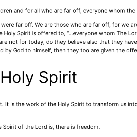
ldren and for all who are far off, everyone whom the 
ere far off. We are those who are far off, for we ar
the Holy Spirit is offered to, “…everyone whom The Lor
t are not for today, do they believe also that they hav
 by God to himself, then they too are given the offer
Holy Spirit
. It is the work of the Holy Spirit to transform us in
Spirit of the Lord is, there is freedom.