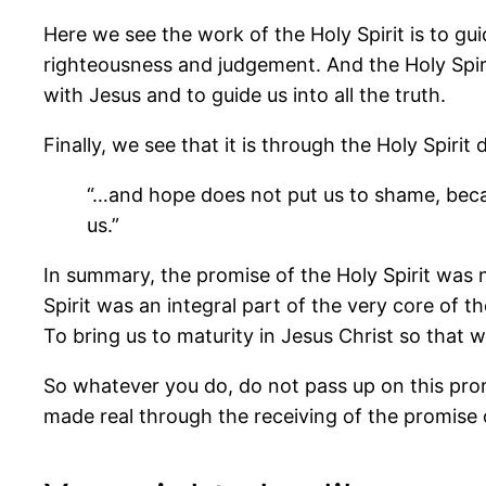
Here we see the work of the Holy Spirit is to gui
righteousness and judgement. And the Holy Spirit 
with Jesus and to guide us into all the truth.
Finally, we see that it is through the Holy Spiri
“…and hope does not put us to shame, beca
us.”
In summary, the promise of the Holy Spirit was n
Spirit was an integral part of the very core of 
To bring us to maturity in Jesus Christ so that 
So whatever you do, do not pass up on this promi
made real through the receiving of the promise of