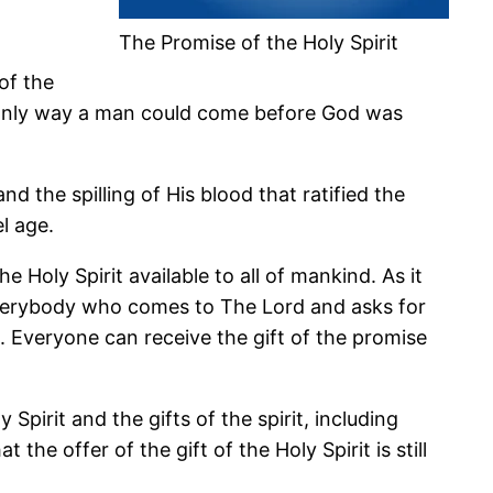
The Promise of the Holy Spirit
of the
e only way a man could come before God was
the spilling of His blood that ratified the
l age.
 Holy Spirit available to all of mankind. As it
o everybody who comes to The Lord and asks for
th. Everyone can receive the gift of the promise
irit and the gifts of the spirit, including
the offer of the gift of the Holy Spirit is still