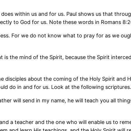
 does within us and for us. Paul shows us that throug
ectly to God for us. Note these words in Romans 8:2
ness. For we do not know what to pray for as we ought
 the mind of the Spirit, because the Spirit intercede
 disciples about the coming of the Holy Spirit and Hi
ld do in and for us. Look at the following scriptures
ther will send in my name, he will teach you all thin
r and a teacher and the one who will enable us to rem
hem and learn His teachings, and the Holy Spirit will