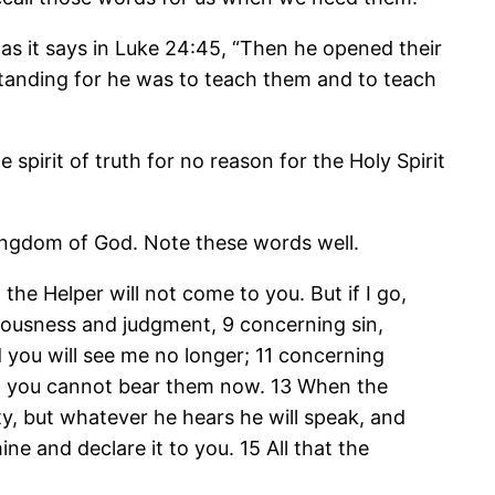
as it says in Luke 24:45, “Then he opened their
rstanding for he was to teach them and to teach
e spirit of truth for no reason for the Holy Spirit
e kingdom of God. Note these words well.
 the Helper will not come to you. But if I go,
teousness and judgment, 9 concerning sin,
 you will see me no longer; 11 concerning
 but you cannot bear them now. 13 When the
ity, but whatever he hears he will speak, and
ine and declare it to you. 15 All that the