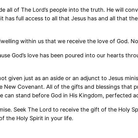
de all of The Lord’s people into the truth. He will co
has full access to all that Jesus has and all that the
t dwelling within us that we receive the love of God.
use God’s love has been poured into our hearts throu
ot given just as an aside or an adjunct to Jesus mini
the New Covenant. All of the gifts and blessings that 
we can stand before God in His Kingdom, perfected ac
se. Seek The Lord to receive the gift of the Holy Spir
 the Holy Spirit in your life.