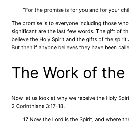
“For the promise is for you and for your chi
The promise is to everyone including those who w
significant are the last few words. The gift of 
believe the Holy Spirit and the gifts of the spiri
But then if anyone believes they have been called
The Work of the 
Now let us look at why we receive the Holy Spirit
2 Corinthians 3:17-18.
17 Now the Lord is the Spirit, and where the 