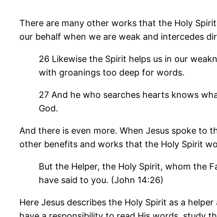
There are many other works that the Holy Spirit
our behalf when we are weak and intercedes dir
26 Likewise the Spirit helps us in our weak
with groanings too deep for words.
27 And he who searches hearts knows what is
God.
And there is even more. When Jesus spoke to the
other benefits and works that the Holy Spirit wou
But the Helper, the Holy Spirit, whom the Fa
have said to you. (John 14:26)
Here Jesus describes the Holy Spirit as a helpe
have a responsibility to read His words, study t