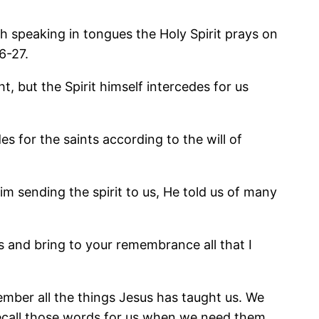
h speaking in tongues the Holy Spirit prays on
6-27.
, but the Spirit himself intercedes for us
s for the saints according to the will of
m sending the spirit to us, He told us of many
.
gs and bring to your remembrance all that I
ember all the things Jesus has taught us. We
 recall those words for us when we need them.