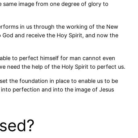
the same image from one degree of glory to
performs in us through the working of the New
o God and receive the Hoy Spirit, and now the
 able to perfect himself for man cannot even
e need the help of the Holy Spirit to perfect us.
et the foundation in place to enable us to be
s into perfection and into the image of Jesus
ised?