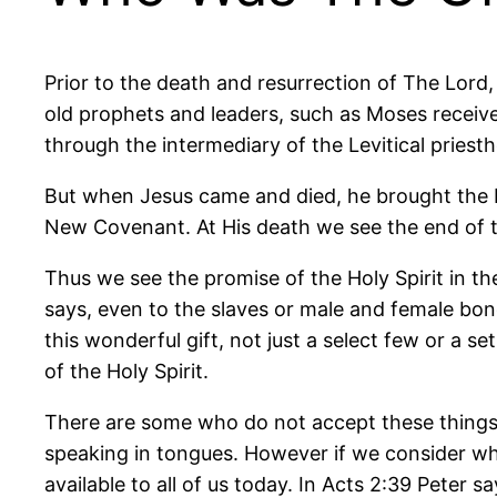
Prior to the death and resurrection of The Lord
old prophets and leaders, such as Moses receiv
through the intermediary of the Levitical priest
But when Jesus came and died, he brought the Ne
New Covenant. At His death we see the end of 
Thus we see the promise of the Holy Spirit in the
says, even to the slaves or male and female bon
this wonderful gift, not just a select few or a s
of the Holy Spirit.
There are some who do not accept these things t
speaking in tongues. However if we consider what P
available to all of us today. In Acts 2:39 Peter sa