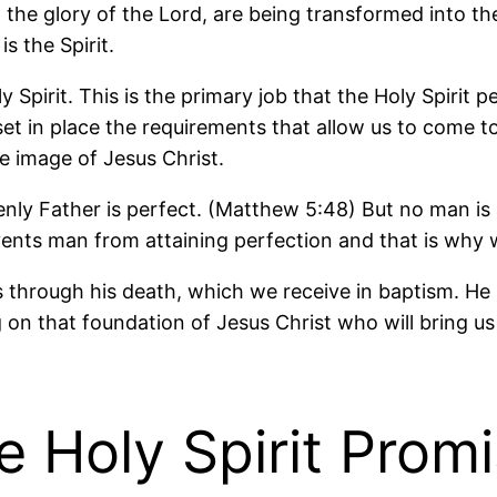
g the glory of the Lord, are being transformed into 
s the Spirit.
Spirit. This is the primary job that the Holy Spirit 
t in place the requirements that allow us to come t
he image of Jesus Christ.
nly Father is perfect. (Matthew 5:48) But no man is
ents man from attaining perfection and that is why w
through his death, which we receive in baptism. He s
ng on that foundation of Jesus Christ who will bring u
 Holy Spirit Prom