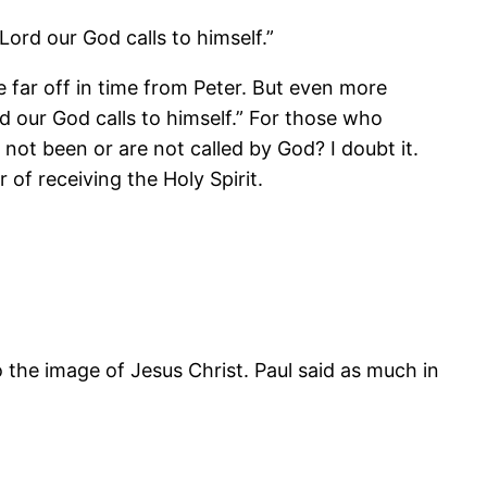
Lord our God calls to himself.”
e far off in time from Peter. But even more
d our God calls to himself.” For those who
e not been or are not called by God? I doubt it.
 of receiving the Holy Spirit.
to the image of Jesus Christ. Paul said as much in