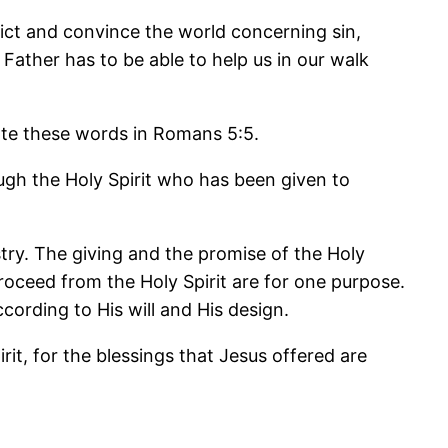
nvict and convince the world concerning sin,
 Father has to be able to help us in our walk
 Note these words in Romans 5:5.
gh the Holy Spirit who has been given to
stry. The giving and the promise of the Holy
proceed from the Holy Spirit are for one purpose.
cording to His will and His design.
it, for the blessings that Jesus offered are