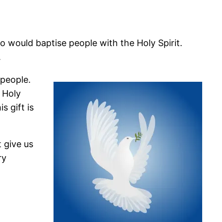
 would baptise people with the Holy Spirit.
.
 people.
 Holy
s gift is
 give us
ry