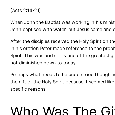
(Acts 2:14-21)
When John the Baptist was working in his minist
John baptised with water, but Jesus came and di
After the disciples received the Holy Spirit on 
In his oration Peter made reference to the pro
Spirit. This was and still is one of the greatest 
not diminished down to today.
Perhaps what needs to be understood though, is 
the gift of the Holy Spirit because it seemed lik
specific reasons.
Who Was The Gif