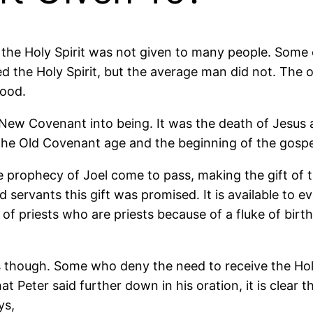
, the Holy Spirit was not given to many people. Some 
ed the Holy Spirit, but the average man did not. Th
hood.
w Covenant into being. It was the death of Jesus and 
the Old Covenant age and the beginning of the gospe
 prophecy of Joel come to pass, making the gift of the
d servants this gift was promised. It is available t
et of priests who are priests because of a fluke of bir
hough. Some who deny the need to receive the Holy Sp
eter said further down in his oration, it is clear that 
ys,