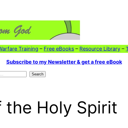
 Warfare Training
–
Free eBooks
–
Resource Library
–
Subscribe to my Newsletter & get a free eBook
Search
 the Holy Spirit