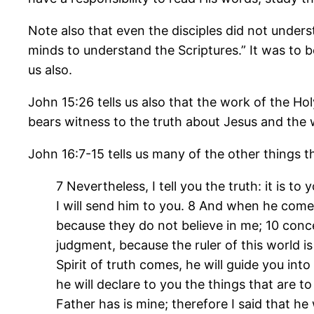
Note also that even the disciples did not under
minds to understand the Scriptures.” It was to 
us also.
John 15:26 tells us also that the work of the Holy
bears witness to the truth about Jesus and the
John 16:7-15 tells us many of the other things th
7 Nevertheless, I tell you the truth: it is to
I will send him to you. 8 And when he come
because they do not believe in me; 10 conc
judgment, because the ruler of this world i
Spirit of truth comes, he will guide you into
he will declare to you the things that are to
Father has is mine; therefore I said that he 