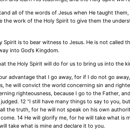
stand all of the words of Jesus when He taught them, 
be the work of the Holy Spirit to give them the unde
 Spirit is to bear witness to Jesus. He is not called th
 way into God’s Kingdom.
at the Holy Spirit will do for us to bring us into th
 your advantage that I go away, for if I do not go away,
s, he will convict the world concerning sin and righ
erning righteousness, because I go to the Father, and
s judged. 12 “I still have many things to say to you,
 all the truth, for he will not speak on his own author
 come. 14 He will glorify me, for he will take what is m
will take what is mine and declare it to you.