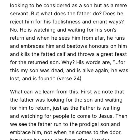
looking to be considered as a son but as a mere
servant. But what does the father do? Does he
reject him for his foolishness and errant ways?
No. He is watching and waiting for his son’s
return and when he sees him from afar, he runs
and embraces him and bestows honours on him
and kills the fatted calf and throws a great feast
for the returned son. Why? His words are, “…for
this my son was dead, and is alive again; he was
lost, and is found.” (verse 24)
What can we learn from this. First we note that
the father was looking for the son and waiting
for him to return, just as the Father is waiting
and watching for people to come to Jesus. Then
we see the father run to the prodigal son and
embrace him, not when he comes to the door,