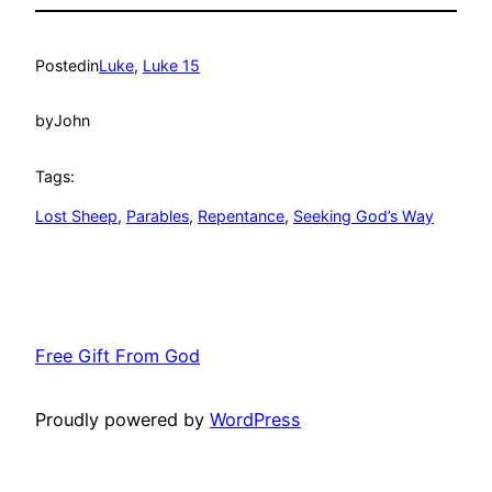
Posted
in
Luke
, 
Luke 15
by
John
Tags:
Lost Sheep
, 
Parables
, 
Repentance
, 
Seeking God’s Way
Free Gift From God
Proudly powered by
WordPress