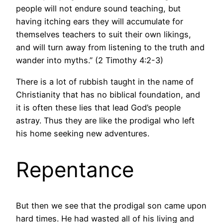
people will not endure sound teaching, but
having itching ears they will accumulate for
themselves teachers to suit their own likings,
and will turn away from listening to the truth and
wander into myths.” (2 Timothy 4:2-3)
There is a lot of rubbish taught in the name of
Christianity that has no biblical foundation, and
it is often these lies that lead God’s people
astray. Thus they are like the prodigal who left
his home seeking new adventures.
Repentance
But then we see that the prodigal son came upon
hard times. He had wasted all of his living and