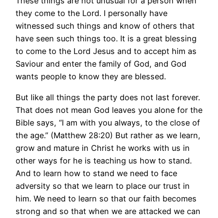
These things are not unusual for a person when
they come to the Lord. I personally have
witnessed such things and know of others that
have seen such things too. It is a great blessing
to come to the Lord Jesus and to accept him as
Saviour and enter the family of God, and God
wants people to know they are blessed.
But like all things the party does not last forever.
That does not mean God leaves you alone for the
Bible says, “I am with you always, to the close of
the age.” (Matthew 28:20) But rather as we learn,
grow and mature in Christ he works with us in
other ways for he is teaching us how to stand.
And to learn how to stand we need to face
adversity so that we learn to place our trust in
him. We need to learn so that our faith becomes
strong and so that when we are attacked we can