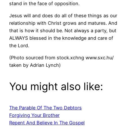
stand in the face of opposition.
Jesus will and does do all of these things as our
relationship with Christ grows and matures. And
that is how it should be. Not always a party, but
ALWAYS blessed in the knowledge and care of
the Lord.
(Photo sourced from stock.xchng www.sxc.hu/
taken by Adrian Lynch)
You might also like:
The Parable Of The Two Debtors
Forgiving Your Brother
Repent And Believe In The Gospel