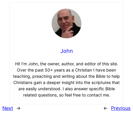
John
Hi! I’m John, the owner, author, and editor of this site.
Over the past 50+ years as a Christian I have been
teaching, preaching and writing about the Bible to help
Christians gain a deeper insight into the scriptures that
are easily understood. I also answer specific Bible
related questions, so feel free to contact me.
Next
→
←
Previous