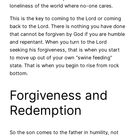
loneliness of the world where no-one cares.
This is the key to coming to the Lord or coming
back to the Lord. There is nothing you have done
that cannot be forgiven by God if you are humble
and repentant. When you turn to the Lord
seeking his forgiveness, that is when you start
to move up out of your own “swine feeding”
state. That is when you begin to rise from rock
bottom.
Forgiveness and
Redemption
So the son comes to the father in humility, not