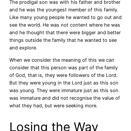
The prodigal son was with his father and brother
and he was the youngest member of this family.
Like many young people he wanted to go out and
see the world. He was not content where he was
and he thought that there were bigger and better
things outside the family that he wanted to see
and explore.
When we consider the meaning of this we can
consider that this person was part of the family
of God, that is, they were followers of the Lord.
But they were young in the Lord just as this son
was young. They were immature just as this son
was immature and did not recognise the value of
what they had, but were seeking more.
Losing the Way