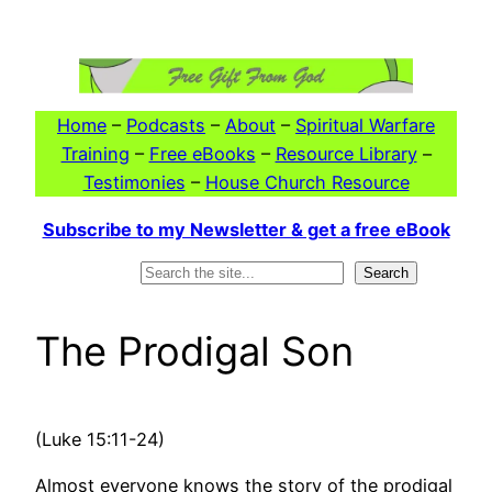
Skip
to
content
Home
–
Podcasts
–
About
–
Spiritual Warfare
Training
–
Free eBooks
–
Resource Library
–
Testimonies
–
House Church Resource
Subscribe to my Newsletter & get a free eBook
Search
Search
The Prodigal Son
(Luke 15:11-24)
Almost everyone knows the story of the prodigal