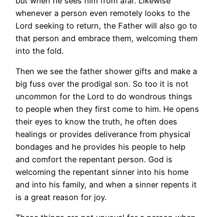
but when he sees him from afar. Likewise
whenever a person even remotely looks to the
Lord seeking to return, the Father will also go to
that person and embrace them, welcoming them
into the fold.
Then we see the father shower gifts and make a
big fuss over the prodigal son. So too it is not
uncommon for the Lord to do wondrous things
to people when they first come to him. He opens
their eyes to know the truth, he often does
healings or provides deliverance from physical
bondages and he provides his people to help
and comfort the repentant person. God is
welcoming the repentant sinner into his home
and into his family, and when a sinner repents it
is a great reason for joy.