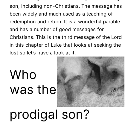
son, including non-Christians. The message has
been widely and much used as a teaching of
redemption and return. It is a wonderful parable
and has a number of good messages for
Christians. This is the third message of the Lord
in this chapter of Luke that looks at seeking the
lost so let’s have a look at it.
Who
was the
prodigal son?