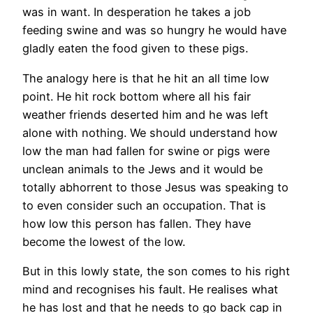
was in want. In desperation he takes a job
feeding swine and was so hungry he would have
gladly eaten the food given to these pigs.
The analogy here is that he hit an all time low
point. He hit rock bottom where all his fair
weather friends deserted him and he was left
alone with nothing. We should understand how
low the man had fallen for swine or pigs were
unclean animals to the Jews and it would be
totally abhorrent to those Jesus was speaking to
to even consider such an occupation. That is
how low this person has fallen. They have
become the lowest of the low.
But in this lowly state, the son comes to his right
mind and recognises his fault. He realises what
he has lost and that he needs to go back cap in