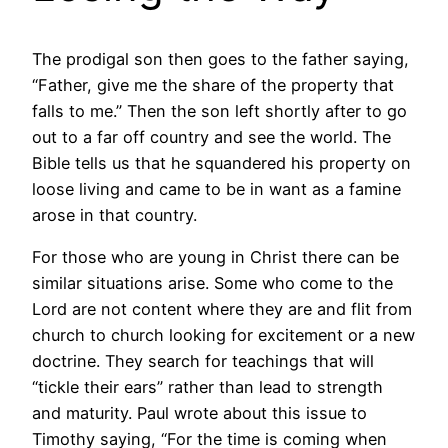
The prodigal son then goes to the father saying,
“Father, give me the share of the property that
falls to me.” Then the son left shortly after to go
out to a far off country and see the world. The
Bible tells us that he squandered his property on
loose living and came to be in want as a famine
arose in that country.
For those who are young in Christ there can be
similar situations arise. Some who come to the
Lord are not content where they are and flit from
church to church looking for excitement or a new
doctrine. They search for teachings that will
“tickle their ears” rather than lead to strength
and maturity. Paul wrote about this issue to
Timothy saying, “For the time is coming when