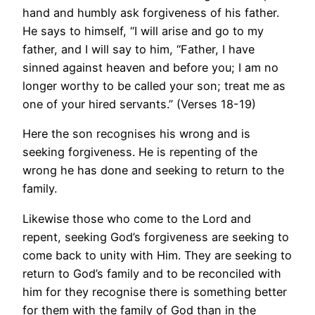
hand and humbly ask forgiveness of his father.
He says to himself, “I will arise and go to my
father, and I will say to him, “Father, I have
sinned against heaven and before you; I am no
longer worthy to be called your son; treat me as
one of your hired servants.” (Verses 18-19)
Here the son recognises his wrong and is
seeking forgiveness. He is repenting of the
wrong he has done and seeking to return to the
family.
Likewise those who come to the Lord and
repent, seeking God’s forgiveness are seeking to
come back to unity with Him. They are seeking to
return to God’s family and to be reconciled with
him for they recognise there is something better
for them with the family of God than in the