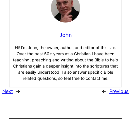
John
Hi! I’m John, the owner, author, and editor of this site.
Over the past 50+ years as a Christian I have been
teaching, preaching and writing about the Bible to help
Christians gain a deeper insight into the scriptures that
are easily understood. I also answer specific Bible
related questions, so feel free to contact me.
Next
→
←
Previous