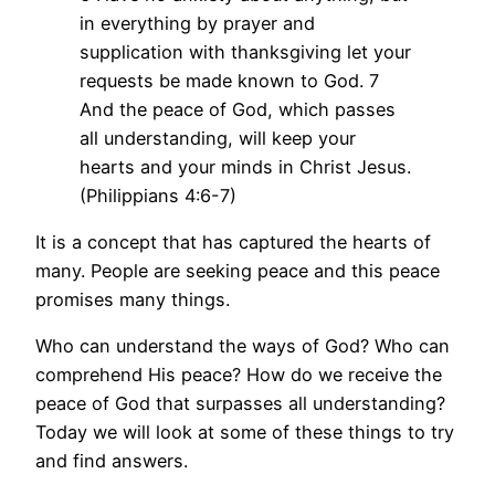
in everything by prayer and
supplication with thanksgiving let your
requests be made known to God. 7
And the peace of God, which passes
all understanding, will keep your
hearts and your minds in Christ Jesus.
(Philippians 4:6-7)
It is a concept that has captured the hearts of
many. People are seeking peace and this peace
promises many things.
Who can understand the ways of God? Who can
comprehend His peace? How do we receive the
peace of God that surpasses all understanding?
Today we will look at some of these things to try
and find answers.