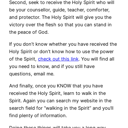
Second, seek to receive the Holy Spirit who will
be your counsellor, guide, teacher, comforter,
and protector. The Holy Spirit will give you the
victory over the flesh so that you can stand in
the peace of God.
If you don’t know whether you have received the
Holy Spirit or don’t know how to use the power
of the Spirit,
check out this link
. You will find all
you need to know, and if you still have
questions, email me.
And finally, once you KNOW that you have
received the Holy Spirit, learn to walk in the
Spirit. Again you can search my website in the
search field for “walking in the Spirit” and you’ll
find plenty of information.
Doing these things will take you a long way