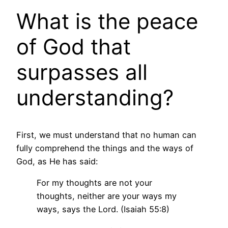
What is the peace
of God that
surpasses all
understanding?
First, we must understand that no human can
fully comprehend the things and the ways of
God, as He has said:
For my thoughts are not your
thoughts, neither are your ways my
ways, says the Lord. (Isaiah 55:8)