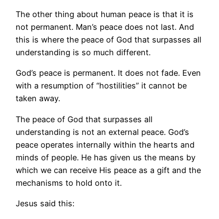
The other thing about human peace is that it is
not permanent. Man’s peace does not last. And
this is where the peace of God that surpasses all
understanding is so much different.
God’s peace is permanent. It does not fade. Even
with a resumption of “hostilities” it cannot be
taken away.
The peace of God that surpasses all
understanding is not an external peace. God’s
peace operates internally within the hearts and
minds of people. He has given us the means by
which we can receive His peace as a gift and the
mechanisms to hold onto it.
Jesus said this: