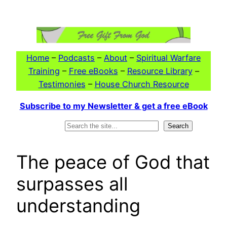
Skip
to
content
Home
–
Podcasts
–
About
–
Spiritual Warfare
Training
–
Free eBooks
–
Resource Library
–
Testimonies
–
House Church Resource
Subscribe to my Newsletter & get a free eBook
Search
Search
The peace of God that
surpasses all
understanding