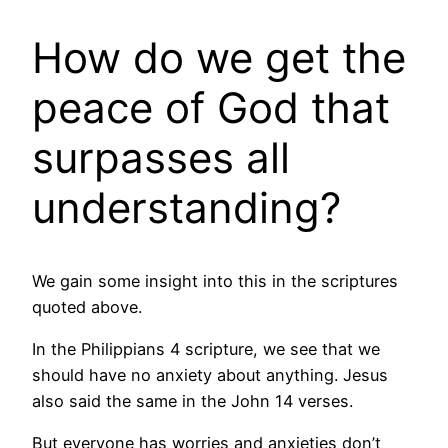
How do we get the
peace of God that
surpasses all
understanding?
We gain some insight into this in the scriptures
quoted above.
In the Philippians 4 scripture, we see that we
should have no anxiety about anything. Jesus
also said the same in the John 14 verses.
But everyone has worries and anxieties don’t