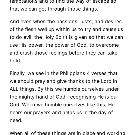
temptations and to find the way of escape so
that we can get through those things.
And even when the passions, lusts, and desires
of the flesh well up within us to try and cause us
to do evil, the Holy Spirit is given so that we can
use His power, the power of God, to overcome
and crush those feelings before they can take
hold.
Finally, we see in the Philippians 4 verses that
we should pray and give thanks to the Lord in
ALL things. By this we humble ourselves under
the mighty hand of God, recognising He is our
God. When we humble ourselves like this, He
hears our prayers and helps us in the day of
need.
When all of these things are in place and working