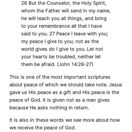
26 But the Counselor, the Holy Spirit,
whom the Father will send in my name,
he will teach you all things, and bring
to your remembrance all that I have
said to you. 27 Peace I leave with you;
my peace I give to you; not as the
world gives do I give to you. Let not
your hearts be troubled, neither let
them be afraid. (John 14:26-27)
This is one of the most important scriptures
about peace of which we should take note. Jesus
gave us His peace as a gift and His peace is the
peace of God. It is given not as a man gives
because He asks nothing in return.
It is also in these words we see more about how
we receive the peace of God.