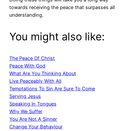
towards receiving the peace that surpasses all
understanding.
You might also like:
The Peace Of Christ
Peace With God
What Are You Thinking About
Live Peaceably With All
Temptations To Sin Are Sure To Come
Serving Jesus
Speaking In Tongues
Why We Suffer
You Are Not A Sinner
Change Your Behaviour