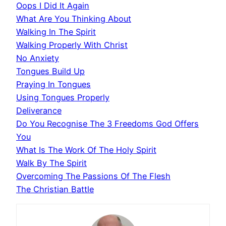
Oops I Did It Again
What Are You Thinking About
Walking In The Spirit
Walking Properly With Christ
No Anxiety
Tongues Build Up
Praying In Tongues
Using Tongues Properly
Deliverance
Do You Recognise The 3 Freedoms God Offers
You
What Is The Work Of The Holy Spirit
Walk By The Spirit
Overcoming The Passions Of The Flesh
The Christian Battle