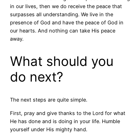
in our lives, then we do receive the peace that
surpasses all understanding. We live in the
presence of God and have the peace of God in
our hearts. And nothing can take His peace
away.
What should you
do next?
The next steps are quite simple.
First, pray and give thanks to the Lord for what
He has done and is doing in your life. Humble
yourself under His mighty hand.