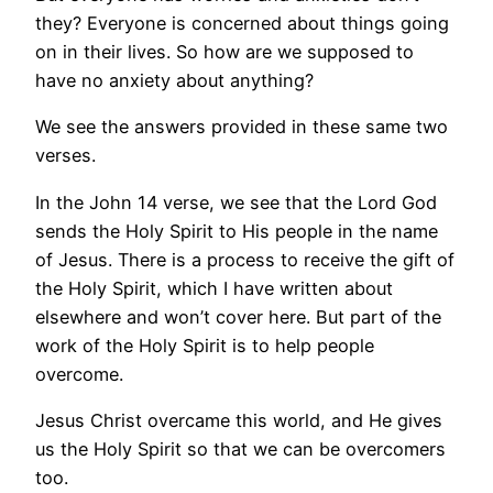
they? Everyone is concerned about things going
on in their lives. So how are we supposed to
have no anxiety about anything?
We see the answers provided in these same two
verses.
In the John 14 verse, we see that the Lord God
sends the Holy Spirit to His people in the name
of Jesus. There is a process to receive the gift of
the Holy Spirit, which I have written about
elsewhere and won’t cover here. But part of the
work of the Holy Spirit is to help people
overcome.
Jesus Christ overcame this world, and He gives
us the Holy Spirit so that we can be overcomers
too.