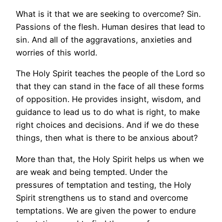
What is it that we are seeking to overcome? Sin.
Passions of the flesh. Human desires that lead to
sin. And all of the aggravations, anxieties and
worries of this world.
The Holy Spirit teaches the people of the Lord so
that they can stand in the face of all these forms
of opposition. He provides insight, wisdom, and
guidance to lead us to do what is right, to make
right choices and decisions. And if we do these
things, then what is there to be anxious about?
More than that, the Holy Spirit helps us when we
are weak and being tempted. Under the
pressures of temptation and testing, the Holy
Spirit strengthens us to stand and overcome
temptations. We are given the power to endure