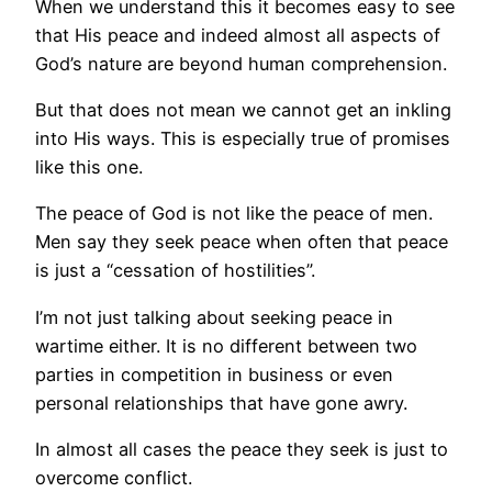
When we understand this it becomes easy to see
that His peace and indeed almost all aspects of
God’s nature are beyond human comprehension.
But that does not mean we cannot get an inkling
into His ways. This is especially true of promises
like this one.
The peace of God is not like the peace of men.
Men say they seek peace when often that peace
is just a “cessation of hostilities”.
I’m not just talking about seeking peace in
wartime either. It is no different between two
parties in competition in business or even
personal relationships that have gone awry.
In almost all cases the peace they seek is just to
overcome conflict.