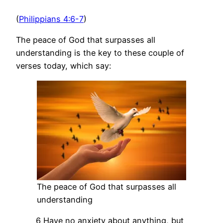
(
Philippians 4:6-7
)
The peace of God that surpasses all
understanding is the key to these couple of
verses today, which say:
The peace of God that surpasses all
understanding
6 Have no anxiety about anything, but