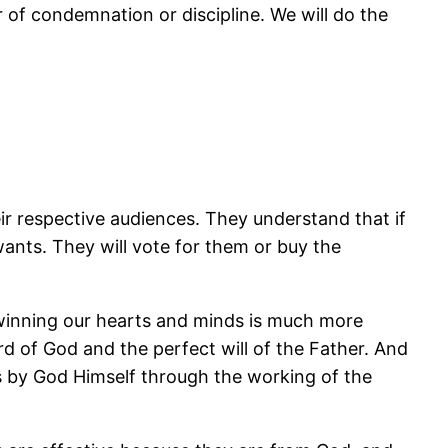
ar of condemnation or discipline. We will do the
ir respective audiences. They understand that if
wants. They will vote for them or buy the
r winning our hearts and minds is much more
rd of God and the perfect will of the Father. And
s by God Himself through the working of the