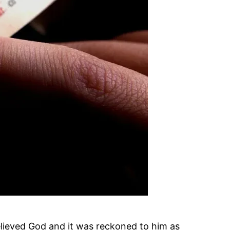
ieved God and it was reckoned to him as