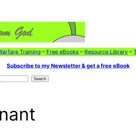
 Warfare Training
–
Free eBooks
–
Resource Library
–
Subscribe to my Newsletter & get a free eBook
Search
nant