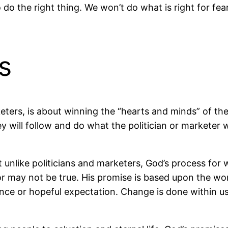
o do the right thing. We won’t do what is right for fe
s
eters, is about winning the “hearts and minds” of the
 will follow and do what the politician or marketer 
t unlike politicians and marketers, God’s process fo
or may not be true. His promise is based upon the wo
ance or hopeful expectation. Change is done within u