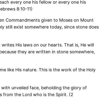
teach every one his fellow or every one his
(Hebrews 8:10-11)
he Ten Commandments given to Moses on Mount
ly still exist somewhere today, since stone does
rites His laws on our hearts. That is, He will
 because they are written in stone somewhere,
 like His nature. This is the work of the Holy
, with unveiled face, beholding the glory of
 from the Lord who is the Spirit. (2