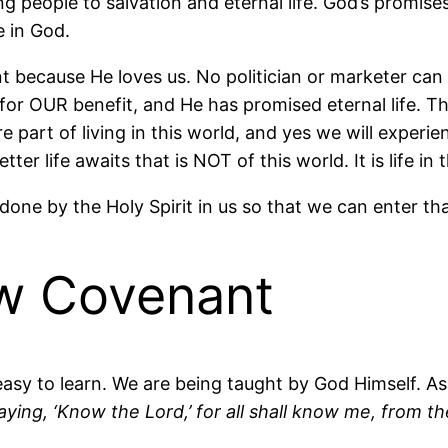
 people to salvation and eternal life. God’s promise
e in God.
because He loves us. No politician or marketer can 
 for OUR benefit, and He has promised eternal life. Th
re part of living in this world, and yes we will experi
er life awaits that is NOT of this world. It is life i
done by the Holy Spirit in us so that we can enter that
ew Covenant
easy to learn. We are being taught by God Himself. As
aying, ‘Know the Lord,’ for all shall know me, from th