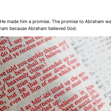
e made him a promise. The promise to Abraham was t
ham because Abraham believed God.