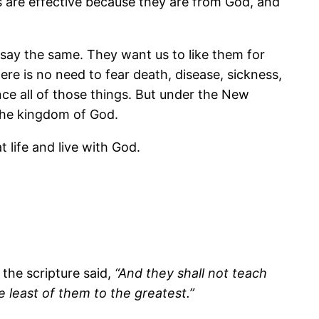
s are effective because they are from God, and
say the same. They want us to like them for
ere is no need to fear death, disease, sickness,
ence all of those things. But under the New
n the kingdom of God.
 life and live with God.
 the scripture said,
“And they shall not teach
e least of them to the greatest.”