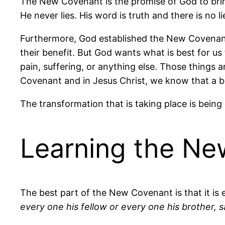
The New Covenant is the promise of God to bring
He never lies. His word is truth and there is no li
Furthermore, God established the New Covenant 
their benefit. But God wants what is best for us
pain, suffering, or anything else. Those things a
Covenant and in Jesus Christ, we know that a bett
The transformation that is taking place is being 
Learning the N
The best part of the New Covenant is that it is 
every one his fellow or every one his brother, s