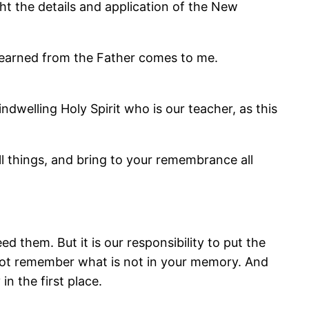
t the details and application of the New
d learned from the Father comes to me.
dwelling Holy Spirit who is our teacher, as this
ll things, and bring to your remembrance all
 them. But it is our responsibility to put the
not remember what is not in your memory. And
n the first place.