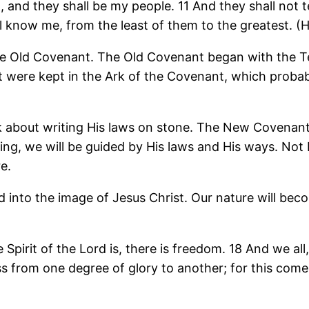
d, and they shall be my people. 11 And they shall not 
all know me, from the least of them to the greatest. 
n the Old Covenant. The Old Covenant began with t
at were kept in the Ark of the Covenant, which probab
k about writing His laws on stone. The New Covenant w
ing, we will be guided by His laws and His ways. Not
e.
nto the image of Jesus Christ. Our nature will become
 Spirit of the Lord is, there is freedom. 18 And we all
ss from one degree of glory to another; for this comes