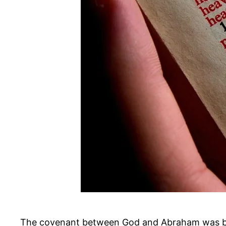
The covenant between God and Abraham was bas