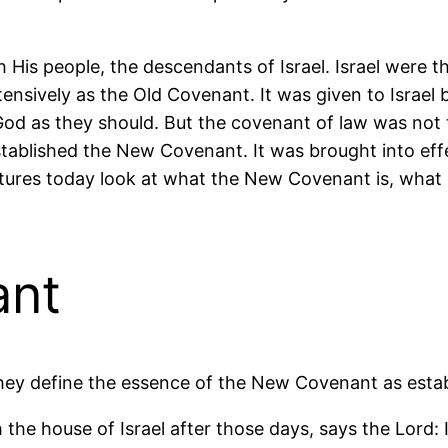
 His people, the descendants of Israel. Israel were 
tensively as the Old Covenant. It was given to Israe
od as they should. But the covenant of law was not t
tablished the New Covenant. It was brought into effe
ures today look at what the New Covenant is, what it
ant
 They define the essence of the New Covenant as esta
 the house of Israel after those days, says the Lord: 