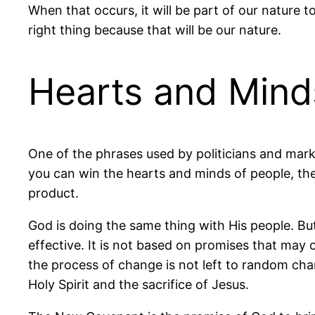
When that occurs, it will be part of our nature t
right thing because that will be our nature.
Hearts and Mind
One of the phrases used by politicians and mark
you can win the hearts and minds of people, they
product.
God is doing the same thing with His people. Bu
effective. It is not based on promises that may 
the process of change is not left to random ch
Holy Spirit and the sacrifice of Jesus.