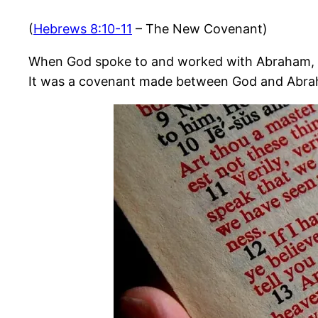
(
Hebrews 8:10-11
– The New Covenant)
When God spoke to and worked with Abraham, H
It was a covenant made between God and Abra