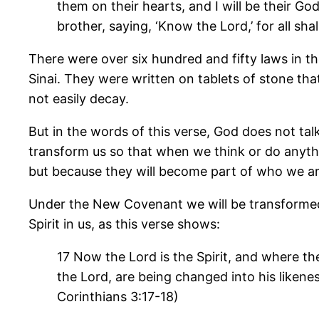
them on their hearts, and I will be their Go
brother, saying, ‘Know the Lord,’ for all sh
There were over six hundred and fifty laws i
Sinai. They were written on tablets of stone th
not easily decay.
But in the words of this verse, God does not tal
transform us so that when we think or do anyth
but because they will become part of who we ar
Under the New Covenant we will be transformed i
Spirit in us, as this verse shows:
17 Now the Lord is the Spirit, and where the
the Lord, are being changed into his likene
Corinthians 3:17-18)