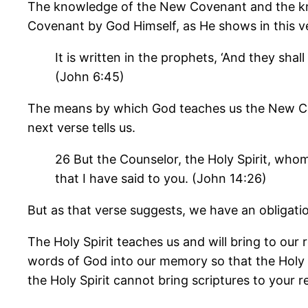
The knowledge of the New Covenant and the know
Covenant by God Himself, as He shows in this v
It is written in the prophets, ‘And they sh
(John 6:45)
The means by which God teaches us the New Covena
next verse tells us.
26 But the Counselor, the Holy Spirit, whom
that I have said to you. (John 14:26)
But as that verse suggests, we have an obligatio
The Holy Spirit teaches us and will bring to our
words of God into our memory so that the Holy
the Holy Spirit cannot bring scriptures to your