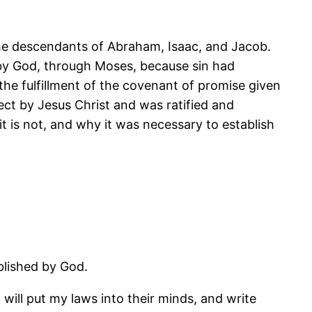
the descendants of Abraham, Isaac, and Jacob.
l by God, through Moses, because sin had
he fulfillment of the covenant of promise given
ct by Jesus Christ and was ratified and
 is not, and why it was necessary to establish
blished by God.
I will put my laws into their minds, and write