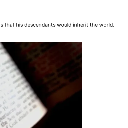
hat his descendants would inherit the world.