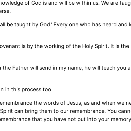
ledge of God is and will be within us. We are taugh
erse.
all all be taught by God.’ Every one who has heard an
nt is by the working of the Holy Spirit. It is the in
 the Father will send in my name, he will teach you a
n in this process too.
 remembrance the words of Jesus, as and when we need
 Spirit can bring them to our remembrance. You can
 remembrance that you have not put into your memory i