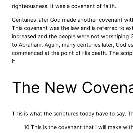
righteousness. It was a covenant of faith.
Centuries later God made another covenant with
This covenant was the law and is referred to ex
increased and the people were not worshiping G
to Abraham. Again, many centuries later, God es
commenced at the point of His death. The script
it.
The New Coven
This is what the scriptures today have to say.
10 This is the covenant that I will make with