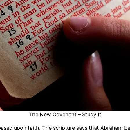
The New Covenant – Study It
ed upon faith. The scripture says that Abraham bel