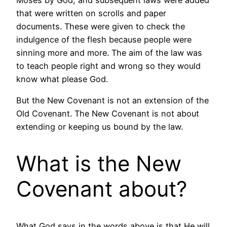
that were written on scrolls and paper
documents. These were given to check the
indulgence of the flesh because people were
sinning more and more. The aim of the law was
to teach people right and wrong so they would
know what please God.
But the New Covenant is not an extension of the
Old Covenant. The New Covenant is not about
extending or keeping us bound by the law.
What is the New
Covenant about?
What God says in the words above is that He will