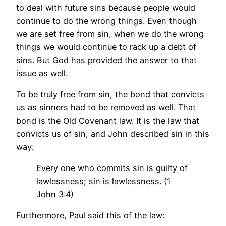
to deal with future sins because people would
continue to do the wrong things. Even though
we are set free from sin, when we do the wrong
things we would continue to rack up a debt of
sins. But God has provided the answer to that
issue as well.
To be truly free from sin, the bond that convicts
us as sinners had to be removed as well. That
bond is the Old Covenant law. It is the law that
convicts us of sin, and John described sin in this
way:
Every one who commits sin is guilty of
lawlessness; sin is lawlessness. (1
John 3:4)
Furthermore, Paul said this of the law: