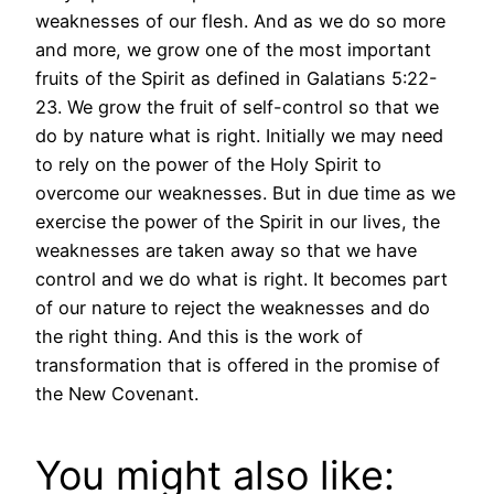
weaknesses of our flesh. And as we do so more
and more, we grow one of the most important
fruits of the Spirit as defined in Galatians 5:22-
23. We grow the fruit of self-control so that we
do by nature what is right. Initially we may need
to rely on the power of the Holy Spirit to
overcome our weaknesses. But in due time as we
exercise the power of the Spirit in our lives, the
weaknesses are taken away so that we have
control and we do what is right. It becomes part
of our nature to reject the weaknesses and do
the right thing. And this is the work of
transformation that is offered in the promise of
the New Covenant.
You might also like: