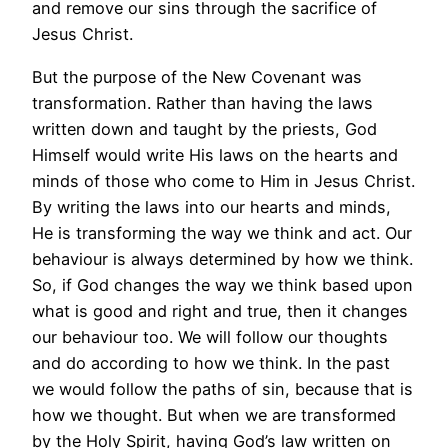
and remove our sins through the sacrifice of
Jesus Christ.
But the purpose of the New Covenant was
transformation. Rather than having the laws
written down and taught by the priests, God
Himself would write His laws on the hearts and
minds of those who come to Him in Jesus Christ.
By writing the laws into our hearts and minds,
He is transforming the way we think and act. Our
behaviour is always determined by how we think.
So, if God changes the way we think based upon
what is good and right and true, then it changes
our behaviour too. We will follow our thoughts
and do according to how we think. In the past
we would follow the paths of sin, because that is
how we thought. But when we are transformed
by the Holy Spirit, having God’s law written on