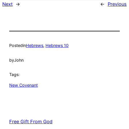
Next
→
←
Previous
Posted
in
Hebrews
, 
Hebrews 10
by
John
Tags:
New Covenant
Free Gift From God