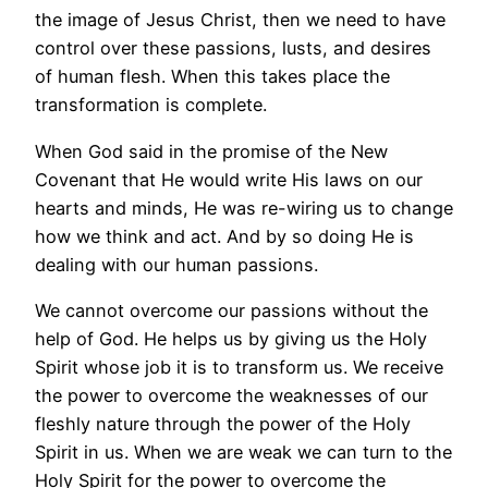
the image of Jesus Christ, then we need to have
control over these passions, lusts, and desires
of human flesh. When this takes place the
transformation is complete.
When God said in the promise of the New
Covenant that He would write His laws on our
hearts and minds, He was re-wiring us to change
how we think and act. And by so doing He is
dealing with our human passions.
We cannot overcome our passions without the
help of God. He helps us by giving us the Holy
Spirit whose job it is to transform us. We receive
the power to overcome the weaknesses of our
fleshly nature through the power of the Holy
Spirit in us. When we are weak we can turn to the
Holy Spirit for the power to overcome the