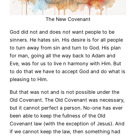
The New Covenant
God did not and does not want people to be
sinners. He hates sin. His desire is for all people
to turn away from sin and turn to God. His plan
for man, going all the way back to Adam and
Eve, was for us to live n harmony with Him. But
to do that we have to accept God and do what is
pleasing to Him.
But that was not and is not possible under the
Old Covenant. The Old Covenant was necessary,
but it cannot perfect a person. No-one has ever
been able to keep the fullness of the Old
Covenant law (with the exception of Jesus). And
if we cannot keep the law, then something had