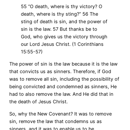
55 “O death, where is thy victory? O
death, where is thy sting?” 56 The
sting of death is sin, and the power of
sin is the law. 57 But thanks be to
God, who gives us the victory through
our Lord Jesus Christ. (1 Corinthians
15:55-57)
The power of sin is the law because it is the law
that convicts us as sinners. Therefore, if God
was to remove all sin, including the possibility of
being convicted and condemned as sinners, He
had to also remove the law. And He did that in
the death of Jesus Christ.
So, why the New Covenant? It was to remove
sin, remove the law that condemns us as
sinners, and it was to enable us to be