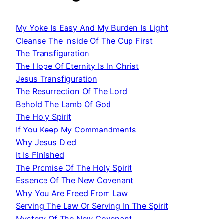
My Yoke Is Easy And My Burden Is Light
Cleanse The Inside Of The Cup First
The Transfiguration
The Hope Of Eternity Is In Christ
Jesus Transfiguration
The Resurrection Of The Lord
Behold The Lamb Of God
The Holy Spirit
If You Keep My Commandments
Why Jesus Died
It Is Finished
The Promise Of The Holy Spirit
Essence Of The New Covenant
Why You Are Freed From Law
Serving The Law Or Serving In The Spirit
Mystery Of The New Covenant