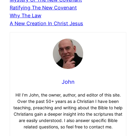
Ratifying The New Covenant
Why The Law
A New Creation In Christ Jesus
John
Hi! I’m John, the owner, author, and editor of this site.
Over the past 50+ years as a Christian I have been
teaching, preaching and writing about the Bible to help
Christians gain a deeper insight into the scriptures that
are easily understood. I also answer specific Bible
related questions, so feel free to contact me.