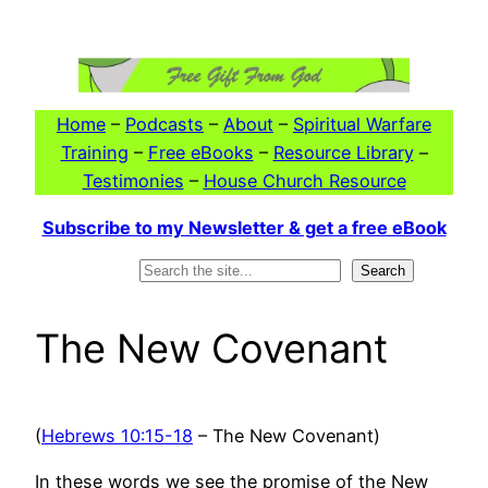
Skip
to
content
Home
–
Podcasts
–
About
–
Spiritual Warfare
Training
–
Free eBooks
–
Resource Library
–
Testimonies
–
House Church Resource
Subscribe to my Newsletter & get a free eBook
Search
Search
The New Covenant
(
Hebrews 10:15-18
– The New Covenant)
In these words we see the promise of the New