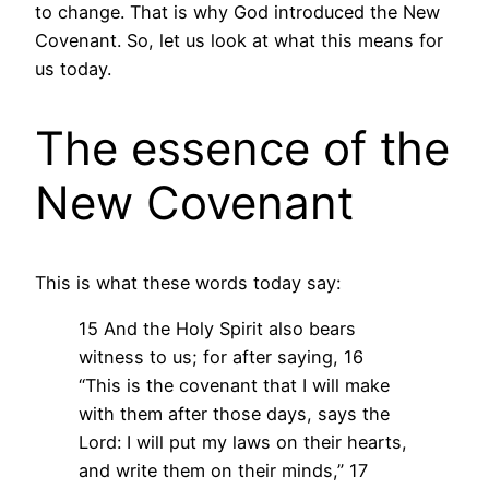
to change. That is why God introduced the New
Covenant. So, let us look at what this means for
us today.
The essence of the
New Covenant
This is what these words today say:
15 And the Holy Spirit also bears
witness to us; for after saying, 16
“This is the covenant that I will make
with them after those days, says the
Lord: I will put my laws on their hearts,
and write them on their minds,” 17