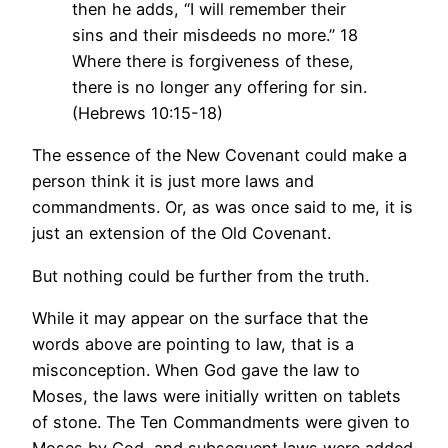
then he adds, “I will remember their
sins and their misdeeds no more.” 18
Where there is forgiveness of these,
there is no longer any offering for sin.
(Hebrews 10:15-18)
The essence of the New Covenant could make a
person think it is just more laws and
commandments. Or, as was once said to me, it is
just an extension of the Old Covenant.
But nothing could be further from the truth.
While it may appear on the surface that the
words above are pointing to law, that is a
misconception. When God gave the law to
Moses, the laws were initially written on tablets
of stone. The Ten Commandments were given to
Moses by God, and subsequent laws were added