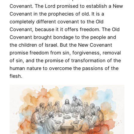
Covenant. The Lord promised to establish a New
Covenant in the prophecies of old. It is a
completely different covenant to the Old
Covenant, because it it offers freedom. The Old
Covenant brought bondage to the people and
the children of Israel. But the New Covenant
promise freedom from sin, forgiveness, removal
of sin, and the promise of transformation of the
human nature to overcome the passions of the
flesh.