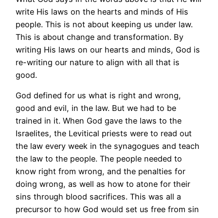
write His laws on the hearts and minds of His
people. This is not about keeping us under law.
This is about change and transformation. By
writing His laws on our hearts and minds, God is
re-writing our nature to align with all that is
good.
God defined for us what is right and wrong,
good and evil, in the law. But we had to be
trained in it. When God gave the laws to the
Israelites, the Levitical priests were to read out
the law every week in the synagogues and teach
the law to the people. The people needed to
know right from wrong, and the penalties for
doing wrong, as well as how to atone for their
sins through blood sacrifices. This was all a
precursor to how God would set us free from sin