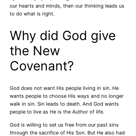
our hearts and minds, then our thinking leads us
to do what is right.
Why did God give
the New
Covenant?
God does not want His people living in sin. He
wants people to choose His ways and no longer
walk in sin. Sin leads to death. And God wants
people to live as He is the Author of life.
God is willing to set us free from our past sins
through the sacrifice of His Son. But He also had