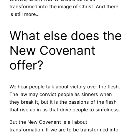
transformed into the image of Christ. And there
is still more…
What else does the
New Covenant
offer?
We hear people talk about victory over the flesh.
The law may convict people as sinners when
they break it, but it is the passions of the flesh
that rise up in us that drive people to sinfulness.
But the New Covenant is all about
transformation. If we are to be transformed into