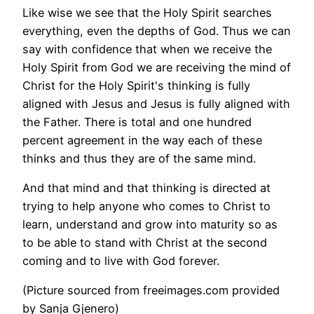
Like wise we see that the Holy Spirit searches
everything, even the depths of God. Thus we can
say with confidence that when we receive the
Holy Spirit from God we are receiving the mind of
Christ for the Holy Spirit's thinking is fully
aligned with Jesus and Jesus is fully aligned with
the Father. There is total and one hundred
percent agreement in the way each of these
thinks and thus they are of the same mind.
And that mind and that thinking is directed at
trying to help anyone who comes to Christ to
learn, understand and grow into maturity so as
to be able to stand with Christ at the second
coming and to live with God forever.
(Picture sourced from freeimages.com provided
by Sanja Gjenero)