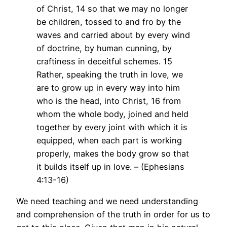
of Christ, 14 so that we may no longer
be children, tossed to and fro by the
waves and carried about by every wind
of doctrine, by human cunning, by
craftiness in deceitful schemes. 15
Rather, speaking the truth in love, we
are to grow up in every way into him
who is the head, into Christ, 16 from
whom the whole body, joined and held
together by every joint with which it is
equipped, when each part is working
properly, makes the body grow so that
it builds itself up in love. – (Ephesians
4:13-16)
We need teaching and we need understanding
and comprehension of the truth in order for us to