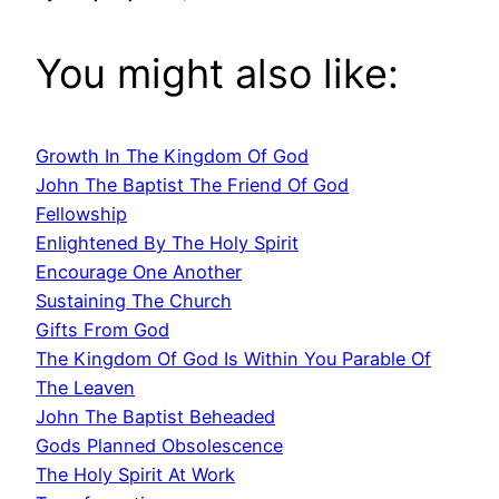
You might also like:
Growth In The Kingdom Of God
John The Baptist The Friend Of God
Fellowship
Enlightened By The Holy Spirit
Encourage One Another
Sustaining The Church
Gifts From God
The Kingdom Of God Is Within You Parable Of
The Leaven
John The Baptist Beheaded
Gods Planned Obsolescence
The Holy Spirit At Work