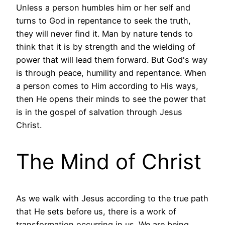
Unless a person humbles him or her self and
turns to God in repentance to seek the truth,
they will never find it. Man by nature tends to
think that it is by strength and the wielding of
power that will lead them forward. But God's way
is through peace, humility and repentance. When
a person comes to Him according to His ways,
then He opens their minds to see the power that
is in the gospel of salvation through Jesus
Christ.
The Mind of Christ
As we walk with Jesus according to the true path
that He sets before us, there is a work of
transformation occurring in us. We are being