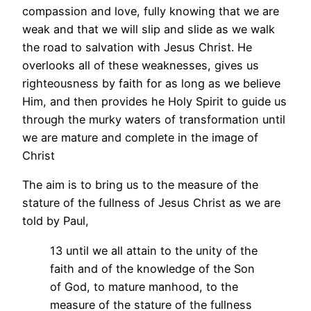
compassion and love, fully knowing that we are
weak and that we will slip and slide as we walk
the road to salvation with Jesus Christ. He
overlooks all of these weaknesses, gives us
righteousness by faith for as long as we believe
Him, and then provides he Holy Spirit to guide us
through the murky waters of transformation until
we are mature and complete in the image of
Christ
The aim is to bring us to the measure of the
stature of the fullness of Jesus Christ as we are
told by Paul,
13 until we all attain to the unity of the
faith and of the knowledge of the Son
of God, to mature manhood, to the
measure of the stature of the fullness