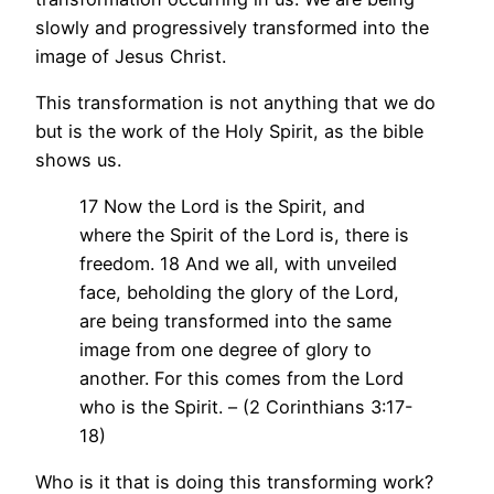
slowly and progressively transformed into the
image of Jesus Christ.
This transformation is not anything that we do
but is the work of the Holy Spirit, as the bible
shows us.
17 Now the Lord is the Spirit, and
where the Spirit of the Lord is, there is
freedom. 18 And we all, with unveiled
face, beholding the glory of the Lord,
are being transformed into the same
image from one degree of glory to
another. For this comes from the Lord
who is the Spirit. – (2 Corinthians 3:17-
18)
Who is it that is doing this transforming work?