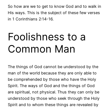
So how are we to get to know God and to walk in
His ways. This is the subject of these few verses
in 1 Corinthians 2:14-16.
Foolishness to a
Common Man
The things of God cannot be understood by the
man of the world because they are only able to
be comprehended by those who have the Holy
Spirit. The ways of God and the things of God
are spiritual, not physical. Thus they can only be
understood by those who seek through the Holy
Spirit and to whom these things are revealed by