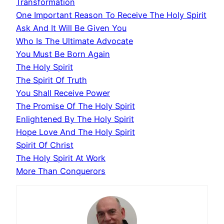
Transformation
One Important Reason To Receive The Holy Spirit
Ask And It Will Be Given You
Who Is The Ultimate Advocate
You Must Be Born Again
The Holy Spirit
The Spirit Of Truth
You Shall Receive Power
The Promise Of The Holy Spirit
Enlightened By The Holy Spirit
Hope Love And The Holy Spirit
Spirit Of Christ
The Holy Spirit At Work
More Than Conquerors