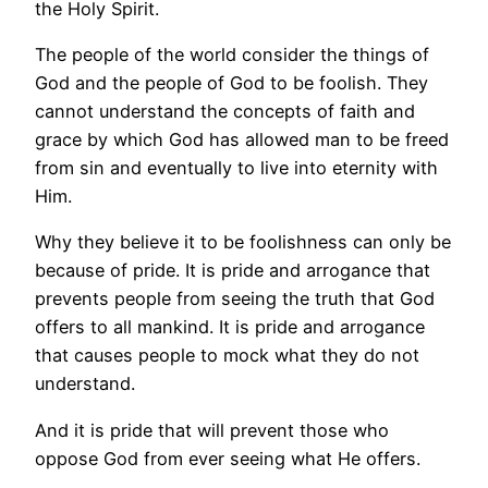
the Holy Spirit.
The people of the world consider the things of
God and the people of God to be foolish. They
cannot understand the concepts of faith and
grace by which God has allowed man to be freed
from sin and eventually to live into eternity with
Him.
Why they believe it to be foolishness can only be
because of pride. It is pride and arrogance that
prevents people from seeing the truth that God
offers to all mankind. It is pride and arrogance
that causes people to mock what they do not
understand.
And it is pride that will prevent those who
oppose God from ever seeing what He offers.