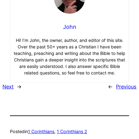
John
Hi! I’m John, the owner, author, and editor of this site.
Over the past 50+ years as a Christian I have been
teaching, preaching and writing about the Bible to help
Christians gain a deeper insight into the scriptures that
are easily understood. I also answer specific Bible
related questions, so feel free to contact me.
Next
→
←
Previous
Posted
in
1 Corinthians
, 
1 Corinthians 2