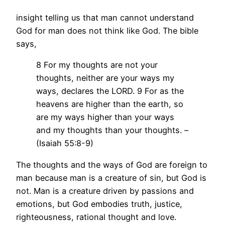
insight telling us that man cannot understand
God for man does not think like God. The bible
says,
8 For my thoughts are not your
thoughts, neither are your ways my
ways, declares the LORD. 9 For as the
heavens are higher than the earth, so
are my ways higher than your ways
and my thoughts than your thoughts. –
(Isaiah 55:8-9)
The thoughts and the ways of God are foreign to
man because man is a creature of sin, but God is
not. Man is a creature driven by passions and
emotions, but God embodies truth, justice,
righteousness, rational thought and love.