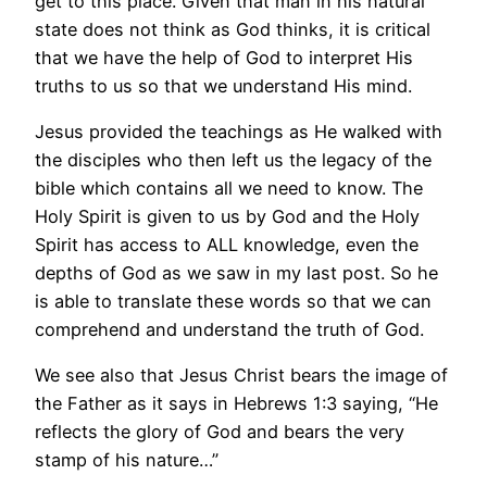
get to this place. Given that man in his natural
state does not think as God thinks, it is critical
that we have the help of God to interpret His
truths to us so that we understand His mind.
Jesus provided the teachings as He walked with
the disciples who then left us the legacy of the
bible which contains all we need to know. The
Holy Spirit is given to us by God and the Holy
Spirit has access to ALL knowledge, even the
depths of God as we saw in my last post. So he
is able to translate these words so that we can
comprehend and understand the truth of God.
We see also that Jesus Christ bears the image of
the Father as it says in Hebrews 1:3 saying, “He
reflects the glory of God and bears the very
stamp of his nature…”