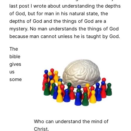
last post I wrote about understanding the depths
of God, but for man in his natural state, the
depths of God and the things of God are a
mystery. No man understands the things of God
because man cannot unless he is taught by God.
The
bible
gives
us
some
Who can understand the mind of
Christ.