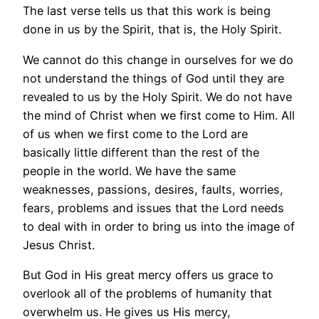
The last verse tells us that this work is being
done in us by the Spirit, that is, the Holy Spirit.
We cannot do this change in ourselves for we do
not understand the things of God until they are
revealed to us by the Holy Spirit. We do not have
the mind of Christ when we first come to Him. All
of us when we first come to the Lord are
basically little different than the rest of the
people in the world. We have the same
weaknesses, passions, desires, faults, worries,
fears, problems and issues that the Lord needs
to deal with in order to bring us into the image of
Jesus Christ.
But God in His great mercy offers us grace to
overlook all of the problems of humanity that
overwhelm us. He gives us His mercy,