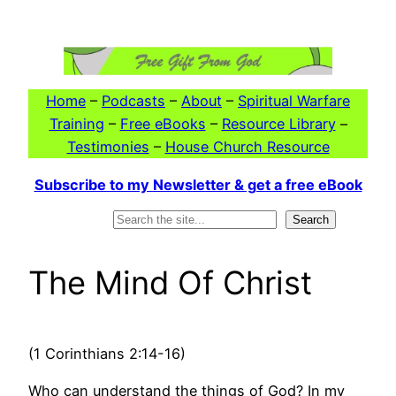
Skip
to
content
Home
–
Podcasts
–
About
–
Spiritual Warfare
Training
–
Free eBooks
–
Resource Library
–
Testimonies
–
House Church Resource
Subscribe to my Newsletter & get a free eBook
Search
Search
The Mind Of Christ
(1 Corinthians 2:14-16)
Who can understand the things of God? In my