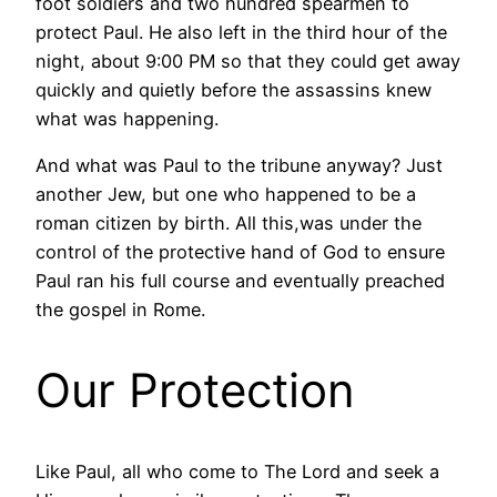
foot soldiers and two hundred spearmen to
protect Paul. He also left in the third hour of the
night, about 9:00 PM so that they could get away
quickly and quietly before the assassins knew
what was happening.
And what was Paul to the tribune anyway? Just
another Jew, but one who happened to be a
roman citizen by birth. All this,was under the
control of the protective hand of God to ensure
Paul ran his full course and eventually preached
the gospel in Rome.
Our Protection
Like Paul, all who come to The Lord and seek a