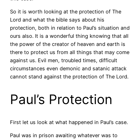
So it is worth looking at the protection of The
Lord and what the bible says about his
protection, both in relation to Paul’s situation and
ours also. It is a wonderful thing knowing that all
the power of the creator of heaven and earth is
there to protect us from all things that may come
against us. Evil men, troubled times, difficult
circumstances even demonic and satanic attack
cannot stand against the protection of The Lord.
Paul’s Protection
First let us look at what happened in Paul’s case.
Paul was in prison awaiting whatever was to