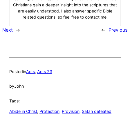
Christians gain a deeper insight into the scriptures that
are easily understood. I also answer specific Bible
related questions, so feel free to contact me.
Next
→
←
Previous
Posted
in
Acts
, 
Acts 23
by
John
Tags:
Abide in Christ
, 
Protection
, 
Provision
, 
Satan defeated