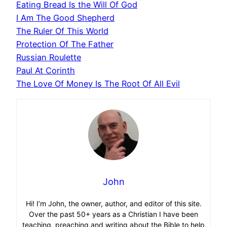
Eating Bread Is the Will Of God
I Am The Good Shepherd
The Ruler Of This World
Protection Of The Father
Russian Roulette
Paul At Corinth
The Love Of Money Is The Root Of All Evil
John
Hi! I’m John, the owner, author, and editor of this site.
Over the past 50+ years as a Christian I have been
teaching, preaching and writing about the Bible to help