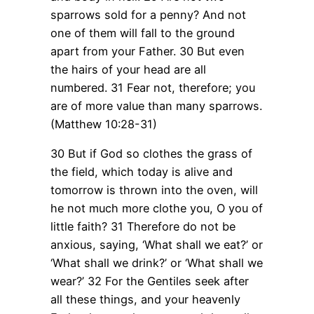
sparrows sold for a penny? And not
one of them will fall to the ground
apart from your Father.
30 But even
the hairs of your head are all
numbered.
31 Fear not, therefore; you
are of more value than many sparrows.
(Matthew 10:28-31)
30 But if God so clothes the grass of
the field, which today is alive and
tomorrow is thrown into the oven, will
he not much more clothe you, O you of
little faith?
31 Therefore do not be
anxious, saying, ‘What shall we eat?’ or
‘What shall we drink?’ or ‘What shall we
wear?’
32 For the Gentiles seek after
all these things, and your heavenly