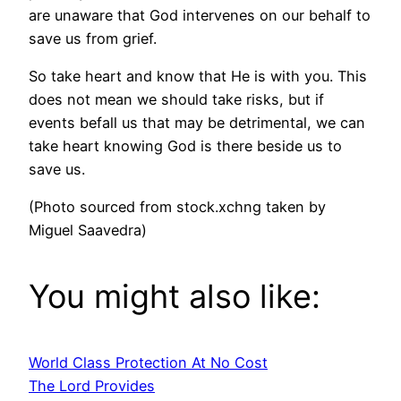
are unaware that God intervenes on our behalf to
save us from grief.
So take heart and know that He is with you. This
does not mean we should take risks, but if
events befall us that may be detrimental, we can
take heart knowing God is there beside us to
save us.
(Photo sourced from stock.xchng taken by
Miguel Saavedra)
You might also like:
World Class Protection At No Cost
The Lord Provides