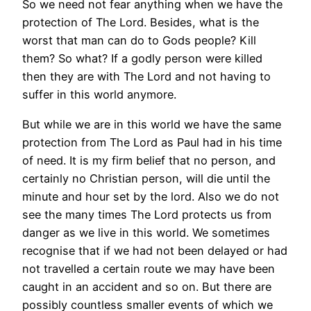
So we need not fear anything when we have the
protection of The Lord. Besides, what is the
worst that man can do to Gods people? Kill
them? So what? If a godly person were killed
then they are with The Lord and not having to
suffer in this world anymore.
But while we are in this world we have the same
protection from The Lord as Paul had in his time
of need. It is my firm belief that no person, and
certainly no Christian person, will die until the
minute and hour set by the lord. Also we do not
see the many times The Lord protects us from
danger as we live in this world. We sometimes
recognise that if we had not been delayed or had
not travelled a certain route we may have been
caught in an accident and so on. But there are
possibly countless smaller events of which we