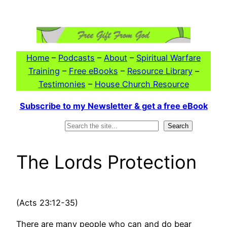
Skip
to
content
Home
–
Podcasts
–
About
–
Spiritual Warfare
Training
–
Free eBooks
–
Resource Library
–
Testimonies
–
House Church Resource
Subscribe to my Newsletter & get a free eBook
Search
Search
The Lords Protection
(Acts 23:12-35)
There are many people who can and do bear