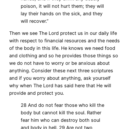
poison, it will not hurt them; they will
lay their hands on the sick, and they
will recover.”
Then we see The Lord protect us in our daily life
with respect to financial resources and the needs
of the body in this life. He knows we need food
and clothing and so he provides those things so
we do not have to worry or be anxious about
anything. Consider these next three scriptures
and if you worry about anything, ask yourself
why when The Lord has said here that He will
provide and protect you.
28 And do not fear those who kill the
body but cannot kill the soul. Rather
fear him who can destroy both soul
and body in hell.
29 Are not two