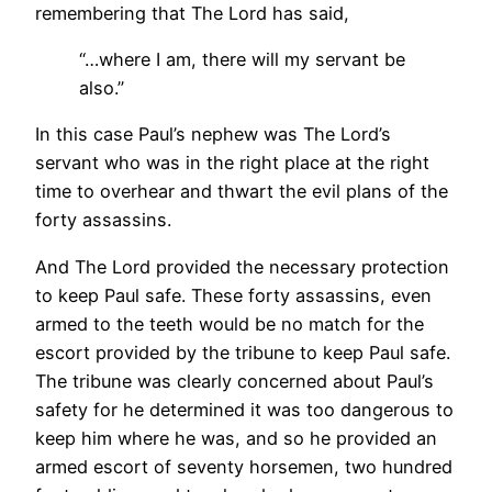
remembering that The Lord has said,
“…where I am, there will my servant be
also.”
In this case Paul’s nephew was The Lord’s
servant who was in the right place at the right
time to overhear and thwart the evil plans of the
forty assassins.
And The Lord provided the necessary protection
to keep Paul safe. These forty assassins, even
armed to the teeth would be no match for the
escort provided by the tribune to keep Paul safe.
The tribune was clearly concerned about Paul’s
safety for he determined it was too dangerous to
keep him where he was, and so he provided an
armed escort of seventy horsemen, two hundred