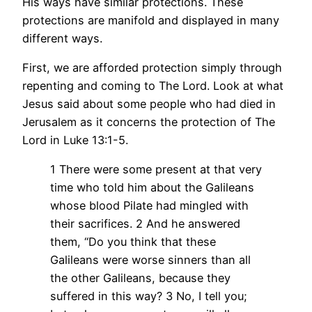
His ways have similar protections. These
protections are manifold and displayed in many
different ways.
First, we are afforded protection simply through
repenting and coming to The Lord. Look at what
Jesus said about some people who had died in
Jerusalem as it concerns the protection of The
Lord in Luke 13:1-5.
1 There were some present at that very
time who told him about the Galileans
whose blood Pilate had mingled with
their sacrifices.
2 And he answered
them, “Do you think that these
Galileans were worse sinners than all
the other Galileans, because they
suffered in this way?
3 No, I tell you;