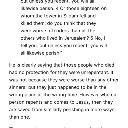
but unless you repent, you will all
likewise perish.
4 Or those eighteen on
whom the tower in Siloam fell and
killed them: do you think that they
were worse offenders than all the
others who lived in Jerusalem?
5 No, I
tell you; but unless you repent, you will
all likewise perish.”
He is clearly saying that those people who died
had no protection for they were unrepentant. It
was not because they were worse than any other
sinners, but they just happened to be in the
wrong place at the wrong time. However when a
person repents and comes to Jesus, then they
are saved from similarly perishing in more ways
than one.