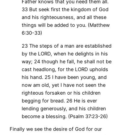
Father knows that you need them all.
33 But seek first the kingdom of God
and his righteousness, and all these
things will be added to you. (Matthew
6:30-33)
23 The steps of a man are established
by the LORD, when he delights in his
way;
24 though he fall, he shall not be
cast headlong, for the LORD upholds
his hand.
25 I have been young, and
now am old, yet I have not seen the
righteous forsaken or his children
begging for bread.
26 He is ever
lending generously, and his children
become a blessing. (Psalm 37:23-26)
Finally we see the desire of God for our