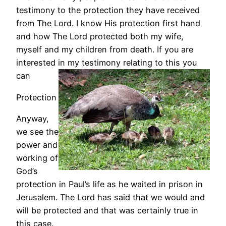
testimony to the protection they have received
from The Lord. I know His protection first hand
and how The Lord protected both my wife,
myself and my children from death. If you are
interested in my testimony relating to this you
can
Protection
Anyway,
we see the
power and
working of
God’s
protection in Paul’s life as he waited in prison in
Jerusalem. The Lord has said that we would and
will be protected and that was certainly true in
this case.