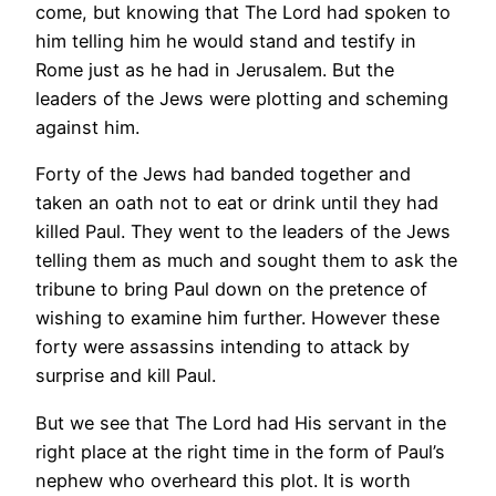
come, but knowing that The Lord had spoken to
him telling him he would stand and testify in
Rome just as he had in Jerusalem. But the
leaders of the Jews were plotting and scheming
against him.
Forty of the Jews had banded together and
taken an oath not to eat or drink until they had
killed Paul. They went to the leaders of the Jews
telling them as much and sought them to ask the
tribune to bring Paul down on the pretence of
wishing to examine him further. However these
forty were assassins intending to attack by
surprise and kill Paul.
But we see that The Lord had His servant in the
right place at the right time in the form of Paul’s
nephew who overheard this plot. It is worth