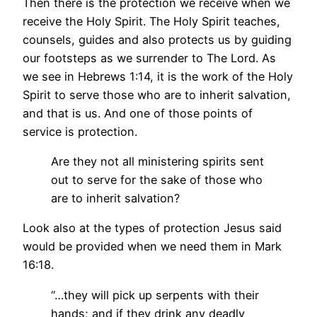
Then there is the protection we receive when we
receive the Holy Spirit. The Holy Spirit teaches,
counsels, guides and also protects us by guiding
our footsteps as we surrender to The Lord. As
we see in Hebrews 1:14, it is the work of the Holy
Spirit to serve those who are to inherit salvation,
and that is us. And one of those points of
service is protection.
Are they not all ministering spirits sent
out to serve for the sake of those who
are to inherit salvation?
Look also at the types of protection Jesus said
would be provided when we need them in Mark
16:18.
“…they will pick up serpents with their
hands; and if they drink any deadly