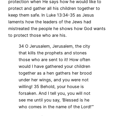
protection when He says how he would like to
protect and gather all his children together to
keep them safe. In Luke 13:34-35 as Jesus
laments how the leaders of the Jews had
mistreated the people he shows how God wants
to protect those who are his.
34 O Jerusalem, Jerusalem, the city
that kills the prophets and stones
those who are sent to it! How often
would I have gathered your children
together as a hen gathers her brood
under her wings, and you were not
willing!
35 Behold, your house is
forsaken. And I tell you, you will not
see me until you say, ‘Blessed is he
who comes in the name of the Lord!’”