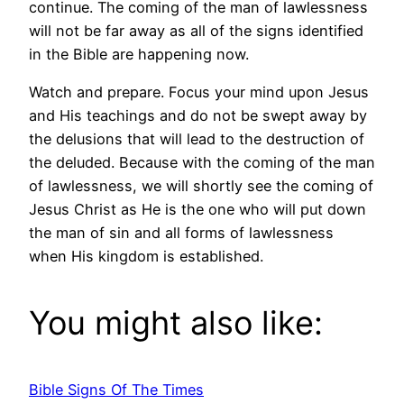
continue. The coming of the man of lawlessness
will not be far away as all of the signs identified
in the Bible are happening now.
Watch and prepare. Focus your mind upon Jesus
and His teachings and do not be swept away by
the delusions that will lead to the destruction of
the deluded. Because with the coming of the man
of lawlessness, we will shortly see the coming of
Jesus Christ as He is the one who will put down
the man of sin and all forms of lawlessness
when His kingdom is established.
You might also like:
Bible Signs Of The Times