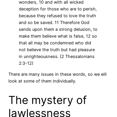
wonders, 10 and with all wicked
deception for those who are to perish,
because they refused to love the truth
and so be saved. 11 Therefore God
sends upon them a strong delusion, to
make them believe what is false, 12 so
that all may be condemned who did
not believe the truth but had pleasure
in unrighteousness. (2 Thessalonians
2:3-12)
There are many issues in these words, so we eill
look at some of them individually.
The mystery of
lawlessness