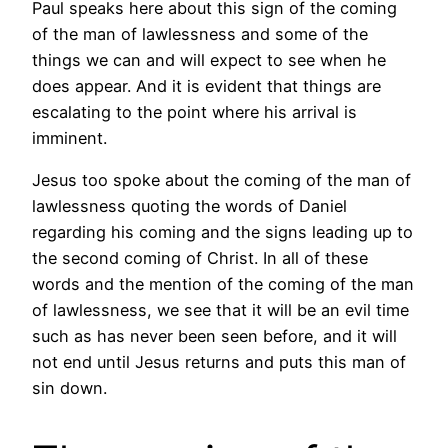
Paul speaks here about this sign of the coming
of the man of lawlessness and some of the
things we can and will expect to see when he
does appear. And it is evident that things are
escalating to the point where his arrival is
imminent.
Jesus too spoke about the coming of the man of
lawlessness quoting the words of Daniel
regarding his coming and the signs leading up to
the second coming of Christ. In all of these
words and the mention of the coming of the man
of lawlessness, we see that it will be an evil time
such as has never been seen before, and it will
not end until Jesus returns and puts this man of
sin down.