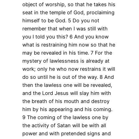
object of worship, so that he takes his
seat in the temple of God, proclaiming
himself to be God. 5 Do you not
remember that when I was still with
you I told you this? 6 And you know
what is restraining him now so that he
may be revealed in his time. 7 For the
mystery of lawlessness is already at
work; only he who now restrains it will
do so until he is out of the way. 8 And
then the lawless one will be revealed,
and the Lord Jesus will slay him with
the breath of his mouth and destroy
him by his appearing and his coming.
9 The coming of the lawless one by
the activity of Satan will be with all
power and with pretended signs and