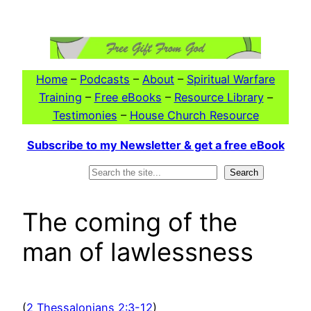
Skip
to
content
Home
–
Podcasts
–
About
–
Spiritual Warfare
Training
–
Free eBooks
–
Resource Library
–
Testimonies
–
House Church Resource
Subscribe to my Newsletter & get a free eBook
Search
Search
The coming of the
man of lawlessness
(
2 Thessalonians 2:3-12
)