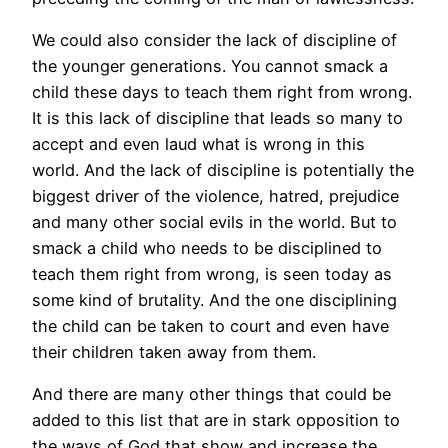
We could also consider the lack of discipline of
the younger generations. You cannot smack a
child these days to teach them right from wrong.
It is this lack of discipline that leads so many to
accept and even laud what is wrong in this
world. And the lack of discipline is potentially the
biggest driver of the violence, hatred, prejudice
and many other social evils in the world. But to
smack a child who needs to be disciplined to
teach them right from wrong, is seen today as
some kind of brutality. And the one disciplining
the child can be taken to court and even have
their children taken away from them.
And there are many other things that could be
added to this list that are in stark opposition to
the ways of God that show and increase the