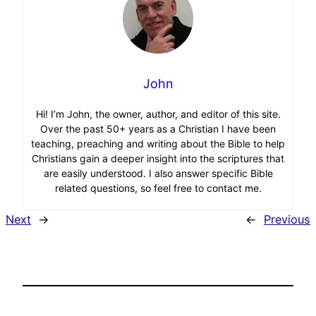
John
Hi! I’m John, the owner, author, and editor of this site.
Over the past 50+ years as a Christian I have been
teaching, preaching and writing about the Bible to help
Christians gain a deeper insight into the scriptures that
are easily understood. I also answer specific Bible
related questions, so feel free to contact me.
Next
→
←
Previous