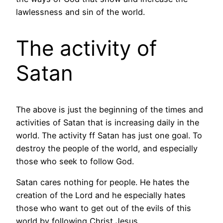
lawlessness and sin of the world.
The activity of
Satan
The above is just the beginning of the times and
activities of Satan that is increasing daily in the
world. The activity ff Satan has just one goal. To
destroy the people of the world, and especially
those who seek to follow God.
Satan cares nothing for people. He hates the
creation of the Lord and he especially hates
those who want to get out of the evils of this
world by following Christ Jesus.