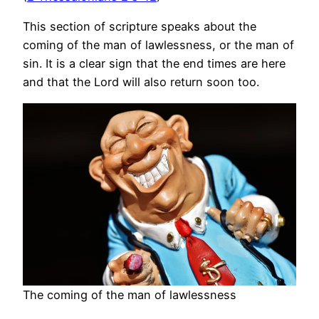
This section of scripture speaks about the
coming of the man of lawlessness, or the man of
sin. It is a clear sign that the end times are here
and that the Lord will also return soon too.
The coming of the man of lawlessness