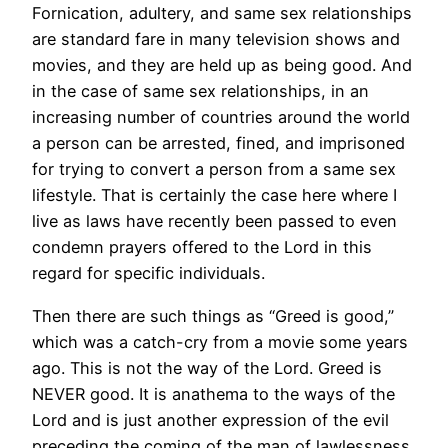
Fornication, adultery, and same sex relationships
are standard fare in many television shows and
movies, and they are held up as being good. And
in the case of same sex relationships, in an
increasing number of countries around the world
a person can be arrested, fined, and imprisoned
for trying to convert a person from a same sex
lifestyle. That is certainly the case here where I
live as laws have recently been passed to even
condemn prayers offered to the Lord in this
regard for specific individuals.
Then there are such things as “Greed is good,”
which was a catch-cry from a movie some years
ago. This is not the way of the Lord. Greed is
NEVER good. It is anathema to the ways of the
Lord and is just another expression of the evil
preceding the coming of the man of lawlessness.