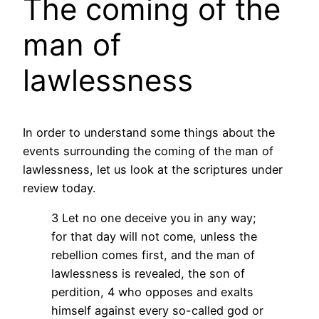
The coming of the
man of
lawlessness
In order to understand some things about the
events surrounding the coming of the man of
lawlessness, let us look at the scriptures under
review today.
3 Let no one deceive you in any way;
for that day will not come, unless the
rebellion comes first, and the man of
lawlessness is revealed, the son of
perdition, 4 who opposes and exalts
himself against every so-called god or