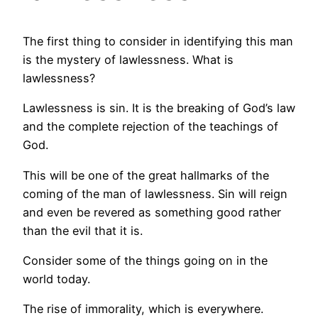
The first thing to consider in identifying this man
is the mystery of lawlessness. What is
lawlessness?
Lawlessness is sin. It is the breaking of God’s law
and the complete rejection of the teachings of
God.
This will be one of the great hallmarks of the
coming of the man of lawlessness. Sin will reign
and even be revered as something good rather
than the evil that it is.
Consider some of the things going on in the
world today.
The rise of immorality, which is everywhere.