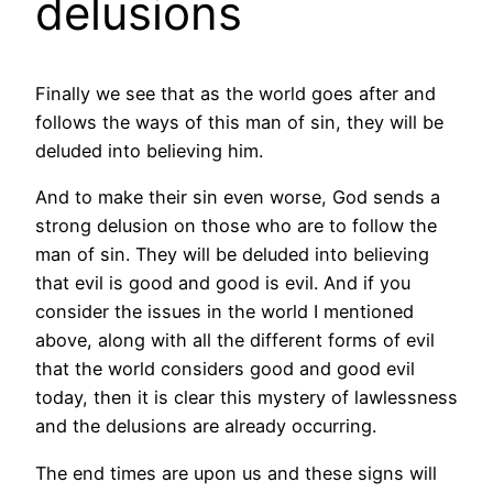
delusions
Finally we see that as the world goes after and
follows the ways of this man of sin, they will be
deluded into believing him.
And to make their sin even worse, God sends a
strong delusion on those who are to follow the
man of sin. They will be deluded into believing
that evil is good and good is evil. And if you
consider the issues in the world I mentioned
above, along with all the different forms of evil
that the world considers good and good evil
today, then it is clear this mystery of lawlessness
and the delusions are already occurring.
The end times are upon us and these signs will