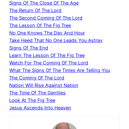
Signs Of The Close Of The Age
The Return Of The Lord
The Second Coming Of The Lord
The Lesson Of The Fig Tree
No One Knows The Day And Hour
Take Heed That No One Leads You Astray
Signs Of The End
Learn The Lesson Of The Fig Tree
Watch For The Coming Of The Lord
What The Signs Of The Times Are Telling You
The Coming Of The Lord
Nation Will Rise Against Nation
The Time Of The Gentiles
Look At The Fig Tree
Jesus Ascends Into Heaven