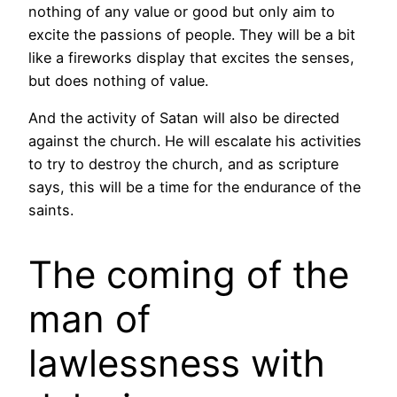
nothing of any value or good but only aim to
excite the passions of people. They will be a bit
like a fireworks display that excites the senses,
but does nothing of value.
And the activity of Satan will also be directed
against the church. He will escalate his activities
to try to destroy the church, and as scripture
says, this will be a time for the endurance of the
saints.
The coming of the
man of
lawlessness with