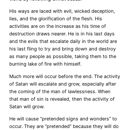
His ways are laced with evil, wicked deception,
lies, and the glorification of the flesh. His
activities are on the increase as his time of
destruction draws nearer. He is in his last days
and the evils that escalate daily in the world are
his last fling to try and bring down and destroy
as many people as possible, taking them to the
burning lake of fire with himself.
Much more will occur before the end. The activity
of Satan will escalate and grow, especially after
the coming of the man of lawlessness. When
that man of sin is revealed, then the activity of
Satan will grow.
He will cause “pretended signs and wonders” to
occur. They are “pretended” because they will do