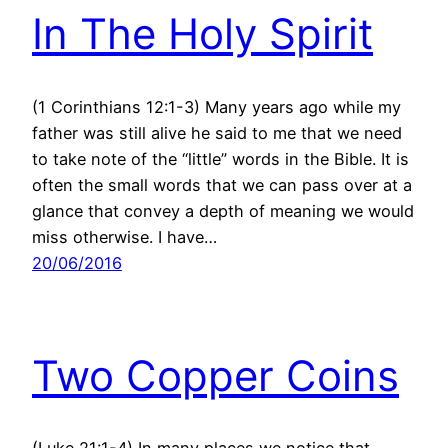
In The Holy Spirit
(1 Corinthians 12:1-3) Many years ago while my
father was still alive he said to me that we need
to take note of the “little” words in the Bible. It is
often the small words that we can pass over at a
glance that convey a depth of meaning we would
miss otherwise. I have…
20/06/2016
Two Copper Coins