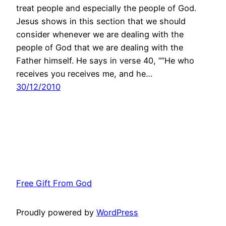
treat people and especially the people of God.
Jesus shows in this section that we should
consider whenever we are dealing with the
people of God that we are dealing with the
Father himself. He says in verse 40, “”He who
receives you receives me, and he…
30/12/2010
Free Gift From God
Proudly powered by
WordPress