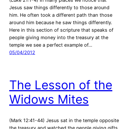
(Luke 21:1-4) In many places we notice that
Jesus saw things differently to those around
him. He often took a different path than those
around him because he saw things differently.
Here in this section of scripture that speaks of
people giving money into the treasury at the
temple we see a perfect example of…
05/04/2012
The Lesson of the
Widows Mites
(Mark 12:41-44) Jesus sat in the temple opposite
the treasury and watched the people giving gifts.