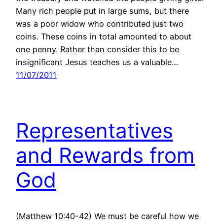
Many rich people put in large sums, but there
was a poor widow who contributed just two
coins. These coins in total amounted to about
one penny. Rather than consider this to be
insignificant Jesus teaches us a valuable…
11/07/2011
Representatives
and Rewards from
God
(Matthew 10:40-42) We must be careful how we