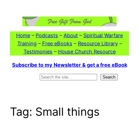
Skip
to
content
Home
–
Podcasts
–
About
–
Spiritual Warfare
Training
–
Free eBooks
–
Resource Library
–
Testimonies
–
House Church Resource
Subscribe to my Newsletter & get a free eBook
Search
Search
Tag:
Small things