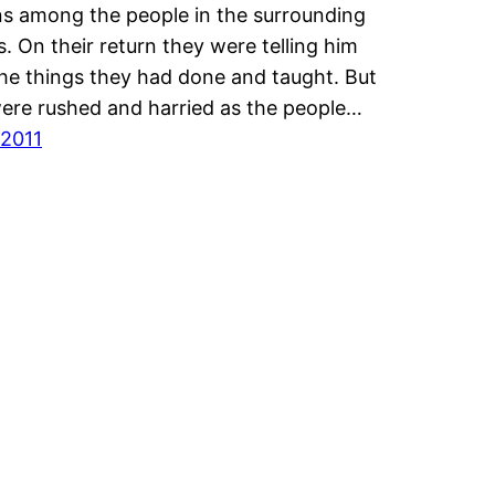
 among the people in the surrounding
es. On their return they were telling him
 the things they had done and taught. But
ere rushed and harried as the people…
/2011