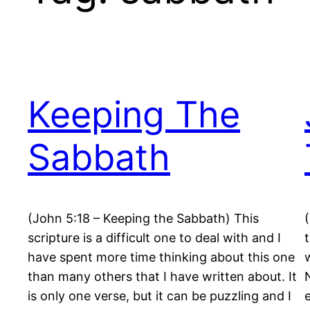
Keeping The
Sabbath
(John 5:18 – Keeping the Sabbath) This
scripture is a difficult one to deal with and I
have spent more time thinking about this one
than many others that I have written about. It
is only one verse, but it can be puzzling and I