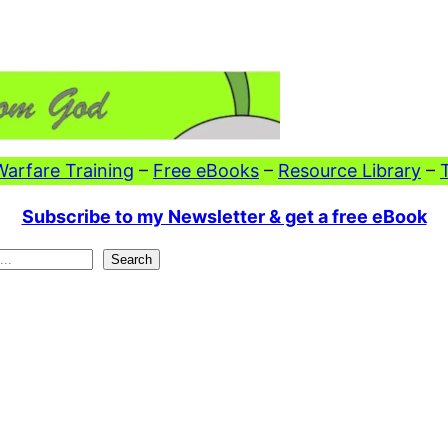
 Warfare Training
–
Free eBooks
–
Resource Library
–
Subscribe to my Newsletter & get a free eBook
Search