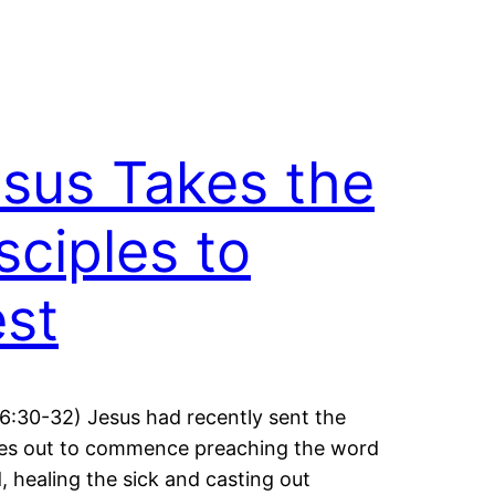
sus Takes the
sciples to
st
6:30-32) Jesus had recently sent the
les out to commence preaching the word
, healing the sick and casting out