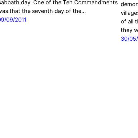
Sabbath day. One of the Ten Commandments
demons
was that the seventh day of the…
villag
09/09/2011
of all
they w
30/05