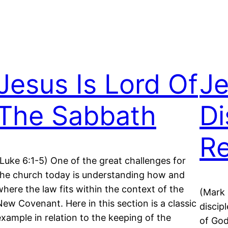
Jesus Is Lord Of
Je
The Sabbath
Di
Re
(Luke 6:1-5) One of the great challenges for
the church today is understanding how and
where the law fits within the context of the
(Mark 
New Covenant. Here in this section is a classic
discip
example in relation to the keeping of the
of God