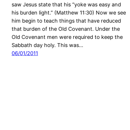
saw Jesus state that his “yoke was easy and
his burden light.” (Matthew 11:30) Now we see
him begin to teach things that have reduced
that burden of the Old Covenant. Under the
Old Covenant men were required to keep the
Sabbath day holy. This was…
06/01/2011