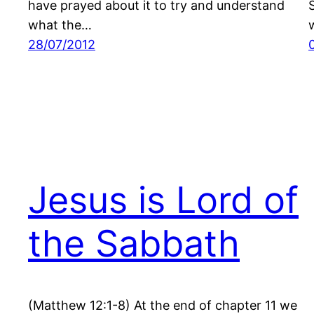
have prayed about it to try and understand
what the…
28/07/2012
Jesus is Lord of
the Sabbath
(Matthew 12:1-8) At the end of chapter 11 we