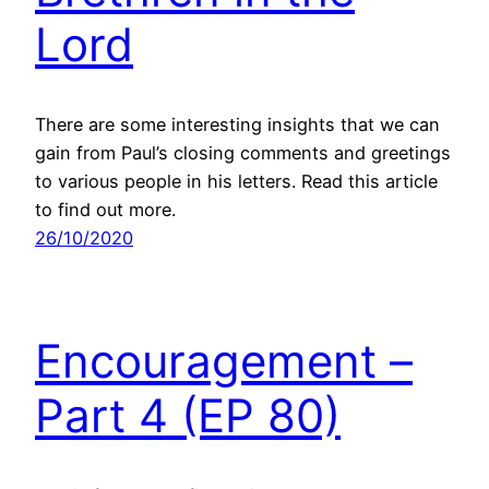
Lord
There are some interesting insights that we can
gain from Paul’s closing comments and greetings
to various people in his letters. Read this article
to find out more.
26/10/2020
Encouragement –
Part 4 (EP 80)