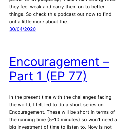
they feel weak and carry them on to better
things. So check this podcast out now to find
out a little more about the…
30/04/2020
Encouragement –
Part 1 (EP 77)
In the present time with the challenges facing
the world, I felt led to do a short series on
Encouragement. These will be short in terms of
the running time (5-10 minutes) so won’t need a
big investment of time to listen to. Now is not