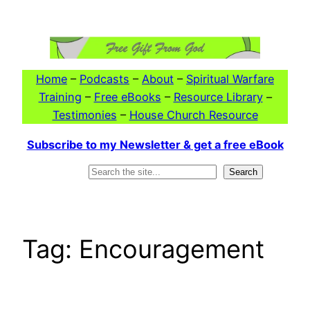
Skip
to
content
Home
–
Podcasts
–
About
–
Spiritual Warfare
Training
–
Free eBooks
–
Resource Library
–
Testimonies
–
House Church Resource
Subscribe to my Newsletter & get a free eBook
Search
Search
Tag:
Encouragement