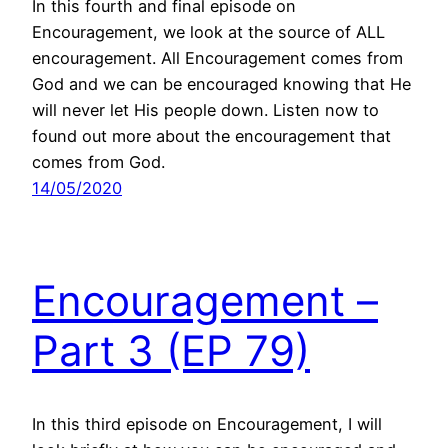
In this fourth and final episode on
Encouragement, we look at the source of ALL
encouragement. All Encouragement comes from
God and we can be encouraged knowing that He
will never let His people down. Listen now to
found out more about the encouragement that
comes from God.
14/05/2020
Encouragement –
Part 3 (EP 79)
In this third episode on Encouragement, I will