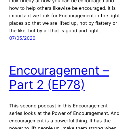
look briefly at how you can be encouraged and
how to help others likewise be encouraged. It is
important we look for Encouragement in the right
places so that we are lifted up, not by flattery or
the like, but by all that is good and right…
07/05/2020
Encouragement –
Part 2 (EP78)
This second podcast in this Encouragement
series looks at the Power of Encouragement. And
encouragement is a powerful thing. It has the
power to lift people up, make them strong when