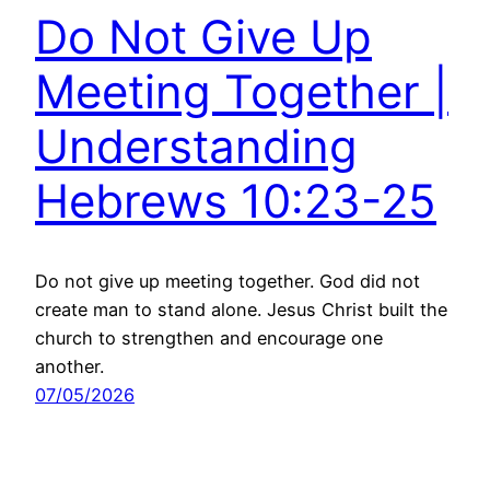
Do Not Give Up
Meeting Together |
Understanding
Hebrews 10:23-25
Do not give up meeting together. God did not
create man to stand alone. Jesus Christ built the
church to strengthen and encourage one
another.
07/05/2026