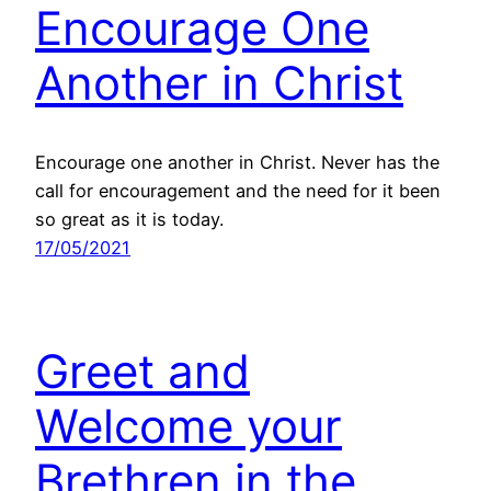
Encourage One
Another in Christ
Encourage one another in Christ. Never has the
call for encouragement and the need for it been
so great as it is today.
17/05/2021
Greet and
Welcome your
Brethren in the