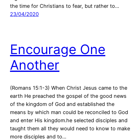
the time for Christians to fear, but rather to…
23/04/2020
Encourage One
Another
(Romans 15:1-3) When Christ Jesus came to the
earth He preached the gospel of the good news
of the kingdom of God and established the
means by which man could be reconciled to God
and enter His kingdom.he selected disciples and
taught them all they would need to know to make
more disciples and to…