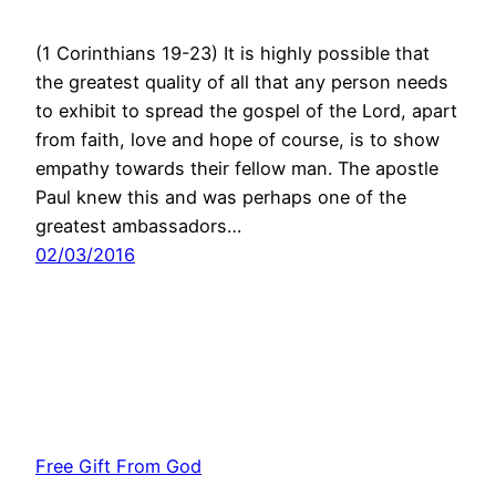
(1 Corinthians 19-23) It is highly possible that
the greatest quality of all that any person needs
to exhibit to spread the gospel of the Lord, apart
from faith, love and hope of course, is to show
empathy towards their fellow man. The apostle
Paul knew this and was perhaps one of the
greatest ambassadors…
02/03/2016
Free Gift From God