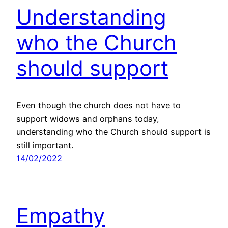
Understanding
who the Church
should support
Even though the church does not have to
support widows and orphans today,
understanding who the Church should support is
still important.
14/02/2022
Empathy