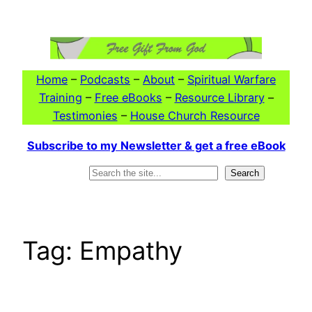
Skip
to
content
Home
–
Podcasts
–
About
–
Spiritual Warfare
Training
–
Free eBooks
–
Resource Library
–
Testimonies
–
House Church Resource
Subscribe to my Newsletter & get a free eBook
Search
Search
Tag:
Empathy