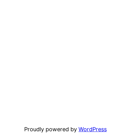
Proudly powered by
WordPress