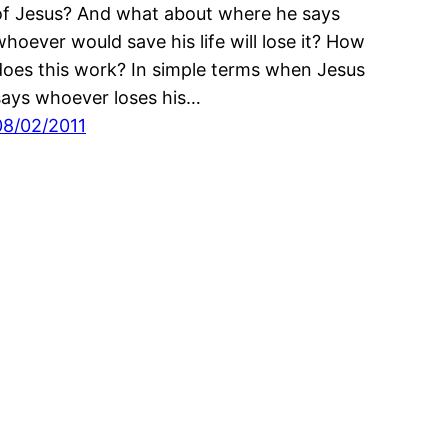
of Jesus? And what about where he says
whoever would save his life will lose it? How
does this work? In simple terms when Jesus
says whoever loses his…
08/02/2011