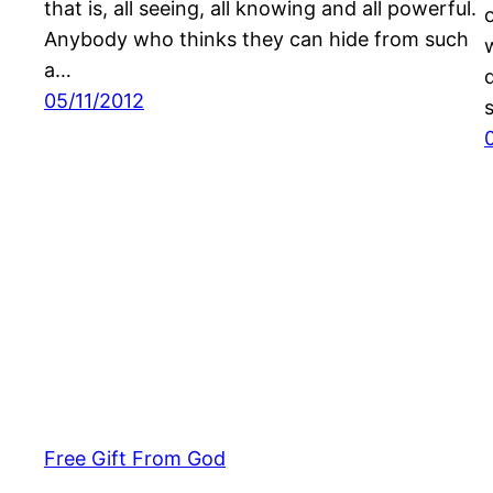
that is, all seeing, all knowing and all powerful.
Anybody who thinks they can hide from such
a…
05/11/2012
Free Gift From God