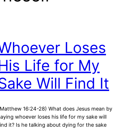
Whoever Loses
His Life for My
Sake Will Find It
(Matthew 16:24-28) What does Jesus mean by
saying whoever loses his life for my sake will
find it? Is he talking about dying for the sake