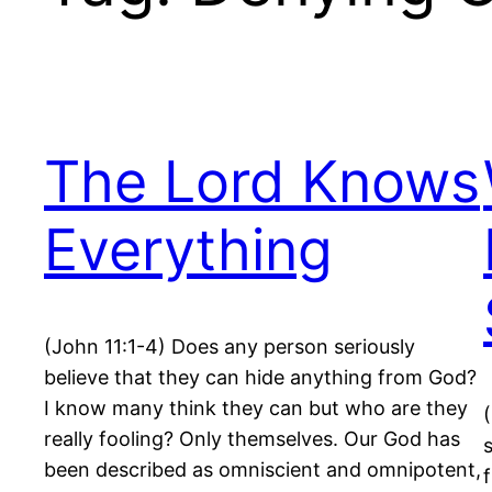
The Lord Knows
Everything
(John 11:1-4) Does any person seriously
believe that they can hide anything from God?
I know many think they can but who are they
really fooling? Only themselves. Our God has
been described as omniscient and omnipotent,