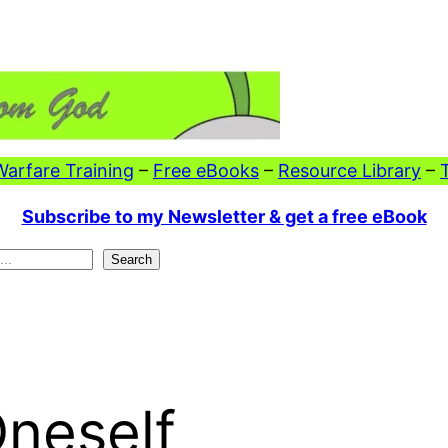
 Warfare Training
–
Free eBooks
–
Resource Library
–
Subscribe to my Newsletter & get a free eBook
Search
neself