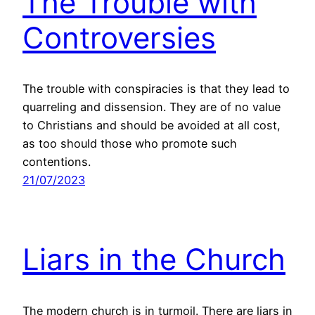
The Trouble with
Controversies
The trouble with conspiracies is that they lead to
quarreling and dissension. They are of no value
to Christians and should be avoided at all cost,
as too should those who promote such
contentions.
21/07/2023
Liars in the Church
The modern church is in turmoil. There are liars in