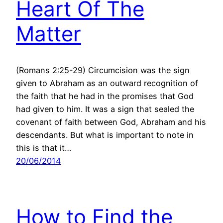
Heart Of The
Matter
(Romans 2:25-29) Circumcision was the sign
given to Abraham as an outward recognition of
the faith that he had in the promises that God
had given to him. It was a sign that sealed the
covenant of faith between God, Abraham and his
descendants. But what is important to note in
this is that it…
20/06/2014
How to Find the