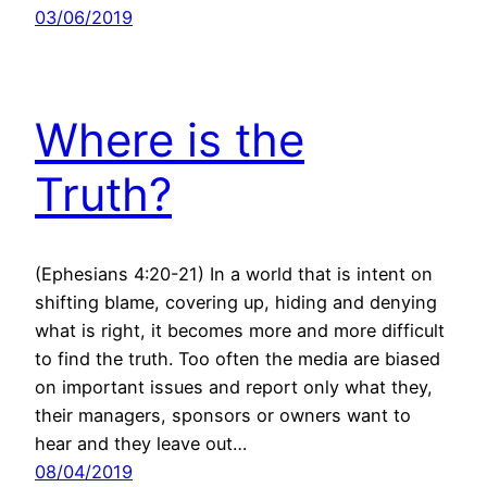
03/06/2019
Where is the
Truth?
(Ephesians 4:20-21) In a world that is intent on
shifting blame, covering up, hiding and denying
what is right, it becomes more and more difficult
to find the truth. Too often the media are biased
on important issues and report only what they,
their managers, sponsors or owners want to
hear and they leave out…
08/04/2019