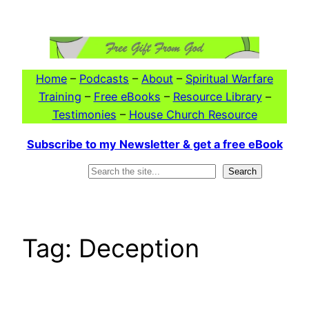
Skip
to
content
Home
–
Podcasts
–
About
–
Spiritual Warfare
Training
–
Free eBooks
–
Resource Library
–
Testimonies
–
House Church Resource
Subscribe to my Newsletter & get a free eBook
Search
Search
Tag:
Deception