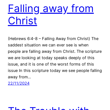
Falling away from
Christ
(Hebrews 6:4-8 – Falling Away from Christ) The
saddest situation we can ever see is when
people are falling away from Christ. The scripture
we are looking at today speaks deeply of this
issue, and it is one of the worst forms of this
issue In this scripture today we see people falling
away from…
22/11/2024