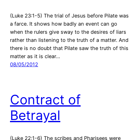
(Luke 23:1-5) The trial of Jesus before Pilate was
a farce. It shows how badly an event can go
when the rulers give sway to the desires of liars
rather than listening to the truth of a matter. And
there is no doubt that Pilate saw the truth of this
matter as it is clear…
08/05/2012
Contract of
Betrayal
(Luke 22:1-6) The scribes and Pharisees were