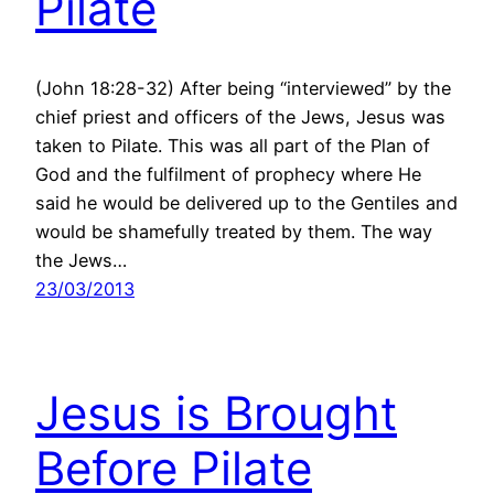
Pilate
(John 18:28-32) After being “interviewed” by the
chief priest and officers of the Jews, Jesus was
taken to Pilate. This was all part of the Plan of
God and the fulfilment of prophecy where He
said he would be delivered up to the Gentiles and
would be shamefully treated by them. The way
the Jews…
23/03/2013
Jesus is Brought
Before Pilate