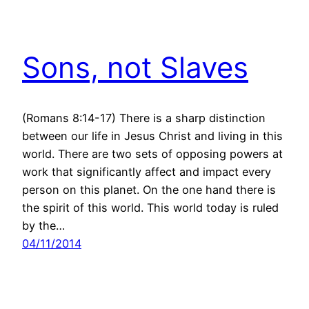
Sons, not Slaves
(Romans 8:14-17) There is a sharp distinction
between our life in Jesus Christ and living in this
world. There are two sets of opposing powers at
work that significantly affect and impact every
person on this planet. On the one hand there is
the spirit of this world. This world today is ruled
by the…
04/11/2014