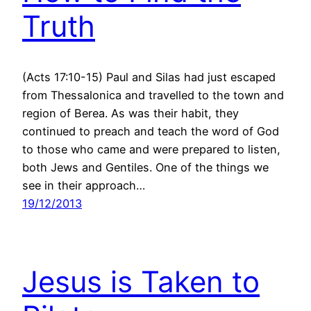
Truth
(Acts 17:10-15) Paul and Silas had just escaped
from Thessalonica and travelled to the town and
region of Berea. As was their habit, they
continued to preach and teach the word of God
to those who came and were prepared to listen,
both Jews and Gentiles. One of the things we
see in their approach…
19/12/2013
Jesus is Taken to