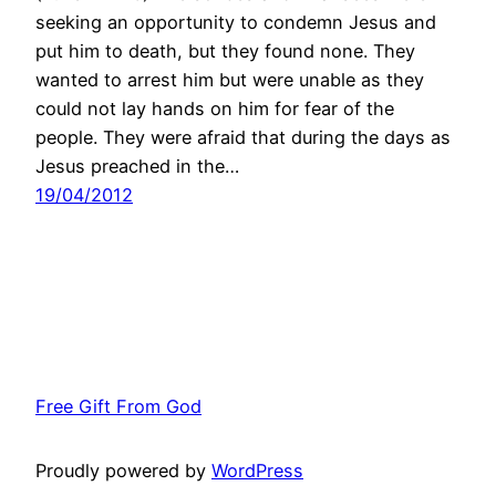
seeking an opportunity to condemn Jesus and
put him to death, but they found none. They
wanted to arrest him but were unable as they
could not lay hands on him for fear of the
people. They were afraid that during the days as
Jesus preached in the…
19/04/2012
Free Gift From God
Proudly powered by
WordPress