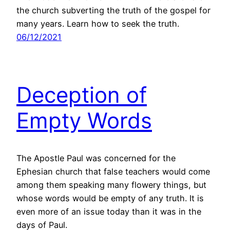
the church subverting the truth of the gospel for
many years. Learn how to seek the truth.
06/12/2021
Deception of
Empty Words
The Apostle Paul was concerned for the
Ephesian church that false teachers would come
among them speaking many flowery things, but
whose words would be empty of any truth. It is
even more of an issue today than it was in the
days of Paul.