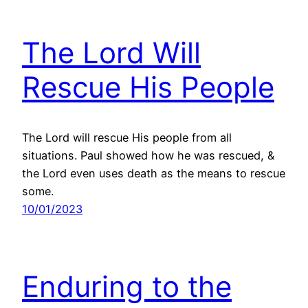
The Lord Will
Rescue His People
The Lord will rescue His people from all
situations. Paul showed how he was rescued, &
the Lord even uses death as the means to rescue
some.
10/01/2023
Enduring to the