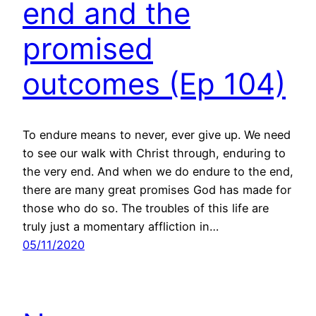
end and the
promised
outcomes (Ep 104)
To endure means to never, ever give up. We need
to see our walk with Christ through, enduring to
the very end. And when we do endure to the end,
there are many great promises God has made for
those who do so. The troubles of this life are
truly just a momentary affliction in…
05/11/2020