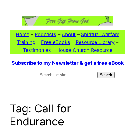
Skip
to
content
Home
–
Podcasts
–
About
–
Spiritual Warfare
Training
–
Free eBooks
–
Resource Library
–
Testimonies
–
House Church Resource
Subscribe to my Newsletter & get a free eBook
Search
Search
Tag:
Call for
Endurance