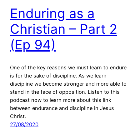
Enduring as a
Christian – Part 2
(Ep 94)
One of the key reasons we must learn to endure
is for the sake of discipline. As we learn
discipline we become stronger and more able to
stand in the face of opposition. Listen to this
podcast now to learn more about this link
between endurance and discipline in Jesus
Christ.
27/08/2020