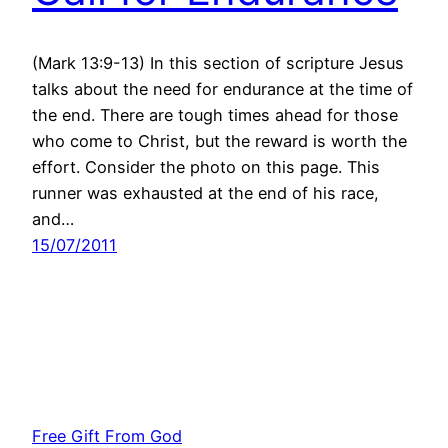
(Mark 13:9-13) In this section of scripture Jesus
talks about the need for endurance at the time of
the end. There are tough times ahead for those
who come to Christ, but the reward is worth the
effort. Consider the photo on this page. This
runner was exhausted at the end of his race,
and…
15/07/2011
Free Gift From God