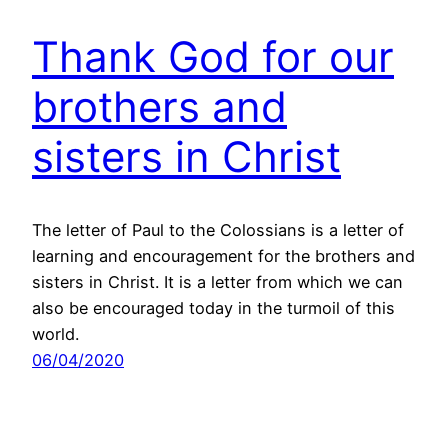
Thank God for our
brothers and
sisters in Christ
The letter of Paul to the Colossians is a letter of
learning and encouragement for the brothers and
sisters in Christ. It is a letter from which we can
also be encouraged today in the turmoil of this
world.
06/04/2020