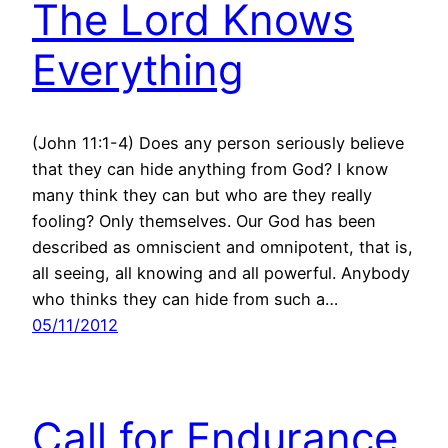
The Lord Knows
Everything
(John 11:1-4) Does any person seriously believe
that they can hide anything from God? I know
many think they can but who are they really
fooling? Only themselves. Our God has been
described as omniscient and omnipotent, that is,
all seeing, all knowing and all powerful. Anybody
who thinks they can hide from such a…
05/11/2012
Call for Endurance