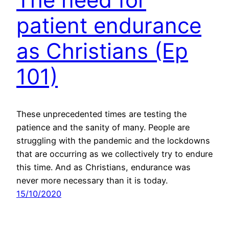
patient endurance
as Christians (Ep
101)
These unprecedented times are testing the
patience and the sanity of many. People are
struggling with the pandemic and the lockdowns
that are occurring as we collectively try to endure
this time. And as Christians, endurance was
never more necessary than it is today.
15/10/2020