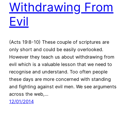
Withdrawing From
Evil
(Acts 19:8-10) These couple of scriptures are
only short and could be easily overlooked.
However they teach us about withdrawing from
evil which is a valuable lesson that we need to
recognise and understand. Too often people
these days are more concerned with standing
and fighting against evil men. We see arguments
across the web,…
12/01/2014