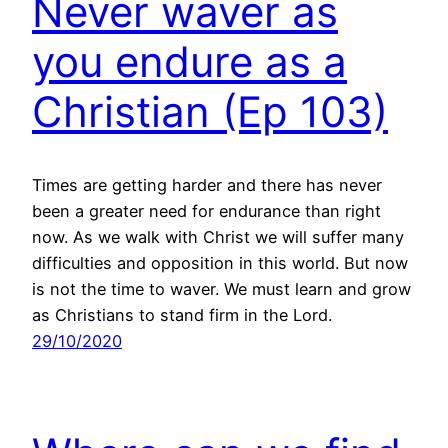
Never waver as
you endure as a
Christian (Ep 103)
Times are getting harder and there has never
been a greater need for endurance than right
now. As we walk with Christ we will suffer many
difficulties and opposition in this world. But now
is not the time to waver. We must learn and grow
as Christians to stand firm in the Lord.
29/10/2020