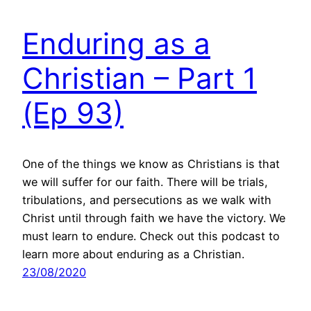
Enduring as a
Christian – Part 1
(Ep 93)
One of the things we know as Christians is that
we will suffer for our faith. There will be trials,
tribulations, and persecutions as we walk with
Christ until through faith we have the victory. We
must learn to endure. Check out this podcast to
learn more about enduring as a Christian.
23/08/2020