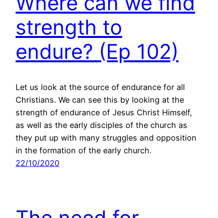
Where can we find
strength to
endure? (Ep 102)
Let us look at the source of endurance for all
Christians. We can see this by looking at the
strength of endurance of Jesus Christ Himself,
as well as the early disciples of the church as
they put up with many struggles and opposition
in the formation of the early church.
22/10/2020
The need for