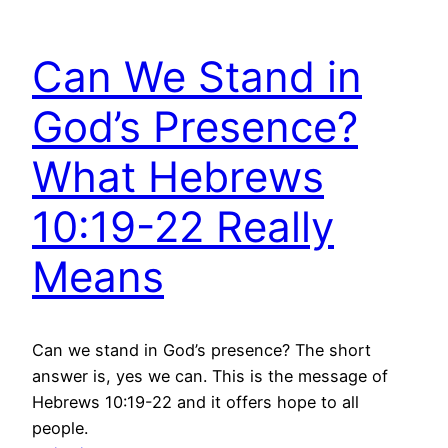
Can We Stand in
God’s Presence?
What Hebrews
10:19-22 Really
Means
Can we stand in God’s presence? The short
answer is, yes we can. This is the message of
Hebrews 10:19-22 and it offers hope to all
people.