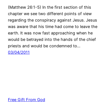
(Matthew 26:1-5) In the first section of this
chapter we see two different points of view
regarding the conspiracy against Jesus. Jesus
was aware that his time had come to leave the
earth. It was now fast approaching when he
would be betrayed into the hands of the chief
priests and would be condemned to…
03/04/2011
Free Gift From God