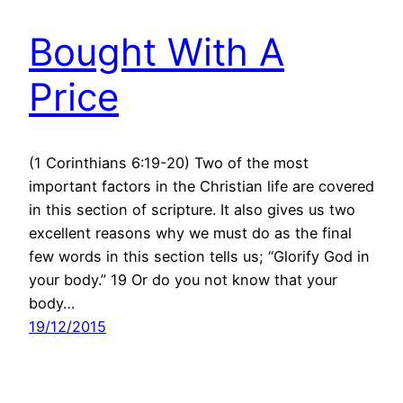
Bought With A
Price
(1 Corinthians 6:19-20) Two of the most
important factors in the Christian life are covered
in this section of scripture. It also gives us two
excellent reasons why we must do as the final
few words in this section tells us; “Glorify God in
your body.” 19 Or do you not know that your
body…
19/12/2015