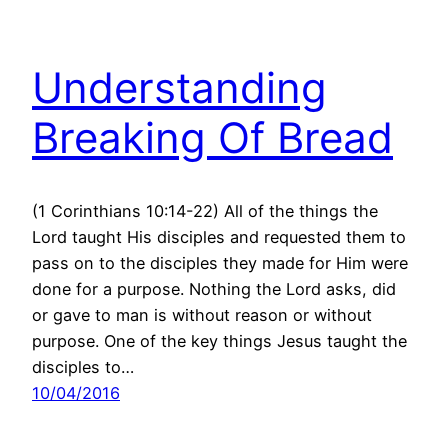
Understanding
Breaking Of Bread
(1 Corinthians 10:14-22) All of the things the
Lord taught His disciples and requested them to
pass on to the disciples they made for Him were
done for a purpose. Nothing the Lord asks, did
or gave to man is without reason or without
purpose. One of the key things Jesus taught the
disciples to…
10/04/2016