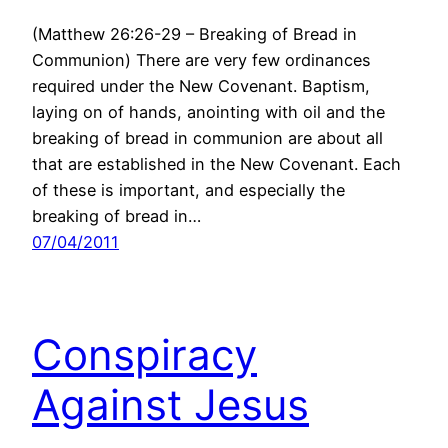
(Matthew 26:26-29 – Breaking of Bread in
Communion) There are very few ordinances
required under the New Covenant. Baptism,
laying on of hands, anointing with oil and the
breaking of bread in communion are about all
that are established in the New Covenant. Each
of these is important, and especially the
breaking of bread in…
07/04/2011
Conspiracy
Against Jesus