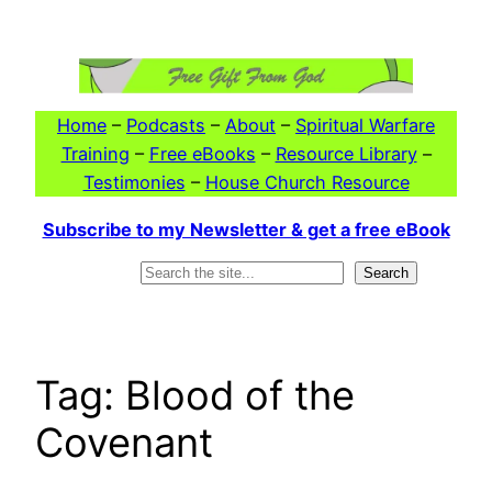
Skip
to
content
Home
–
Podcasts
–
About
–
Spiritual Warfare
Training
–
Free eBooks
–
Resource Library
–
Testimonies
–
House Church Resource
Subscribe to my Newsletter & get a free eBook
Search
Search
Tag:
Blood of the
Covenant