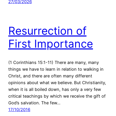
27/03/2026
Resurrection of
First Importance
(1 Corinthians 15:1-11) There are many, many
things we have to learn in relation to walking in
Christ, and there are often many different
opinions about what we believe. But Christianity,
when it is all boiled down, has only a very few
critical teachings by which we receive the gift of
God’s salvation. The few…
17/10/2016