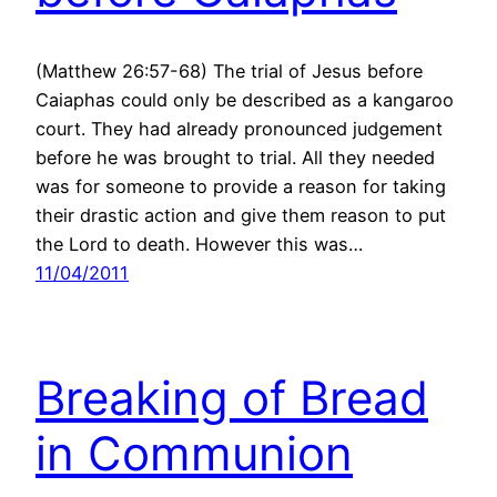
(Matthew 26:57-68) The trial of Jesus before
Caiaphas could only be described as a kangaroo
court. They had already pronounced judgement
before he was brought to trial. All they needed
was for someone to provide a reason for taking
their drastic action and give them reason to put
the Lord to death. However this was…
11/04/2011
Breaking of Bread
in Communion