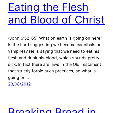
Eating the Flesh
and Blood of Christ
(John 6:52-65) What on earth is going on here?
Is the Lord suggesting we become cannibals or
vampires? He is saying that we need to eat his
flesh and drink his blood, which sounds pretty
sick. In fact there are laws in the Old Testament
that strictly forbid such practices, so what is
going on…
23/08/2012
Breaking Bread in