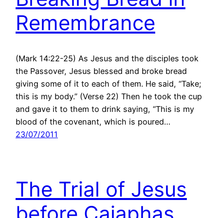
Remembrance
(Mark 14:22-25) As Jesus and the disciples took
the Passover, Jesus blessed and broke bread
giving some of it to each of them. He said, “Take;
this is my body.” (Verse 22) Then he took the cup
and gave it to them to drink saying, “This is my
blood of the covenant, which is poured…
23/07/2011
The Trial of Jesus
before Caiaphas