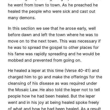
he went from town to town. As he preached he
healed the people who were sick and cast out
many demons.
In this section we see that he arose early, well
before dawn and left the town where he was to
move on to the next town. This was necessary if
he was to spread the gospel to other places for
his fame was rapidly spreading and he would be
mobbed and prevented from going on.
He healed a leper at this time (Verse 40-41) and
charged him to go and make the offerings for the
cleansing of his disease as was required under
the Mosaic Law. He also told the leper not to tell
people how he had been healed. But the leper
went and in his joy at being healed spoke freely
of what and how he had been healed. As a result