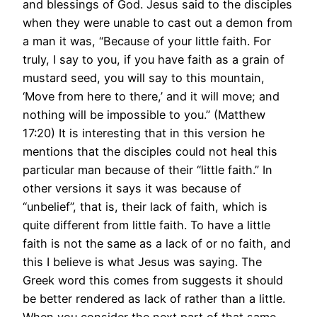
and blessings of God. Jesus said to the disciples
when they were unable to cast out a demon from
a man it was, “Because of your little faith. For
truly, I say to you, if you have faith as a grain of
mustard seed, you will say to this mountain,
‘Move from here to there,’ and it will move; and
nothing will be impossible to you.” (Matthew
17:20) It is interesting that in this version he
mentions that the disciples could not heal this
particular man because of their “little faith.” In
other versions it says it was because of
“unbelief”, that is, their lack of faith, which is
quite different from little faith. To have a little
faith is not the same as a lack of or no faith, and
this I believe is what Jesus was saying. The
Greek word this comes from suggests it should
be better rendered as lack of rather than a little.
When you consider the next part of that same