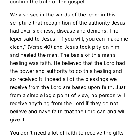
confirm the truth of the gospel.
We also see in the words of the leper in this
scripture that recognition of the authority Jesus
had over sickness, disease and demons. The
leper said to Jesus, “If you will, you can make me
clean,” (Verse 40) and Jesus took pity on him
and healed the man. The basis of this man’s
healing was faith. He believed that the Lord had
the power and authority to do this healing and
so received it. Indeed all of the blessings we
receive from the Lord are based upon faith. Just
from a simple logic point of view, no person will
receive anything from the Lord if they do not
believe and have faith that the Lord can and will
give it.
You don’t need a lot of faith to receive the gifts