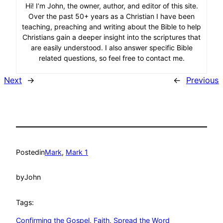
Hi! I’m John, the owner, author, and editor of this site.
Over the past 50+ years as a Christian I have been
teaching, preaching and writing about the Bible to help
Christians gain a deeper insight into the scriptures that
are easily understood. I also answer specific Bible
related questions, so feel free to contact me.
Next
→
←
Previous
Posted
in
Mark
, 
Mark 1
by
John
Tags:
Confirming the Gospel
, 
Faith
, 
Spread the Word