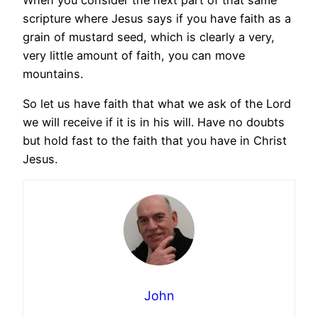
scripture where Jesus says if you have faith as a
grain of mustard seed, which is clearly a very,
very little amount of faith, you can move
mountains.
So let us have faith that what we ask of the Lord
we will receive if it is in his will. Have no doubts
but hold fast to the faith that you have in Christ
Jesus.
John