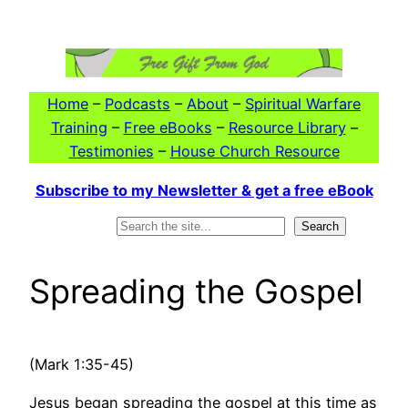
Skip
to
content
Home
–
Podcasts
–
About
–
Spiritual Warfare
Training
–
Free eBooks
–
Resource Library
–
Testimonies
–
House Church Resource
Subscribe to my Newsletter & get a free eBook
Search
Search
Spreading the Gospel
(Mark 1:35-45)
Jesus began spreading the gospel at this time as