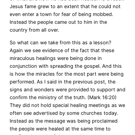
Jesus fame grew to an extent that he could not
even enter a town for fear of being mobbed.
Instead the people came out to him in the
country from all over.
So what can we take from this as a lesson?
Again we see evidence of the fact that these
miraculous healings were being done in
conjunction with spreading the gospel. And this
is how the miracles for the most part were being
performed. As I said in the previous post, the
signs and wonders were provided to support and
confirm the ministry of the truth. (Mark 16:20)
They did not hold special healing meetings as we
often see advertised by some churches today.
Instead as the message was being proclaimed
the people were healed at the same time to