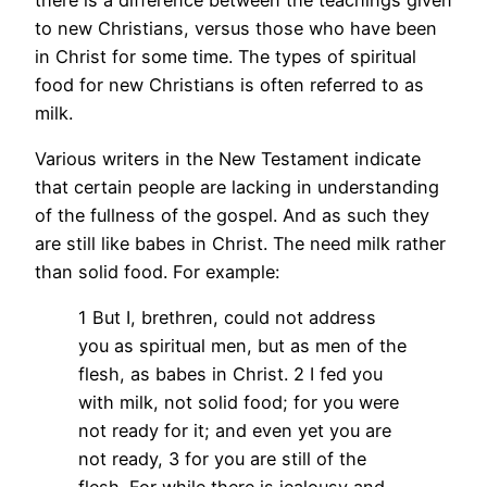
to new Christians, versus those who have been
in Christ for some time. The types of spiritual
food for new Christians is often referred to as
milk.
Various writers in the New Testament indicate
that certain people are lacking in understanding
of the fullness of the gospel. And as such they
are still like babes in Christ. The need milk rather
than solid food. For example:
1 But I, brethren, could not address
you as spiritual men, but as men of the
flesh, as babes in Christ. 2 I fed you
with milk, not solid food; for you were
not ready for it; and even yet you are
not ready, 3 for you are still of the