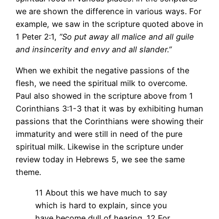
we are shown the difference in various ways. For
example, we saw in the scripture quoted above in
1 Peter 2:1,
”So put away all malice and all guile
and insincerity and envy and all slander.”
When we exhibit the negative passions of the
flesh, we need the spiritual milk to overcome.
Paul also showed in the scripture above from 1
Corinthians 3:1-3 that it was by exhibiting human
passions that the Corinthians were showing their
immaturity and were still in need of the pure
spiritual milk. Likewise in the scripture under
review today in Hebrews 5, we see the same
theme.
11 About this we have much to say
which is hard to explain, since you
have become dull of hearing. 12 For