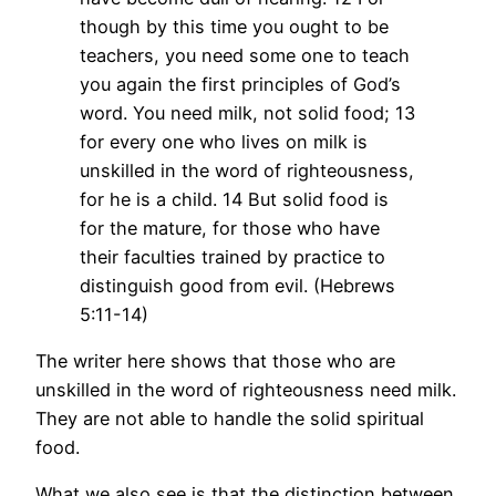
though by this time you ought to be
teachers, you need some one to teach
you again the first principles of God’s
word. You need milk, not solid food; 13
for every one who lives on milk is
unskilled in the word of righteousness,
for he is a child. 14 But solid food is
for the mature, for those who have
their faculties trained by practice to
distinguish good from evil. (Hebrews
5:11-14)
The writer here shows that those who are
unskilled in the word of righteousness need milk.
They are not able to handle the solid spiritual
food.
What we also see is that the distinction between