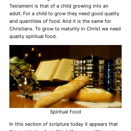
Testament is that of a child growing into an
adult. For a child to grow they need good quality
and quantities of food. And it is the same for
Christians. To grow to maturity in Christ we need
quality spiritual food.
Spiritual Food
In this section of scripture today it appears that