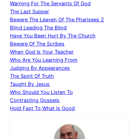
Warning For The Servants Of God
The Last Supper
Beware The Leaven Of The Pharisees 2
Blind Leading The Blind
Have You Been Hurt By The Church
Beware Of The Scribes
When God Is Your Teacher
Who Are You Learning From
Judging By Appearances
The Spirit Of Truth
Taught By Jesus
Who Should You Listen To
Contrasting Gospels
Hold Fast To What Is Good