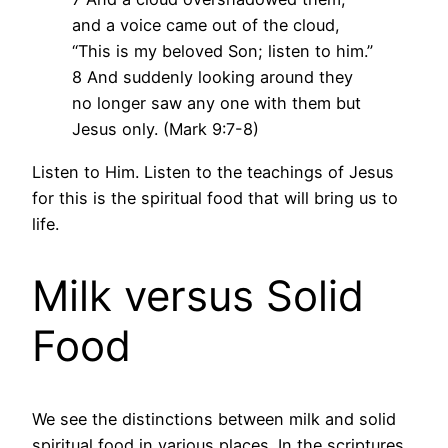
and a voice came out of the cloud,
“This is my beloved Son; listen to him.”
8 And suddenly looking around they
no longer saw any one with them but
Jesus only. (Mark 9:7-8)
Listen to Him. Listen to the teachings of Jesus
for this is the spiritual food that will bring us to
life.
Milk versus Solid
Food
We see the distinctions between milk and solid
spiritual food in various places. In the scriptures