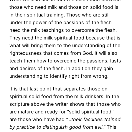
those who need milk and those on solid food is
in their spiritual training. Those who are still
under the power of the passions of the flesh
need the milk teachings to overcome the flesh.
They need the milk spiritual food because that is
what will bring them to the understanding of the
righteousness that comes from God. It will also
teach them how to overcome the passions, lusts
and desires of the flesh. In addition they gain
understanding to identify right from wrong.
It is that last point that separates those on
spiritual solid food from the milk drinkers. In the
scripture above the writer shows that those who
are mature and ready for “solid spiritual food,”
are those who have had
“…their faculties trained
by practice to distinguish good from evil.”
This