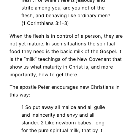
flesh. For while there is jealousy and
strife among you, are you not of the
flesh, and behaving like ordinary men?
(1 Corinthians 3:1-3)
When the flesh is in control of a person, they are
not yet mature. In such situations the spiritual
food they need is the basic milk of the Gospel. It
is the “milk” teachings of the New Covenant that
show us what maturity in Christ is, and more
importantly, how to get there.
The apostle Peter encourages new Christians in
this way:
1 So put away all malice and all guile
and insincerity and envy and all
slander. 2 Like newborn babes, long
for the pure spiritual milk, that by it