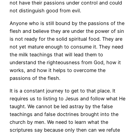
not have their passions under control and could
not distinguish good from evil.
Anyone who is still bound by the passions of the
flesh and believe they are under the power of sin
is not ready for the solid spiritual food. They are
not yet mature enough to consume it. They need
the milk teachings that will lead them to
understand the righteousness from God, how it
works, and how it helps to overcome the
passions of the flesh.
It is a constant journey to get to that place. It
requires us to listing to Jesus and follow what He
taught. We cannot be led astray by the false
teachings and false doctrines brought into the
church by men. We need to learn what the
scriptures say because only then can we refute