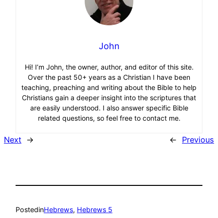
John
Hi! I’m John, the owner, author, and editor of this site.
Over the past 50+ years as a Christian I have been
teaching, preaching and writing about the Bible to help
Christians gain a deeper insight into the scriptures that
are easily understood. I also answer specific Bible
related questions, so feel free to contact me.
Next
→
←
Previous
Posted
in
Hebrews
, 
Hebrews 5