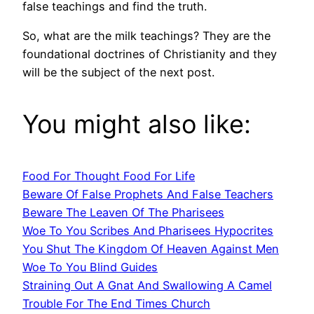
false teachings and find the truth.
So, what are the milk teachings? They are the
foundational doctrines of Christianity and they
will be the subject of the next post.
You might also like:
Food For Thought Food For Life
Beware Of False Prophets And False Teachers
Beware The Leaven Of The Pharisees
Woe To You Scribes And Pharisees Hypocrites
You Shut The Kingdom Of Heaven Against Men
Woe To You Blind Guides
Straining Out A Gnat And Swallowing A Camel
Trouble For The End Times Church