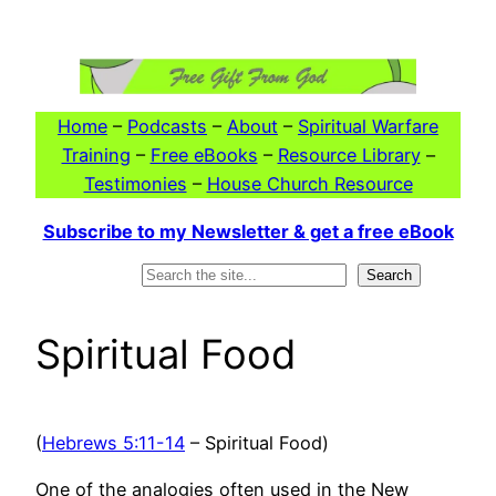
Skip
to
content
Home
–
Podcasts
–
About
–
Spiritual Warfare
Training
–
Free eBooks
–
Resource Library
–
Testimonies
–
House Church Resource
Subscribe to my Newsletter & get a free eBook
Search
Search
Spiritual Food
(
Hebrews 5:11-14
– Spiritual Food)
One of the analogies often used in the New