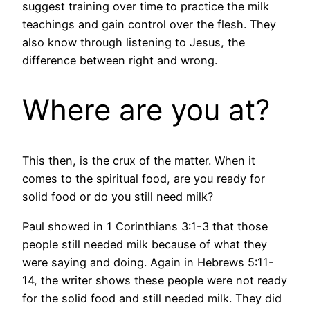
suggest training over time to practice the milk
teachings and gain control over the flesh. They
also know through listening to Jesus, the
difference between right and wrong.
Where are you at?
This then, is the crux of the matter. When it
comes to the spiritual food, are you ready for
solid food or do you still need milk?
Paul showed in 1 Corinthians 3:1-3 that those
people still needed milk because of what they
were saying and doing. Again in Hebrews 5:11-
14, the writer shows these people were not ready
for the solid food and still needed milk. They did