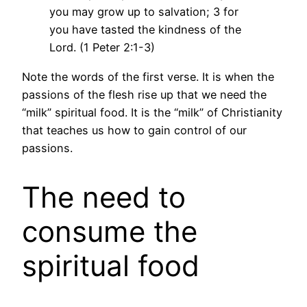
you may grow up to salvation; 3 for
you have tasted the kindness of the
Lord. (1 Peter 2:1-3)
Note the words of the first verse. It is when the
passions of the flesh rise up that we need the
“milk” spiritual food. It is the “milk” of Christianity
that teaches us how to gain control of our
passions.
The need to
consume the
spiritual food