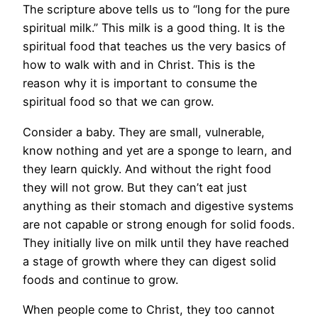
The scripture above tells us to “long for the pure
spiritual milk.” This milk is a good thing. It is the
spiritual food that teaches us the very basics of
how to walk with and in Christ. This is the
reason why it is important to consume the
spiritual food so that we can grow.
Consider a baby. They are small, vulnerable,
know nothing and yet are a sponge to learn, and
they learn quickly. And without the right food
they will not grow. But they can’t eat just
anything as their stomach and digestive systems
are not capable or strong enough for solid foods.
They initially live on milk until they have reached
a stage of growth where they can digest solid
foods and continue to grow.
When people come to Christ, they too cannot