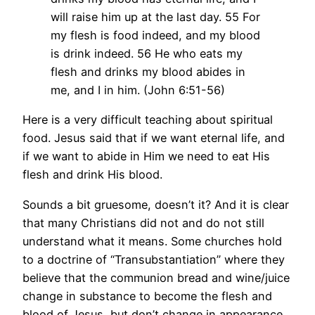
will raise him up at the last day. 55 For
my flesh is food indeed, and my blood
is drink indeed. 56 He who eats my
flesh and drinks my blood abides in
me, and I in him. (John 6:51-56)
Here is a very difficult teaching about spiritual
food. Jesus said that if we want eternal life, and
if we want to abide in Him we need to eat His
flesh and drink His blood.
Sounds a bit gruesome, doesn’t it? And it is clear
that many Christians did not and do not still
understand what it means. Some churches hold
to a doctrine of “Transubstantiation” where they
believe that the communion bread and wine/juice
change in substance to become the flesh and
blood of Jesus, but don’t change in appearance