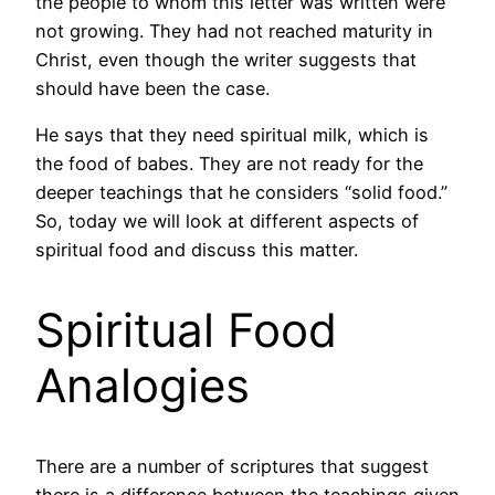
the people to whom this letter was written were
not growing. They had not reached maturity in
Christ, even though the writer suggests that
should have been the case.
He says that they need spiritual milk, which is
the food of babes. They are not ready for the
deeper teachings that he considers “solid food.”
So, today we will look at different aspects of
spiritual food and discuss this matter.
Spiritual Food
Analogies
There are a number of scriptures that suggest
there is a difference between the teachings given