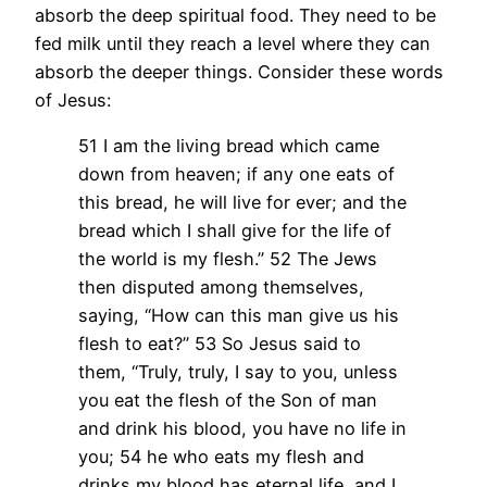
absorb the deep spiritual food. They need to be
fed milk until they reach a level where they can
absorb the deeper things. Consider these words
of Jesus:
51 I am the living bread which came
down from heaven; if any one eats of
this bread, he will live for ever; and the
bread which I shall give for the life of
the world is my flesh.” 52 The Jews
then disputed among themselves,
saying, “How can this man give us his
flesh to eat?” 53 So Jesus said to
them, “Truly, truly, I say to you, unless
you eat the flesh of the Son of man
and drink his blood, you have no life in
you; 54 he who eats my flesh and
drinks my blood has eternal life, and I