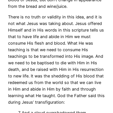
from the bread and wine/juice.
There is no truth or validity in this idea, and it is
not what Jesus was taking about. Jesus offered
Himself and in His words in this scripture tells us
that to have life and abide in Him we must
consume His flesh and blood. What He was
teaching is that we need to consume His
teachings to be transformed into His image. And
we need to be baptised to die with Him in His
death, and be raised with Him in His resurrection
to new life. It was the shedding of His blood that
redeemed us from the world so that we can live
in Him and abide in Him by faith and through
learning what He taught. God the Father said this
during Jesus’ transfiguration:
7 And a cloud overshadowed them,