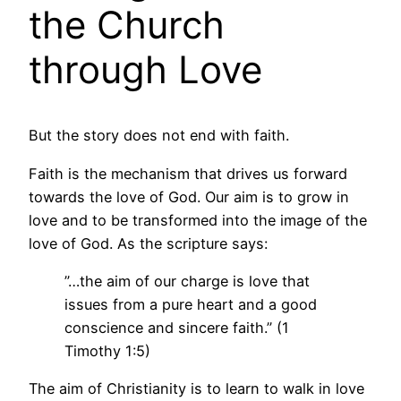
the Church
through Love
But the story does not end with faith.
Faith is the mechanism that drives us forward
towards the love of God. Our aim is to grow in
love and to be transformed into the image of the
love of God. As the scripture says:
”…the aim of our charge is love that
issues from a pure heart and a good
conscience and sincere faith.” (1
Timothy 1:5)
The aim of Christianity is to learn to walk in love