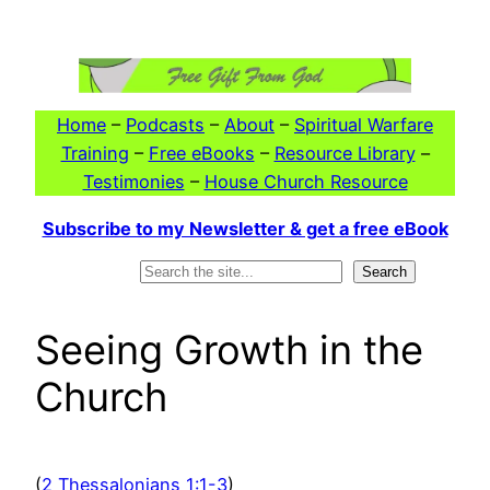
Skip
to
content
Home
–
Podcasts
–
About
–
Spiritual Warfare
Training
–
Free eBooks
–
Resource Library
–
Testimonies
–
House Church Resource
Subscribe to my Newsletter & get a free eBook
Search
Search
Seeing Growth in the
Church
(
2 Thessalonians 1:1-3
)