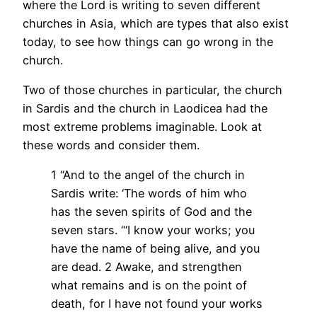
where the Lord is writing to seven different
churches in Asia, which are types that also exist
today, to see how things can go wrong in the
church.
Two of those churches in particular, the church
in Sardis and the church in Laodicea had the
most extreme problems imaginable. Look at
these words and consider them.
1 “And to the angel of the church in
Sardis write: ‘The words of him who
has the seven spirits of God and the
seven stars. “‘I know your works; you
have the name of being alive, and you
are dead. 2 Awake, and strengthen
what remains and is on the point of
death, for I have not found your works