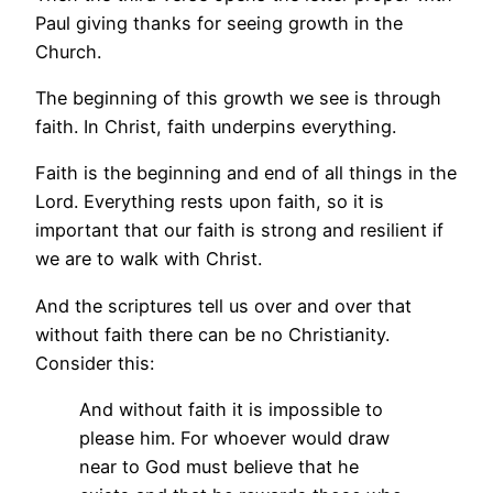
Paul giving thanks for seeing growth in the
Church.
The beginning of this growth we see is through
faith. In Christ, faith underpins everything.
Faith is the beginning and end of all things in the
Lord. Everything rests upon faith, so it is
important that our faith is strong and resilient if
we are to walk with Christ.
And the scriptures tell us over and over that
without faith there can be no Christianity.
Consider this:
And without faith it is impossible to
please him. For whoever would draw
near to God must believe that he