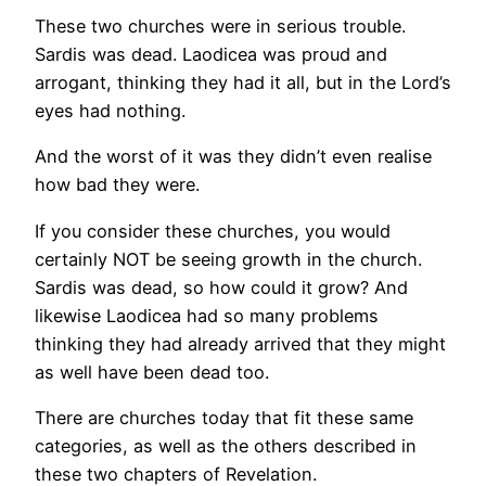
These two churches were in serious trouble.
Sardis was dead. Laodicea was proud and
arrogant, thinking they had it all, but in the Lord’s
eyes had nothing.
And the worst of it was they didn’t even realise
how bad they were.
If you consider these churches, you would
certainly NOT be seeing growth in the church.
Sardis was dead, so how could it grow? And
likewise Laodicea had so many problems
thinking they had already arrived that they might
as well have been dead too.
There are churches today that fit these same
categories, as well as the others described in
these two chapters of Revelation.