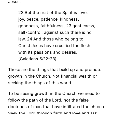
Jesus.
22 But the fruit of the Spirit is love,
joy, peace, patience, kindness,
goodness, faithfulness, 23 gentleness,
self-control; against such there is no
law. 24 And those who belong to
Christ Jesus have crucified the flesh
with its passions and desires.
(Galatians 5:22-23)
These are the things that build up and promote
growth in the Church. Not financial wealth or
seeking the things of this world.
To be seeing growth in the Church we need to
follow the path of the Lord, not the false
doctrines of man that have infiltrated the church.
Seek the Lord through faith and love and ask