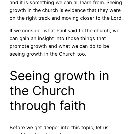
and it is something we can all learn from. Seeing
growth in the church is evidence that they were
on the right track and moving closer to the Lord.
If we consider what Paul said to the church, we
can gain an insight into those things that
promote growth and what we can do to be
seeing growth in the Church too.
Seeing growth in
the Church
through faith
Before we get deeper into this topic, let us