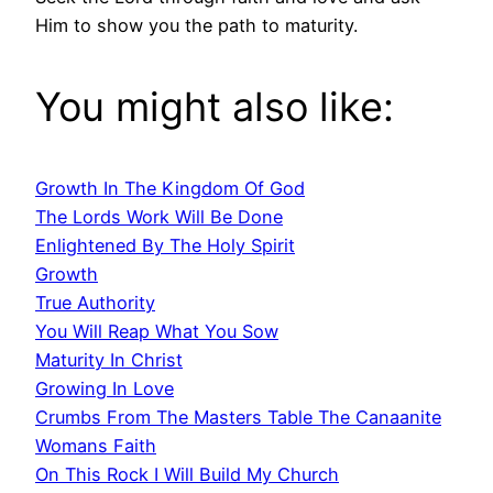
Him to show you the path to maturity.
You might also like:
Growth In The Kingdom Of God
The Lords Work Will Be Done
Enlightened By The Holy Spirit
Growth
True Authority
You Will Reap What You Sow
Maturity In Christ
Growing In Love
Crumbs From The Masters Table The Canaanite
Womans Faith
On This Rock I Will Build My Church