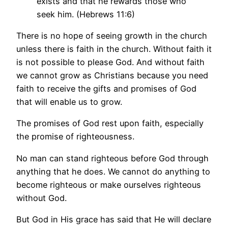
exists and that he rewards those who
seek him. (Hebrews 11:6)
There is no hope of seeing growth in the church
unless there is faith in the church. Without faith it
is not possible to please God. And without faith
we cannot grow as Christians because you need
faith to receive the gifts and promises of God
that will enable us to grow.
The promises of God rest upon faith, especially
the promise of righteousness.
No man can stand righteous before God through
anything that he does. We cannot do anything to
become righteous or make ourselves righteous
without God.
But God in His grace has said that He will declare