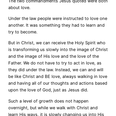
The two commandments Jesus quoted were both
about love.
Under the law people were instructed to love one
another. It was something they had to learn and
try to become.
But in Christ, we can receive the Holy Spirit who
is transforming us slowly into the image of Christ
and the image of His love and the love of the
Father. We do not have to try to act in love, as
they did under the law. Instead, we can and will
be like Christ and BE love, always walking in love
and having all of our thoughts and actions based
upon the love of God, just as Jesus did.
Such a level of growth does not happen
overnight, but while we walk with Christ and
learn His ways, it is slowly changing us into His