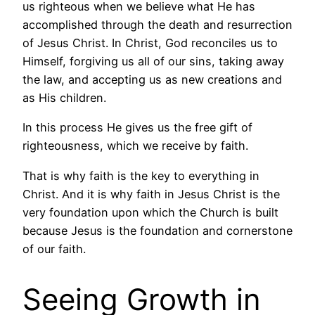
us righteous when we believe what He has
accomplished through the death and resurrection
of Jesus Christ. In Christ, God reconciles us to
Himself, forgiving us all of our sins, taking away
the law, and accepting us as new creations and
as His children.
In this process He gives us the free gift of
righteousness, which we receive by faith.
That is why faith is the key to everything in
Christ. And it is why faith in Jesus Christ is the
very foundation upon which the Church is built
because Jesus is the foundation and cornerstone
of our faith.
Seeing Growth in