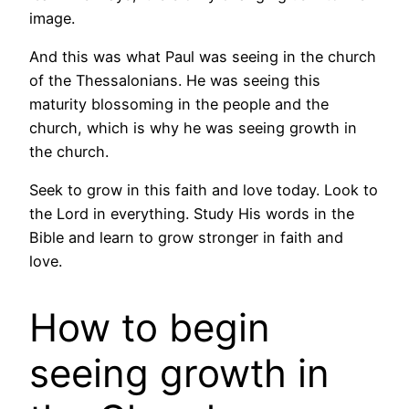
image.
And this was what Paul was seeing in the church
of the Thessalonians. He was seeing this
maturity blossoming in the people and the
church, which is why he was seeing growth in
the church.
Seek to grow in this faith and love today. Look to
the Lord in everything. Study His words in the
Bible and learn to grow stronger in faith and
love.
How to begin
seeing growth in