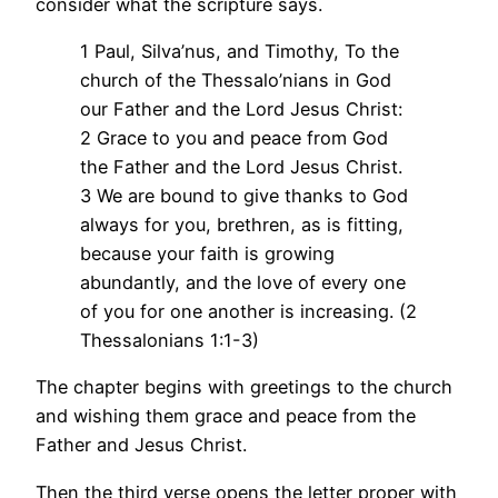
consider what the scripture says.
1 Paul, Silva’nus, and Timothy, To the
church of the Thessalo’nians in God
our Father and the Lord Jesus Christ:
2 Grace to you and peace from God
the Father and the Lord Jesus Christ.
3 We are bound to give thanks to God
always for you, brethren, as is fitting,
because your faith is growing
abundantly, and the love of every one
of you for one another is increasing. (2
Thessalonians 1:1-3)
The chapter begins with greetings to the church
and wishing them grace and peace from the
Father and Jesus Christ.
Then the third verse opens the letter proper with