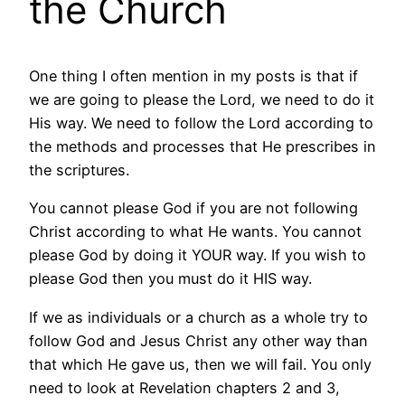
the Church
One thing I often mention in my posts is that if
we are going to please the Lord, we need to do it
His way. We need to follow the Lord according to
the methods and processes that He prescribes in
the scriptures.
You cannot please God if you are not following
Christ according to what He wants. You cannot
please God by doing it YOUR way. If you wish to
please God then you must do it HIS way.
If we as individuals or a church as a whole try to
follow God and Jesus Christ any other way than
that which He gave us, then we will fail. You only
need to look at Revelation chapters 2 and 3,