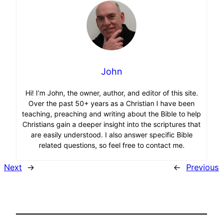
John
Hi! I’m John, the owner, author, and editor of this site.
Over the past 50+ years as a Christian I have been
teaching, preaching and writing about the Bible to help
Christians gain a deeper insight into the scriptures that
are easily understood. I also answer specific Bible
related questions, so feel free to contact me.
Next
→
←
Previous