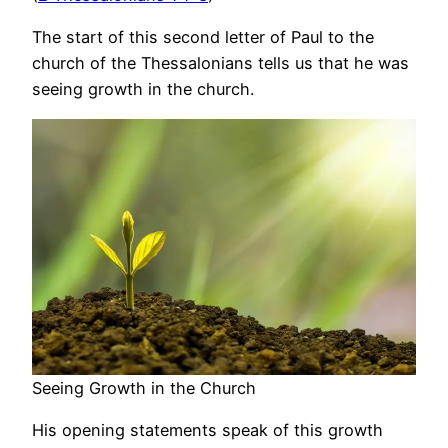
The start of this second letter of Paul to the
church of the Thessalonians tells us that he was
seeing growth in the church.
Seeing Growth in the Church
His opening statements speak of this growth