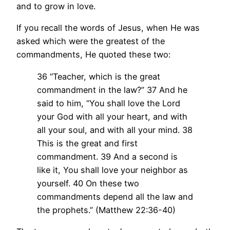
and to grow in love.
If you recall the words of Jesus, when He was
asked which were the greatest of the
commandments, He quoted these two:
36 “Teacher, which is the great
commandment in the law?” 37 And he
said to him, “You shall love the Lord
your God with all your heart, and with
all your soul, and with all your mind. 38
This is the great and first
commandment. 39 And a second is
like it, You shall love your neighbor as
yourself. 40 On these two
commandments depend all the law and
the prophets.” (Matthew 22:36-40)