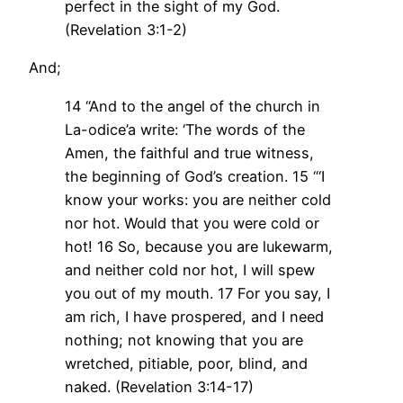
perfect in the sight of my God.
(Revelation 3:1-2)
And;
14 “And to the angel of the church in
La-odice’a write: ‘The words of the
Amen, the faithful and true witness,
the beginning of God’s creation. 15 “‘I
know your works: you are neither cold
nor hot. Would that you were cold or
hot! 16 So, because you are lukewarm,
and neither cold nor hot, I will spew
you out of my mouth. 17 For you say, I
am rich, I have prospered, and I need
nothing; not knowing that you are
wretched, pitiable, poor, blind, and
naked. (Revelation 3:14-17)