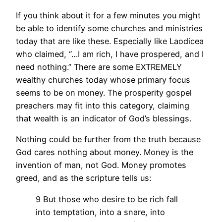
If you think about it for a few minutes you might
be able to identify some churches and ministries
today that are like these. Especially like Laodicea
who claimed, “…I am rich, I have prospered, and I
need nothing.” There are some EXTREMELY
wealthy churches today whose primary focus
seems to be on money. The prosperity gospel
preachers may fit into this category, claiming
that wealth is an indicator of God’s blessings.
Nothing could be further from the truth because
God cares nothing about money. Money is the
invention of man, not God. Money promotes
greed, and as the scripture tells us:
9 But those who desire to be rich fall
into temptation, into a snare, into