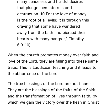
many senseless and hurtful desires
that plunge men into ruin and
destruction. 10 For the love of money
is the root of all evils; it is through this
craving that some have wandered
away from the faith and pierced their
hearts with many pangs. (1 Timothy
6:9-10)
When the church promotes money over faith and
love of the Lord, they are falling into these same
traps. This is Laodicean teaching and it leads to
the abhorrence of the Lord.
The true blessings of the Lord are not financial.
They are the blessings of the fruits of the Spirit
and the transformation of lives through faith, by
which we gain the victory over the flesh in Christ