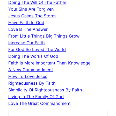
Doing The Will Of The Father
Your Sins Are Forgiven
Jesus Calms The Storm
Have Faith In God
Love Is The Answer
From Little Things Big Things Grow
Increase Our Faith
For God So Loved The World
Doing The Works Of God
Faith Is More Important Than Knowledge
A New Commandment
How To Love Jesus
Righteousness By Faith
Simplicity Of Righteousness By Faith
Living In The Family Of God
Love The Great Commandment