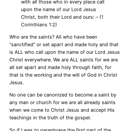
with all those who in every place call
upon the name of our Lord Jesus
Christ, both their Lord and ours: – (1
Corinthians 1:2)
Who are the saints? All who have been
“sanctified” or set apart and made holy and that
is ALL who call upon the name of our Lord Jesus
Christ everywhere. We are ALL saints for we are
all set apart and made holy through faith, for
that is the working and the will of God in Christ
Jesus.
No one can be canonized to become a saint by
any man or church for we are all already saints
when we come to Christ Jesus and accept His
teachings in the truth of the gospel.
So if I was to paraphrase the first part of the