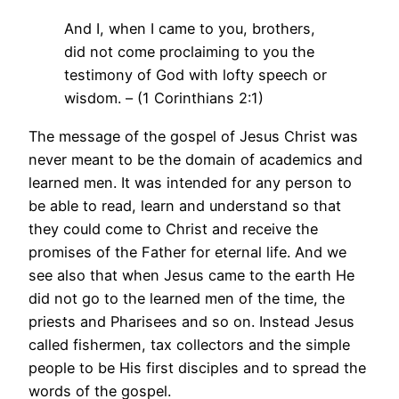
And I, when I came to you, brothers,
did not come proclaiming to you the
testimony of God with lofty speech or
wisdom. – (1 Corinthians 2:1)
The message of the gospel of Jesus Christ was
never meant to be the domain of academics and
learned men. It was intended for any person to
be able to read, learn and understand so that
they could come to Christ and receive the
promises of the Father for eternal life. And we
see also that when Jesus came to the earth He
did not go to the learned men of the time, the
priests and Pharisees and so on. Instead Jesus
called fishermen, tax collectors and the simple
people to be His first disciples and to spread the
words of the gospel.