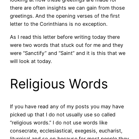
there are often insights we can gain from those
greetings. And the opening verses of the first
letter to the Corinthians is no exception.
As I read this letter before writing today there
were two words that stuck out for me and they
were “Sanctify” and “Saint” and it is this that we
will look at today.
Religious Words
If you have read any of my posts you may have
picked up that I do not usually use so called
“religious words.” I do not use words like
consecrate, ecclesiastical, exegesis, eucharist,
liturgical and so on because for most people they