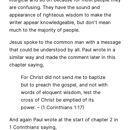
are confusing. They have the sound and
appearance of righteous wisdom to make the
writer appear knowledgeable, but don't mean
much to the majority of people.
Jesus spoke to the common man with a message
that could be understood by all. Paul wrote in a
similar way and made the comment later in this
chapter saying,
For Christ did not send me to baptize
but to preach the gospel, and not with
words of eloquent wisdom, lest the
cross of Christ be emptied of its
power. – (1 Corinthians 1:17)
And again Paul wrote at the start of chapter 2 in
1 Corinthians saying,