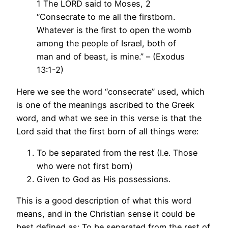
1 The LORD said to Moses, 2
“Consecrate to me all the firstborn.
Whatever is the first to open the womb
among the people of Israel, both of
man and of beast, is mine.” – (Exodus
13:1-2)
Here we see the word “consecrate” used, which
is one of the meanings ascribed to the Greek
word, and what we see in this verse is that the
Lord said that the first born of all things were:
To be separated from the rest (I.e. Those
who were not first born)
Given to God as His possessions.
This is a good description of what this word
means, and in the Christian sense it could be
best defined as: To be separated from the rest of