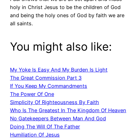
holy in Christ Jesus to be the children of God
and being the holy ones of God by faith we are
all saints.
You might also like:
My Yoke Is Easy And My Burden Is Light
The Great Commission Part 3
If You Keep My Commandments
The Power Of One
Simplicity Of Righteousness By Faith
Who Is The Greatest In The Kingdom Of Heaven
No Gatekeepers Between Man And God
Doing The Will Of The Father
Humiliation Of Jesus