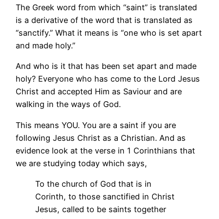
The Greek word from which “saint” is translated
is a derivative of the word that is translated as
“sanctify.” What it means is “one who is set apart
and made holy.”
And who is it that has been set apart and made
holy? Everyone who has come to the Lord Jesus
Christ and accepted Him as Saviour and are
walking in the ways of God.
This means YOU. You are a saint if you are
following Jesus Christ as a Christian. And as
evidence look at the verse in 1 Corinthians that
we are studying today which says,
To the church of God that is in
Corinth, to those sanctified in Christ
Jesus, called to be saints together