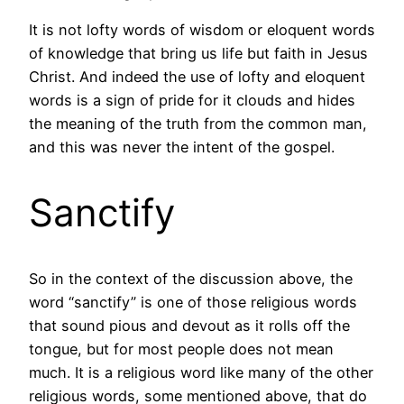
It is not lofty words of wisdom or eloquent words
of knowledge that bring us life but faith in Jesus
Christ. And indeed the use of lofty and eloquent
words is a sign of pride for it clouds and hides
the meaning of the truth from the common man,
and this was never the intent of the gospel.
Sanctify
So in the context of the discussion above, the
word “sanctify” is one of those religious words
that sound pious and devout as it rolls off the
tongue, but for most people does not mean
much. It is a religious word like many of the other
religious words, some mentioned above, that do