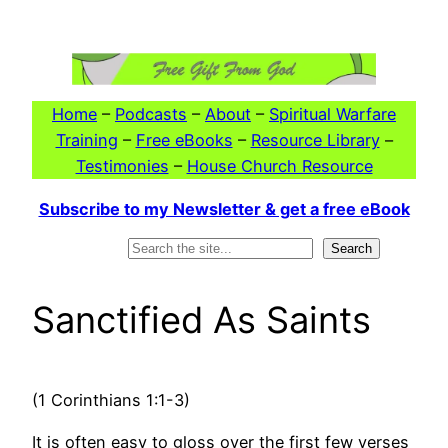
Skip
to
content
Home
–
Podcasts
–
About
–
Spiritual Warfare
Training
–
Free eBooks
–
Resource Library
–
Testimonies
–
House Church Resource
Subscribe to my Newsletter & get a free eBook
Search
Search
Sanctified As Saints
(1 Corinthians 1:1-3)
It is often easy to gloss over the first few verses