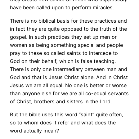
have been called upon to perform miracles.
There is no biblical basis for these practices and
in fact they are quite opposed to the truth of the
gospel. In such practices they set up men or
women as being something special and people
pray to these so called saints to intercede to
God on their behalf, which is false teaching.
There is only one intermediary between man and
God and that is Jesus Christ alone. And in Christ
Jesus we are all equal. No one is better or worse
than anyone else for we are all co-equal servants
of Christ, brothers and sisters in the Lord.
But the bible uses this word “saint” quite often,
so to whom does it refer and what does the
word actually mean?