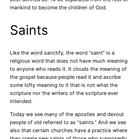
mankind to become the children of God.
Saints
Like the word sanctify, the word “saint” is a
religious word that does not have much meaning
to anyone who reads it. It clouds the meaning of
the gospel because people read it and ascribe
some lofty meaning to it that is not what the
scripture nor the writers of the scripture ever
intended.
Today we see many of the apostles and devout
people of old referred to as “saints.” And we see
also that certain churches have a practice where
they create new saints of those who supposedly