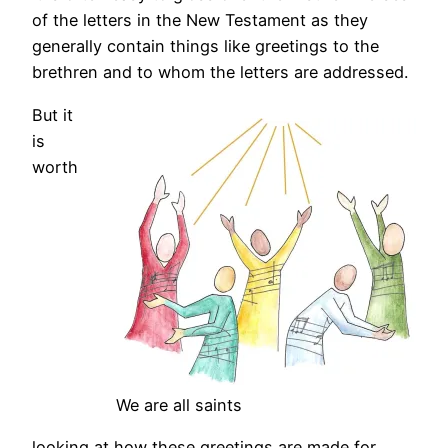
of the letters in the New Testament as they
generally contain things like greetings to the
brethren and to whom the letters are addressed.
But it
is
worth
We are all saints
looking at how these greetings are made for