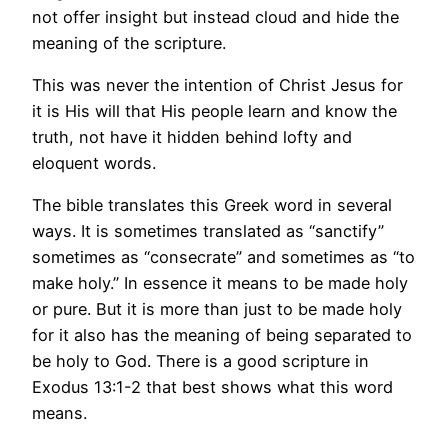
not offer insight but instead cloud and hide the
meaning of the scripture.
This was never the intention of Christ Jesus for
it is His will that His people learn and know the
truth, not have it hidden behind lofty and
eloquent words.
The bible translates this Greek word in several
ways. It is sometimes translated as “sanctify”
sometimes as “consecrate” and sometimes as “to
make holy.” In essence it means to be made holy
or pure. But it is more than just to be made holy
for it also has the meaning of being separated to
be holy to God. There is a good scripture in
Exodus 13:1-2 that best shows what this word
means.