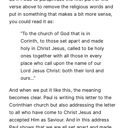
verse above to remove the religious words and
put in something that makes a bit more sense,
you could read it as:
“To the church of God that is in
Corinth, to those set apart and made
holy in Christ Jesus, called to be holy
ones together with all those in every
place who call upon the name of our
Lord Jesus Christ: both their lord and
ours…”
And when we put it like this, the meaning
becomes clear. Paul is writing this letter to the
Corinthian church but also addressing the letter
to all who have come to Christ Jesus and
accepted Him as Saviour. And in this address
Paul shows that we are all set apart and made