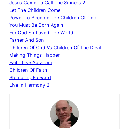
Jesus Came To Call The Sinners 2
Let The Children Come
Power To Become The Children Of God
You Must Be Born Again
For God So Loved The World
Father And Son
Children Of God Vs Children Of The Devil
Making Things Happen
Faith Like Abraham
Children Of Faith
Stumbling Forward
Live In Harmony 2