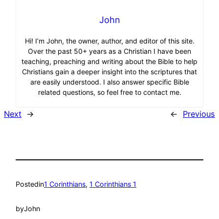
John
Hi! I’m John, the owner, author, and editor of this site.
Over the past 50+ years as a Christian I have been
teaching, preaching and writing about the Bible to help
Christians gain a deeper insight into the scriptures that
are easily understood. I also answer specific Bible
related questions, so feel free to contact me.
Next
→
←
Previous
Posted
in
1 Corinthians
, 
1 Corinthians 1
by
John