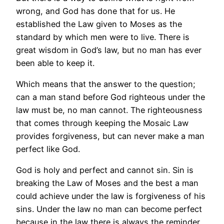
wrong, and God has done that for us. He
established the Law given to Moses as the
standard by which men were to live. There is
great wisdom in God’s law, but no man has ever
been able to keep it.
Which means that the answer to the question;
can a man stand before God righteous under the
law must be, no man cannot. The righteousness
that comes through keeping the Mosaic Law
provides forgiveness, but can never make a man
perfect like God.
God is holy and perfect and cannot sin. Sin is
breaking the Law of Moses and the best a man
could achieve under the law is forgiveness of his
sins. Under the law no man can become perfect
because in the law there is always the reminder