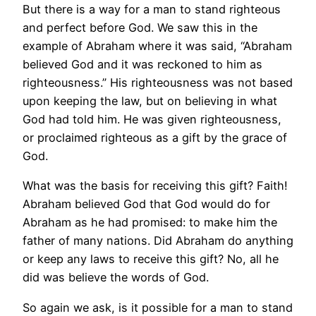
But there is a way for a man to stand righteous
and perfect before God. We saw this in the
example of Abraham where it was said, “Abraham
believed God and it was reckoned to him as
righteousness.” His righteousness was not based
upon keeping the law, but on believing in what
God had told him. He was given righteousness,
or proclaimed righteous as a gift by the grace of
God.
What was the basis for receiving this gift? Faith!
Abraham believed God that God would do for
Abraham as he had promised: to make him the
father of many nations. Did Abraham do anything
or keep any laws to receive this gift? No, all he
did was believe the words of God.
So again we ask, is it possible for a man to stand