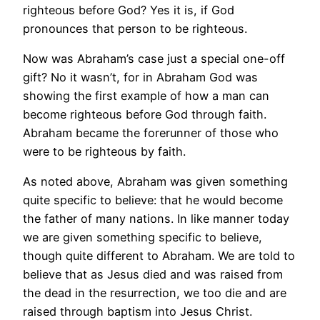
righteous before God? Yes it is, if God
pronounces that person to be righteous.
Now was Abraham’s case just a special one-off
gift? No it wasn’t, for in Abraham God was
showing the first example of how a man can
become righteous before God through faith.
Abraham became the forerunner of those who
were to be righteous by faith.
As noted above, Abraham was given something
quite specific to believe: that he would become
the father of many nations. In like manner today
we are given something specific to believe,
though quite different to Abraham. We are told to
believe that as Jesus died and was raised from
the dead in the resurrection, we too die and are
raised through baptism into Jesus Christ.