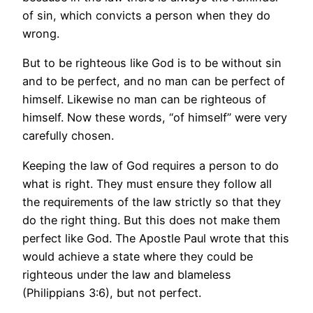
of sin, which convicts a person when they do
wrong.
But to be righteous like God is to be without sin
and to be perfect, and no man can be perfect of
himself. Likewise no man can be righteous of
himself. Now these words, “of himself” were very
carefully chosen.
Keeping the law of God requires a person to do
what is right. They must ensure they follow all
the requirements of the law strictly so that they
do the right thing. But this does not make them
perfect like God. The Apostle Paul wrote that this
would achieve a state where they could be
righteous under the law and blameless
(Philippians 3:6), but not perfect.