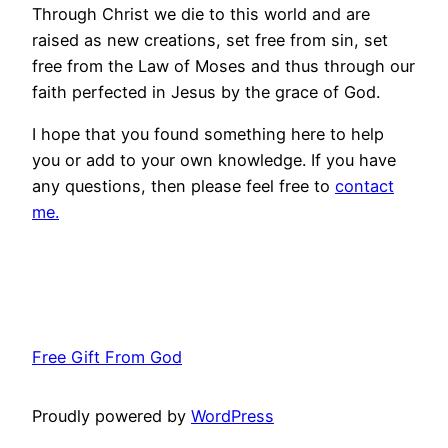
Through Christ we die to this world and are
raised as new creations, set free from sin, set
free from the Law of Moses and thus through our
faith perfected in Jesus by the grace of God.
I hope that you found something here to help
you or add to your own knowledge. If you have
any questions, then please feel free to
contact
me.
Free Gift From God
Proudly powered by
WordPress