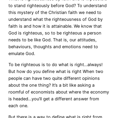
to stand righteously before God? To understand
this mystery of the Christian faith we need to
understand what the righteousness of God by
faith is and how it is attainable. We know that
God is righteous, so to be righteous a person
needs to be like God. That is, our attitudes,
behaviours, thoughts and emotions need to
emulate God.
To be righteous is to do what is right…always!
But how do you define what is right When two
people can have two quite different opinions
about the one thing? It’s a bit like asking a
roomful of economists about where the economy
is headed…you’ll get a different answer from
each one.
But there is a way to define what is right from