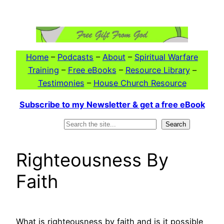
Skip
to
content
Home
–
Podcasts
–
About
–
Spiritual Warfare
Training
–
Free eBooks
–
Resource Library
–
Testimonies
–
House Church Resource
Subscribe to my Newsletter & get a free eBook
Search
Search
Righteousness By
Faith
What is righteousness by faith and is it possible