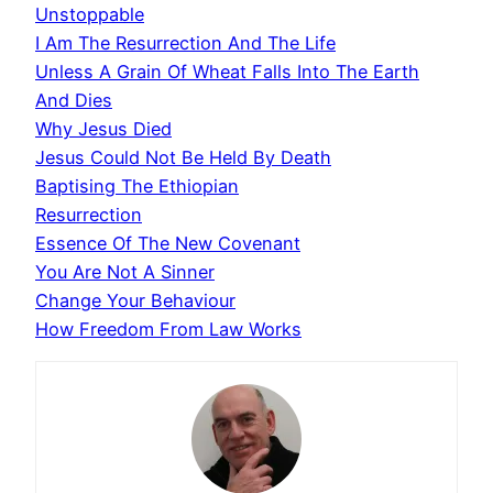
Unstoppable
I Am The Resurrection And The Life
Unless A Grain Of Wheat Falls Into The Earth
And Dies
Why Jesus Died
Jesus Could Not Be Held By Death
Baptising The Ethiopian
Resurrection
Essence Of The New Covenant
You Are Not A Sinner
Change Your Behaviour
How Freedom From Law Works