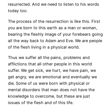
resurrected. And we need to listen to his words
today too.
The process of the resurrection is like this. First
you are born to this earth as a man or woman,
bearing the fleshly image of your forebears going
all the way back to Adam and Eve. We are people
of the flesh living in a physical world.
Thus we suffer all the pains, problems and
afflictions that all other people in this world
suffer. We get sick, we hurt, we have pain, we
get angry, we are emotional and eventually we
die. Some of us were born with physical or
mental disorders that man does not have the
knowledge to overcome, but these are just
issues of the flesh and of this life.