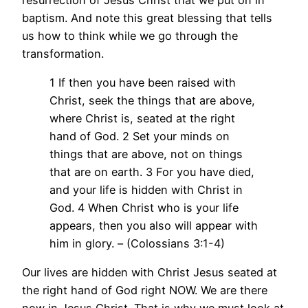
baptism. And note this great blessing that tells
us how to think while we go through the
transformation.
1 If then you have been raised with
Christ, seek the things that are above,
where Christ is, seated at the right
hand of God. 2 Set your minds on
things that are above, not on things
that are on earth. 3 For you have died,
and your life is hidden with Christ in
God. 4 When Christ who is your life
appears, then you also will appear with
him in glory. – (Colossians 3:1-4)
Our lives are hidden with Christ Jesus seated at
the right hand of God right NOW. We are there