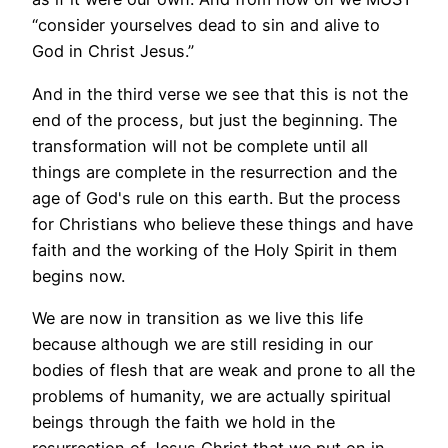
“
consider yourselves dead to sin and alive to
God in Christ Jesus.”
And in the third verse we see that this is not the
end of the process, but just the beginning. The
transformation will not be complete until all
things are complete in the resurrection and the
age of God's rule on this earth. But the process
for Christians who believe these things and have
faith and the working of the Holy Spirit in them
begins now.
We are now in transition as we live this life
because although we are still residing in our
bodies of flesh that are weak and prone to all the
problems of humanity, we are actually spiritual
beings through the faith we hold in the
resurrection of Jesus Christ that we put on in