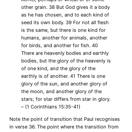
other grain. 38 But God gives it a body
as he has chosen, and to each kind of
seed its own body. 39 For not all flesh
is the same, but there is one kind for
humans, another for animals, another
for birds, and another for fish. 40
There are heavenly bodies and earthly
bodies, but the glory of the heavenly is
of one kind, and the glory of the
earthly is of another. 41 There is one
glory of the sun, and another glory of
the moon, and another glory of the
stars; for star differs from star in glory.
– (1 Corinthians 15:35-41)
Note the point of transition that Paul recognises
in verse 36. The point where the transition from