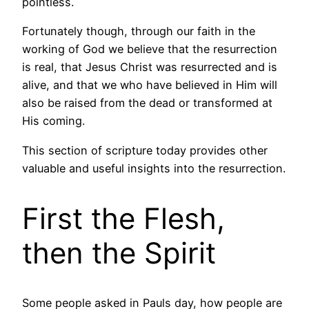
pointless.
Fortunately though, through our faith in the
working of God we believe that the resurrection
is real, that Jesus Christ was resurrected and is
alive, and that we who have believed in Him will
also be raised from the dead or transformed at
His coming.
This section of scripture today provides other
valuable and useful insights into the resurrection.
First the Flesh,
then the Spirit
Some people asked in Pauls day, how people are