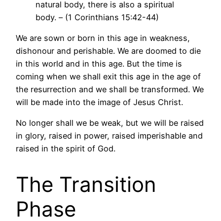
natural body, there is also a spiritual
body. – (1 Corinthians 15:42-44)
We are sown or born in this age in weakness,
dishonour and perishable. We are doomed to die
in this world and in this age. But the time is
coming when we shall exit this age in the age of
the resurrection and we shall be transformed. We
will be made into the image of Jesus Christ.
No longer shall we be weak, but we will be raised
in glory, raised in power, raised imperishable and
raised in the spirit of God.
The Transition
Phase