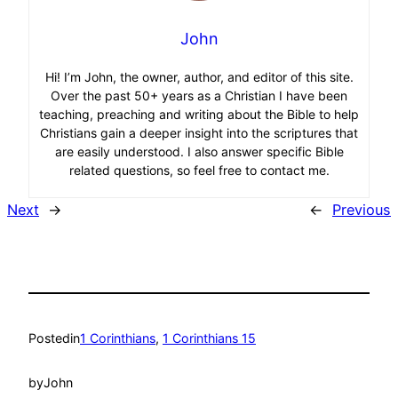
John
Hi! I’m John, the owner, author, and editor of this site.
Over the past 50+ years as a Christian I have been
teaching, preaching and writing about the Bible to help
Christians gain a deeper insight into the scriptures that
are easily understood. I also answer specific Bible
related questions, so feel free to contact me.
Next
→
←
Previous
Posted
in
1 Corinthians
, 
1 Corinthians 15
by
John