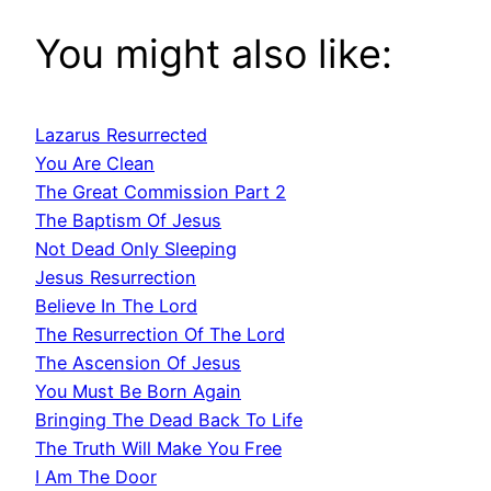
You might also like:
Lazarus Resurrected
You Are Clean
The Great Commission Part 2
The Baptism Of Jesus
Not Dead Only Sleeping
Jesus Resurrection
Believe In The Lord
The Resurrection Of The Lord
The Ascension Of Jesus
You Must Be Born Again
Bringing The Dead Back To Life
The Truth Will Make You Free
I Am The Door