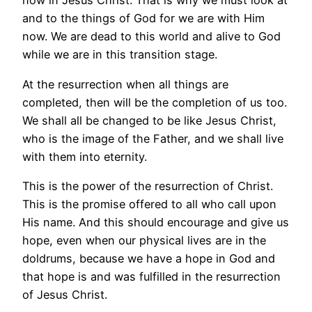
now in Jesus Christ. That is why we must look at
and to the things of God for we are with Him
now. We are dead to this world and alive to God
while we are in this transition stage.
At the resurrection when all things are
completed, then will be the completion of us too.
We shall all be changed to be like Jesus Christ,
who is the image of the Father, and we shall live
with them into eternity.
This is the power of the resurrection of Christ.
This is the promise offered to all who call upon
His name. And this should encourage and give us
hope, even when our physical lives are in the
doldrums, because we have a hope in God and
that hope is and was fulfilled in the resurrection
of Jesus Christ.