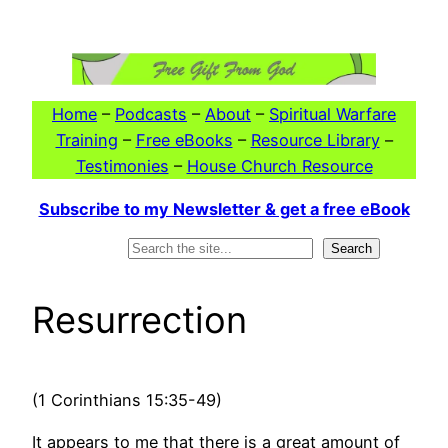
Skip
to
content
Home
–
Podcasts
–
About
–
Spiritual Warfare
Training
–
Free eBooks
–
Resource Library
–
Testimonies
–
House Church Resource
Subscribe to my Newsletter & get a free eBook
Search
Search
Resurrection
(1 Corinthians 15:35-49)
It appears to me that there is a great amount of