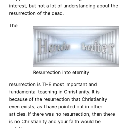
interest, but not a lot of understanding about the
resurrection of the dead.
The
Resurrection into eternity
resurrection is THE most important and
fundamental teaching in Christianity. It is
because of the resurrection that Christianity
even exists, as I have pointed out in other
articles. If there was no resurrection, then there
is no Christianity and your faith would be