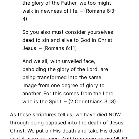
the glory of the Father, we too might
walk in newness of life. – (Romans 6:3-
4)
So you also must consider yourselves
dead to sin and alive to God in Christ
Jesus. – (Romans 6:11)
And we all, with unveiled face,
beholding the glory of the Lord, are
being transformed into the same
image from one degree of glory to
another. For this comes from the Lord
who is the Spirit. – (2 Corinthians 3:18)
As these scriptures tell us, we have died NOW
through being baptised into the death of Jesus
Christ. We put on His death and take His death
as if it were our own. And from now on we MUST