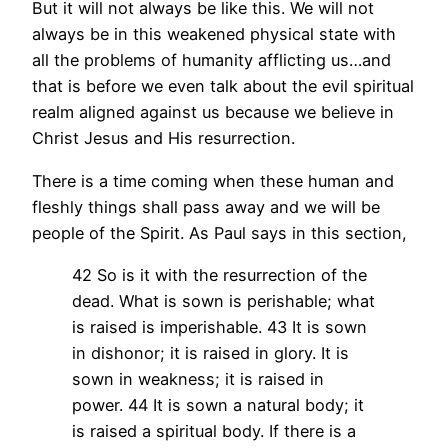
But it will not always be like this. We will not
always be in this weakened physical state with
all the problems of humanity afflicting us…and
that is before we even talk about the evil spiritual
realm aligned against us because we believe in
Christ Jesus and His resurrection.
There is a time coming when these human and
fleshly things shall pass away and we will be
people of the Spirit. As Paul says in this section,
42 So is it with the resurrection of the
dead. What is sown is perishable; what
is raised is imperishable. 43 It is sown
in dishonor; it is raised in glory. It is
sown in weakness; it is raised in
power. 44 It is sown a natural body; it
is raised a spiritual body. If there is a