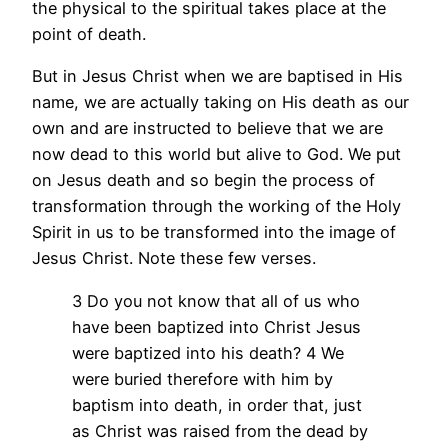
the physical to the spiritual takes place at the
point of death.
But in Jesus Christ when we are baptised in His
name, we are actually taking on His death as our
own and are instructed to believe that we are
now dead to this world but alive to God. We put
on Jesus death and so begin the process of
transformation through the working of the Holy
Spirit in us to be transformed into the image of
Jesus Christ. Note these few verses.
3 Do you not know that all of us who
have been baptized into Christ Jesus
were baptized into his death? 4 We
were buried therefore with him by
baptism into death, in order that, just
as Christ was raised from the dead by