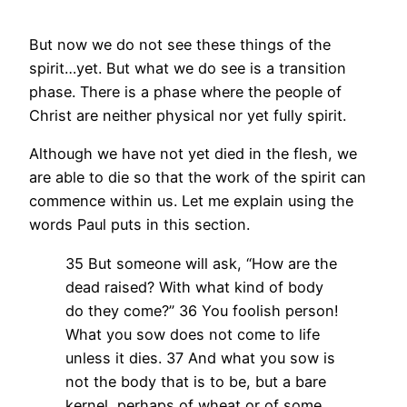
But now we do not see these things of the
spirit…yet. But what we do see is a transition
phase. There is a phase where the people of
Christ are neither physical nor yet fully spirit.
Although we have not yet died in the flesh, we
are able to die so that the work of the spirit can
commence within us. Let me explain using the
words Paul puts in this section.
35 But someone will ask, “How are the
dead raised? With what kind of body
do they come?” 36 You foolish person!
What you sow does not come to life
unless it dies. 37 And what you sow is
not the body that is to be, but a bare
kernel, perhaps of wheat or of some