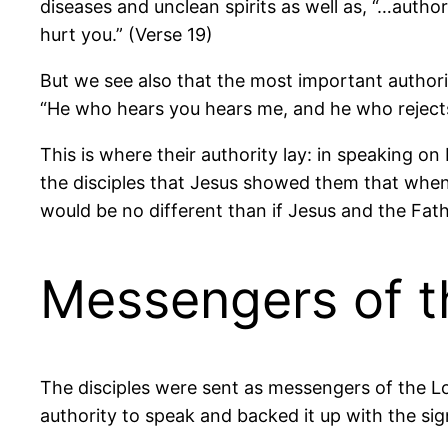
diseases and unclean spirits as well as, “…autho
hurt you.” (Verse 19)
But we see also that the most important authori
“He who hears you hears me, and he who rejects
This is where their authority lay: in speaking 
the disciples that Jesus showed them that when 
would be no different than if Jesus and the Fat
Messengers of t
The disciples were sent as messengers of the 
authority to speak and backed it up with the sig