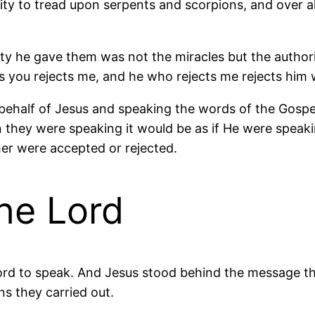
rity to tread upon serpents and scorpions, and over a
ty he gave them was not the miracles but the authori
 you rejects me, and he who rejects me rejects him 
on behalf of Jesus and speaking the words of the Gosp
they were speaking it would be as if He were speakin
her were accepted or rejected.
he Lord
Lord to speak. And Jesus stood behind the message t
ns they carried out.