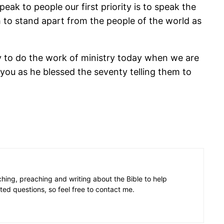
eak to people our first priority is to speak the
h to stand apart from the people of the world as
ity to do the work of ministry today when we are
s you as he blessed the seventy telling them to
aching, preaching and writing about the Bible to help
ated questions, so feel free to contact me.