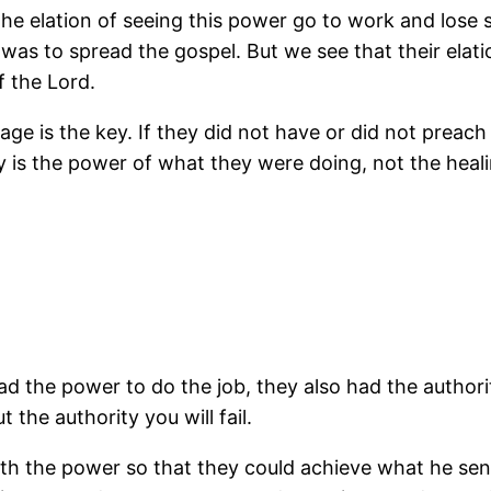
 the elation of seeing this power go to work and lose
, was to spread the gospel. But we see that their ela
 the Lord.
age is the key. If they did not have or did not preach
ly is the power of what they were doing, not the heal
ad the power to do the job, they also had the authori
 the authority you will fail.
h the power so that they could achieve what he sen