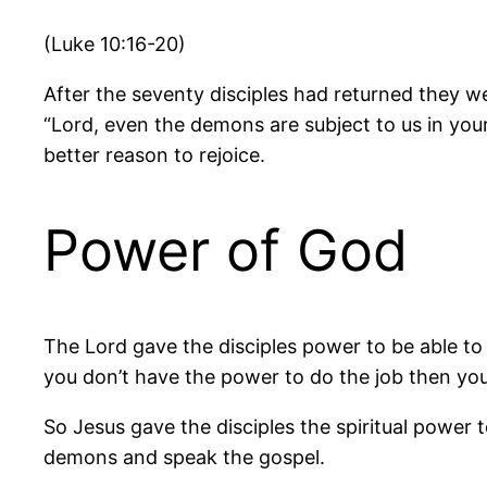
(Luke 10:16-20)
After the seventy disciples had returned they 
“Lord, even the demons are subject to us in you
better reason to rejoice.
Power of God
The Lord gave the disciples power to be able to 
you don’t have the power to do the job then you w
So Jesus gave the disciples the spiritual power 
demons and speak the gospel.