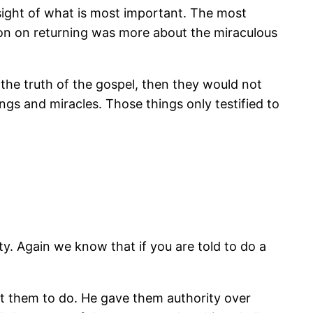
 sight of what is most important. The most
tion on returning was more about the miraculous
 the truth of the gospel, then they would not
ings and miracles. Those things only testified to
ty. Again we know that if you are told to do a
t them to do. He gave them authority over