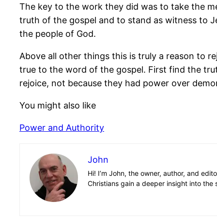
The key to the work they did was to take the mess
truth of the gospel and to stand as witness to 
the people of God.
Above all other things this is truly a reason to 
true to the word of the gospel. First find the tru
rejoice, not because they had power over demon
You might also like
Power and Authority
John
Hi! I’m John, the owner, author, and edit
Christians gain a deeper insight into the 