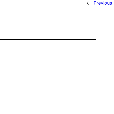
←
Previous