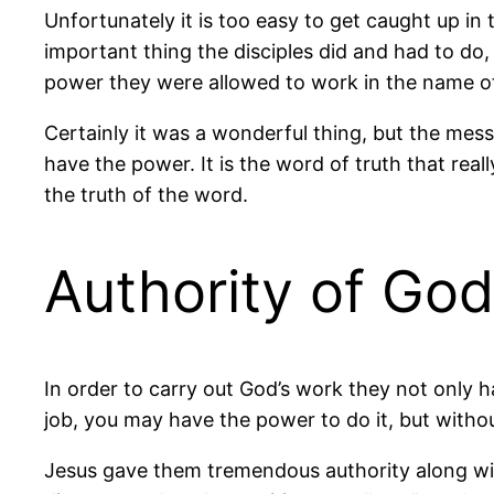
Unfortunately it is too easy to get caught up in
important thing the disciples did and had to do
power they were allowed to work in the name of
Certainly it was a wonderful thing, but the mess
have the power. It is the word of truth that real
the truth of the word.
Authority of God
In order to carry out God’s work they not only h
job, you may have the power to do it, but without
Jesus gave them tremendous authority along wit