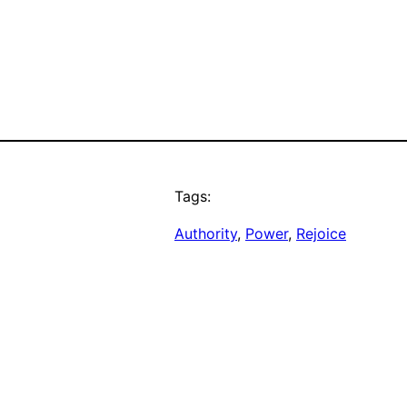
Tags:
Authority
, 
Power
, 
Rejoice