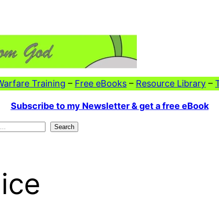
 Warfare Training
–
Free eBooks
–
Resource Library
–
Subscribe to my Newsletter & get a free eBook
Search
ice