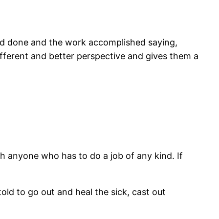
had done and the work accomplished saying,
ifferent and better perspective and gives them a
th anyone who has to do a job of any kind. If
old to go out and heal the sick, cast out