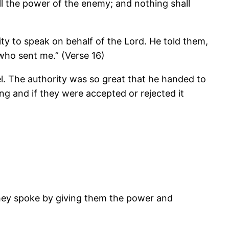
ll the power of the enemy; and nothing shall
ty to speak on behalf of the Lord. He told them,
who sent me.” (Verse 16)
el. The authority was so great that he handed to
g and if they were accepted or rejected it
hey spoke by giving them the power and