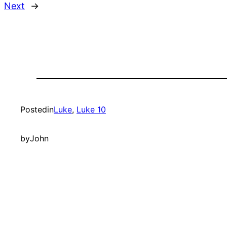
Next
→
Posted
in
Luke
, 
Luke 10
by
John