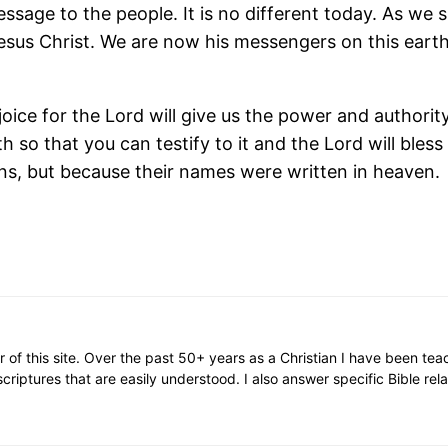
age to the people. It is no different today. As we sp
Jesus Christ. We are now his messengers on this eart
rejoice for the Lord will give us the power and author
th so that you can testify to it and the Lord will bles
s, but because their names were written in heaven.
or of this site. Over the past 50+ years as a Christian I have been te
scriptures that are easily understood. I also answer specific Bible rel