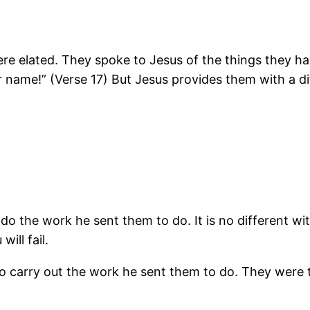
were elated. They spoke to Jesus of the things they 
r name!” (Verse 17) But Jesus provides them with a d
do the work he sent them to do. It is no different wi
ill fail.
to carry out the work he sent them to do. They were t