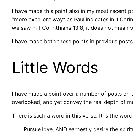
I have made this point also in my most recent po
“more excellent way” as Paul indicates in 1 Corin
we saw in 1 Corinthians 13:8, it does not mean w
I have made both these points in previous posts 
Little Words
I have made a point over a number of posts on th
overlooked, and yet convey the real depth of me
There is such a word in this verse. It is the wo
Pursue love, AND earnestly desire the spirit