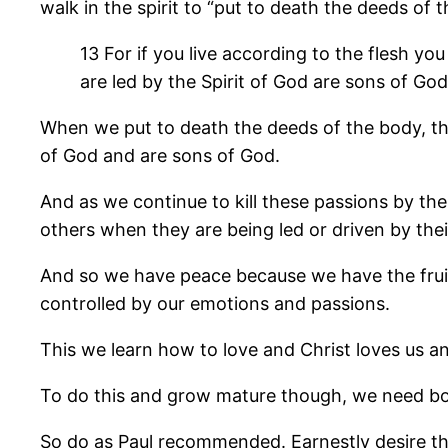
walk in the spirit to “put to death the deeds of 
13 For if you live according to the flesh you 
are led by the Spirit of God are sons of Go
When we put to death the deeds of the body, that
of God and are sons of God.
And as we continue to kill these passions by the
others when they are being led or driven by their
And so we have peace because we have the fruit 
controlled by our emotions and passions.
This we learn how to love and Christ loves us a
To do this and grow mature though, we need both
So do as Paul recommended. Earnestly desire the g