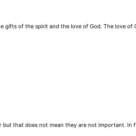
 gifts of the spirit and the love of God. The love of G
r but that does not mean they are not important. In fa