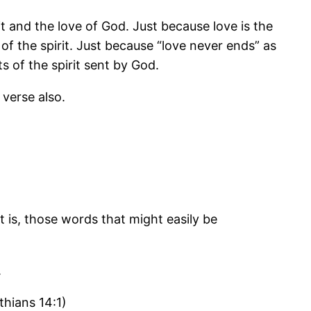
t and the love of God. Just because love is the
of the spirit. Just because “love never ends” as
s of the spirit sent by God.
 verse also.
t is, those words that might easily be
.
thians 14:1)