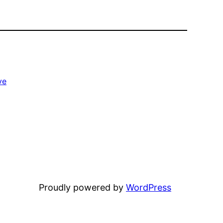
ve
Proudly powered by
WordPress