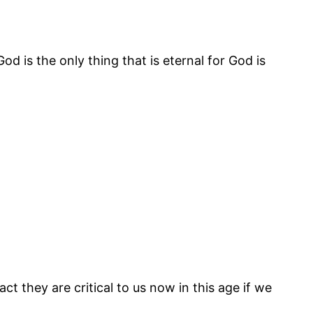
od is the only thing that is eternal for God is
ct they are critical to us now in this age if we