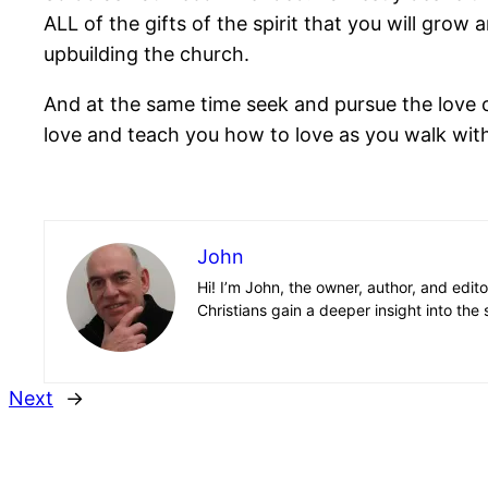
ALL of the gifts of the spirit that you will grow
upbuilding the church.
And at the same time seek and pursue the love of
love and teach you how to love as you walk wit
John
Hi! I’m John, the owner, author, and edit
Christians gain a deeper insight into the 
Next
→