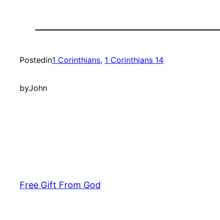
Posted
in
1 Corinthians
, 
1 Corinthians 14
by
John
Free Gift From God