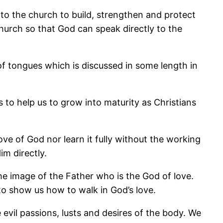
s to the church to build, strengthen and protect
 church so that God can speak directly to the
t of tongues which is discussed in some length in
s to help us to grow into maturity as Christians
ove of God nor learn it fully without the working
im directly.
the image of the Father who is the God of love.
 to show us how to walk in God’s love.
he evil passions, lusts and desires of the body. We