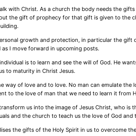
 walk with Christ. As a church the body needs the gift
 out the gift of prophecy for that gift is given to the
ilding.
 personal growth and protection, in particular the gif
il as I move forward in upcoming posts.
ndividual is to learn and see the will of God. He want
us to maturity in Christ Jesus.
the way of love and to love. No man can emulate the l
rent to the love of man that we need to learn it from H
 transform us into the image of Jesus Christ, who is 
iduals and the church to teach us the love of God and
ilises the gifts of the Holy Spirit in us to overcome t