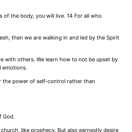
s of the body, you will live. 14 For all who
esh, then we are walking in and led by the Spirit
ove with others. We learn how to not be upset by
nd emotions.
 the power of self-control rather than
f God.
 church, like prophecy. But also earnestly desire