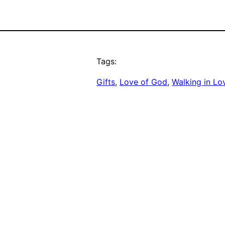
Tags:
Gifts
, 
Love of God
, 
Walking in Lo