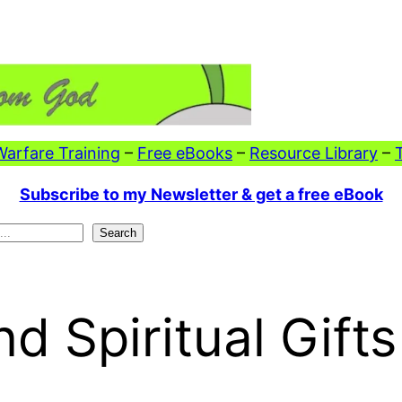
 Warfare Training
–
Free eBooks
–
Resource Library
–
Subscribe to my Newsletter & get a free eBook
Search
d Spiritual Gifts