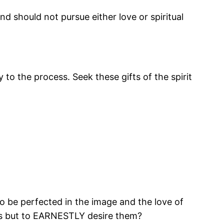
and should not pursue either love or spiritual
 to the process. Seek these gifts of the spirit
, to be perfected in the image and the love of
ifts but to EARNESTLY desire them?