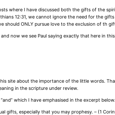
sts where I have discussed both the gifts of the spiri
thians 12:31, we cannot ignore the need for the gifts 
e should ONLY pursue love to the exclusion of th gift
and now we see Paul saying exactly that here in this
is site about the importance of the little words. Tha
aning in the scripture under review.
rd “and” which I have emphasised in the excerpt below
ual gifts, especially that you may prophesy. – (1 Corin