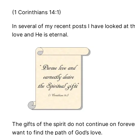
(1 Corinthians 14:1)
In several of my recent posts I have looked at the
love and He is eternal.
The gifts of the spirit do not continue on foreve
want to find the path of God’s love.