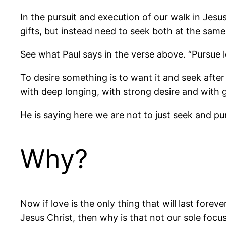
In the pursuit and execution of our walk in Jesus 
gifts, but instead need to seek both at the same
See what Paul says in the verse above. “Pursue lo
To desire something is to want it and seek after 
with deep longing, with strong desire and with 
He is saying here we are not to just seek and pu
Why?
Now if love is the only thing that will last foreve
Jesus Christ, then why is that not our sole foc