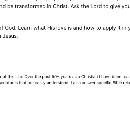
 and be transformed in Christ. Ask the Lord to give you
 God. Learn what His love is and how to apply it in y
h Jesus.
or of this site. Over the past 50+ years as a Christian I have been te
scriptures that are easily understood. I also answer specific Bible rel