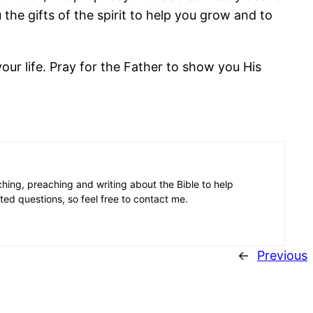
 the gifts of the spirit to help you grow and to
our life. Pray for the Father to show you His
aching, preaching and writing about the Bible to help
ated questions, so feel free to contact me.
←
Previous