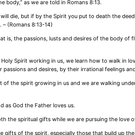
the body,” as we are told in Romans 8:13.
will die, but if by the Spirit you put to death the deed
d. – (Romans 8:13-14)
 is, the passions, lusts and desires of the body of fl
 Holy Spirit working in us, we learn how to walk in l
 passions and desires, by their irrational feelings a
of the spirit growing in us and we are walking under
nd as God the Father loves us.
 the spiritual gifts while we are pursuing the love o
ifts of the spirit, especially those that build up the