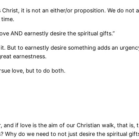
Christ, it is not an either/or proposition. We do not 
 time.
ve AND earnestly desire the spiritual gifts.”
it. But to earnestly desire something adds an urgency
great earnestness.
rsue love, but to do both.
r, and if love is the aim of our Christian walk, that is
us? Why do we need to not just desire the spiritual g