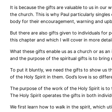
It is because the gifts are valuable to us in our
the church. This is why Paul particularly singles
body for their encouragement, warning and upbu
But there are also gifts given to individuals for
this chapter and which I will cover in more deta
What these gifts enable us as a church or as an i
and the purpose of the spiritual gifts is to bring 
To put it bluntly, we need the gifts to show us 
of the Holy Spirit in them. God’s love is so diffe
The purpose of the work of the Holy Spirit is to
The Holy Spirit operates the gifts in both indiv
We first learn how to walk in the spirit, which ut