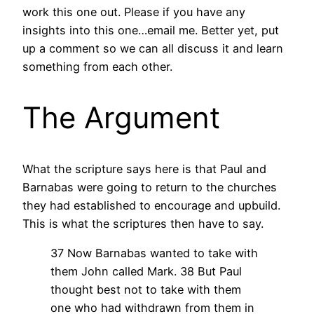
work this one out. Please if you have any
insights into this one…email me. Better yet, put
up a comment so we can all discuss it and learn
something from each other.
The Argument
What the scripture says here is that Paul and
Barnabas were going to return to the churches
they had established to encourage and upbuild.
This is what the scriptures then have to say.
37 Now Barnabas wanted to take with
them John called Mark.
38 But Paul
thought best not to take with them
one who had withdrawn from them in