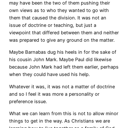
may have been the two of them pushing their
own views as to who they wanted to go with
them that caused the division. It was not an
issue of doctrine or teaching, but just a
viewpoint that differed between them and neither
was prepared to give any ground on the matter.
Maybe Barnabas dug his heels in for the sake of
his cousin John Mark. Maybe Paul did likewise
because John Mark had left them earlier, perhaps
when they could have used his help.
Whatever it was, it was not a matter of doctrine
and so I feel it was more a personality or
preference issue.
What we can learn from this is not to allow minor
things to get in the way. As Christians we are