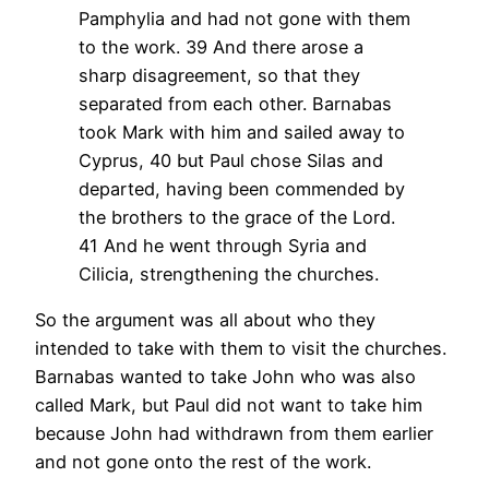
Pamphylia and had not gone with them
to the work.
39 And there arose a
sharp disagreement, so that they
separated from each other. Barnabas
took Mark with him and sailed away to
Cyprus,
40 but Paul chose Silas and
departed, having been commended by
the brothers to the grace of the Lord.
41 And he went through Syria and
Cilicia, strengthening the churches.
So the argument was all about who they
intended to take with them to visit the churches.
Barnabas wanted to take John who was also
called Mark, but Paul did not want to take him
because John had withdrawn from them earlier
and not gone onto the rest of the work.