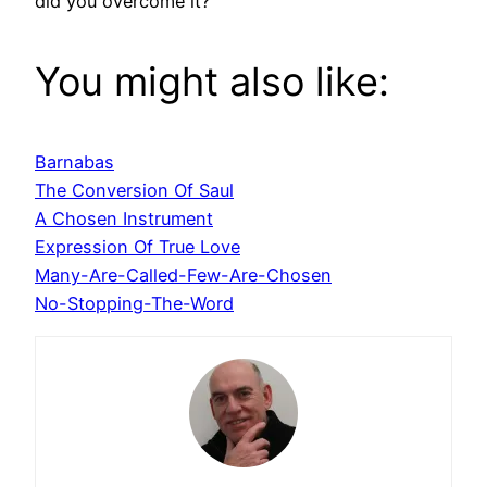
did you overcome it?
You might also like:
Barnabas
The Conversion Of Saul
A Chosen Instrument
Expression Of True Love
Many-Are-Called-Few-Are-Chosen
No-Stopping-The-Word