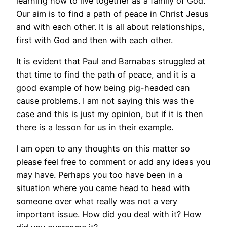
learning how to live together as a family of God.
Our aim is to find a path of peace in Christ Jesus
and with each other. It is all about relationships,
first with God and then with each other.
It is evident that Paul and Barnabas struggled at
that time to find the path of peace, and it is a
good example of how being pig-headed can
cause problems. I am not saying this was the
case and this is just my opinion, but if it is then
there is a lesson for us in their example.
I am open to any thoughts on this matter so
please feel free to comment or add any ideas you
may have. Perhaps you too have been in a
situation where you came head to head with
someone over what really was not a very
important issue. How did you deal with it? How