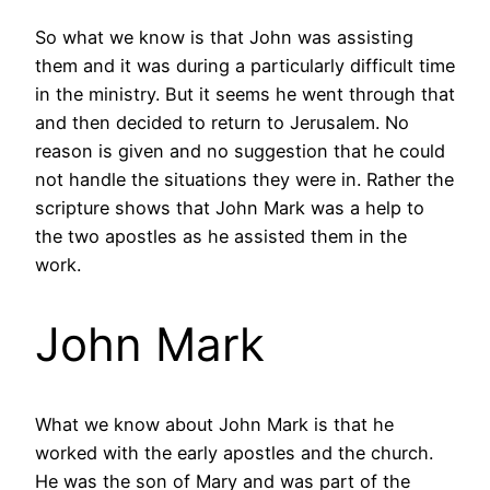
So what we know is that John was assisting
them and it was during a particularly difficult time
in the ministry. But it seems he went through that
and then decided to return to Jerusalem. No
reason is given and no suggestion that he could
not handle the situations they were in. Rather the
scripture shows that John Mark was a help to
the two apostles as he assisted them in the
work.
John Mark
What we know about John Mark is that he
worked with the early apostles and the church.
He was the son of Mary and was part of the