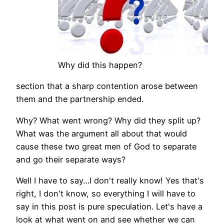
Why did this happen?
section that a sharp contention arose between
them and the partnership ended.
Why? What went wrong? Why did they split up?
What was the argument all about that would
cause these two great men of God to separate
and go their separate ways?
Well I have to say…I don't really know! Yes that's
right, I don't know, so everything I will have to
say in this post is pure speculation. Let's have a
look at what went on and see whether we can