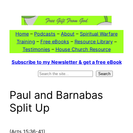
Skip
to
content
Home
–
Podcasts
–
About
–
Spiritual Warfare
Training
–
Free eBooks
–
Resource Library
–
Testimonies
–
House Church Resource
Subscribe to my Newsletter & get a free eBook
Search
Search
Paul and Barnabas
Split Up
(Acts 15:36-41)