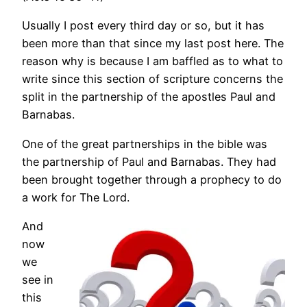
Usually I post every third day or so, but it has
been more than that since my last post here. The
reason why is because I am baffled as to what to
write since this section of scripture concerns the
split in the partnership of the apostles Paul and
Barnabas.
One of the great partnerships in the bible was
the partnership of Paul and Barnabas. They had
been brought together through a prophecy to do
a work for The Lord.
And
now
we
see in
this