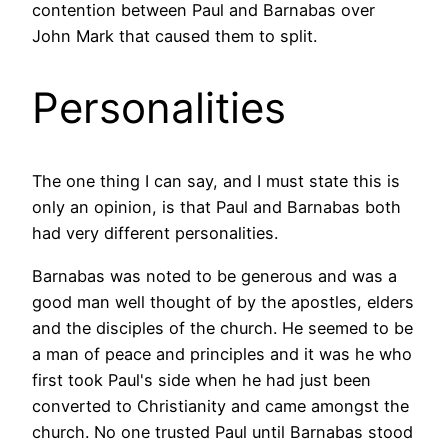
contention between Paul and Barnabas over
John Mark that caused them to split.
Personalities
The one thing I can say, and I must state this is
only an opinion, is that Paul and Barnabas both
had very different personalities.
Barnabas was noted to be generous and was a
good man well thought of by the apostles, elders
and the disciples of the church. He seemed to be
a man of peace and principles and it was he who
first took Paul's side when he had just been
converted to Christianity and came amongst the
church. No one trusted Paul until Barnabas stood