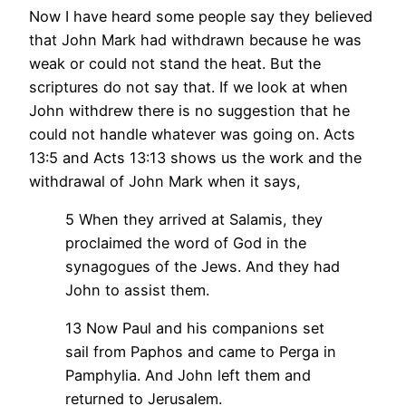
Now I have heard some people say they believed
that John Mark had withdrawn because he was
weak or could not stand the heat. But the
scriptures do not say that. If we look at when
John withdrew there is no suggestion that he
could not handle whatever was going on. Acts
13:5 and Acts 13:13 shows us the work and the
withdrawal of John Mark when it says,
5 When they arrived at Salamis, they
proclaimed the word of God in the
synagogues of the Jews. And they had
John to assist them.
13 Now Paul and his companions set
sail from Paphos and came to Perga in
Pamphylia. And John left them and
returned to Jerusalem.