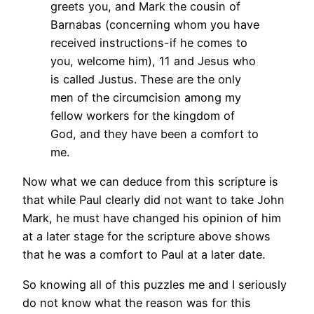
greets you, and Mark the cousin of
Barnabas (concerning whom you have
received instructions-if he comes to
you, welcome him),
11 and Jesus who
is called Justus. These are the only
men of the circumcision among my
fellow workers for the kingdom of
God, and they have been a comfort to
me.
Now what we can deduce from this scripture is
that while Paul clearly did not want to take John
Mark, he must have changed his opinion of him
at a later stage for the scripture above shows
that he was a comfort to Paul at a later date.
So knowing all of this puzzles me and I seriously
do not know what the reason was for this