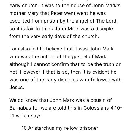
early church. It was to the house of John Mark's
mother Mary that Peter went went he was
escorted from prison by the angel of The Lord,
so it is fair to think John Mark was a disciple
from the very early days of the church.
I am also led to believe that it was John Mark
who was the author of the gospel of Mark,
although I cannot confirm that to be the truth or
not. However if that is so, then it is evident he
was one of the early disciples who followed with
Jesus.
We do know that John Mark was a cousin of
Barnabas for we are told this in Colossians 4:10-
11 which says,
10 Aristarchus my fellow prisoner