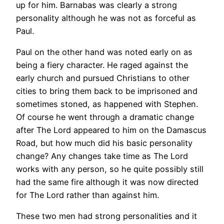
up for him. Barnabas was clearly a strong
personality although he was not as forceful as
Paul.
Paul on the other hand was noted early on as
being a fiery character. He raged against the
early church and pursued Christians to other
cities to bring them back to be imprisoned and
sometimes stoned, as happened with Stephen.
Of course he went through a dramatic change
after The Lord appeared to him on the Damascus
Road, but how much did his basic personality
change? Any changes take time as The Lord
works with any person, so he quite possibly still
had the same fire although it was now directed
for The Lord rather than against him.
These two men had strong personalities and it