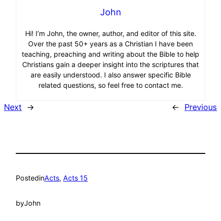
John
Hi! I’m John, the owner, author, and editor of this site.
Over the past 50+ years as a Christian I have been
teaching, preaching and writing about the Bible to help
Christians gain a deeper insight into the scriptures that
are easily understood. I also answer specific Bible
related questions, so feel free to contact me.
Next
→
←
Previous
Posted
in
Acts
, 
Acts 15
by
John