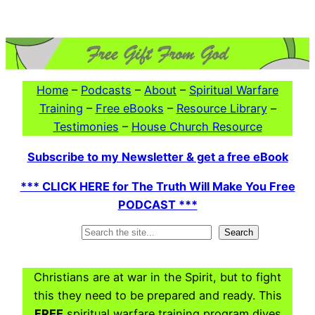
Skip
to
content
Home
–
Podcasts
–
About
–
Spiritual Warfare
Training
–
Free eBooks
–
Resource Library
–
Testimonies
–
House Church Resource
Subscribe to my Newsletter & get a free eBook
*** CLICK HERE for The Truth Will Make You Free
PODCAST ***
Search
Search
Christians are at war in the Spirit, but to fight
this they need to be prepared and ready. This
FREE
spiritual warfare training program dives