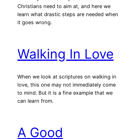
Christians need to aim at, and here we
learn what drastic steps are needed when
it goes wrong.
Walking In Love
When we look at scriptures on walking in
love, this one may not immediately come
to mind. But it is a fine example that we
can learn from.
A Good