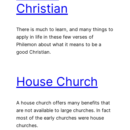
Christian
There is much to learn, and many things to
apply in life in these few verses of
Philemon about what it means to be a
good Christian.
House Church
A house church offers many benefits that
are not available to large churches. In fact
most of the early churches were house
churches.