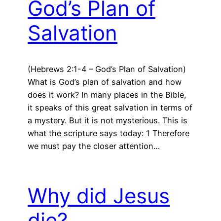
God’s Plan of
Salvation
(Hebrews 2:1-4 – God’s Plan of Salvation)
What is God’s plan of salvation and how
does it work? In many places in the Bible,
it speaks of this great salvation in terms of
a mystery. But it is not mysterious. This is
what the scripture says today: 1 Therefore
we must pay the closer attention…
Why did Jesus
die?