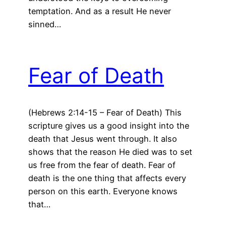
temptation. And as a result He never
sinned…
Fear of Death
(Hebrews 2:14-15 – Fear of Death) This
scripture gives us a good insight into the
death that Jesus went through. It also
shows that the reason He died was to set
us free from the fear of death. Fear of
death is the one thing that affects every
person on this earth. Everyone knows
that…