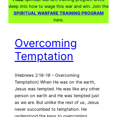
deep into how to wage this war and win. Join the
SPIRITUAL WARFARE TRAINING PROGRAM
here.
Overcoming
Temptation
(Hebrews 2:16-18 – Overcoming
Temptation) When He was on the earth,
Jesus was tempted. He was like any other
person on earth and He was tempted just
as we are. But unlike the rest of us, Jesus
never succumbed to temptation. He
understood the keys to overcoming