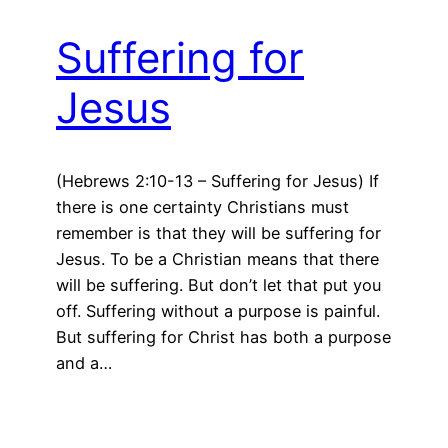
Suffering for
Jesus
(Hebrews 2:10-13 – Suffering for Jesus) If
there is one certainty Christians must
remember is that they will be suffering for
Jesus. To be a Christian means that there
will be suffering. But don’t let that put you
off. Suffering without a purpose is painful.
But suffering for Christ has both a purpose
and a…