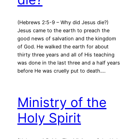
(Hebrews 2:5-9 – Why did Jesus die?)
Jesus came to the earth to preach the
good news of salvation and the kingdom
of God. He walked the earth for about
thirty three years and all of His teaching
was done in the last three and a half years
before He was cruelly put to death.…
Ministry of the
Holy Spirit