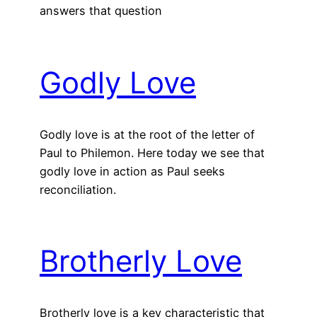
answers that question
Godly Love
Godly love is at the root of the letter of
Paul to Philemon. Here today we see that
godly love in action as Paul seeks
reconciliation.
Brotherly Love
Brotherly love is a key characteristic that