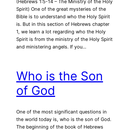
(Hebrews 1:5-14 – The Ministry of the Holy
Spirit) One of the great mysteries of the
Bible is to understand who the Holy Spirit
is. But in this section of Hebrews chapter
1, we learn a lot regarding who the Holy
Spirit is from the ministry of the Holy Spirit
and ministering angels. If you…
Who is the Son
of God
One of the most significant questions in
the world today is, who is the son of God.
The beginning of the book of Hebrews