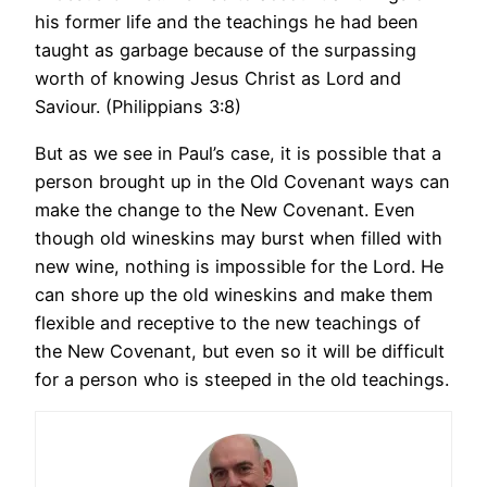
his former life and the teachings he had been
taught as garbage because of the surpassing
worth of knowing Jesus Christ as Lord and
Saviour. (Philippians 3:8)
But as we see in Paul’s case, it is possible that a
person brought up in the Old Covenant ways can
make the change to the New Covenant. Even
though old wineskins may burst when filled with
new wine, nothing is impossible for the Lord. He
can shore up the old wineskins and make them
flexible and receptive to the new teachings of
the New Covenant, but even so it will be difficult
for a person who is steeped in the old teachings.