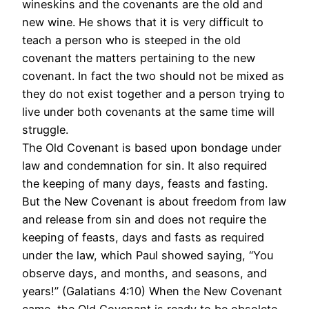
wineskins and the covenants are the old and
new wine. He shows that it is very difficult to
teach a person who is steeped in the old
covenant the matters pertaining to the new
covenant. In fact the two should not be mixed as
they do not exist together and a person trying to
live under both covenants at the same time will
struggle.
The Old Covenant is based upon bondage under
law and condemnation for sin. It also required
the keeping of many days, feasts and fasting.
But the New Covenant is about freedom from law
and release from sin and does not require the
keeping of feasts, days and fasts as required
under the law, which Paul showed saying, “You
observe days, and months, and seasons, and
years!” (Galatians 4:10) When the New Covenant
came, the Old Covenant is ready to be obsolete