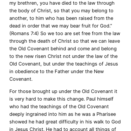
my brethren, you have died to the law through
the body of Christ, so that you may belong to
another, to him who has been raised from the
dead in order that we may bear fruit for God.”
(Romans 7:4) So we too are set free from the law
through the death of Christ so that we can leave
the Old Covenant behind and come and belong
to the new risen Christ not under the law of the
Old Covenant, but under the teachings of Jesus
in obedience to the Father under the New
Covenant.
For those brought up under the Old Covenant it
is very hard to make this change. Paul himself
who had the teachings of the Old Covenant
deeply ingrained into him as he was a Pharisee
showed he had great difficulty in his walk to God
in Jesus Christ. He had to account all things of