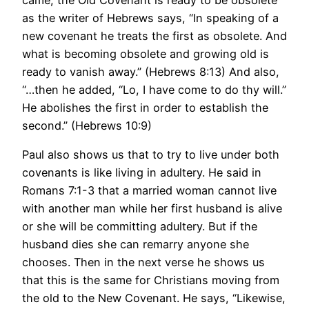
as the writer of Hebrews says, “In speaking of a
new covenant he treats the first as obsolete. And
what is becoming obsolete and growing old is
ready to vanish away.” (Hebrews 8:13) And also,
“…then he added, “Lo, I have come to do thy will.”
He abolishes the first in order to establish the
second.” (Hebrews 10:9)
Paul also shows us that to try to live under both
covenants is like living in adultery. He said in
Romans 7:1-3 that a married woman cannot live
with another man while her first husband is alive
or she will be committing adultery. But if the
husband dies she can remarry anyone she
chooses. Then in the next verse he shows us
that this is the same for Christians moving from
the old to the New Covenant. He says, “Likewise,