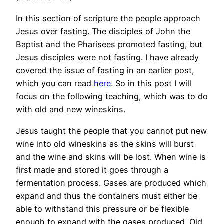
In this section of scripture the people approach
Jesus over fasting. The disciples of John the
Baptist and the Pharisees promoted fasting, but
Jesus disciples were not fasting. I have already
covered the issue of fasting in an earlier post,
which you can read
here
. So in this post I will
focus on the following teaching, which was to do
with old and new wineskins.
Jesus taught the people that you cannot put new
wine into old wineskins as the skins will burst
and the wine and skins will be lost. When wine is
first made and stored it goes through a
fermentation process. Gases are produced which
expand and thus the containers must either be
able to withstand this pressure or be flexible
enough to expand with the gases produced. Old