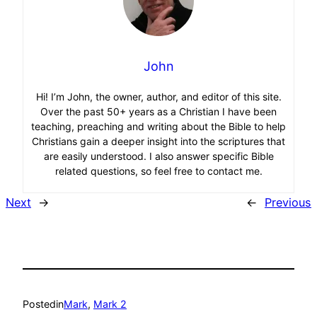
John
Hi! I’m John, the owner, author, and editor of this site.
Over the past 50+ years as a Christian I have been
teaching, preaching and writing about the Bible to help
Christians gain a deeper insight into the scriptures that
are easily understood. I also answer specific Bible
related questions, so feel free to contact me.
Next
→
←
Previous
Posted
in
Mark
, 
Mark 2