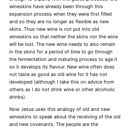
wineskins have already been through this
expansion process when they were first filled
and so they are no longer as flexible as new
skins. Thus new wine is not put into old
wineskins so that neither the skins nor the wine
will be lost. The new wine needs to also remain
in the skins for a period of time to go through
the fermentation and maturing process to age it
so it develops its flavour. New wine often does
not taste as good as old wine for it has not
developed (although I take this on advice from
others as I do not drink wine or other alcoholic
drinks).
Now Jesus uses this analogy of old and new
wineskins to speak about the receiving of the old
and new covenants. The people are the