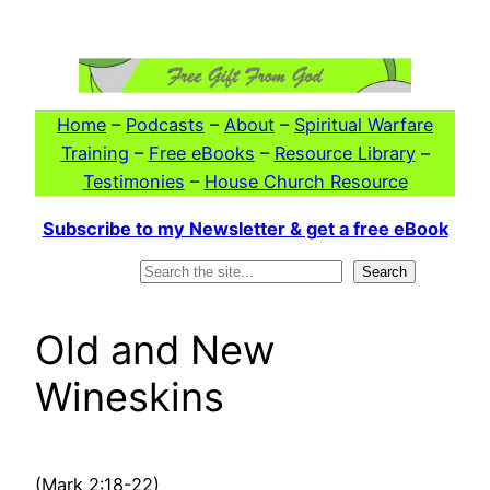
Skip
to
content
Home
–
Podcasts
–
About
–
Spiritual Warfare
Training
–
Free eBooks
–
Resource Library
–
Testimonies
–
House Church Resource
Subscribe to my Newsletter & get a free eBook
Search
Search
Old and New
Wineskins
(Mark 2:18-22)